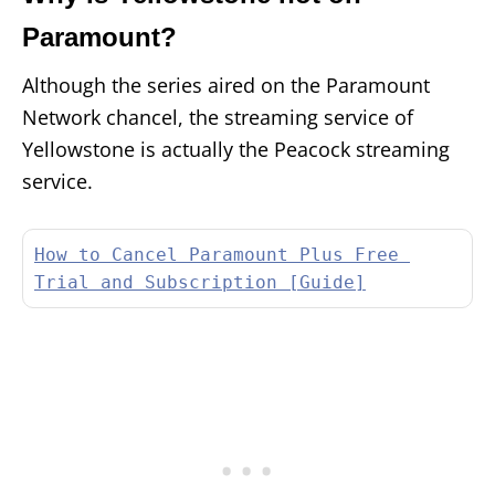
Paramount?
Although the series aired on the Paramount
Network chancel, the streaming service of
Yellowstone is actually the Peacock streaming
service.
How to Cancel Paramount Plus Free 
Trial and Subscription [Guide]