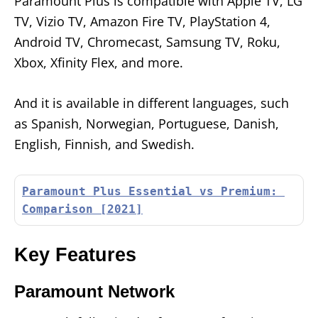
Paramount Plus is compatible with Apple TV, LG
TV, Vizio TV, Amazon Fire TV, PlayStation 4,
Android TV, Chromecast, Samsung TV, Roku,
Xbox, Xfinity Flex, and more.
And it is available in different languages, such
as Spanish, Norwegian, Portuguese, Danish,
English, Finnish, and Swedish.
Paramount Plus Essential vs Premium: 
Comparison [2021]
Key Features
Paramount Network