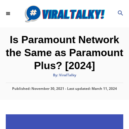
S
k
S
E
i
A
p
R
C
t
Is Paramount Network
H
o
the Same as Paramount
C
o
Plus? [2024]
n
A
By:
ViralTalky
t
u
t
h
e
P
Published: November 30, 2021
o
- Last updated:
March 11, 2024
r
o
n
s
t
t
e
d
o
n