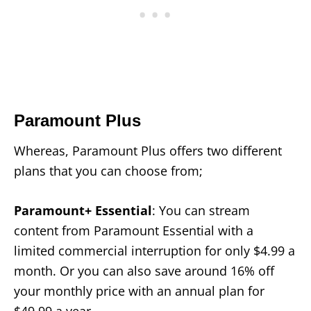
Paramount Plus
Whereas, Paramount Plus offers two different
plans that you can choose from;
Paramount+ Essential
: You can stream
content from Paramount Essential with a
limited commercial interruption for only $4.99 a
month. Or you can also save around 16% off
your monthly price with an annual plan for
$49.99 a year.