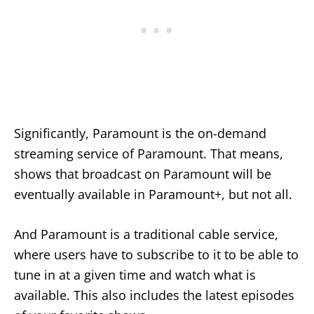
Significantly, Paramount is the on-demand
streaming service of Paramount. That means,
shows that broadcast on Paramount will be
eventually available in Paramount+, but not all.
And Paramount is a traditional cable service,
where users have to subscribe to it to be able to
tune in at a given time and watch what is
available. This also includes the latest episodes