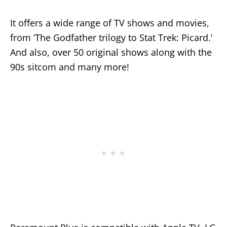
It offers a wide range of TV shows and movies,
from ‘The Godfather trilogy to Stat Trek: Picard.’
And also, over 50 original shows along with the
90s sitcom and many more!