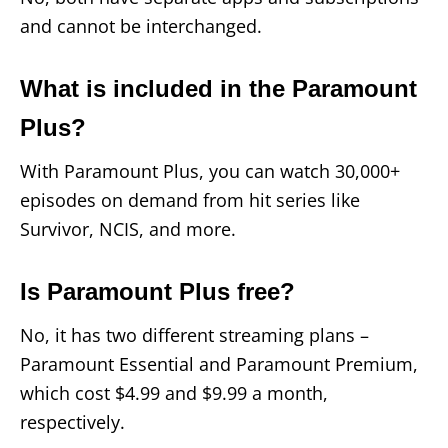
and cannot be interchanged.
What is included in the Paramount
Plus?
With Paramount Plus, you can watch 30,000+
episodes on demand from hit series like
Survivor, NCIS, and more.
Is Paramount Plus free?
No, it has two different streaming plans –
Paramount Essential and Paramount Premium,
which cost $4.99 and $9.99 a month,
respectively.