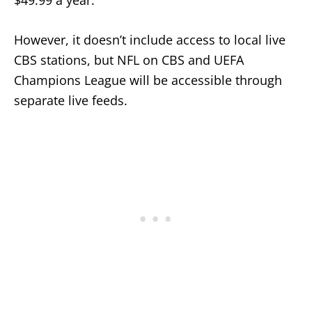
However, it doesn’t include access to local live
CBS stations, but NFL on CBS and UEFA
Champions League will be accessible through
separate live feeds.