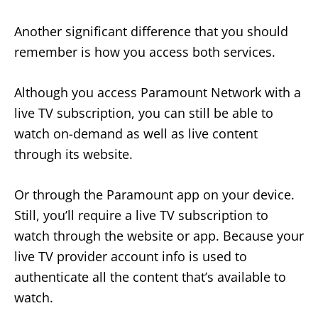
Another significant difference that you should
remember is how you access both services.
Although you access Paramount Network with a
live TV subscription, you can still be able to
watch on-demand as well as live content
through its website.
Or through the Paramount app on your device.
Still, you’ll require a live TV subscription to
watch through the website or app. Because your
live TV provider account info is used to
authenticate all the content that’s available to
watch.