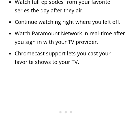
Watch full episodes from your favorite
series the day after they air.
Continue watching right where you left off.
Watch Paramount Network in real-time after
you sign in with your TV provider.
Chromecast support lets you cast your
favorite shows to your TV.