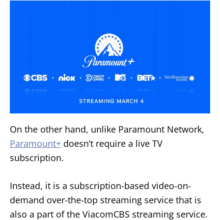
On the other hand, unlike Paramount Network,
Paramount+
doesn’t require a live TV
subscription.
Instead, it is a subscription-based video-on-
demand over-the-top streaming service that is
also a part of the ViacomCBS streaming service.