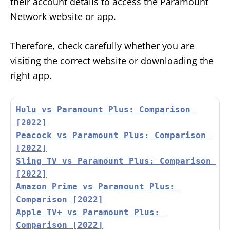
their account details to access the Paramount
Network website or app.
Therefore, check carefully whether you are
visiting the correct website or downloading the
right app.
Hulu vs Paramount Plus: Comparison 
[2022]
Peacock vs Paramount Plus: Comparison 
[2022]
Sling TV vs Paramount Plus: Comparison 
[2022]
Amazon Prime vs Paramount Plus: 
Comparison [2022]
Apple TV+ vs Paramount Plus: 
Comparison [2022]