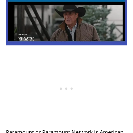
Paramount or Paramount Network is American