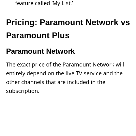
feature called ‘My List.’
Pricing: Paramount Network vs
Paramount Plus
Paramount Network
The exact price of the Paramount Network will
entirely depend on the live TV service and the
other channels that are included in the
subscription.