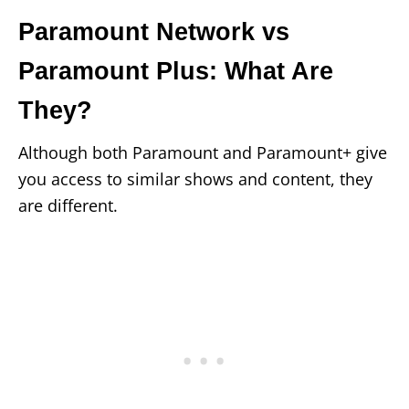
Paramount Network vs
Paramount Plus: What Are
They?
Although both Paramount and Paramount+ give
you access to similar shows and content, they
are different.