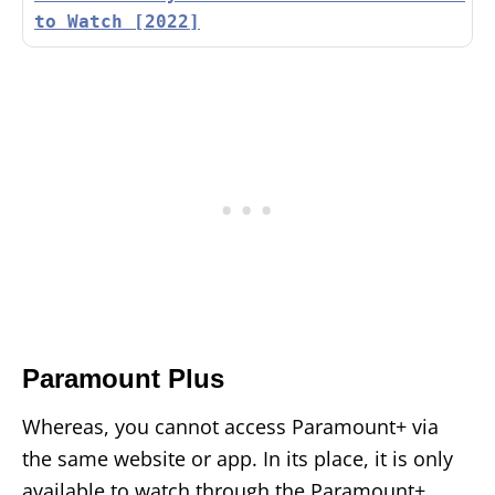
to Watch [2022]
Paramount Plus
Whereas, you cannot access Paramount+ via
the same website or app. In its place, it is only
available to watch through the Paramount+