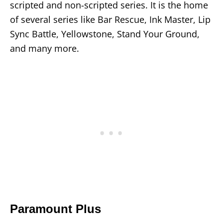
scripted and non-scripted series. It is the home
of several series like Bar Rescue, Ink Master, Lip
Sync Battle, Yellowstone, Stand Your Ground,
and many more.
Paramount Plus