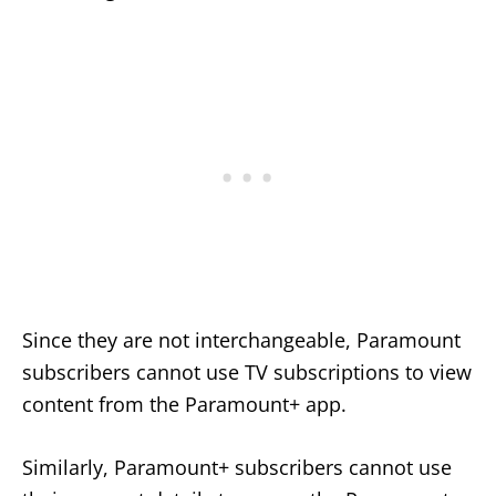
Since they are not interchangeable, Paramount
subscribers cannot use TV subscriptions to view
content from the Paramount+ app.
Similarly, Paramount+ subscribers cannot use