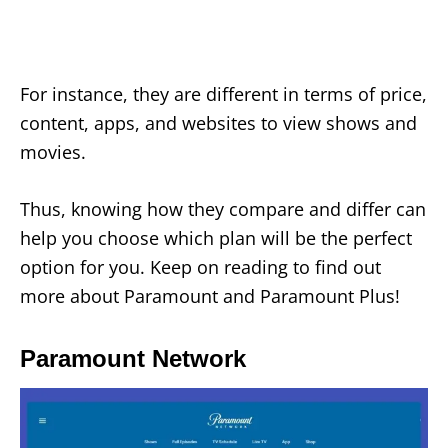
For instance, they are different in terms of price,
content, apps, and websites to view shows and
movies.
Thus, knowing how they compare and differ can
help you choose which plan will be the perfect
option for you. Keep on reading to find out
more about Paramount and Paramount Plus!
Paramount Network