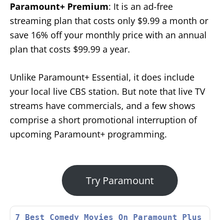
Paramount+ Premium
: It is an ad-free
streaming plan that costs only $9.99 a month or
save 16% off your monthly price with an annual
plan that costs $99.99 a year.
Unlike Paramount+ Essential, it does include
your local live CBS station. But note that live TV
streams have commercials, and a few shows
comprise a short promotional interruption of
upcoming Paramount+ programming.
Try Paramount
7 Best Comedy Movies On Paramount Plus 