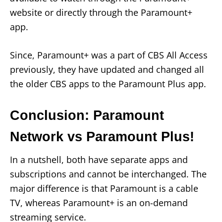
website or directly through the Paramount+
app.
Since, Paramount+ was a part of CBS All Access
previously, they have updated and changed all
the older CBS apps to the Paramount Plus app.
Conclusion: Paramount
Network vs Paramount Plus!
In a nutshell, both have separate apps and
subscriptions and cannot be interchanged. The
major difference is that Paramount is a cable
TV, whereas Paramount+ is an on-demand
streaming service.