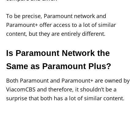
To be precise, Paramount network and
Paramount+ offer access to a lot of similar
content, but they are entirely different.
Is Paramount Network the
Same as Paramount Plus?
Both Paramount and Paramount+ are owned by
ViacomCBS and therefore, it shouldn’t be a
surprise that both has a lot of similar content.