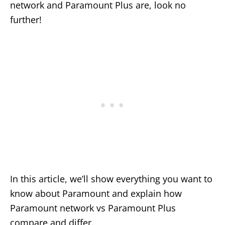
network and Paramount Plus are, look no
further!
In this article, we’ll show everything you want to
know about Paramount and explain how
Paramount network vs Paramount Plus
compare and differ.