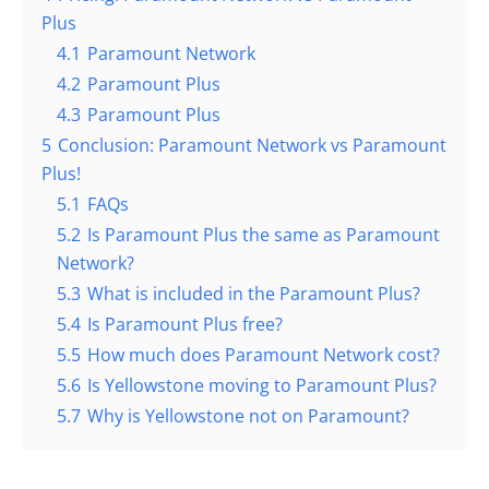
Plus
4.1
Paramount Network
4.2
Paramount Plus
4.3
Paramount Plus
5
Conclusion: Paramount Network vs Paramount
Plus!
5.1
FAQs
5.2
Is Paramount Plus the same as Paramount
Network?
5.3
What is included in the Paramount Plus?
5.4
Is Paramount Plus free?
5.5
How much does Paramount Network cost?
5.6
Is Yellowstone moving to Paramount Plus?
5.7
Why is Yellowstone not on Paramount?