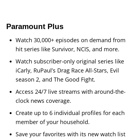
Paramount Plus
Watch 30,000+ episodes on demand from
hit series like Survivor, NCIS, and more.
Watch subscriber-only original series like
iCarly, RuPaul’s Drag Race All-Stars, Evil
season 2, and The Good Fight.
Access 24/7 live streams with around-the-
clock news coverage.
Create up to 6 individual profiles for each
member of your household.
Save your favorites with its new watch list