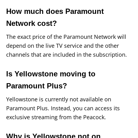
How much does Paramount
Network cost?
The exact price of the Paramount Network will
depend on the live TV service and the other
channels that are included in the subscription.
Is Yellowstone moving to
Paramount Plus?
Yellowstone is currently not available on
Paramount Plus. Instead, you can access its
exclusive streaming from the Peacock.
Why is Yellowstone not on