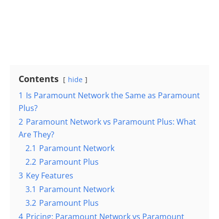
Contents
hide
1
Is Paramount Network the Same as Paramount
Plus?
2
Paramount Network vs Paramount Plus: What
Are They?
2.1
Paramount Network
2.2
Paramount Plus
3
Key Features
3.1
Paramount Network
3.2
Paramount Plus
4
Pricing: Paramount Network vs Paramount