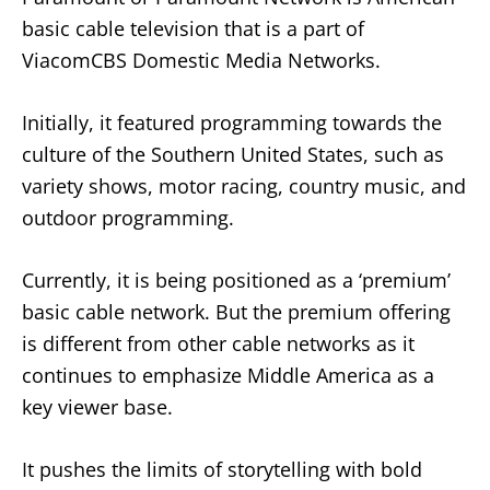
basic cable television that is a part of
ViacomCBS Domestic Media Networks.
Initially, it featured programming towards the
culture of the Southern United States, such as
variety shows, motor racing, country music, and
outdoor programming.
Currently, it is being positioned as a ‘premium’
basic cable network. But the premium offering
is different from other cable networks as it
continues to emphasize Middle America as a
key viewer base.
It pushes the limits of storytelling with bold