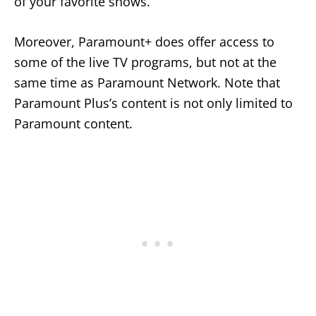
of your favorite shows.
Moreover, Paramount+ does offer access to
some of the live TV programs, but not at the
same time as Paramount Network. Note that
Paramount Plus’s content is not only limited to
Paramount content.