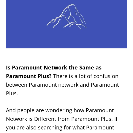
Is Paramount Network the Same as
Paramount Plus?
There is a lot of confusion
between Paramount network and Paramount
Plus.
And people are wondering how Paramount
Network is Different from Paramount Plus. If
you are also searching for what Paramount