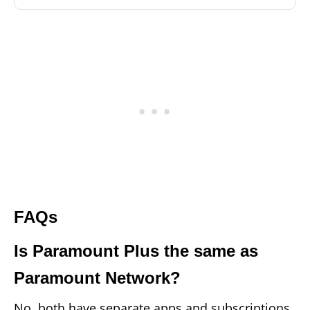
FAQs
Is Paramount Plus the same as
Paramount Network?
No, both have separate apps and subscriptions