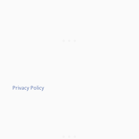
Privacy Policy