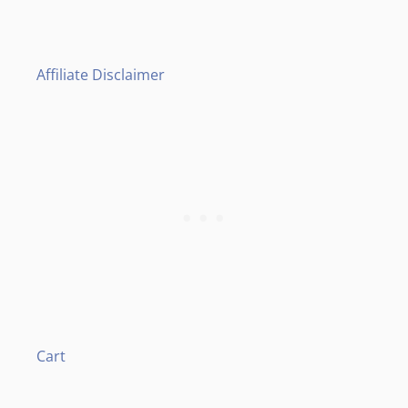
Affiliate Disclaimer
Cart