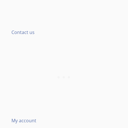
Contact us
My account