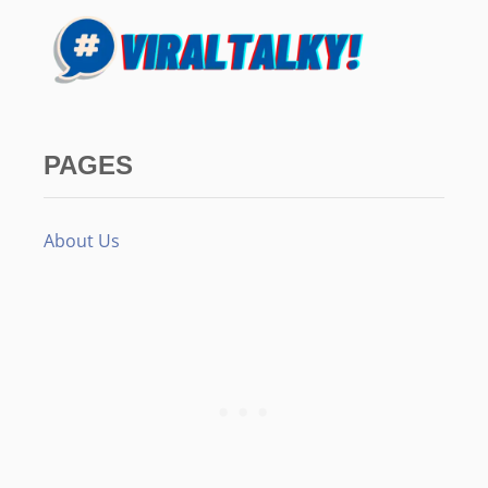
PAGES
About Us