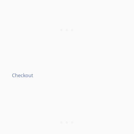
Checkout