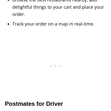
delightful things to your cart and place your
order.
Track your order on a map in real-time.
Postmates for Driver