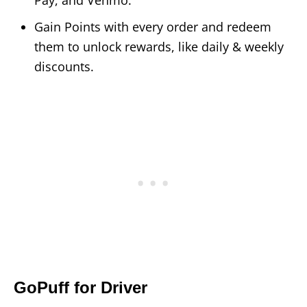
Gain Points with every order and redeem
them to unlock rewards, like daily & weekly
discounts.
GoPuff for Driver