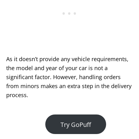
As it doesn’t provide any vehicle requirements,
the model and year of your car is not a
significant factor. However, handling orders
from minors makes an extra step in the delivery
process.
Try GoPuff