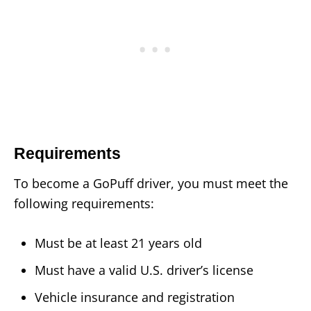
Requirements
To become a GoPuff driver, you must meet the
following requirements:
Must be at least 21 years old
Must have a valid U.S. driver’s license
Vehicle insurance and registration