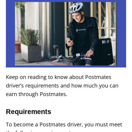
Keep on reading to know about Postmates
driver’s requirements and how much you can
earn through Postmates.
Requirements
To become a Postmates driver, you must meet