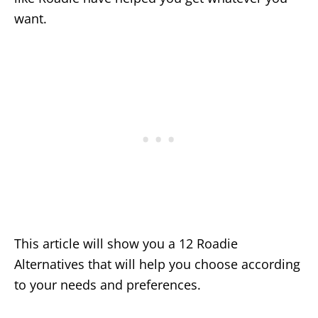
want.
This article will show you a 12 Roadie
Alternatives that will help you choose according
to your needs and preferences.