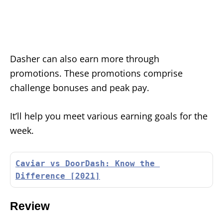
Dasher can also earn more through
promotions. These promotions comprise
challenge bonuses and peak pay.
It’ll help you meet various earning goals for the
week.
Caviar vs DoorDash: Know the 
Difference [2021]
Review