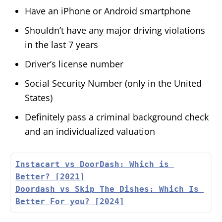
Have an iPhone or Android smartphone
Shouldn’t have any major driving violations
in the last 7 years
Driver’s license number
Social Security Number (only in the United
States)
Definitely pass a criminal background check
and an individualized valuation
Instacart vs DoorDash: Which is 
Better? [2021]
Doordash vs Skip The Dishes: Which Is 
Better For you? [2024]