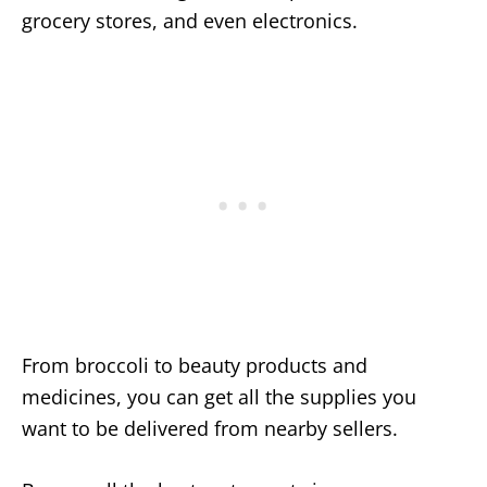
grocery stores, and even electronics.
From broccoli to beauty products and
medicines, you can get all the supplies you
want to be delivered from nearby sellers.