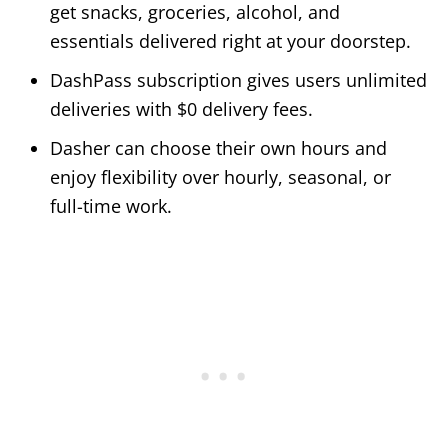
get snacks, groceries, alcohol, and
essentials delivered right at your doorstep.
DashPass subscription gives users unlimited
deliveries with $0 delivery fees.
Dasher can choose their own hours and
enjoy flexibility over hourly, seasonal, or
full-time work.