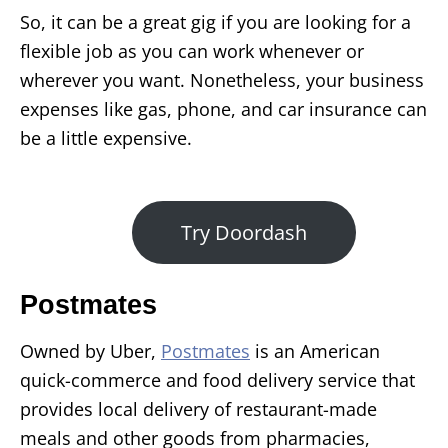
So, it can be a great gig if you are looking for a
flexible job as you can work whenever or
wherever you want. Nonetheless, your business
expenses like gas, phone, and car insurance can
be a little expensive.
Try Doordash
Postmates
Owned by Uber,
Postmates
is an American
quick-commerce and food delivery service that
provides local delivery of restaurant-made
meals and other goods from pharmacies,