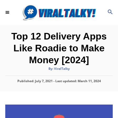
S
k
S
E
i
A
p
R
C
t
Top 12 Delivery Apps
H
o
Like Roadie to Make
C
o
Money [2024]
n
A
By:
ViralTalky
t
u
t
h
e
P
Published: July 7, 2021
- Last updated:
o
March 11, 2024
r
o
n
s
t
t
e
d
o
n