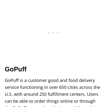
GoPuff
GoPuff is a customer good and food delivery
service functioning in over 650 cities across the
U.S. with around 250 fulfillment centers. Users
can be able to order things online or through