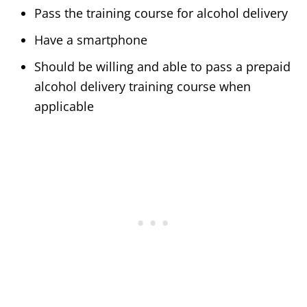
Pass the training course for alcohol delivery
Have a smartphone
Should be willing and able to pass a prepaid
alcohol delivery training course when
applicable