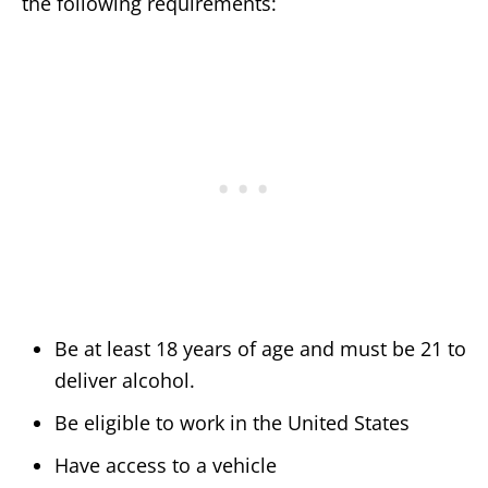
the following requirements:
Be at least 18 years of age and must be 21 to
deliver alcohol.
Be eligible to work in the United States
Have access to a vehicle