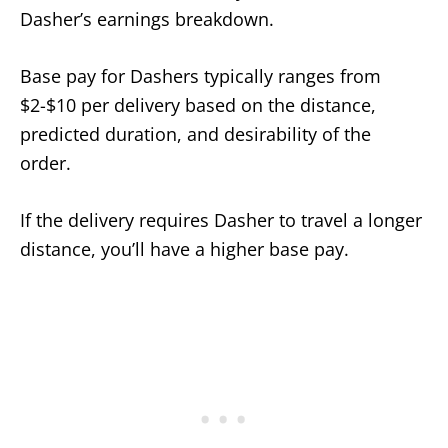
Dasher’s earnings breakdown.
Base pay for Dashers typically ranges from
$2-$10 per delivery based on the distance,
predicted duration, and desirability of the
order.
If the delivery requires Dasher to travel a longer
distance, you’ll have a higher base pay.