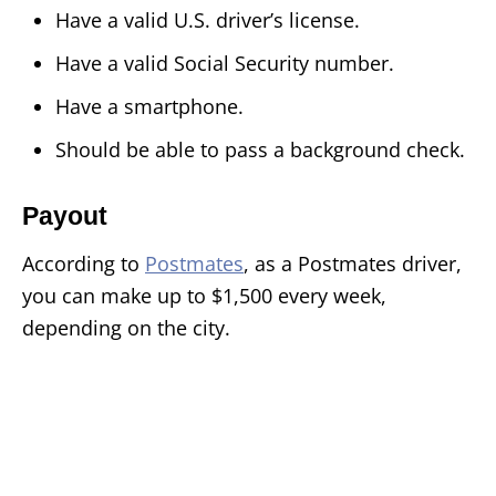
Have a valid U.S. driver’s license.
Have a valid Social Security number.
Have a smartphone.
Should be able to pass a background check.
Payout
According to
Postmates
, as a Postmates driver,
you can make up to $1,500 every week,
depending on the city.