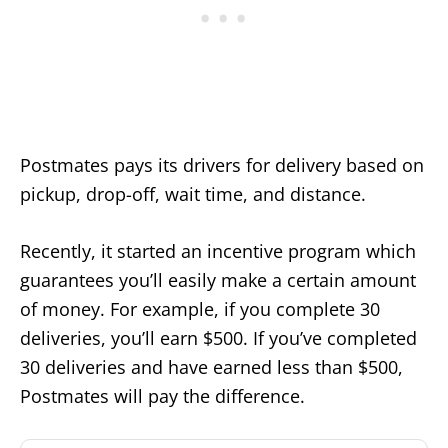
Postmates pays its drivers for delivery based on
pickup, drop-off, wait time, and distance.
Recently, it started an incentive program which
guarantees you’ll easily make a certain amount
of money. For example, if you complete 30
deliveries, you’ll earn $500. If you’ve completed
30 deliveries and have earned less than $500,
Postmates will pay the difference.