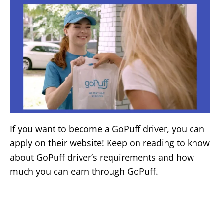
If you want to become a GoPuff driver, you can
apply on their website! Keep on reading to know
about GoPuff driver’s requirements and how
much you can earn through GoPuff.