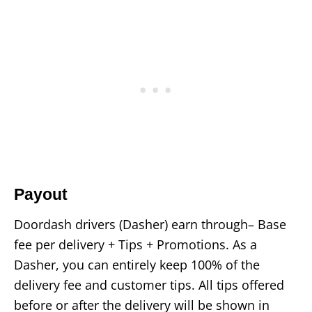
Payout
Doordash drivers (Dasher) earn through– Base
fee per delivery + Tips + Promotions. As a
Dasher, you can entirely keep 100% of the
delivery fee and customer tips. All tips offered
before or after the delivery will be shown in