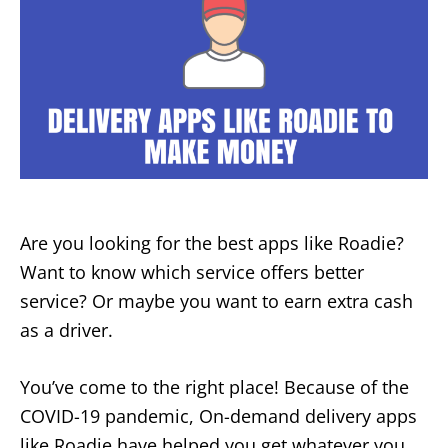
Are you looking for the best apps like Roadie?
Want to know which service offers better
service? Or maybe you want to earn extra cash
as a driver.
You’ve come to the right place! Because of the
COVID-19 pandemic, On-demand delivery apps
like Roadie have helped you get whatever you