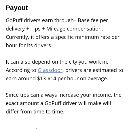
Payout
GoPuff drivers earn through– Base fee per
delivery + Tips + Mileage compensation.
Currently, it offers a specific minimum rate per
hour for its drivers.
It can also depend on the city you work in.
According to
Glassdoor
, drivers are estimated to
earn around $13-$14 per hour on average.
Since tips can always increase your income, the
exact amount a GoPuff driver will make will
differ from time to time.