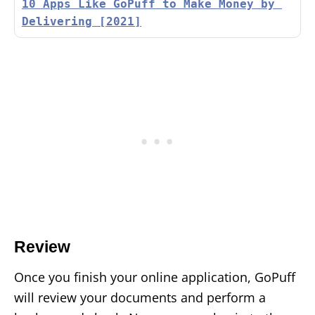
10 Apps Like GoPuff to Make Money by 
Delivering [2021]
Review
Once you finish your online application, GoPuff
will review your documents and perform a