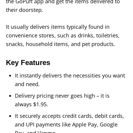
the GoPuff app and get the items delivered to
their doorstep.
It usually delivers items typically found in
convenience stores, such as drinks, toiletries,
snacks, household items, and pet products.
Key Features
It instantly delivers the necessities you want
and need.
Delivery pricing never goes high – it is
always $1.95.
It securely accepts credit cards, debit cards,
and UPI payments like Apple Pay, Google
Pay, and Venmo.