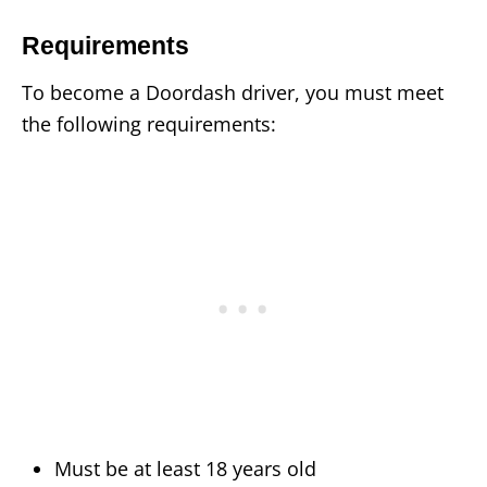
Requirements
To become a Doordash driver, you must meet
the following requirements:
Must be at least 18 years old