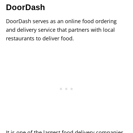
DoorDash
DoorDash serves as an online food ordering
and delivery service that partners with local
restaurants to deliver food.
It is one of the largest food delivery companies