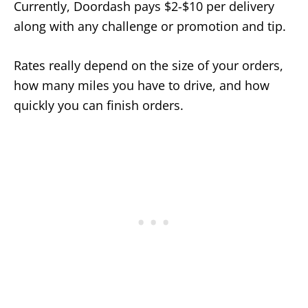
Currently, Doordash pays $2-$10 per delivery
along with any challenge or promotion and tip.
Rates really depend on the size of your orders,
how many miles you have to drive, and how
quickly you can finish orders.