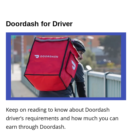
Doordash for Driver
Keep on reading to know about Doordash
driver’s requirements and how much you can
earn through Doordash.