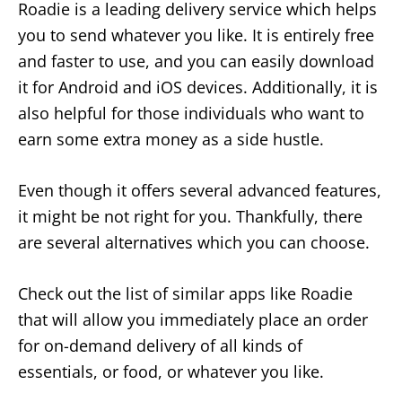
Roadie is a leading delivery service which helps
you to send whatever you like. It is entirely free
and faster to use, and you can easily download
it for Android and iOS devices. Additionally, it is
also helpful for those individuals who want to
earn some extra money as a side hustle.
Even though it offers several advanced features,
it might be not right for you. Thankfully, there
are several alternatives which you can choose.
Check out the list of similar apps like Roadie
that will allow you immediately place an order
for on-demand delivery of all kinds of
essentials, or food, or whatever you like.