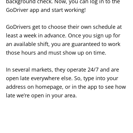
background check. Now, you can log in to the
GoDriver app and start working!
GoDrivers get to choose their own schedule at
least a week in advance. Once you sign up for
an available shift, you are guaranteed to work
those hours and must show up on time.
In several markets, they operate 24/7 and are
open late everywhere else. So, type into your
address on homepage, or in the app to see how
late we’re open in your area.