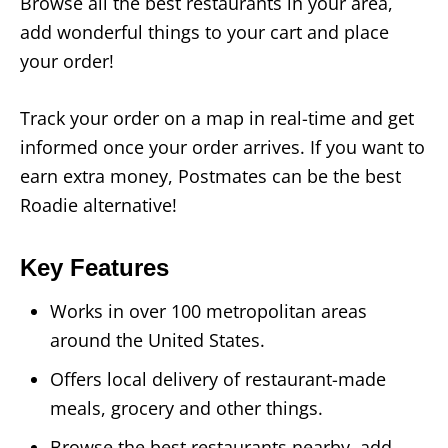
Browse all the best restaurants in your area,
add wonderful things to your cart and place
your order!
Track your order on a map in real-time and get
informed once your order arrives. If you want to
earn extra money, Postmates can be the best
Roadie alternative!
Key Features
Works in over 100 metropolitan areas
around the United States.
Offers local delivery of restaurant-made
meals, grocery and other things.
Browse the best restaurants nearby, add