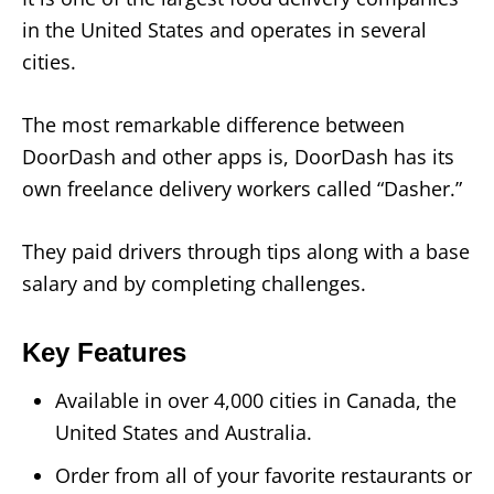
in the United States and operates in several
cities.
The most remarkable difference between
DoorDash and other apps is, DoorDash has its
own freelance delivery workers called “Dasher.”
They paid drivers through tips along with a base
salary and by completing challenges.
Key Features
Available in over 4,000 cities in Canada, the
United States and Australia.
Order from all of your favorite restaurants or