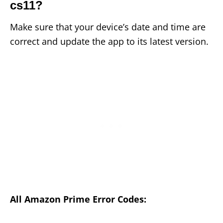
cs11?
Make sure that your device’s date and time are
correct and update the app to its latest version.
All Amazon Prime Error Codes: