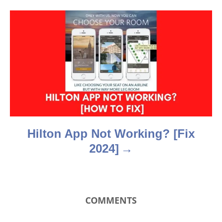
g
a
t
i
o
n
Hilton App Not Working? [Fix
2024]
COMMENTS