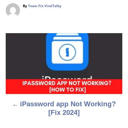
A
By
Team Fix ViralTalky
u
t
h
o
r
P
o
s
t
n
a
iPassword app Not Working?
v
[Fix 2024]
i