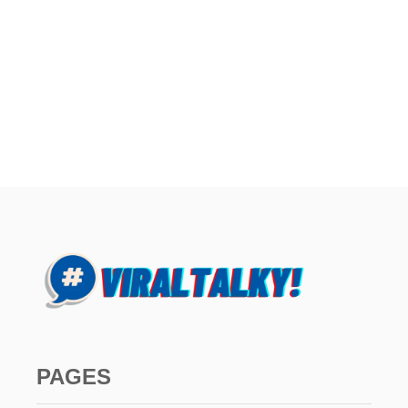
PAGES