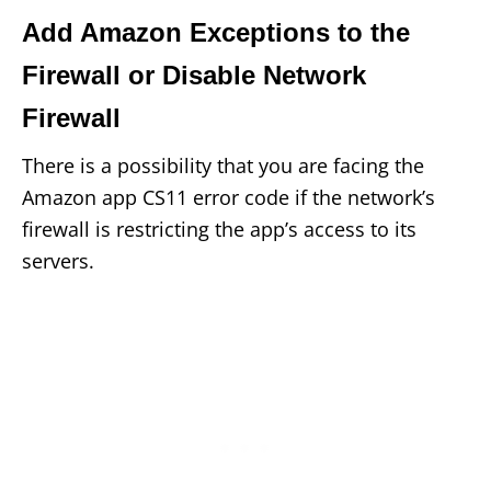
Add Amazon Exceptions to the
Firewall or Disable Network
Firewall
There is a possibility that you are facing the
Amazon app CS11 error code if the network’s
firewall is restricting the app’s access to its
servers.