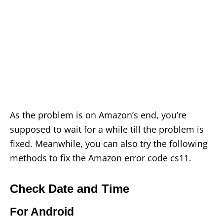
As the problem is on Amazon’s end, you’re
supposed to wait for a while till the problem is
fixed. Meanwhile, you can also try the following
methods to fix the Amazon error code cs11.
Check Date and Time
For Android