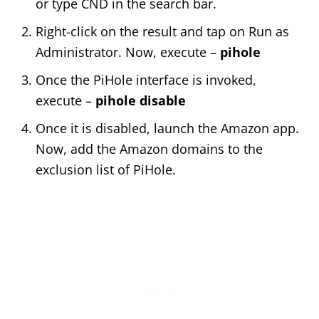
or type CND in the search bar.
Right-click on the result and tap on Run as
Administrator. Now, execute –
pihole
Once the PiHole interface is invoked,
execute –
pihole disable
Once it is disabled, launch the Amazon app.
Now, add the Amazon domains to the
exclusion list of PiHole.