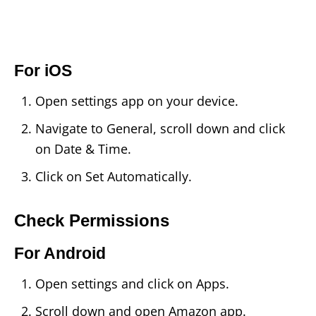
For iOS
Open settings app on your device.
Navigate to General, scroll down and click
on Date & Time.
Click on Set Automatically.
Check Permissions
For Android
Open settings and click on Apps.
Scroll down and open Amazon app.