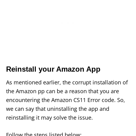
Reinstall your Amazon App
As mentioned earlier, the corrupt installation of
the Amazon pp can be a reason that you are
encountering the Amazon CS11 Error code. So,
we can say that uninstalling the app and
reinstalling it may solve the issue.
Follow the steps listed below: