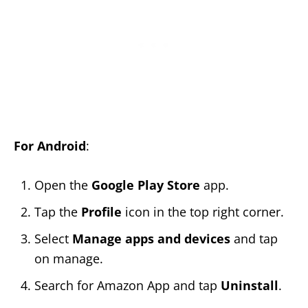
For Android
:
Open the
Google Play Store
app.
Tap the
Profile
icon in the top right corner.
Select
Manage apps and devices
and tap
on manage.
Search for Amazon App and tap
Uninstall
.