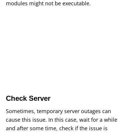
modules might not be executable.
Check Server
Sometimes, temporary server outages can
cause this issue. In this case, wait for a while
and after some time, check if the issue is