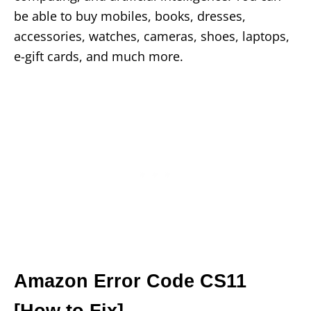
be able to buy mobiles, books, dresses,
accessories, watches, cameras, shoes, laptops,
e-gift cards, and much more.
Amazon Error Code CS11
[How to Fix]