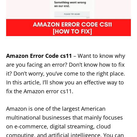
Amazon Error Code cs11
– Want to know why
are you facing an error? Don’t know how to fix
it? Don’t worry, you’ve come to the right place.
In this article, I’ll show you an effective way to
fix the Amazon error cs11.
Amazon is one of the largest American
multinational businesses that mainly focuses
on e-commerce, digital streaming, cloud
computing, and artificial intelligence. You can