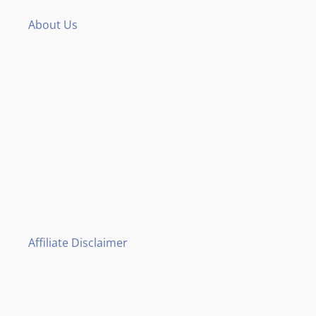
About Us
Affiliate Disclaimer