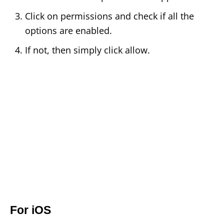
Click on permissions and check if all the
options are enabled.
If not, then simply click allow.
For iOS