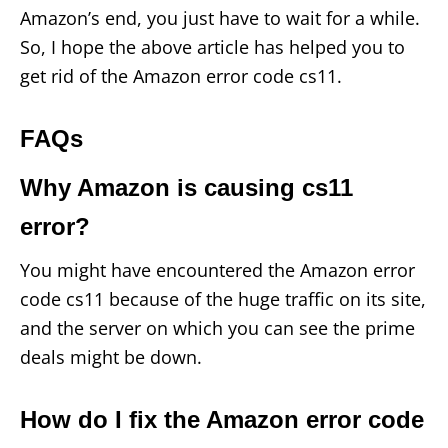
Amazon’s end, you just have to wait for a while.
So, I hope the above article has helped you to
get rid of the Amazon error code cs11.
FAQs
Why Amazon is causing cs11
error?
You might have encountered the Amazon error
code cs11 because of the huge traffic on its site,
and the server on which you can see the prime
deals might be down.
How do I fix the Amazon error code