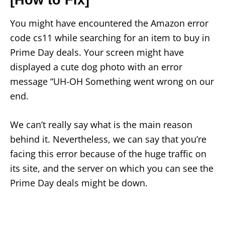
You might have encountered the Amazon error
code cs11 while searching for an item to buy in
Prime Day deals. Your screen might have
displayed a cute dog photo with an error
message “UH-OH Something went wrong on our
end.
We can’t really say what is the main reason
behind it. Nevertheless, we can say that you’re
facing this error because of the huge traffic on
its site, and the server on which you can see the
Prime Day deals might be down.