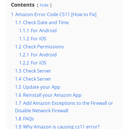
Contents
hide
1
Amazon Error Code CS11 [How to Fix]
1.1
Check Date and Time
1.1.1
For Android
1.1.2
For iOS
1.2
Check Permissions
1.2.1
For Android
1.2.2
For iOS
1.3
Check Server
1.4
Check Server
1.5
Update your App
1.6
Reinstall your Amazon App
1.7
Add Amazon Exceptions to the Firewall or
Disable Network Firewall
1.8
FAQs
1.9
Why Amazon is causing cs11 error?