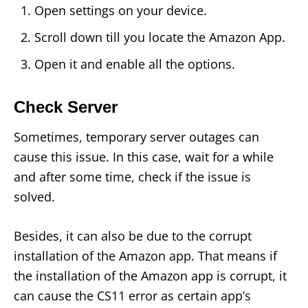
Open settings on your device.
Scroll down till you locate the Amazon App.
Open it and enable all the options.
Check Server
Sometimes, temporary server outages can
cause this issue. In this case, wait for a while
and after some time, check if the issue is
solved.
Besides, it can also be due to the corrupt
installation of the Amazon app. That means if
the installation of the Amazon app is corrupt, it
can cause the CS11 error as certain app’s