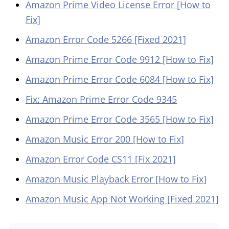
Amazon Prime Video License Error [How to
Fix]
Amazon Error Code 5266 [Fixed 2021]
Amazon Prime Error Code 9912 [How to Fix]
Amazon Prime Error Code 6084 [How to Fix]
Fix: Amazon Prime Error Code 9345
Amazon Prime Error Code 3565 [How to Fix]
Amazon Music Error 200 [How to Fix]
Amazon Error Code CS11 [Fix 2021]
Amazon Music Playback Error [How to Fix]
Amazon Music App Not Working [Fixed 2021]