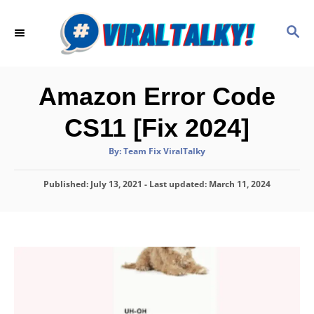
S
k
S
E
i
A
p
R
C
t
Amazon Error Code
H
o
CS11 [Fix 2024]
C
o
A
By:
Team Fix ViralTalky
u
t
n
h
P
Published: July 13, 2021
o
- Last updated:
March 11, 2024
t
r
o
e
s
t
n
e
d
t
o
n