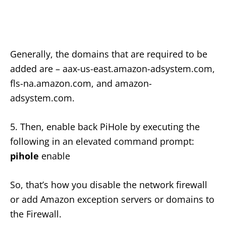
Generally, the domains that are required to be
added are – aax-us-east.amazon-adsystem.com,
fls-na.amazon.com, and amazon-
adsystem.com.
5. Then, enable back PiHole by executing the
following in an elevated command prompt:
pihole
enable
So, that’s how you disable the network firewall
or add Amazon exception servers or domains to
the Firewall.