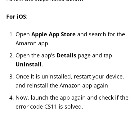
For iOS
:
Open
Apple App Store
and search for the
Amazon app
Open the app’s
Details
page and tap
Uninstall
.
Once it is uninstalled, restart your device,
and reinstall the Amazon app again
Now, launch the app again and check if the
error code CS11 is solved.