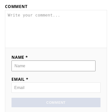
COMMENT
NAME *
EMAIL *
COMMENT