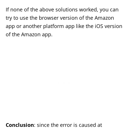
If none of the above solutions worked, you can
try to use the browser version of the Amazon
app or another platform app like the iOS version
of the Amazon app.
Conclusion
: since the error is caused at