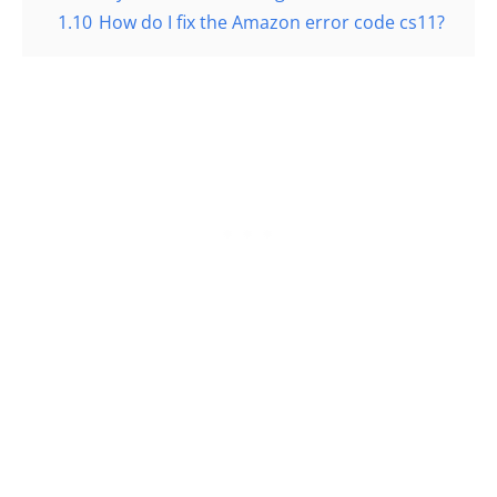
1.10
How do I fix the Amazon error code cs11?