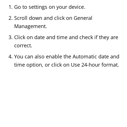
Go to settings on your device.
Scroll down and click on General
Management.
Click on date and time and check if they are
correct.
You can also enable the Automatic date and
time option, or click on Use 24-hour format.