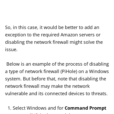
So, in this case, it would be better to add an
exception to the required Amazon servers or
disabling the network firewall might solve the
issue.
Below is an example of the process of disabling
a type of network firewall (PiHole) on a Windows
system. But before that, note that disabling the
network firewall may make the network
vulnerable and its connected devices to threats.
Select Windows and for
Command Prompt