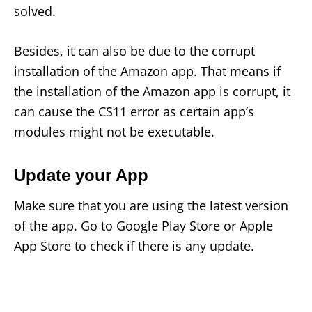
solved.
Besides, it can also be due to the corrupt
installation of the Amazon app. That means if
the installation of the Amazon app is corrupt, it
can cause the CS11 error as certain app’s
modules might not be executable.
Update your App
Make sure that you are using the latest version
of the app. Go to Google Play Store or Apple
App Store to check if there is any update.