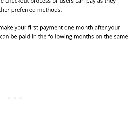
he checkout process or users can pay as they
other preferred methods.
n make your first payment one month after your
an be paid in the following months on the same