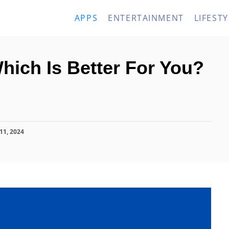
APPS
ENTERTAINMENT
LIFESTY
 Which Is Better For You?
11, 2024