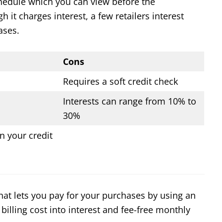
hedule which you can view before the
it charges interest, a few retailers interest
ases.
Cons
Requires a soft credit check
Interests can range from 10% to
30%
n your credit
 that lets you pay for your purchases by using an
 billing cost into interest and fee-free monthly