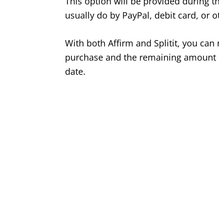
This option will be provided during t
usually do by PayPal, debit card, or 
With both Affirm and Splitit, you ca
purchase and the remaining amount c
date.