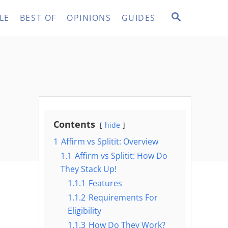
S
LE
BEST OF
OPINIONS
GUIDES
E
A
R
C
H
Contents
hide
1
Affirm vs Splitit: Overview
1.1
Affirm vs Splitit: How Do
They Stack Up!
1.1.1
Features
1.1.2
Requirements For
Eligibility
1.1.3
How Do They Work?