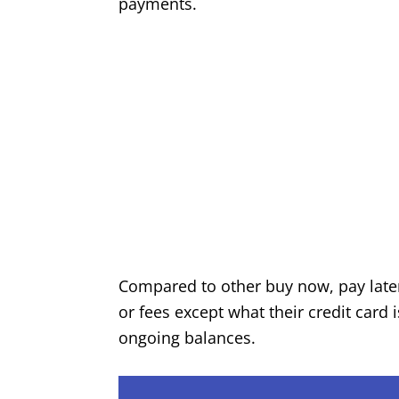
payments.
Compared to other buy now, pay later 
or fees except what their credit car
ongoing balances.