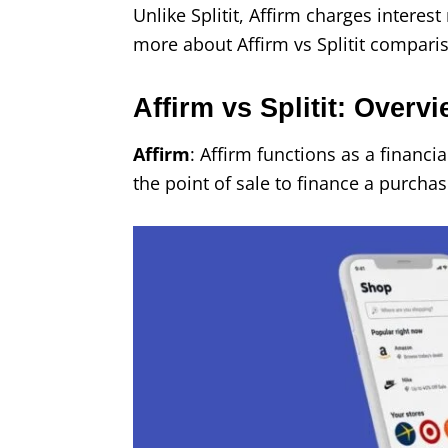
Unlike Splitit, Affirm charges interes
more about Affirm vs Splitit compari
Affirm vs Splitit: Overv
Affirm
: Affirm functions as a financia
the point of sale to finance a purchas