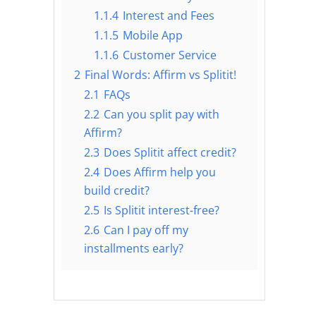
1.1.4
Interest and Fees
1.1.5
Mobile App
1.1.6
Customer Service
2
Final Words: Affirm vs Splitit!
2.1
FAQs
2.2
Can you split pay with
Affirm?
2.3
Does Splitit affect credit?
2.4
Does Affirm help you
build credit?
2.5
Is Splitit interest-free?
2.6
Can I pay off my
installments early?