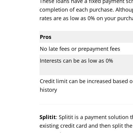
These loans have a fixed payment sc
completion of each purchase. Although 
rates are as low as 0% on your purch
Pros
No late fees or prepayment fees
Interests can be as low as 0%
Credit limit can be increased based o
history
Splitit
: Splitit is a payment solution
existing credit card and then split the