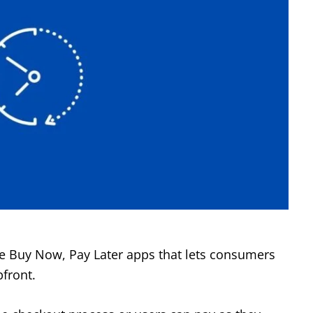
re Buy Now, Pay Later apps that lets consumers
front.