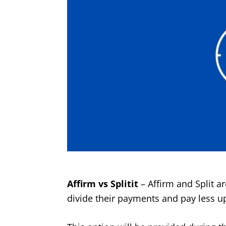
Affirm vs Splitit
– Affirm and Split a
divide their payments and pay less up