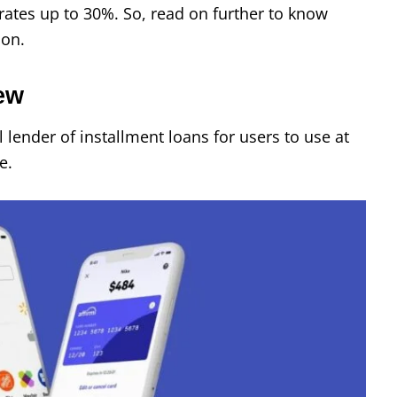
t rates up to 30%. So, read on further to know
son.
iew
l lender of installment loans for users to use at
e.