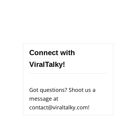
Connect with
ViralTalky!
Got questions? Shoot us a
message at
contact@viraltalky.com!