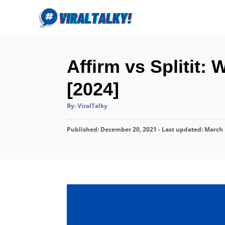
S
k
i
p
Affirm vs Splitit:
t
o
[2024]
C
A
By:
ViralTalky
o
u
t
n
h
P
Published: December 20, 2021
o
- Last updated:
March 
r
t
o
s
e
t
n
e
d
t
o
n