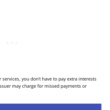
services, you don’t have to pay extra interests
d issuer may charge for missed payments or