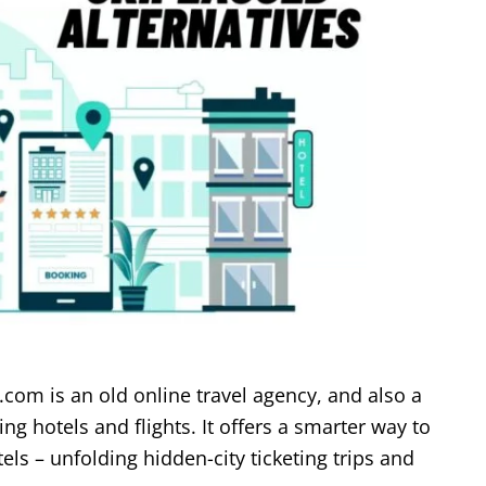
.com is an old online travel agency, and also a
g hotels and flights. It offers a smarter way to
tels – unfolding hidden-city ticketing trips and