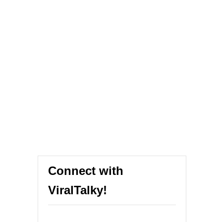
Connect with
ViralTalky!