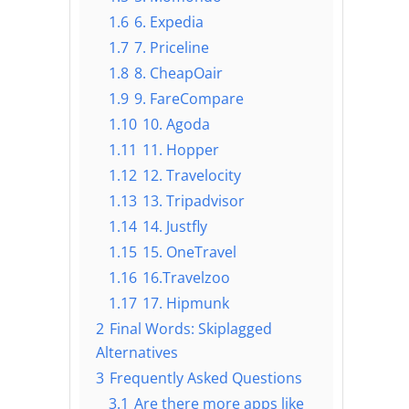
1.6
6. Expedia
1.7
7. Priceline
1.8
8. CheapOair
1.9
9. FareCompare
1.10
10. Agoda
1.11
11. Hopper
1.12
12. Travelocity
1.13
13. Tripadvisor
1.14
14. Justfly
1.15
15. OneTravel
1.16
16.Travelzoo
1.17
17. Hipmunk
2
Final Words: Skiplagged
Alternatives
3
Frequently Asked Questions
3.1
Are there more apps like