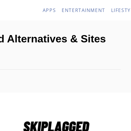
APPS
ENTERTAINMENT
LIFESTY
 Alternatives & Sites