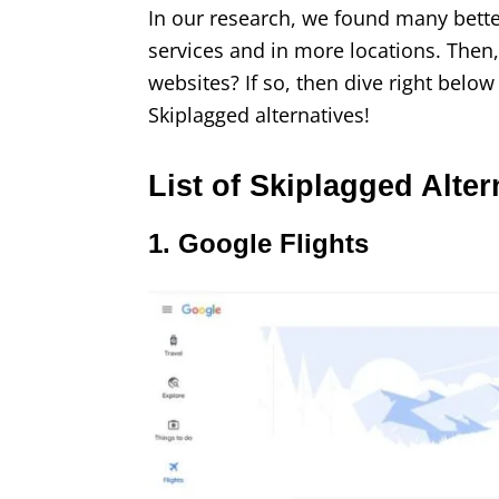
In our research, we found many better
services and in more locations. Then
websites? If so, then dive right below 
Skiplagged alternatives!
List of Skiplagged Alter
1. Google Flights