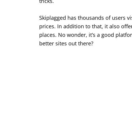
tricks.
Skiplagged has thousands of users vis
prices. In addition to that, it also off
places. No wonder, it’s a good platfor
better sites out there?