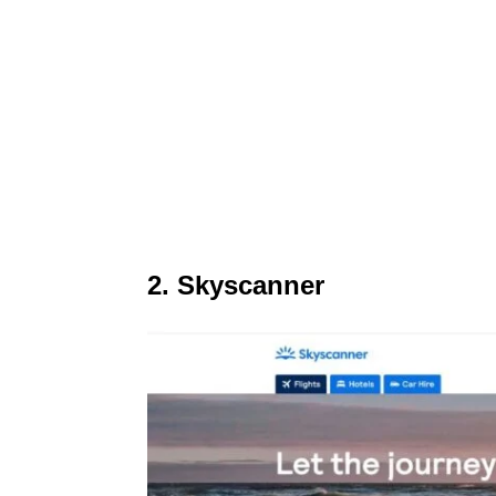
2. Skyscanner