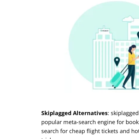
Skiplagged Alternatives
: skiplagged
popular meta-search engine for bookin
search for cheap flight tickets and ho