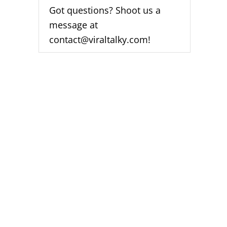
Got questions? Shoot us a
message at
contact@viraltalky.com!