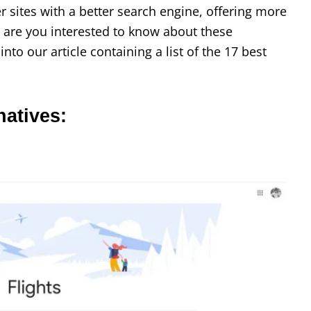
 sites with a better search engine, offering more
, are you interested to know about these
into our article containing a list of the 17 best
natives: