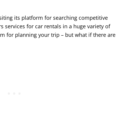
iting its platform for searching competitive
ers services for car rentals in a huge variety of
m for planning your trip – but what if there are