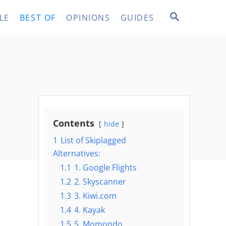
S
LE
BEST OF
OPINIONS
GUIDES
E
A
R
C
H
Contents
hide
1
List of Skiplagged
Alternatives:
1.1
1. Google Flights
1.2
2. Skyscanner
1.3
3. Kiwi.com
1.4
4. Kayak
1.5
5. Momondo