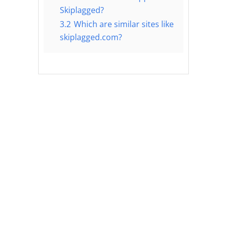
Skiplagged?
3.2
Which are similar sites like
skiplagged.com?