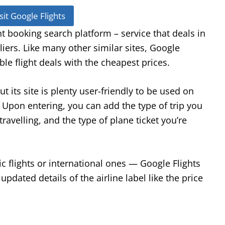
sit Google Flights
ght booking search platform – service that deals in
pliers. Like many other similar sites, Google
ble flight deals with the cheapest prices.
t its site is plenty user-friendly to be used on
. Upon entering, you can add the type of trip you
ravelling, and the type of plane ticket you’re
 flights or international ones — Google Flights
updated details of the airline label like the price