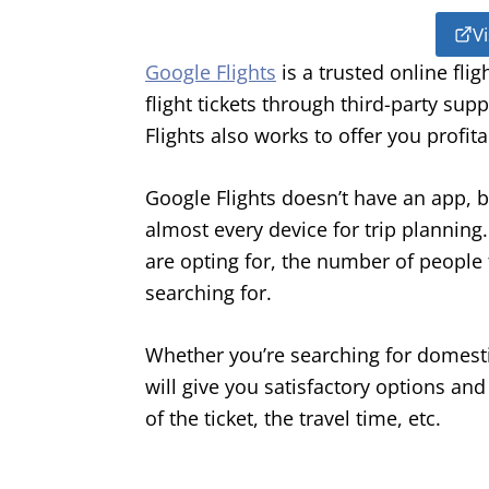
Vi
Google Flights
is a trusted online fli
flight tickets through third-party sup
Flights also works to offer you profita
Google Flights doesn’t have an app, bu
almost every device for trip planning
are opting for, the number of people t
searching for.
Whether you’re searching for domestic
will give you satisfactory options and 
of the ticket, the travel time, etc.