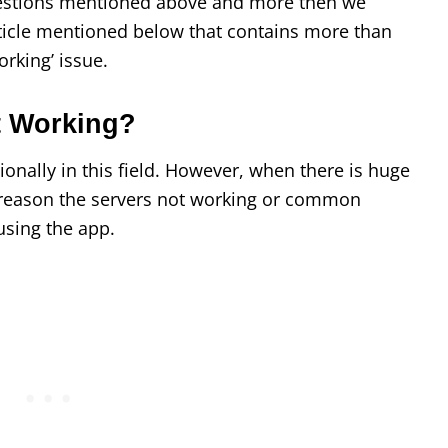
uestions mentioned above and more then we
ticle mentioned below that contains more than
orking’ issue.
t Working?
onally in this field. However, when there is huge
er reason the servers not working or common
using the app.