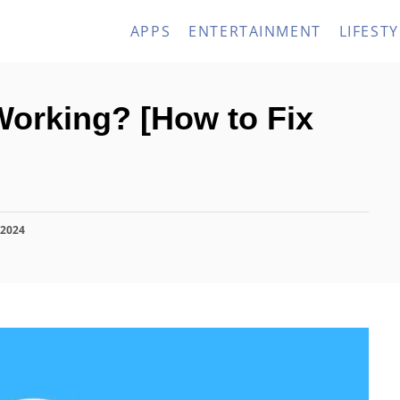
APPS
ENTERTAINMENT
LIFESTY
orking? [How to Fix
 2024