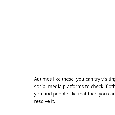
At times like these, you can try visiti
social media platforms to check if ot
you find people like that then you ca
resolve it.