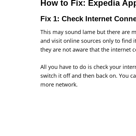
How to Fix: Expedia Ap
Fix 1: Check Internet Conn
This may sound lame but there are m
and visit online sources only to find i
they are not aware that the internet 
All you have to do is check your inter
switch it off and then back on. You can
more network.