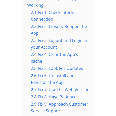
Working
2.1
Fix 1: Check Internet
Connection
2.2
Fix 2: Close & Reopen the
App
2.3
Fix 3: Logout and Login in
your Account
2.4
Fix 4: Clear the App’s
cache
2.5
Fix 5: Look For Updates
2.6
Fix 6: Uninstall and
Reinstall the App
2.7
Fix 7: Use the Web Version
2.8
Fix 8: Have Patience
2.9
Fix 9: Approach Customer
Service Support