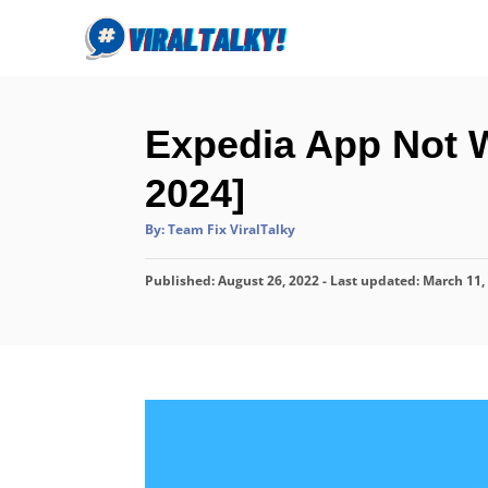
S
k
i
p
Expedia App Not W
t
o
2024]
C
A
By:
Team Fix ViralTalky
o
u
t
n
h
P
Published: August 26, 2022
o
- Last updated:
March 11,
r
t
o
s
e
t
n
e
d
t
o
n