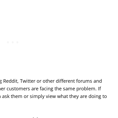
ng Reddit, Twitter or other different forums and
her customers are facing the same problem. If
n ask them or simply view what they are doing to