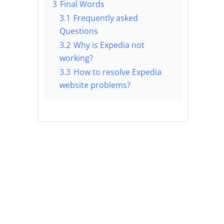
3
Final Words
3.1
Frequently asked
Questions
3.2
Why is Expedia not
working?
3.3
How to resolve Expedia
website problems?