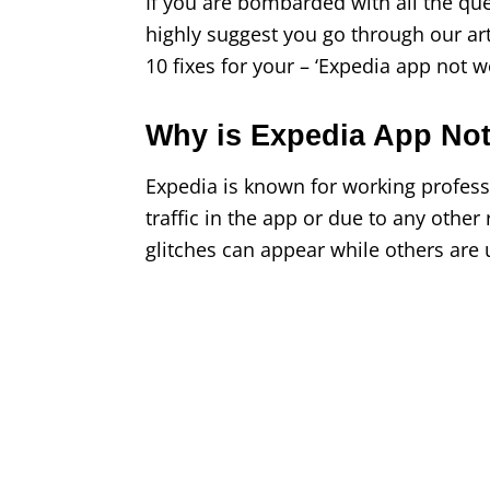
If you are bombarded with all the q
highly suggest you go through our ar
10 fixes for your – ‘Expedia app not w
Why is Expedia App No
Expedia is known for working professi
traffic in the app or due to any oth
glitches can appear while others are 