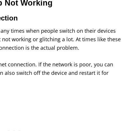
p Not Working
ection
any times when people switch on their devices
t not working or glitching a lot. At times like these
connection is the actual problem.
net connection. If the network is poor, you can
 also switch off the device and restart it for