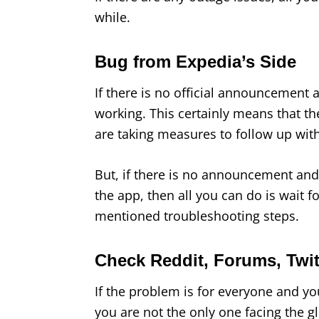
while.
Bug from Expedia’s Side
If there is no official announcement a
working. This certainly means that the
are taking measures to follow up with
But, if there is no announcement and 
the app, then all you can do is wait f
mentioned troubleshooting steps.
Check Reddit, Forums, Twitt
If the problem is for everyone and you
you are not the only one facing the gl