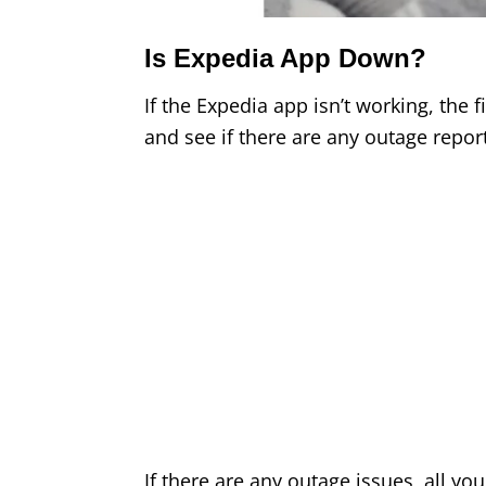
Is Expedia App Down?
If the Expedia app isn’t working, the f
and see if there are any outage repor
If there are any outage issues, all you