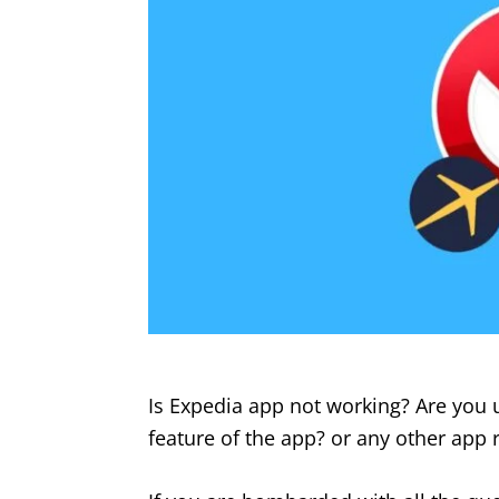
Is Expedia app not working? Are you 
feature of the app? or any other app r