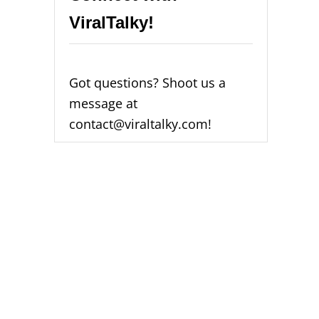
ViralTalky!
Got questions? Shoot us a
message at
contact@viraltalky.com!