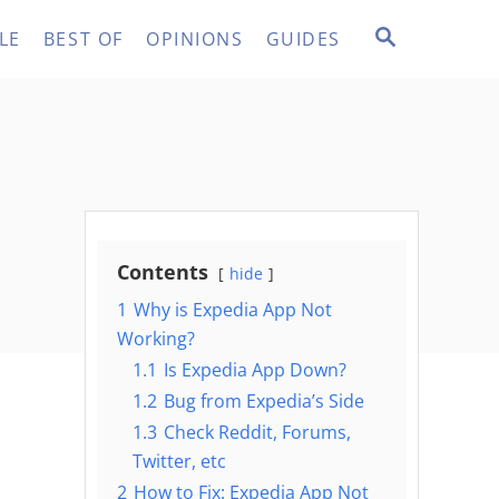
S
LE
BEST OF
OPINIONS
GUIDES
E
A
R
C
H
Contents
hide
1
Why is Expedia App Not
Working?
1.1
Is Expedia App Down?
1.2
Bug from Expedia’s Side
1.3
Check Reddit, Forums,
Twitter, etc
2
How to Fix: Expedia App Not