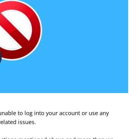
unable to log into your account or use any
elated issues.