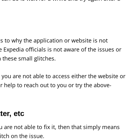
s to why the application or website is not
 Expedia officials is not aware of the issues or
 these small glitches.
you are not able to access either the website or
or help to reach out to you or try the above-
er, etc
 are not able to fix it, then that simply means
itch on the issue.