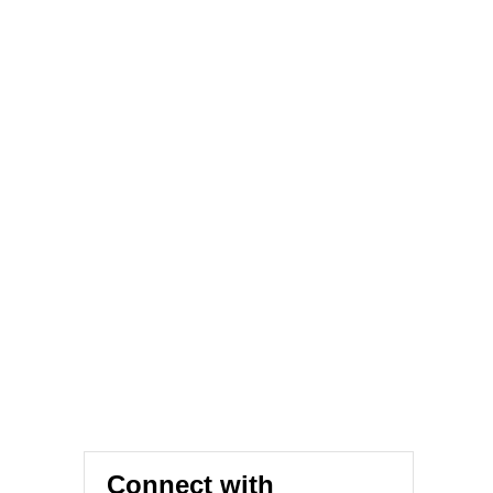
Connect with