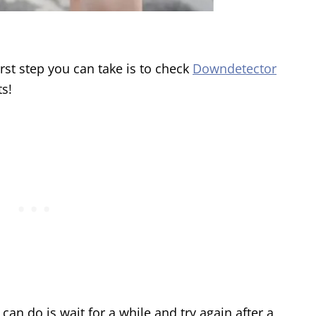
irst step you can take is to check
Downdetector
ts!
 can do is wait for a while and try again after a