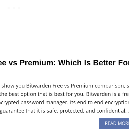
ee vs Premium: Which Is Better Fo
will show you Bitwarden Free vs Premium comparison, 
the best option that is best for you. Bitwarden is a fr
ncrypted password manager. Its end to end encryptio
guarantee that it is safe, protected, and confidential.
READ MOR