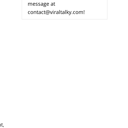
message at
A
D
contact@viraltalky.com!
D
A
Z
N
O
N
S
A
M
S
U
N
G
S
M
A
R
T
T
V
[
t,