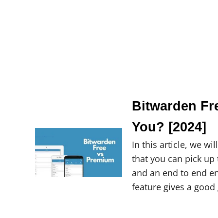
Bitwarden Fr
You? [2024]
In this article, we 
that you can pick up 
and an end to end e
feature gives a good 