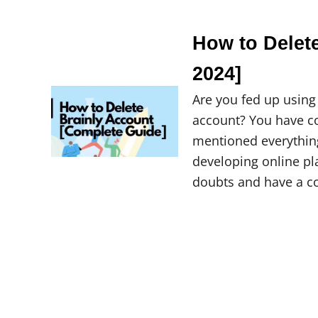
How to Delet
2024]
Are you fed up using
account? You have com
mentioned everything 
developing online pl
doubts and have a c