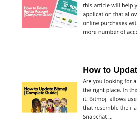
this article will hel
application that all
online purchases wit
more number of acc
How to Updat
Are you looking for 
the right place. In t
it. Bitmoji allows u
that resemble their 
Snapchat …