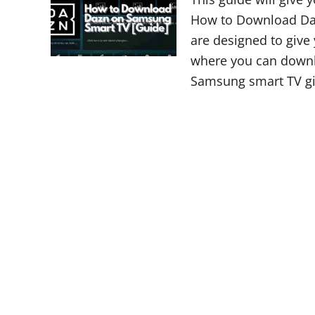
How to Download Daz
are designed to give
where you can downl
Samsung smart TV gi