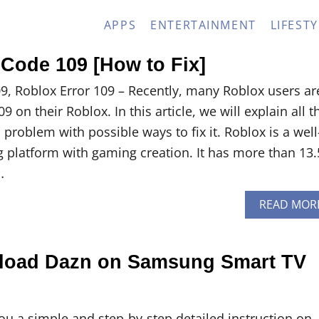
APPS
ENTERTAINMENT
LIFESTY
 Code 109 [How to Fix]
9, Roblox Error 109 – Recently, many Roblox users ar
 on their Roblox. In this article, we will explain all t
s problem with possible ways to fix it. Roblox is a well
platform with gaming creation. It has more than 13.
…
READ MOR
load Dazn on Samsung Smart TV
you a simple and step-by-step detailed instruction on