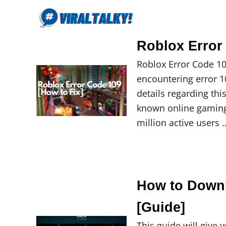
S
k
i
Roblox Error
p
Roblox Error Code 10
t
encountering error 109
o
details regarding thi
C
known online gaming 
o
million active users 
n
t
e
n
t
How to Down
[Guide]
This guide will give 