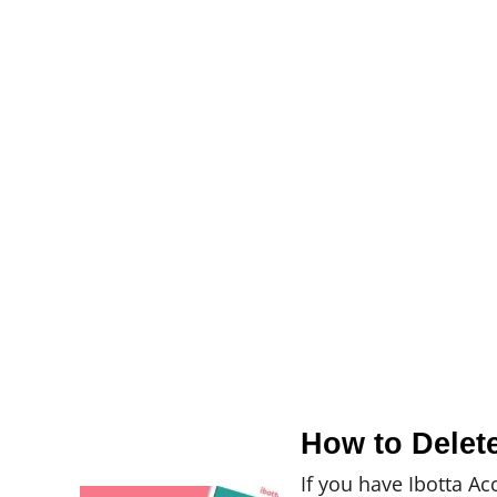
How to Delet
If you have Ibotta Ac