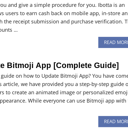
p you and give a simple procedure for you. Ibotta is an
ows users to earn cash back on mobile app, in-store a
h the receipt submission and purchase verification. 
ounts …
READ MOR
e Bitmoji App [Complete Guide]
a guide on how to Update Bitmoji App? You have come
his article, we have provided you a step-by-step guide 
sers to create an animated image or personalized emoj
appearance. While everyone can use Bitmoji app with 
READ MOR