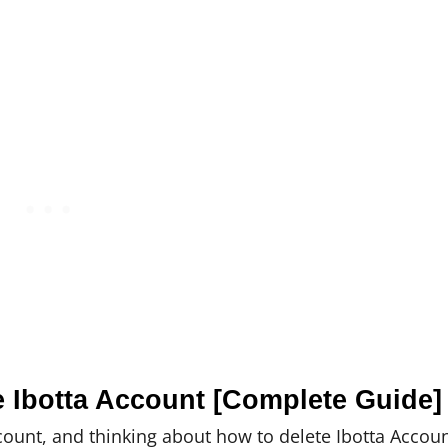
e Ibotta Account [Complete Guide]
count, and thinking about how to delete Ibotta Accoun