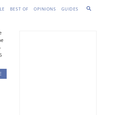
S
LE
BEST OF
OPINIONS
GUIDES
E
A
R
C
e
H
he
-
5
A
E
B
O
U
T
R
O
B
L