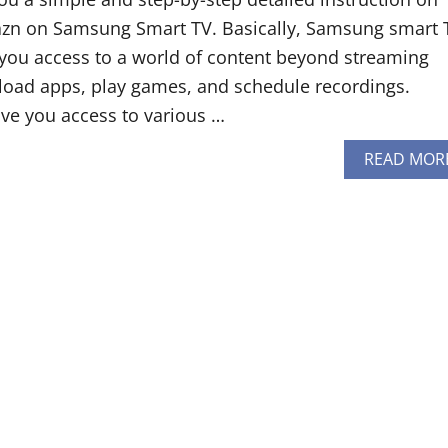
n on Samsung Smart TV. Basically, Samsung smart 
 you access to a world of content beyond streaming
oad apps, play games, and schedule recordings.
ve you access to various …
READ MOR