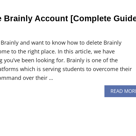
e Brainly Account [Complete Guid
 Brainly and want to know how to delete Brainly
e to the right place. In this article, we have
you’ve been looking for. Brainly is one of the
atforms which is serving students to overcome their
ommand over their …
READ MOR