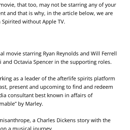
movie, that too, may not be starring any of your
ent and that is why, in the article below, we are
Spirited without Apple TV.
al movie starring Ryan Reynolds and Will Ferrell
i and Octavia Spencer in the supporting roles.
king as a leader of the afterlife spirits platform
past, present and upcoming to find and redeem
ia consultant best known in affairs of
mable” by Marley.
a misanthrope, a Charles Dickens story with the
upon a musical journey.