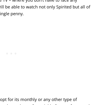
e TV – where you don’t have to face any
l be able to watch not only Spirited but all of
ingle penny.
t opt for its monthly or any other type of