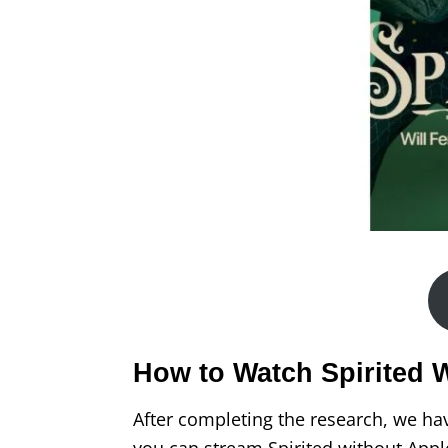
How to Watch Spirited 
After completing the research, we ha