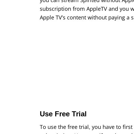
you can stream Spirited without Appl
subscription from AppleTV and you wil
Apple TV’s content without paying a s
Use Free Trial
To use the free trial, you have to firs