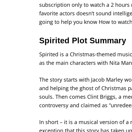
subscription only to watch a 2 hours 
favorite actors doesn’t sound intellig
going to help you know How to watch 
Spirited Plot Summary
Spirited is a Christmas-themed music
as the main characters with Nita Man
The story starts with Jacob Marley wor
and helping the ghost of Christmas 
souls. Then comes Clint Briggs, a med
controversy and claimed as “unredee
In short – it is a musical version of 
exception that this story has taken 