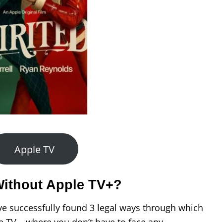
Apple TV
Without Apple TV+?
ve successfully found 3 legal ways through which