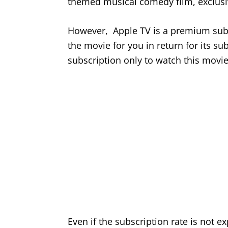
themed musical comedy film, exclusi
However, Apple TV is a premium subsc
the movie for you in return for its su
subscription only to watch this movi
Even if the subscription rate is not e