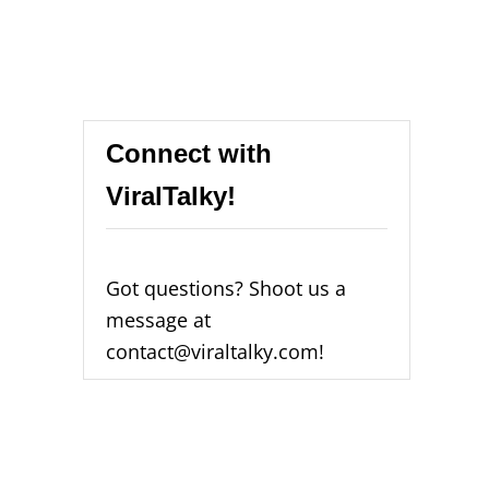
Connect with
ViralTalky!
Got questions? Shoot us a
message at
contact@viraltalky.com!