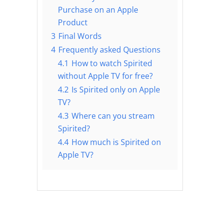
Purchase on an Apple
Product
3
Final Words
4
Frequently asked Questions
4.1
How to watch Spirited
without Apple TV for free?
4.2
Is Spirited only on Apple
TV?
4.3
Where can you stream
Spirited?
4.4
How much is Spirited on
Apple TV?