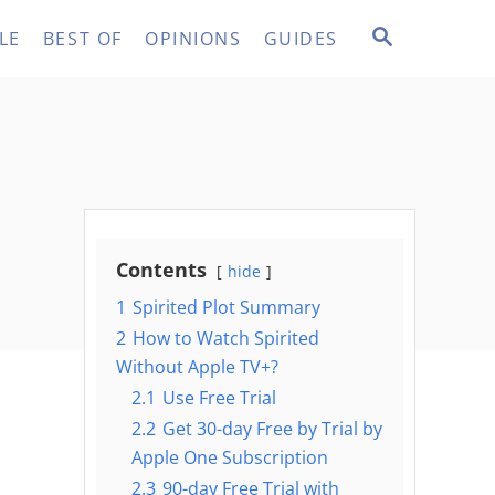
S
LE
BEST OF
OPINIONS
GUIDES
E
A
R
C
H
Contents
hide
1
Spirited Plot Summary
2
How to Watch Spirited
Without Apple TV+?
2.1
Use Free Trial
2.2
Get 30-day Free by Trial by
Apple One Subscription
2.3
90-day Free Trial with