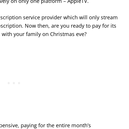
vely on only one platform – AppleTV.
ription service provider which will only stream
bscription. Now then, are you ready to pay for its
e with your family on Christmas eve?
xpensive, paying for the entire month’s