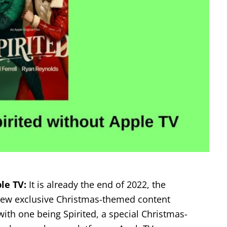
le TV:
It is already the end of 2022, the
 new exclusive Christmas-themed content
ith one being Spirited, a special Christmas-