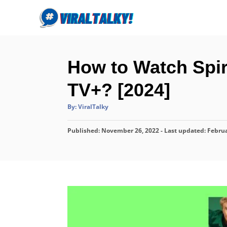
S
k
i
p
How to Watch Spir
t
o
TV+? [2024]
C
A
By:
ViralTalky
o
u
t
n
h
P
Published: November 26, 2022
o
- Last updated:
Februa
r
t
o
s
e
t
n
e
d
t
o
n