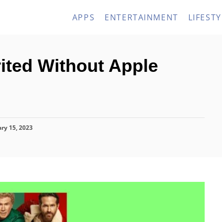
APPS
ENTERTAINMENT
LIFESTY
ited Without Apple
ry 15, 2023