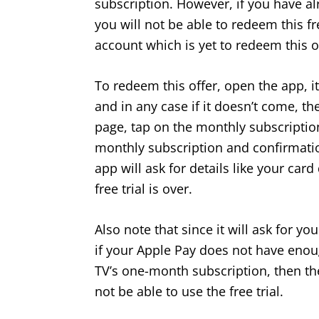
subscription. However, if you have alr
you will not be able to redeem this fr
account which is yet to redeem this o
To redeem this offer, open the app, it
and in any case if it doesn’t come, t
page, tap on the monthly subscription
monthly subscription and confirmation,
app will ask for details like your card
free trial is over.
Also note that since it will ask for y
if your Apple Pay does not have enou
TV’s one-month subscription, then th
not be able to use the free trial.