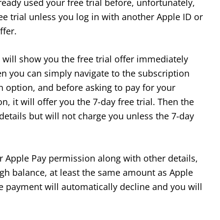
eady used your free trial before, unfortunately,
ee trial unless you log in with another Apple ID or
ffer.
 will show you the free trial offer immediately
hen you can simply navigate to the subscription
 option, and before asking to pay for your
 it will offer you the 7-day free trial. Then the
 details but will not charge you unless the 7-day
our Apple Pay permission along with other details,
gh balance, at least the same amount as Apple
e payment will automatically decline and you will