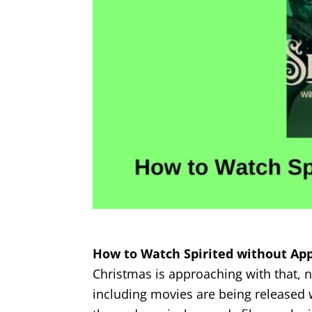
How to Watch Spirited without App
Christmas is approaching with that,
including movies are being released w