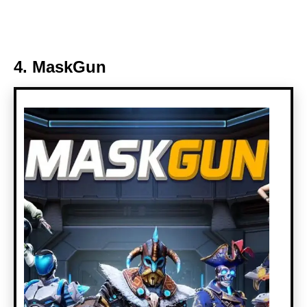
4. MaskGun