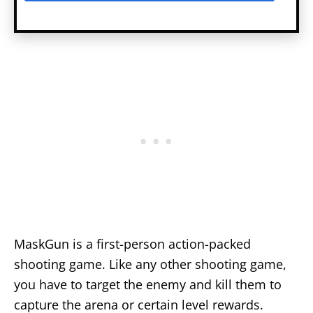
MaskGun is a first-person action-packed
shooting game. Like any other shooting game,
you have to target the enemy and kill them to
capture the arena or certain level rewards.