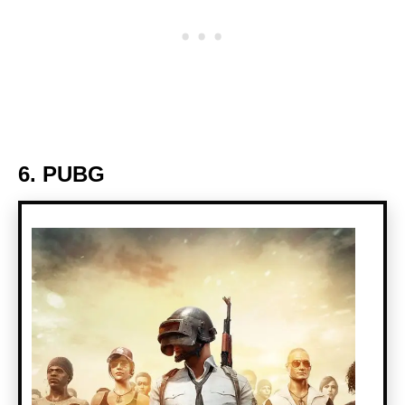
6. PUBG