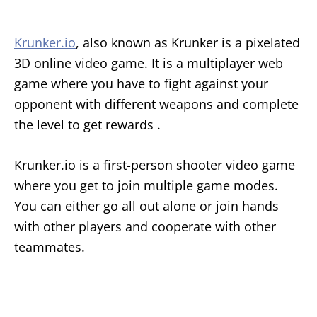
Krunker.io
, also known as Krunker is a pixelated
3D online video game. It is a multiplayer web
game where you have to fight against your
opponent with different weapons and complete
the level to get rewards .
Krunker.io is a first-person shooter video game
where you get to join multiple game modes.
You can either go all out alone or join hands
with other players and cooperate with other
teammates.