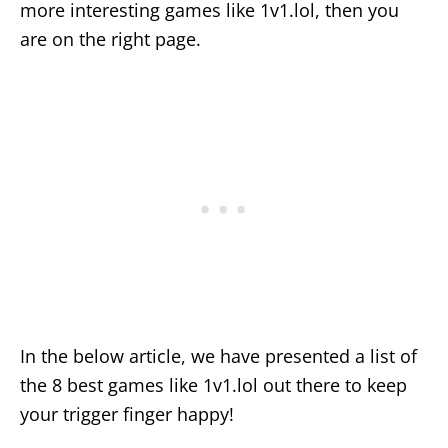
more interesting games like 1v1.lol, then you
are on the right page.
In the below article, we have presented a list of
the 8 best games like 1v1.lol out there to keep
your trigger finger happy!