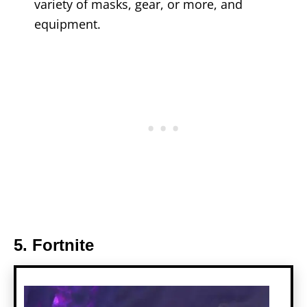
variety of masks, gear, or more, and
equipment.
5. Fortnite