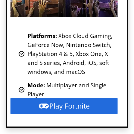
Platforms:
Xbox Cloud Gaming,
GeForce Now, Nintendo Switch,
PlayStation 4 & 5, Xbox One, X
and S series, Android, iOS, soft
windows, and macOS
Mode
:
Multiplayer and Single
Player
Play Fortnite