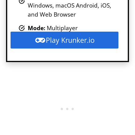
Windows, macOS Android, iOS,
and Web Browser
Mode
:
Multiplayer
Play Krunker.io