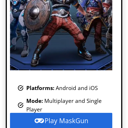
Platforms:
Android and iOS
Mode
:
Multiplayer and Single
Player
Play MaskGun