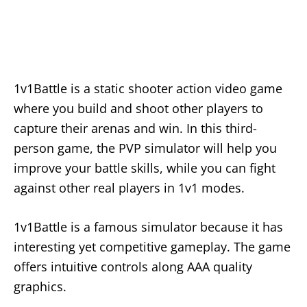
1v1Battle is a static shooter action video game
where you build and shoot other players to
capture their arenas and win. In this third-
person game, the PVP simulator will help you
improve your battle skills, while you can fight
against other real players in 1v1 modes.
1v1Battle is a famous simulator because it has
interesting yet competitive gameplay. The game
offers intuitive controls along AAA quality
graphics.