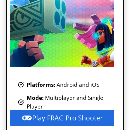
Platforms:
Android and iOS
Mode
:
Multiplayer and Single
Player
Play FRAG Pro Shooter