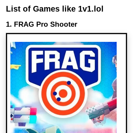
List of Games like 1v1.lol
1. FRAG Pro Shooter