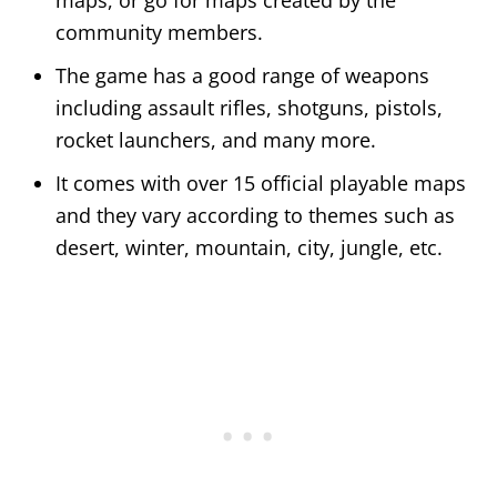
community members.
The game has a good range of weapons
including assault rifles, shotguns, pistols,
rocket launchers, and many more.
It comes with over 15 official playable maps
and they vary according to themes such as
desert, winter, mountain, city, jungle, etc.