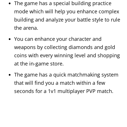
The game has a special building practice
mode which will help you enhance complex
building and analyze your battle style to rule
the arena.
You can enhance your character and
weapons by collecting diamonds and gold
coins with every winning level and shopping
at the in-game store.
The game has a quick matchmaking system
that will find you a match within a few
seconds for a 1v1 multiplayer PVP match.