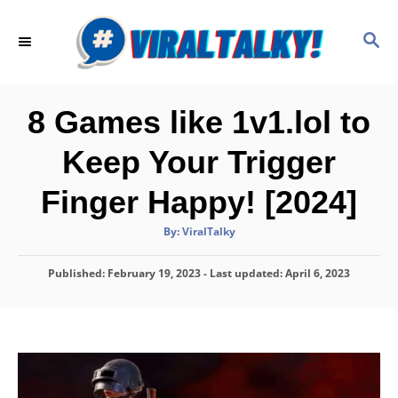
S
k
S
E
i
A
p
R
C
t
8 Games like 1v1.lol to
H
o
Keep Your Trigger
C
o
Finger Happy! [2024]
n
A
By:
ViralTalky
t
u
t
h
e
P
Published: February 19, 2023
o
- Last updated:
April 6, 2023
r
o
n
s
t
t
e
d
o
n