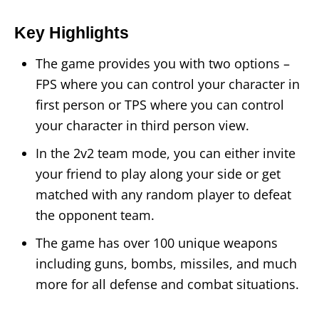
Key Highlights
The game provides you with two options –
FPS where you can control your character in
first person or TPS where you can control
your character in third person view.
In the 2v2 team mode, you can either invite
your friend to play along your side or get
matched with any random player to defeat
the opponent team.
The game has over 100 unique weapons
including guns, bombs, missiles, and much
more for all defense and combat situations.