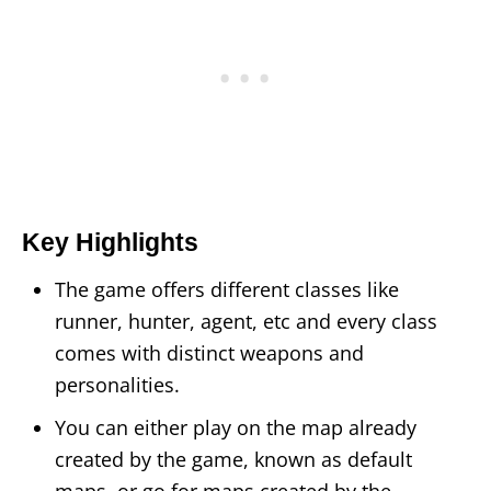
Key Highlights
The game offers different classes like
runner, hunter, agent, etc and every class
comes with distinct weapons and
personalities.
You can either play on the map already
created by the game, known as default
maps, or go for maps created by the