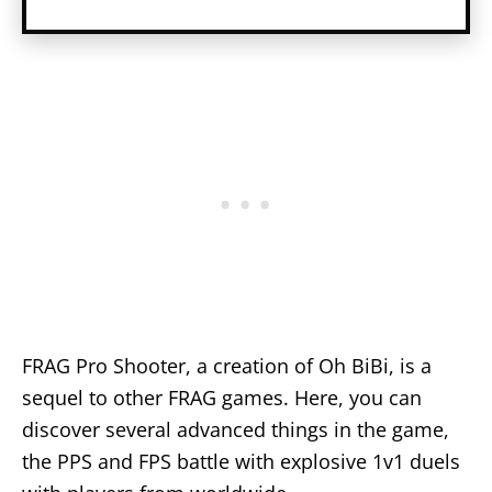
FRAG Pro Shooter, a creation of Oh BiBi, is a
sequel to other FRAG games. Here, you can
discover several advanced things in the game,
the PPS and FPS battle with explosive 1v1 duels