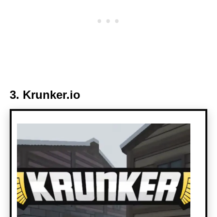
3. Krunker.io