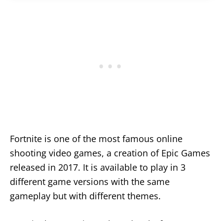
Fortnite is one of the most famous online
shooting video games, a creation of Epic Games
released in 2017. It is available to play in 3
different game versions with the same
gameplay but with different themes.