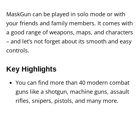
MaskGun can be played in solo mode or with
your friends and family members. It comes with
a good range of weapons, maps, and characters
– and let’s not forget about its smooth and easy
controls.
Key Highlights
You can find more than 40 modern combat
guns like a shotgun, machine guns, assault
rifles, snipers, pistols, and many more.