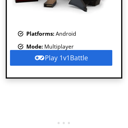
Platforms:
Android
Mode
:
Multiplayer
Play 1v1Battle