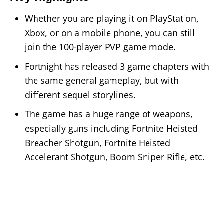
Whether you are playing it on PlayStation,
Xbox, or on a mobile phone, you can still
join the 100-player PVP game mode.
Fortnight has released 3 game chapters with
the same general gameplay, but with
different sequel storylines.
The game has a huge range of weapons,
especially guns including Fortnite Heisted
Breacher Shotgun, Fortnite Heisted
Accelerant Shotgun, Boom Sniper Rifle, etc.