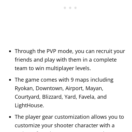
Through the PVP mode, you can recruit your
friends and play with them in a complete
team to win multiplayer levels.
The game comes with 9 maps including
Ryokan, Downtown, Airport, Mayan,
Courtyard, Blizzard, Yard, Favela, and
LightHouse.
The player gear customization allows you to
customize your shooter character with a