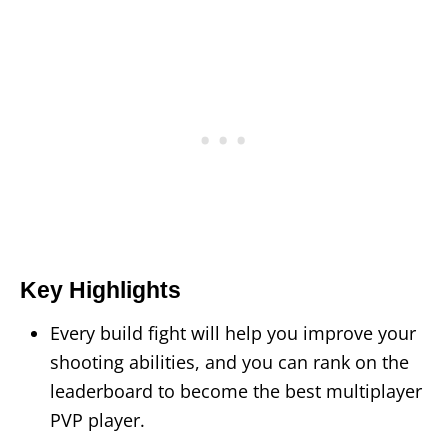
Key Highlights
Every build fight will help you improve your
shooting abilities, and you can rank on the
leaderboard to become the best multiplayer
PVP player.