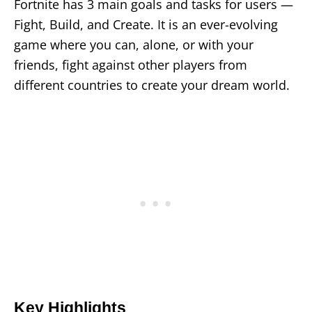
Fortnite has 3 main goals and tasks for users —
Fight, Build, and Create. It is an ever-evolving
game where you can, alone, or with your
friends, fight against other players from
different countries to create your dream world.
Key Highlights