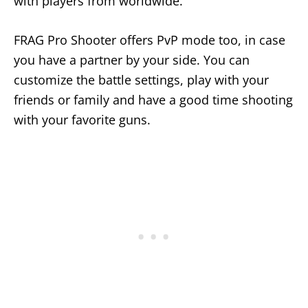
with players from worldwide.
FRAG Pro Shooter offers PvP mode too, in case
you have a partner by your side. You can
customize the battle settings, play with your
friends or family and have a good time shooting
with your favorite guns.