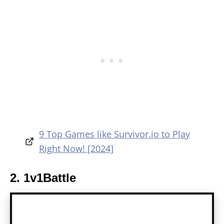
9 Top Games like Survivor.io to Play
Right Now! [2024]
2. 1v1Battle