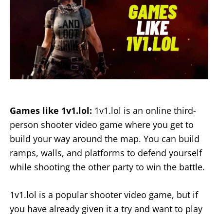
Games like 1v1.lol:
1v1.lol is an online third-
person shooter video game where you get to
build your way around the map. You can build
ramps, walls, and platforms to defend yourself
while shooting the other party to win the battle.
1v1.lol is a popular shooter video game, but if
you have already given it a try and want to play