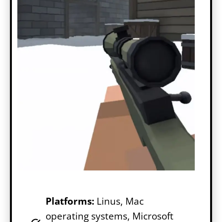
Platforms:
Linus, Mac
operating systems, Microsoft