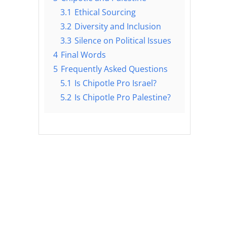
3.1
Ethical Sourcing
3.2
Diversity and Inclusion
3.3
Silence on Political Issues
4
Final Words
5
Frequently Asked Questions
5.1
Is Chipotle Pro Israel?
5.2
Is Chipotle Pro Palestine?