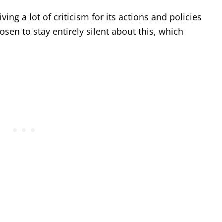
ing a lot of criticism for its actions and policies
sen to stay entirely silent about this, which