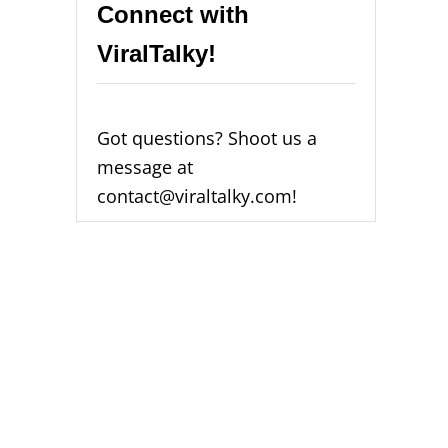
Connect with
ViralTalky!
Got questions? Shoot us a
message at
contact@viraltalky.com!