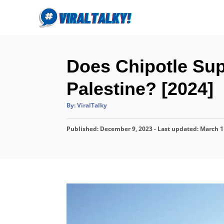
S
k
i
p
Does Chipotle Supp
t
o
Palestine? [2024]
C
A
By:
ViralTalky
o
u
t
n
h
P
Published: December 9, 2023
o
- Last updated:
March 1
r
t
o
s
e
t
n
e
d
t
o
n