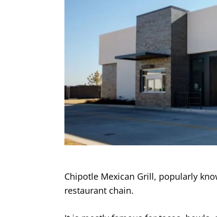
Chipotle Mexican Grill, popularly kn
restaurant chain.