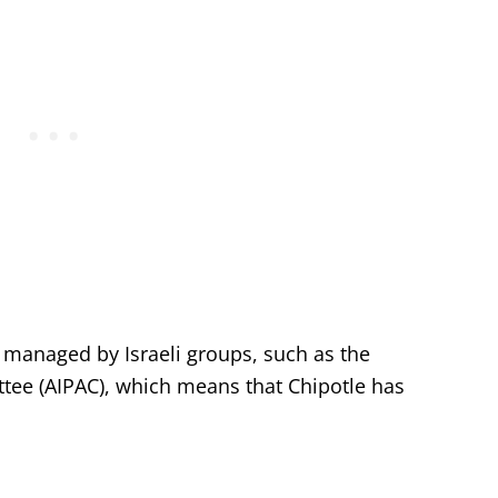
 managed by Israeli groups, such as the
ttee (AIPAC), which means that Chipotle has