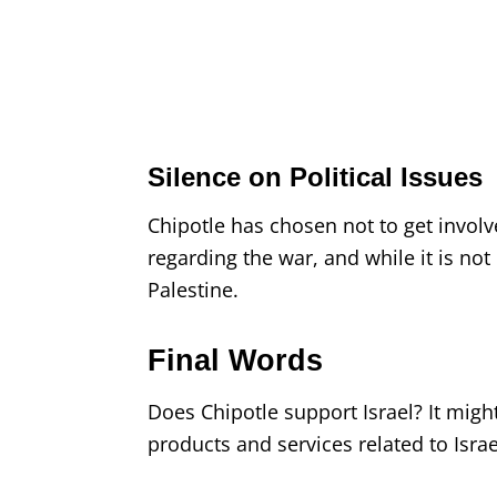
Silence on Political Issues
Chipotle has chosen not to get involv
regarding the war, and while it is not cr
Palestine.
Final Words
Does Chipotle support Israel? It mig
products and services related to Israe