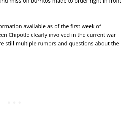
 and mission burritos made to order right in front
mation available as of the first week of
n Chipotle clearly involved in the current war
re still multiple rumors and questions about the