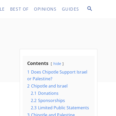
S
LE
BEST OF
OPINIONS
GUIDES
E
A
R
C
H
Contents
hide
1
Does Chipotle Support Israel
or Palestine?
2
Chipotle and Israel
2.1
Donations
2.2
Sponsorships
2.3
Limited Public Statements
3
Chipotle and Palestine