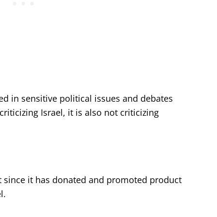
ed in sensitive political issues and debates
iticizing Israel, it is also not criticizing
ht since it has donated and promoted product
l.