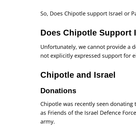
So, Does Chipotle support Israel or P
Does Chipotle Support I
Unfortunately, we cannot provide a de
not explicitly expressed support for e
Chipotle and Israel
Donations
Chipotle was recently seen donating t
as Friends of the Israel Defence Force
army.