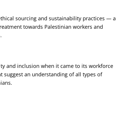
thical sourcing and sustainability practices — a
treatment towards Palestinian workers and
e.
ty and inclusion when it came to its workforce
 suggest an understanding of all types of
nians.