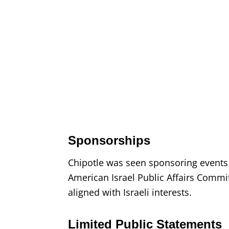
Sponsorships
Chipotle was seen sponsoring events
American Israel Public Affairs Commi
aligned with Israeli interests.
Limited Public Statements