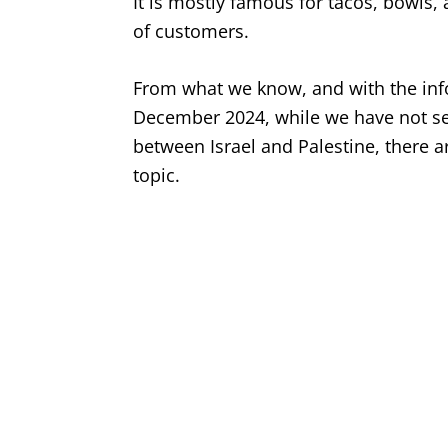
It is mostly famous for tacos, bowls,
of customers.
From what we know, and with the infor
December 2024, while we have not see
between Israel and Palestine, there a
topic.