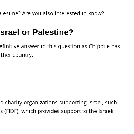
alestine? Are you also interested to know?
srael or Palestine?
finitive answer to this question as Chipotle has
ither country.
o charity organizations supporting Israel, such
s (FIDF), which provides support to the Israeli