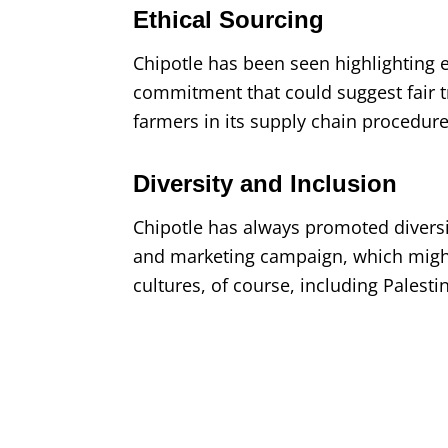
Ethical Sourcing
Chipotle has been seen highlighting e
commitment that could suggest fair 
farmers in its supply chain procedur
Diversity and Inclusion
Chipotle has always promoted diversi
and marketing campaign, which might
cultures, of course, including Palesti