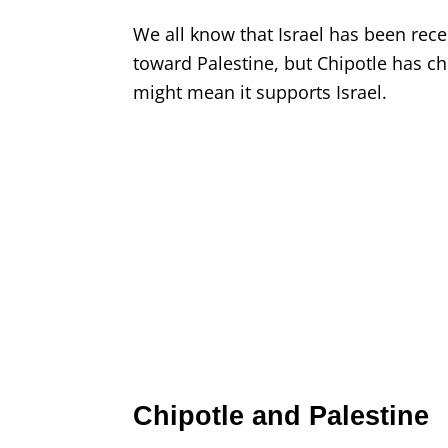
We all know that Israel has been receiv
toward Palestine, but Chipotle has cho
might mean it supports Israel.
Chipotle and Palestine