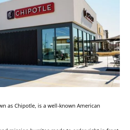
own as Chipotle, is a well-known American