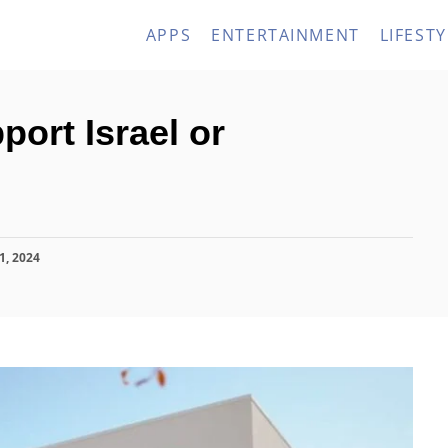
APPS
ENTERTAINMENT
LIFESTY
ort Israel or
1, 2024