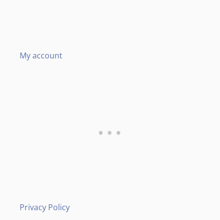
My account
Privacy Policy