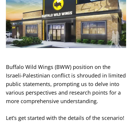
Buffalo Wild Wings (BWW) position on the
Israeli-Palestinian conflict is shrouded in limited
public statements, prompting us to delve into
various perspectives and research points for a
more comprehensive understanding.
Let’s get started with the details of the scenario!