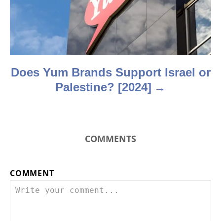
i
o
n
Does Yum Brands Support Israel or
Palestine? [2024]
COMMENTS
COMMENT