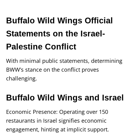
Buffalo Wild Wings Official
Statements on the Israel-
Palestine Conflict
With minimal public statements, determining
BWW’s stance on the conflict proves
challenging.
Buffalo Wild Wings and Israel
Economic Presence: Operating over 150
restaurants in Israel signifies economic
engagement, hinting at implicit support.