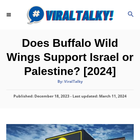
S
k
S
E
i
A
p
R
C
t
Does Buffalo Wild
H
o
Wings Support Israel or
C
o
Palestine? [2024]
n
A
By:
ViralTalky
t
u
t
h
e
P
Published: December 18, 2023
o
- Last updated:
March 11, 2024
r
o
n
s
t
t
e
d
o
n