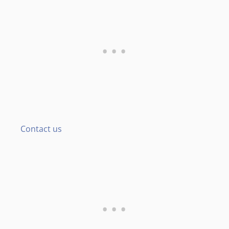
Contact us