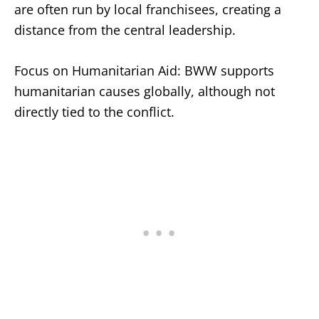
are often run by local franchisees, creating a
distance from the central leadership.
Focus on Humanitarian Aid: BWW supports
humanitarian causes globally, although not
directly tied to the conflict.