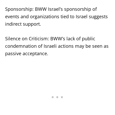
Sponsorship: BWW Israel’s sponsorship of
events and organizations tied to Israel suggests
indirect support.
Silence on Criticism: BWW’s lack of public
condemnation of Israeli actions may be seen as
passive acceptance.