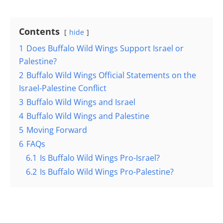
Contents
hide
1
Does Buffalo Wild Wings Support Israel or
Palestine?
2
Buffalo Wild Wings Official Statements on the
Israel-Palestine Conflict
3
Buffalo Wild Wings and Israel
4
Buffalo Wild Wings and Palestine
5
Moving Forward
6
FAQs
6.1
Is Buffalo Wild Wings Pro-Israel?
6.2
Is Buffalo Wild Wings Pro-Palestine?