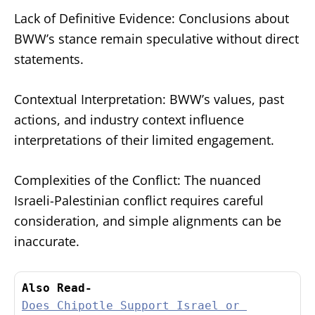
Lack of Definitive Evidence: Conclusions about
BWW’s stance remain speculative without direct
statements.
Contextual Interpretation: BWW’s values, past
actions, and industry context influence
interpretations of their limited engagement.
Complexities of the Conflict: The nuanced
Israeli-Palestinian conflict requires careful
consideration, and simple alignments can be
inaccurate.
Also Read-
Does Chipotle Support Israel or 