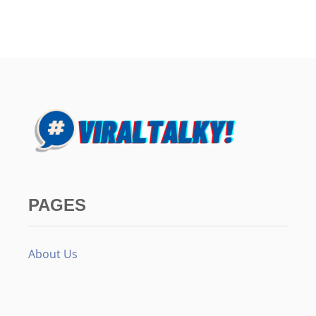
PAGES
About Us