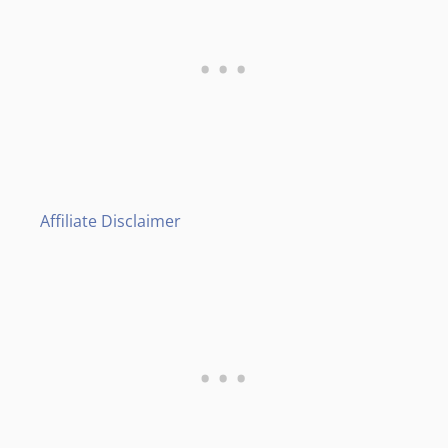
Affiliate Disclaimer