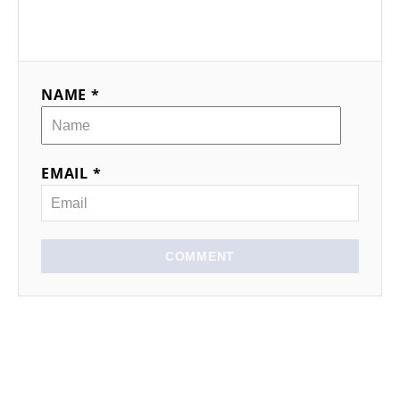
NAME *
EMAIL *
COMMENT