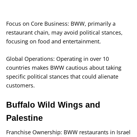
Focus on Core Business: BWW, primarily a
restaurant chain, may avoid political stances,
focusing on food and entertainment.
Global Operations: Operating in over 10
countries makes BWW cautious about taking
specific political stances that could alienate
customers.
Buffalo Wild Wings and
Palestine
Franchise Ownership: BWW restaurants in Israel