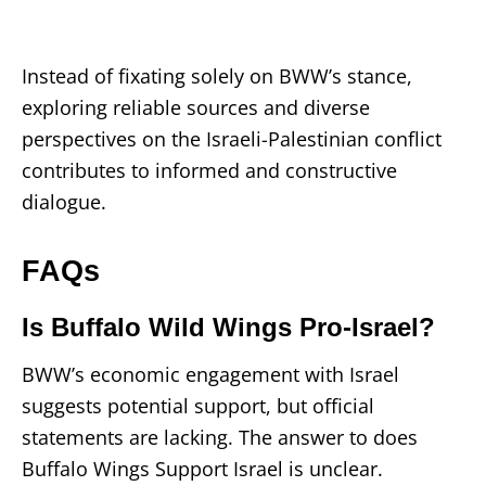
Instead of fixating solely on BWW’s stance,
exploring reliable sources and diverse
perspectives on the Israeli-Palestinian conflict
contributes to informed and constructive
dialogue.
FAQs
Is Buffalo Wild Wings Pro-Israel?
BWW’s economic engagement with Israel
suggests potential support, but official
statements are lacking. The answer to does
Buffalo Wings Support Israel is unclear.