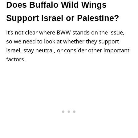
Does Buffalo Wild Wings
Support Israel or Palestine?
It’s not clear where BWW stands on the issue,
so we need to look at whether they support
Israel, stay neutral, or consider other important
factors.