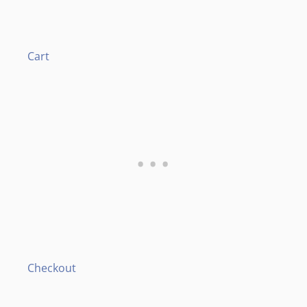
Cart
Checkout