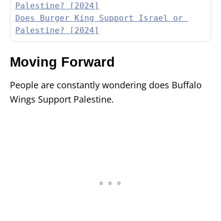
Palestine? [2024]
Does Burger King Support Israel or 
Palestine? [2024]
Moving Forward
People are constantly wondering does Buffalo
Wings Support Palestine.