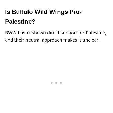
Is Buffalo Wild Wings Pro-
Palestine?
BWW hasn’t shown direct support for Palestine,
and their neutral approach makes it unclear.