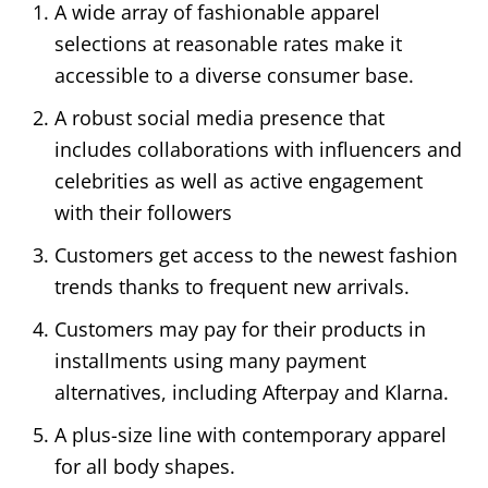
A wide array of fashionable apparel
selections at reasonable rates make it
accessible to a diverse consumer base.
A robust social media presence that
includes collaborations with influencers and
celebrities as well as active engagement
with their followers
Customers get access to the newest fashion
trends thanks to frequent new arrivals.
Customers may pay for their products in
installments using many payment
alternatives, including Afterpay and Klarna.
A plus-size line with contemporary apparel
for all body shapes.