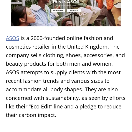
ASOS
is a 2000-founded online fashion and
cosmetics retailer in the United Kingdom. The
company sells clothing, shoes, accessories, and
beauty products for both men and women.
ASOS attempts to supply clients with the most
recent fashion trends and various sizes to
accommodate all body shapes. They are also
concerned with sustainability, as seen by efforts
like their “Eco Edit” line and a pledge to reduce
their carbon impact.