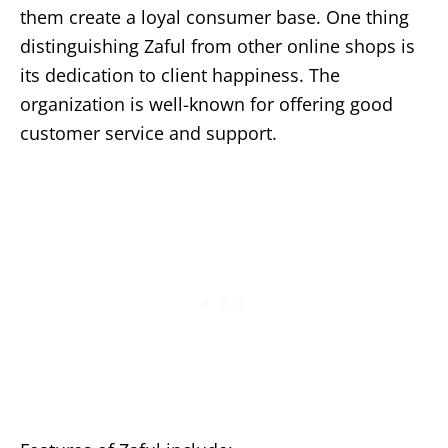
them create a loyal consumer base. One thing
distinguishing Zaful from other online shops is
its dedication to client happiness. The
organization is well-known for offering good
customer service and support.