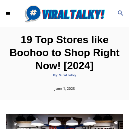
S
k
S
E
i
A
p
R
C
t
19 Top Stores like
H
o
Boohoo to Shop Right
C
o
Now! [2024]
n
A
By:
ViralTalky
t
u
t
h
e
P
June 1, 2023
o
r
o
n
s
t
t
e
d
o
n