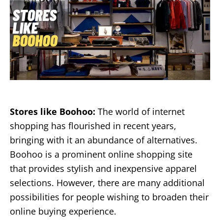
Stores like Boohoo:
The world of internet
shopping has flourished in recent years,
bringing with it an abundance of alternatives.
Boohoo is a prominent online shopping site
that provides stylish and inexpensive apparel
selections. However, there are many additional
possibilities for people wishing to broaden their
online buying experience.