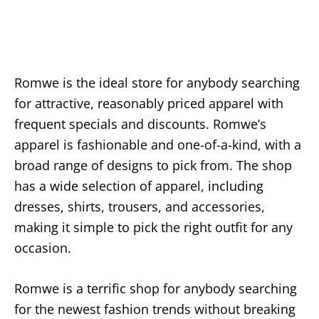
Romwe is the ideal store for anybody searching
for attractive, reasonably priced apparel with
frequent specials and discounts. Romwe’s
apparel is fashionable and one-of-a-kind, with a
broad range of designs to pick from. The shop
has a wide selection of apparel, including
dresses, shirts, trousers, and accessories,
making it simple to pick the right outfit for any
occasion.
Romwe is a terrific shop for anybody searching
for the newest fashion trends without breaking