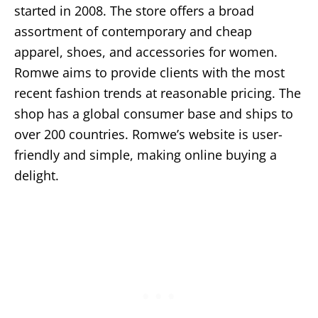
started in 2008. The store offers a broad
assortment of contemporary and cheap
apparel, shoes, and accessories for women.
Romwe aims to provide clients with the most
recent fashion trends at reasonable pricing. The
shop has a global consumer base and ships to
over 200 countries. Romwe’s website is user-
friendly and simple, making online buying a
delight.