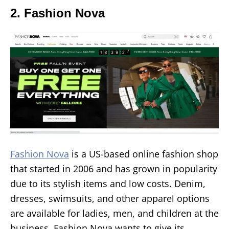
2. Fashion Nova
Fashion Nova
is a US-based online fashion shop
that started in 2006 and has grown in popularity
due to its stylish items and low costs. Denim,
dresses, swimsuits, and other apparel options
are available for ladies, men, and children at the
business. Fashion Nova wants to give its