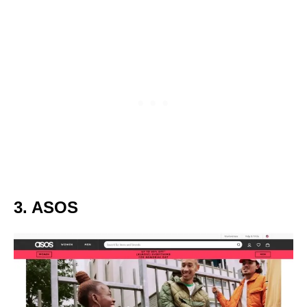
3. ASOS