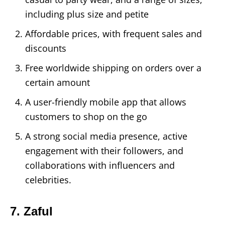
including plus size and petite
Affordable prices, with frequent sales and
discounts
Free worldwide shipping on orders over a
certain amount
A user-friendly mobile app that allows
customers to shop on the go
A strong social media presence, active
engagement with their followers, and
collaborations with influencers and
celebrities.
7. Zaful