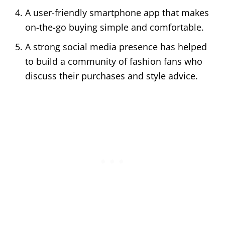
A user-friendly smartphone app that makes
on-the-go buying simple and comfortable.
A strong social media presence has helped
to build a community of fashion fans who
discuss their purchases and style advice.