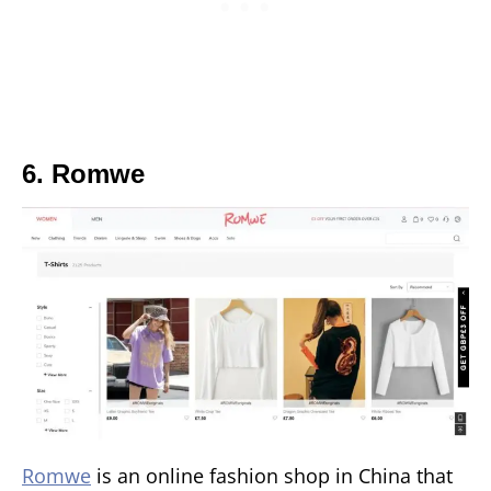
6. Romwe
Romwe
is an online fashion shop in China that