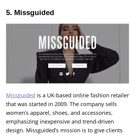
5. Missguided
Missguided
is a UK-based online fashion retailer
that was started in 2009. The company sells
women’s apparel, shoes, and accessories,
emphasizing inexpensive and trend-driven
design. Missguided’s mission is to give clients