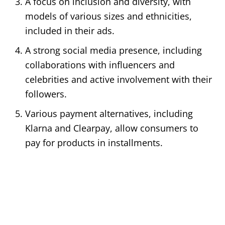
A focus on inclusion and diversity, with
models of various sizes and ethnicities,
included in their ads.
A strong social media presence, including
collaborations with influencers and
celebrities and active involvement with their
followers.
Various payment alternatives, including
Klarna and Clearpay, allow consumers to
pay for products in installments.