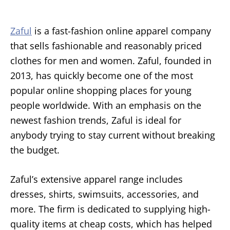
Zaful
is a fast-fashion online apparel company
that sells fashionable and reasonably priced
clothes for men and women. Zaful, founded in
2013, has quickly become one of the most
popular online shopping places for young
people worldwide. With an emphasis on the
newest fashion trends, Zaful is ideal for
anybody trying to stay current without breaking
the budget.
Zaful’s extensive apparel range includes
dresses, shirts, swimsuits, accessories, and
more. The firm is dedicated to supplying high-
quality items at cheap costs, which has helped