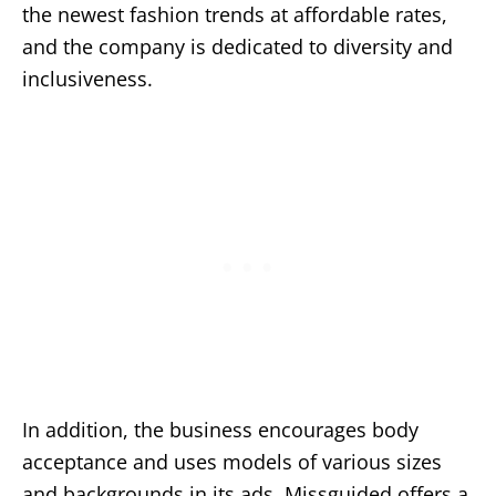
the newest fashion trends at affordable rates,
and the company is dedicated to diversity and
inclusiveness.
In addition, the business encourages body
acceptance and uses models of various sizes
and backgrounds in its ads. Missguided offers a