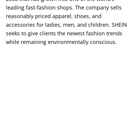
leading fast-fashion shops. The company sells
reasonably priced apparel, shoes, and
accessories for ladies, men, and children. SHEIN
seeks to give clients the newest fashion trends
while remaining environmentally conscious.