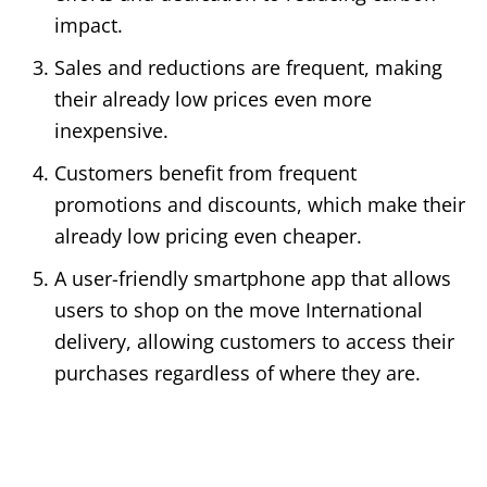
impact.
Sales and reductions are frequent, making
their already low prices even more
inexpensive.
Customers benefit from frequent
promotions and discounts, which make their
already low pricing even cheaper.
A user-friendly smartphone app that allows
users to shop on the move International
delivery, allowing customers to access their
purchases regardless of where they are.