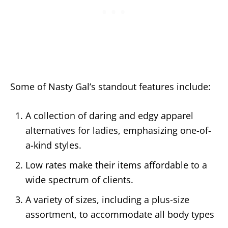
Some of Nasty Gal’s standout features include:
A collection of daring and edgy apparel
alternatives for ladies, emphasizing one-of-
a-kind styles.
Low rates make their items affordable to a
wide spectrum of clients.
A variety of sizes, including a plus-size
assortment, to accommodate all body types