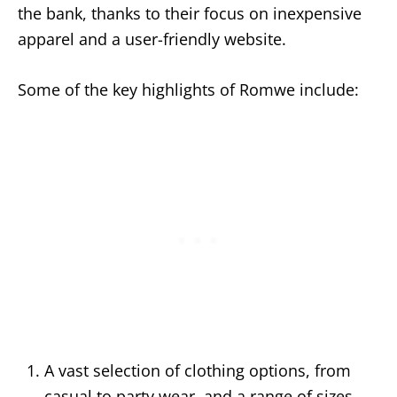
the bank, thanks to their focus on inexpensive
apparel and a user-friendly website.
Some of the key highlights of Romwe include:
A vast selection of clothing options, from
casual to party wear, and a range of sizes,