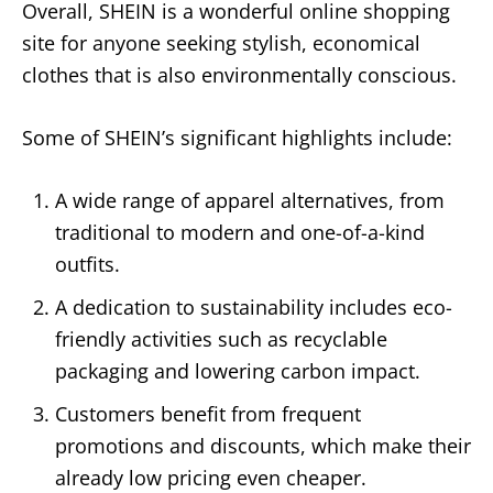
Overall, SHEIN is a wonderful online shopping
site for anyone seeking stylish, economical
clothes that is also environmentally conscious.
Some of SHEIN’s significant highlights include:
A wide range of apparel alternatives, from
traditional to modern and one-of-a-kind
outfits.
A dedication to sustainability includes eco-
friendly activities such as recyclable
packaging and lowering carbon impact.
Customers benefit from frequent
promotions and discounts, which make their
already low pricing even cheaper.