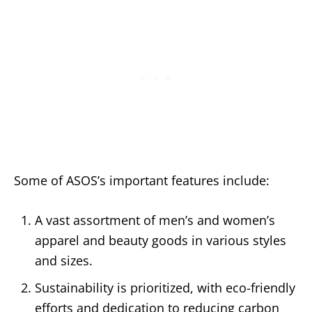
Some of ASOS’s important features include:
A vast assortment of men’s and women’s
apparel and beauty goods in various styles
and sizes.
Sustainability is prioritized, with eco-friendly
efforts and dedication to reducing carbon