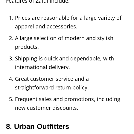
Features of Zaful include:
Prices are reasonable for a large variety of
apparel and accessories.
A large selection of modern and stylish
products.
Shipping is quick and dependable, with
international delivery.
Great customer service and a
straightforward return policy.
Frequent sales and promotions, including
new customer discounts.
8. Urban Outfitters