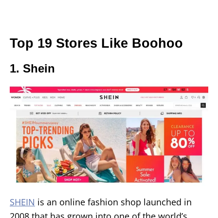
Top 19 Stores Like Boohoo
1. Shein
SHEIN
is an online fashion shop launched in
2008 that has grown into one of the world’s