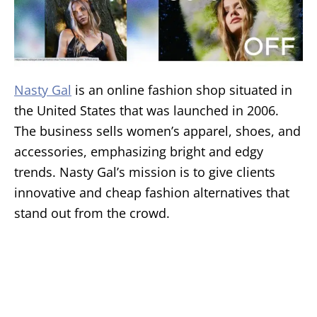
Nasty Gal
is an online fashion shop situated in
the United States that was launched in 2006.
The business sells women’s apparel, shoes, and
accessories, emphasizing bright and edgy
trends. Nasty Gal’s mission is to give clients
innovative and cheap fashion alternatives that
stand out from the crowd.