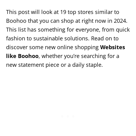
This post will look at 19 top stores similar to
Boohoo that you can shop at right now in 2024.
This list has something for everyone, from quick
fashion to sustainable solutions. Read on to
discover some new online shopping
Websites
like Boohoo
, whether you’re searching for a
new statement piece or a daily staple.