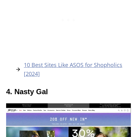
10 Best Sites Like ASOS for Shopholics
[2024]
4. Nasty Gal