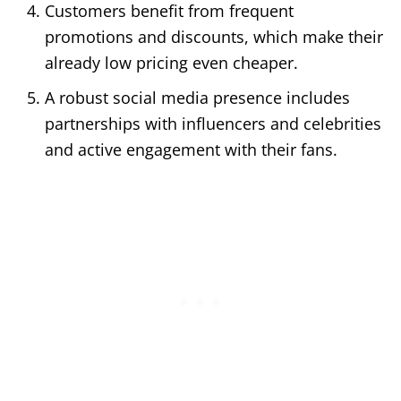
Customers benefit from frequent
promotions and discounts, which make their
already low pricing even cheaper.
A robust social media presence includes
partnerships with influencers and celebrities
and active engagement with their fans.