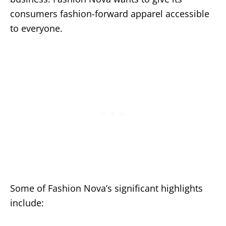
consumers fashion-forward apparel accessible
to everyone.
Some of Fashion Nova’s significant highlights
include: