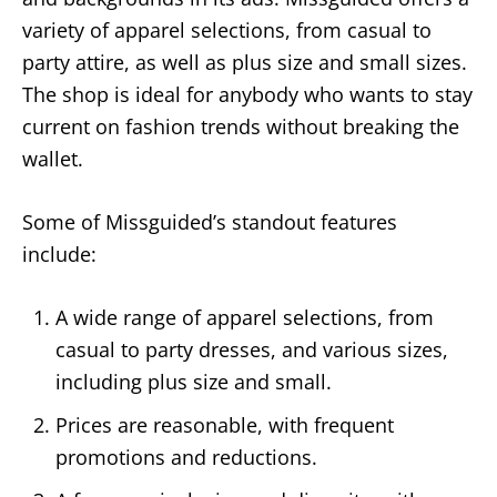
variety of apparel selections, from casual to
party attire, as well as plus size and small sizes.
The shop is ideal for anybody who wants to stay
current on fashion trends without breaking the
wallet.
Some of Missguided’s standout features
include:
A wide range of apparel selections, from
casual to party dresses, and various sizes,
including plus size and small.
Prices are reasonable, with frequent
promotions and reductions.