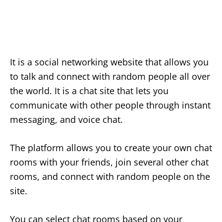
It is a social networking website that allows you
to talk and connect with random people all over
the world. It is a chat site that lets you
communicate with other people through instant
messaging, and voice chat.
The platform allows you to create your own chat
rooms with your friends, join several other chat
rooms, and connect with random people on the
site.
You can select chat rooms based on your