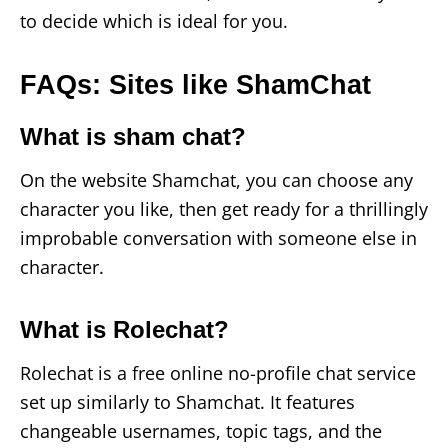
to decide which is ideal for you.
FAQs: Sites like ShamChat
What is sham chat?
On the website Shamchat, you can choose any
character you like, then get ready for a thrillingly
improbable conversation with someone else in
character.
What is Rolechat?
Rolechat is a free online no-profile chat service
set up similarly to Shamchat. It features
changeable usernames, topic tags, and the