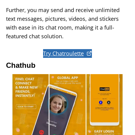
Further, you may send and receive unlimited
text messages, pictures, videos, and stickers
with ease in its chat room, making it a full-
featured chat solution.
Try Chatroulette
Chathub