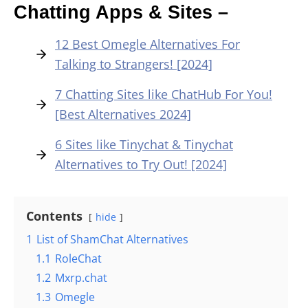
Chatting Apps & Sites –
12 Best Omegle Alternatives For
Talking to Strangers! [2024]
7 Chatting Sites like ChatHub For You!
[Best Alternatives 2024]
6 Sites like Tinychat & Tinychat
Alternatives to Try Out! [2024]
Contents
hide
1
List of ShamChat Alternatives
1.1
RoleChat
1.2
Mxrp.chat
1.3
Omegle