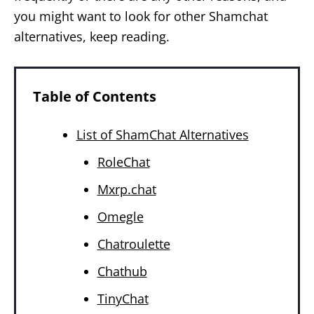
you might want to look for other Shamchat
alternatives, keep reading.
Table of Contents
List of ShamChat Alternatives
RoleChat
Mxrp.chat
Omegle
Chatroulette
Chathub
TinyChat