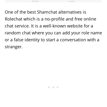
One of the best Shamchat alternatives is
Rolechat which is a no-profile and free online
chat service. It is a well-known website for a
random chat where you can add your role name
or a false identity to start a conversation with a
stranger.