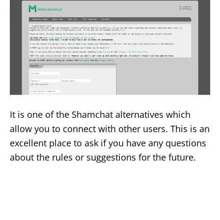
It is one of the Shamchat alternatives which
allow you to connect with other users. This is an
excellent place to ask if you have any questions
about the rules or suggestions for the future.