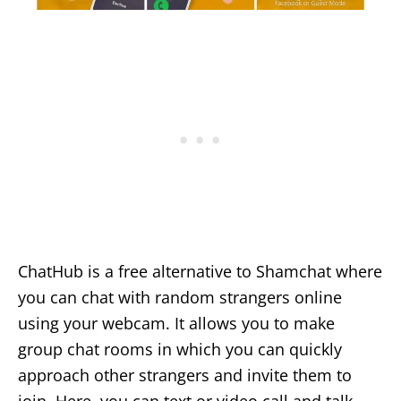
ChatHub is a free alternative to Shamchat where
you can chat with random strangers online
using your webcam. It allows you to make
group chat rooms in which you can quickly
approach other strangers and invite them to