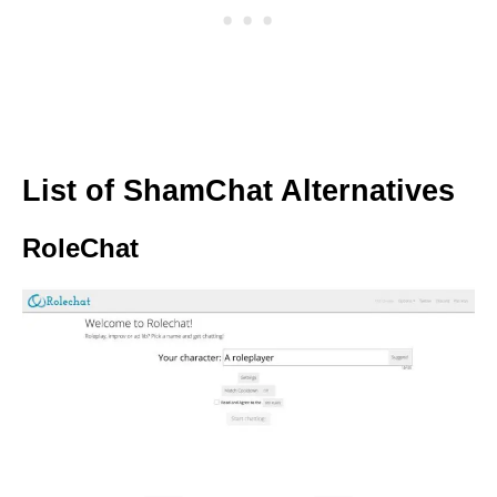
List of ShamChat Alternatives
RoleChat