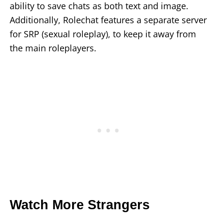
ability to save chats as both text and image.
Additionally, Rolechat features a separate server
for SRP (sexual roleplay), to keep it away from
the main roleplayers.
Watch More Strangers