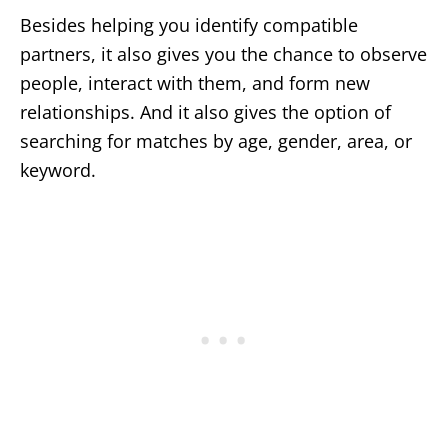
Besides helping you identify compatible
partners, it also gives you the chance to observe
people, interact with them, and form new
relationships. And it also gives the option of
searching for matches by age, gender, area, or
keyword.