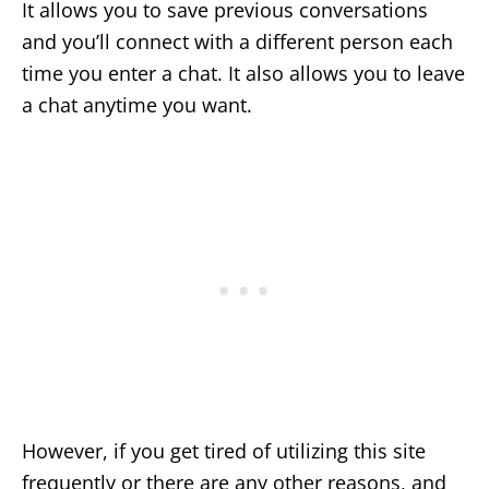
It allows you to save previous conversations
and you’ll connect with a different person each
time you enter a chat. It also allows you to leave
a chat anytime you want.
However, if you get tired of utilizing this site
frequently or there are any other reasons, and