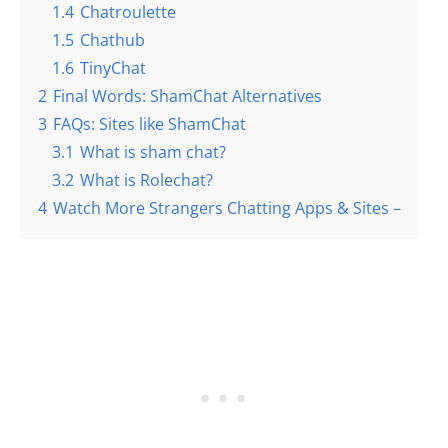
1.4
Chatroulette
1.5
Chathub
1.6
TinyChat
2
Final Words: ShamChat Alternatives
3
FAQs: Sites like ShamChat
3.1
What is sham chat?
3.2
What is Rolechat?
4
Watch More Strangers Chatting Apps & Sites –