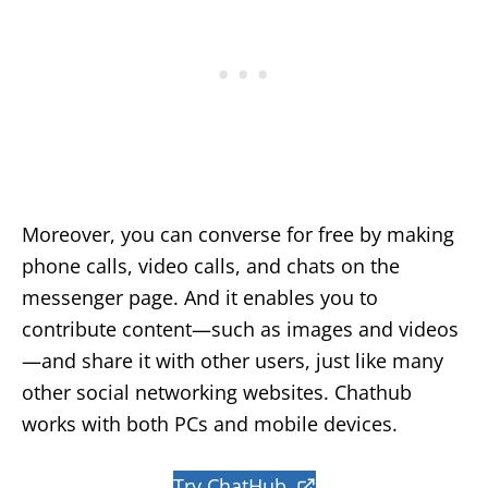
Moreover, you can converse for free by making
phone calls, video calls, and chats on the
messenger page. And it enables you to
contribute content—such as images and videos
—and share it with other users, just like many
other social networking websites. Chathub
works with both PCs and mobile devices.
Try ChatHub