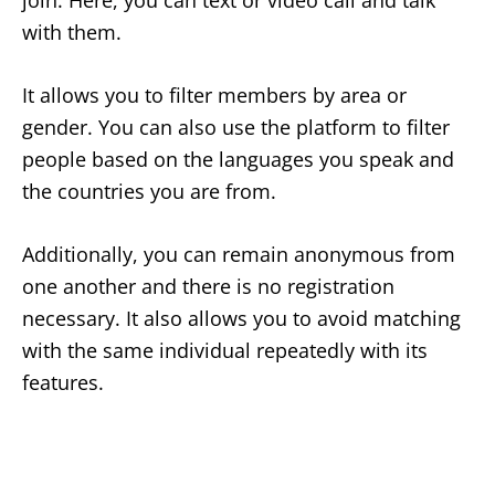
join. Here, you can text or video call and talk
with them.
It allows you to filter members by area or
gender. You can also use the platform to filter
people based on the languages you speak and
the countries you are from.
Additionally, you can remain anonymous from
one another and there is no registration
necessary. It also allows you to avoid matching
with the same individual repeatedly with its
features.