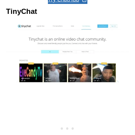
TinyChat