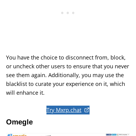
You have the choice to disconnect from, block,
or uncheck other users to ensure that you never
see them again. Additionally, you may use the
blacklist to curate your experience on it, which
will enhance it.
Try Mxrp.chat
Omegle