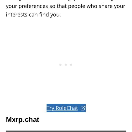
your preferences so that people who share your
interests can find you.
Try RoleChat
Mxrp.chat