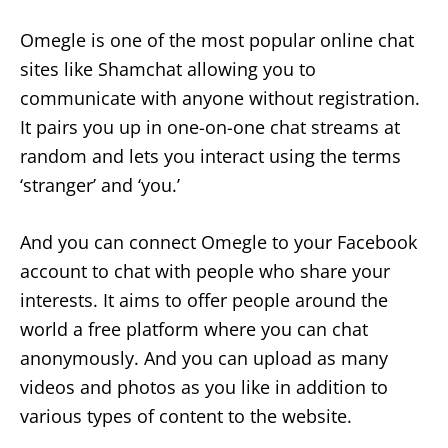
Omegle is one of the most popular online chat
sites like Shamchat allowing you to
communicate with anyone without registration.
It pairs you up in one-on-one chat streams at
random and lets you interact using the terms
‘stranger’ and ‘you.’
And you can connect Omegle to your Facebook
account to chat with people who share your
interests. It aims to offer people around the
world a free platform where you can chat
anonymously. And you can upload as many
videos and photos as you like in addition to
various types of content to the website.