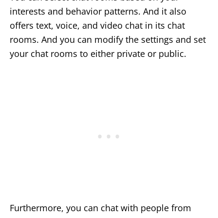
interests and behavior patterns. And it also
offers text, voice, and video chat in its chat
rooms. And you can modify the settings and set
your chat rooms to either private or public.
Furthermore, you can chat with people from