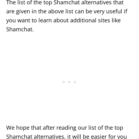
The list of the top Shamchat alternatives that
are given in the above list can be very useful if
you want to learn about additional sites like
Shamchat.
We hope that after reading our list of the top
Shamchat alternatives, it will be easier for you