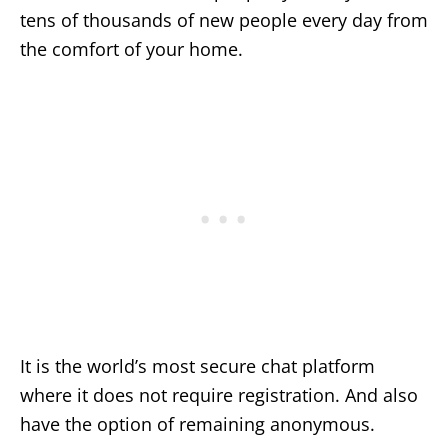
tens of thousands of new people every day from
the comfort of your home.
It is the world’s most secure chat platform
where it does not require registration. And also
have the option of remaining anonymous.