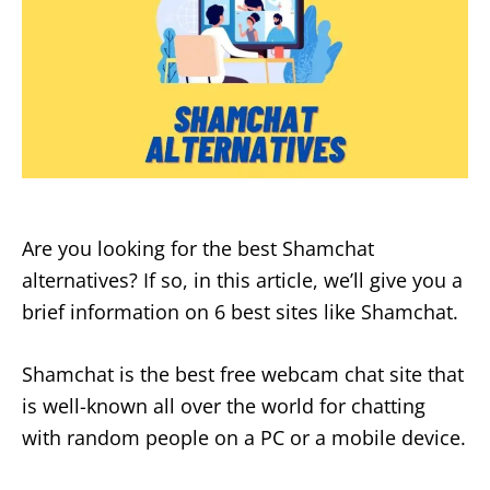
Are you looking for the best Shamchat
alternatives? If so, in this article, we’ll give you a
brief information on 6 best sites like Shamchat.
Shamchat is the best free webcam chat site that
is well-known all over the world for chatting
with random people on a PC or a mobile device.