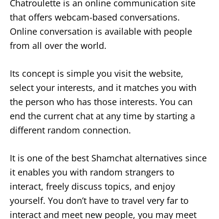
Chatroulette is an online communication site
that offers webcam-based conversations.
Online conversation is available with people
from all over the world.
Its concept is simple you visit the website,
select your interests, and it matches you with
the person who has those interests. You can
end the current chat at any time by starting a
different random connection.
It is one of the best Shamchat alternatives since
it enables you with random strangers to
interact, freely discuss topics, and enjoy
yourself. You don’t have to travel very far to
interact and meet new people, you may meet