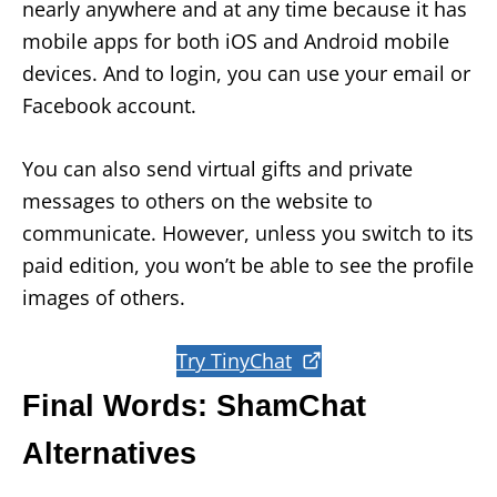
nearly anywhere and at any time because it has
mobile apps for both iOS and Android mobile
devices. And to login, you can use your email or
Facebook account.
You can also send virtual gifts and private
messages to others on the website to
communicate. However, unless you switch to its
paid edition, you won’t be able to see the profile
images of others.
Try TinyChat
Final Words: ShamChat
Alternatives