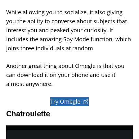
While allowing you to socialize, it also giving
you the ability to converse about subjects that
interest you and peaked your curiosity. It
includes the amazing Spy Mode function, which
joins three individuals at random.
Another great thing about Omegle is that you
can download it on your phone and use it
almost anywhere.
Try Omegle
Chatroulette