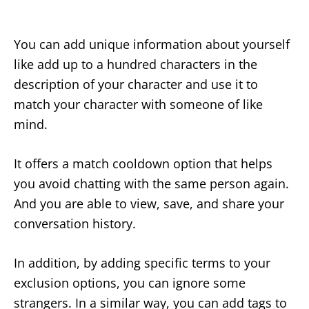
You can add unique information about yourself
like add up to a hundred characters in the
description of your character and use it to
match your character with someone of like
mind.
It offers a match cooldown option that helps
you avoid chatting with the same person again.
And you are able to view, save, and share your
conversation history.
In addition, by adding specific terms to your
exclusion options, you can ignore some
strangers. In a similar way, you can add tags to