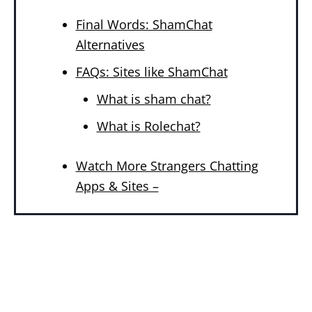
Final Words: ShamChat
Alternatives
FAQs: Sites like ShamChat
What is sham chat?
What is Rolechat?
Watch More Strangers Chatting
Apps & Sites –