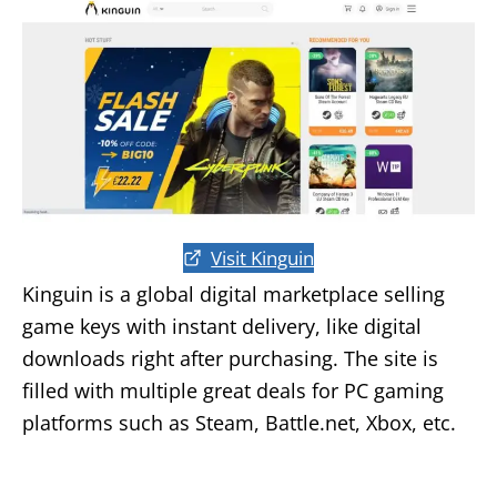
Visit Kinguin
Kinguin is a global digital marketplace selling
game keys with instant delivery, like digital
downloads right after purchasing. The site is
filled with multiple great deals for PC gaming
platforms such as Steam, Battle.net, Xbox, etc.