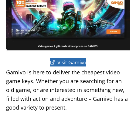
Visit Gamivo
Gamivo is here to deliver the cheapest video
game keys. Whether you are searching for an
old game, or are interested in something new,
filled with action and adventure – Gamivo has a
good variety to present.