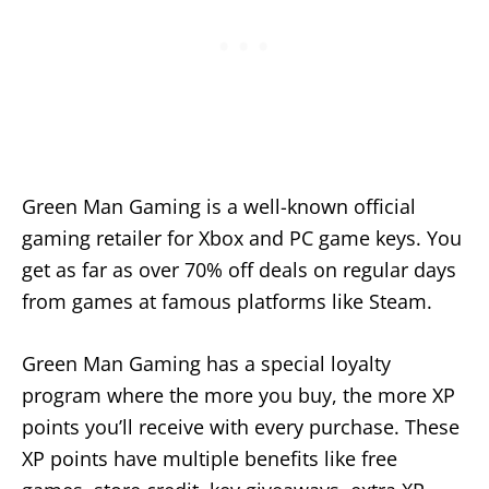
Green Man Gaming is a well-known official
gaming retailer for Xbox and PC game keys. You
get as far as over 70% off deals on regular days
from games at famous platforms like Steam.
Green Man Gaming has a special loyalty
program where the more you buy, the more XP
points you’ll receive with every purchase. These
XP points have multiple benefits like free