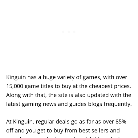
Kinguin has a huge variety of games, with over
15,000 game titles to buy at the cheapest prices.
Along with that, the site is also updated with the
latest gaming news and guides blogs frequently.
At Kinguin, regular deals go as far as over 85%
off and you get to buy from best sellers and