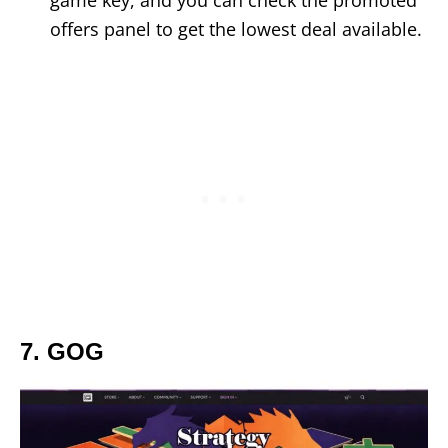
game key, and you can check the promoted
offers panel to get the lowest deal available.
7. GOG