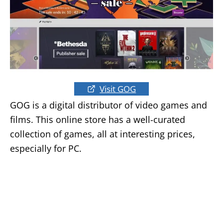
Visit GOG
GOG is a digital distributor of video games and
films. This online store has a well-curated
collection of games, all at interesting prices,
especially for PC.