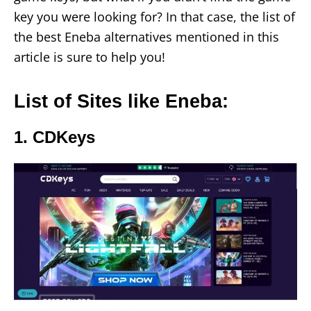
key you were looking for? In that case, the list of
the best Eneba alternatives mentioned in this
article is sure to help you!
List of Sites like Eneba:
1. CDKeys