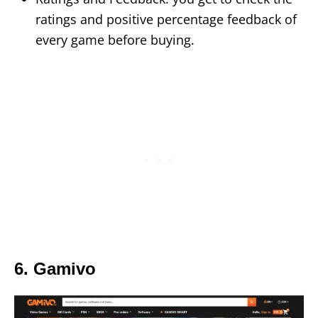
ratings and positive percentage feedback of
every game before buying.
6. Gamivo