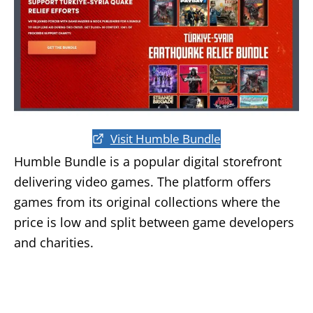
Visit Humble Bundle
Humble Bundle is a popular digital storefront
delivering video games. The platform offers
games from its original collections where the
price is low and split between game developers
and charities.