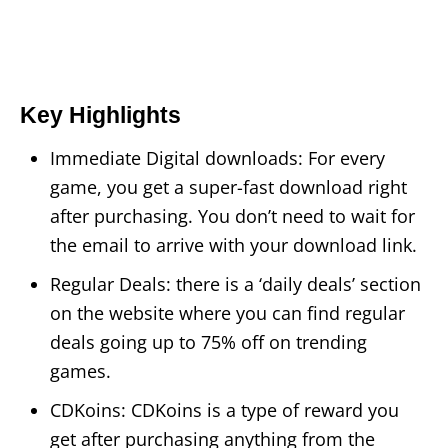
Key Highlights
Immediate Digital downloads: For every
game, you get a super-fast download right
after purchasing. You don’t need to wait for
the email to arrive with your download link.
Regular Deals: there is a ‘daily deals’ section
on the website where you can find regular
deals going up to 75% off on trending
games.
CDKoins: CDKoins is a type of reward you
get after purchasing anything from the