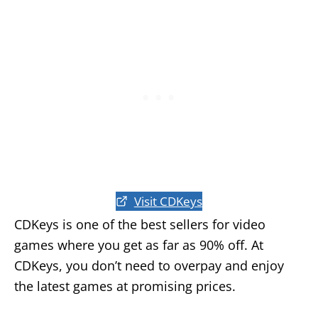
Visit CDKeys
CDKeys is one of the best sellers for video
games where you get as far as 90% off. At
CDKeys, you don’t need to overpay and enjoy
the latest games at promising prices.