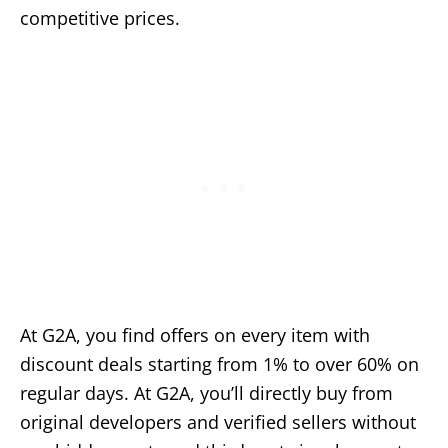
competitive prices.
At G2A, you find offers on every item with
discount deals starting from 1% to over 60% on
regular days. At G2A, you’ll directly buy from
original developers and verified sellers without