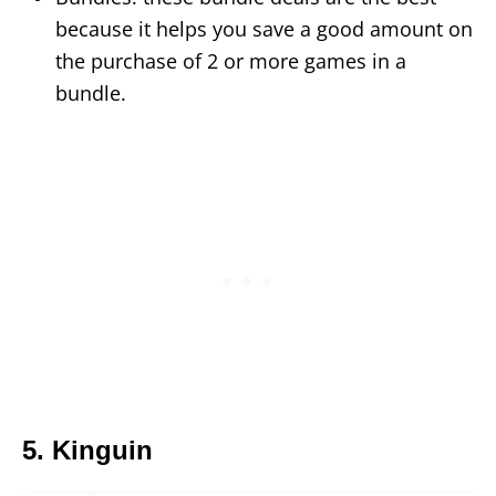
because it helps you save a good amount on
the purchase of 2 or more games in a
bundle.
5. Kinguin