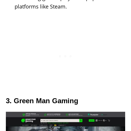
platforms like Steam.
3. Green Man Gaming