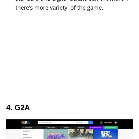
there’s more variety, of the game.
4. G2A