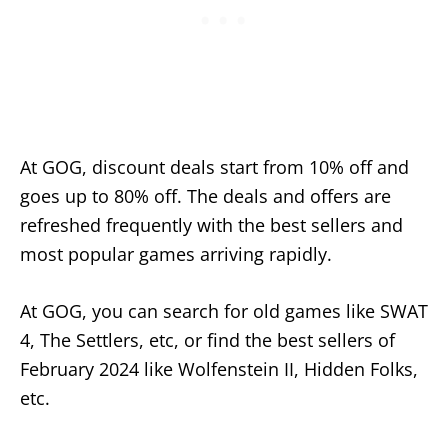
At GOG, discount deals start from 10% off and
goes up to 80% off. The deals and offers are
refreshed frequently with the best sellers and
most popular games arriving rapidly.
At GOG, you can search for old games like SWAT
4, The Settlers, etc, or find the best sellers of
February 2024 like Wolfenstein II, Hidden Folks,
etc.