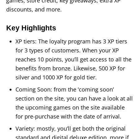
games, store credit, key giveaways, extra XP
discounts, and more.
Key Highlights
XP tiers: The loyalty program has 3 XP tiers
for 3 types of customers. When your XP
reaches 10 points, you’ll get access to all the
benefits from bronze. Likewise, 500 XP for
silver and 1000 XP for gold tier.
Coming Soon: from the ‘coming soon’
section on the site, you can have a look at all
the upcoming games on the site available
for pre-purchase with the date of arrival.
Variety: mostly, you’ll get both the original
standard and digital deluxe edition, more if