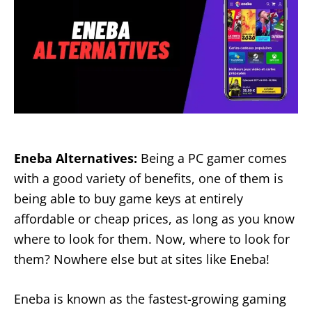
Eneba Alternatives:
Being a PC gamer comes
with a good variety of benefits, one of them is
being able to buy game keys at entirely
affordable or cheap prices, as long as you know
where to look for them. Now, where to look for
them? Nowhere else but at sites like Eneba!
Eneba is known as the fastest-growing gaming