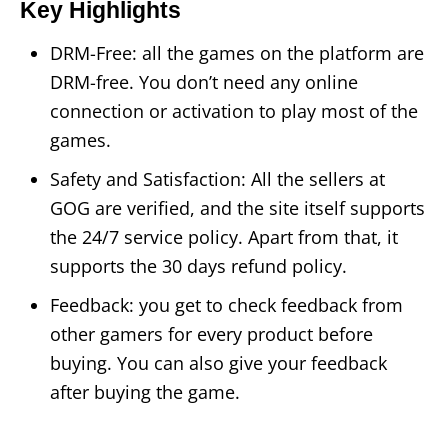
Key Highlights
DRM-Free: all the games on the platform are
DRM-free. You don’t need any online
connection or activation to play most of the
games.
Safety and Satisfaction: All the sellers at
GOG are verified, and the site itself supports
the 24/7 service policy. Apart from that, it
supports the 30 days refund policy.
Feedback: you get to check feedback from
other gamers for every product before
buying. You can also give your feedback
after buying the game.