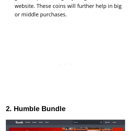
website. These coins will further help in big
or middle purchases.
2. Humble Bundle