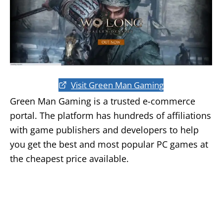
Visit Green Man Gaming
Green Man Gaming is a trusted e-commerce
portal. The platform has hundreds of affiliations
with game publishers and developers to help
you get the best and most popular PC games at
the cheapest price available.