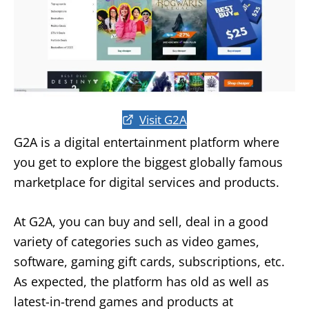
Visit G2A
G2A is a digital entertainment platform where
you get to explore the biggest globally famous
marketplace for digital services and products.
At G2A, you can buy and sell, deal in a good
variety of categories such as video games,
software, gaming gift cards, subscriptions, etc.
As expected, the platform has old as well as
latest-in-trend games and products at