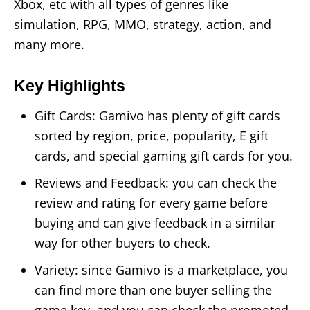
Xbox, etc with all types of genres like
simulation, RPG, MMO, strategy, action, and
many more.
Key Highlights
Gift Cards: Gamivo has plenty of gift cards
sorted by region, price, popularity, E gift
cards, and special gaming gift cards for you.
Reviews and Feedback: you can check the
review and rating for every game before
buying and can give feedback in a similar
way for other buyers to check.
Variety: since Gamivo is a marketplace, you
can find more than one buyer selling the