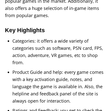
popular games in the market. Additionally, it
also offers a huge selection of in-game items
from popular games.
Key Highlights
Categories: it offers a wide variety of
categories such as software, PSN card, FPS,
action, adventure, VR games, etc to shop
from.
Product Guide and help: every game comes
with a key activation guide, notes, and
language the game is available in. Also, the
helpline and feedback panel of the site is
always open for interaction.
Ratings and Feedback: you get to check the