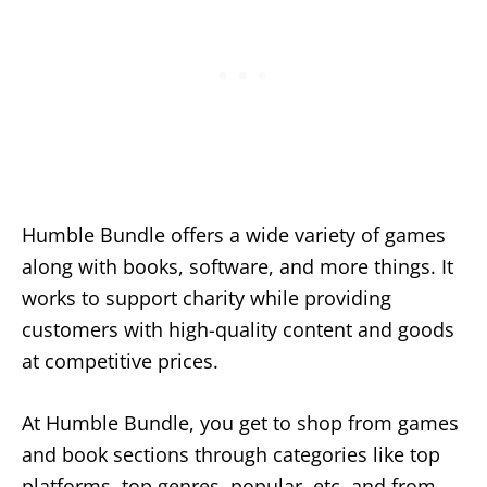
Humble Bundle offers a wide variety of games
along with books, software, and more things. It
works to support charity while providing
customers with high-quality content and goods
at competitive prices.
At Humble Bundle, you get to shop from games
and book sections through categories like top
platforms, top genres, popular, etc, and from