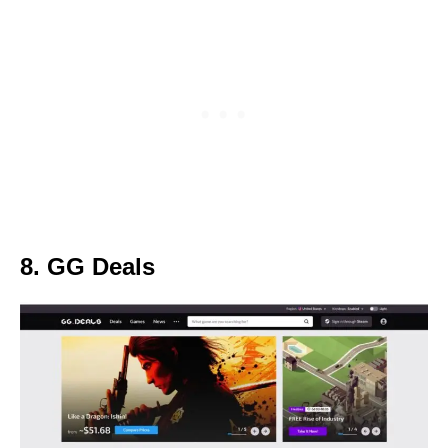
8. GG Deals