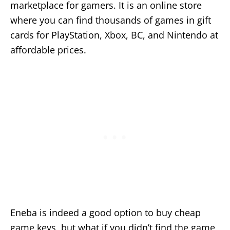
marketplace for gamers. It is an online store
where you can find thousands of games in gift
cards for PlayStation, Xbox, BC, and Nintendo at
affordable prices.
Eneba is indeed a good option to buy cheap
game keys, but what if you didn’t find the game