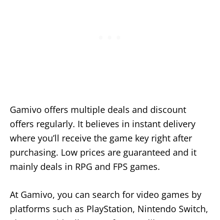
Gamivo offers multiple deals and discount
offers regularly. It believes in instant delivery
where you’ll receive the game key right after
purchasing. Low prices are guaranteed and it
mainly deals in RPG and FPS games.
At Gamivo, you can search for video games by
platforms such as PlayStation, Nintendo Switch,