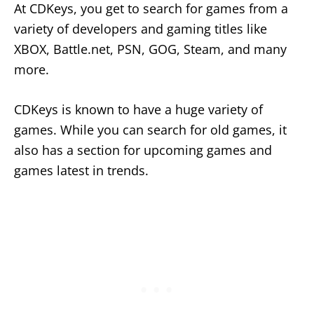
At CDKeys, you get to search for games from a
variety of developers and gaming titles like
XBOX, Battle.net, PSN, GOG, Steam, and many
more.
CDKeys is known to have a huge variety of
games. While you can search for old games, it
also has a section for upcoming games and
games latest in trends.