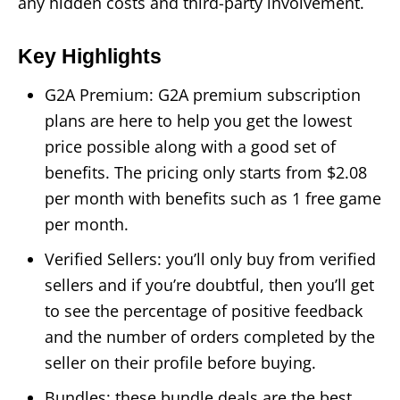
any hidden costs and third-party involvement.
Key Highlights
G2A Premium: G2A premium subscription
plans are here to help you get the lowest
price possible along with a good set of
benefits. The pricing only starts from $2.08
per month with benefits such as 1 free game
per month.
Verified Sellers: you’ll only buy from verified
sellers and if you’re doubtful, then you’ll get
to see the percentage of positive feedback
and the number of orders completed by the
seller on their profile before buying.
Bundles: these bundle deals are the best