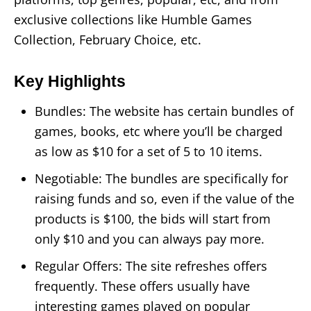
exclusive collections like Humble Games
Collection, February Choice, etc.
Key Highlights
Bundles: The website has certain bundles of
games, books, etc where you’ll be charged
as low as $10 for a set of 5 to 10 items.
Negotiable: The bundles are specifically for
raising funds and so, even if the value of the
products is $100, the bids will start from
only $10 and you can always pay more.
Regular Offers: The site refreshes offers
frequently. These offers usually have
interesting games played on popular