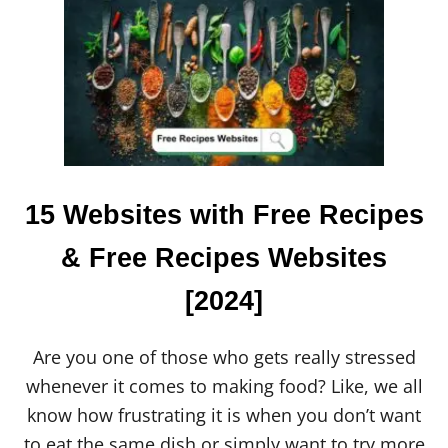
T
W
H
O
I
S
V
I
K
W
H
15 Websites with Free Recipes
I
T
& Free Recipes Websites
E
?
[2024]
E
V
E
R
Are you one of those who gets really stressed
Y
whenever it comes to making food? Like, we all
T
H
know how frustrating it is when you don’t want
I
to eat the same dish or simply want to try more