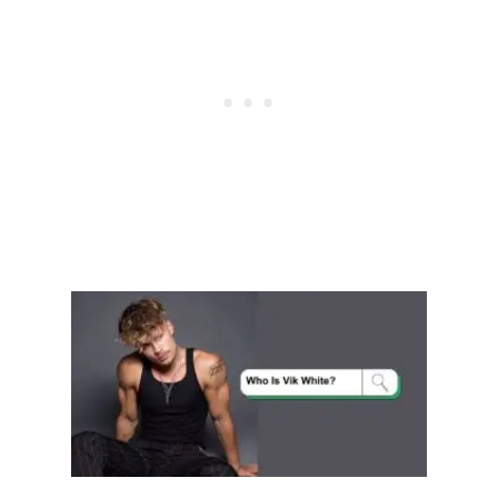
I
E
D
?
E
V
E
R
Y
T
H
I
N
G
Y
O
U
N
E
E
D
T
O
K