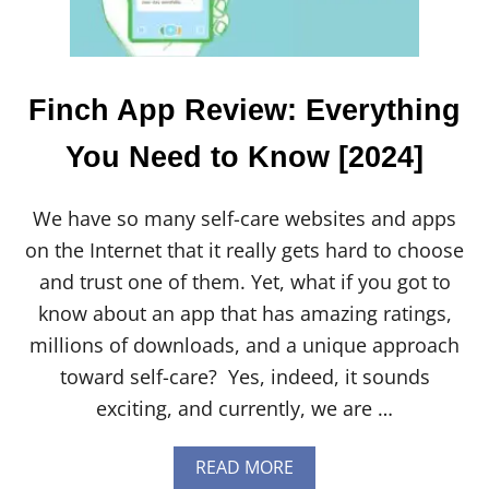
T
O
K
N
O
Finch App Review: Everything
W
[
You Need to Know [2024]
2
0
2
We have so many self-care websites and apps
4
]
on the Internet that it really gets hard to choose
and trust one of them. Yet, what if you got to
know about an app that has amazing ratings,
millions of downloads, and a unique approach
toward self-care? Yes, indeed, it sounds
exciting, and currently, we are …
A
READ MORE
B