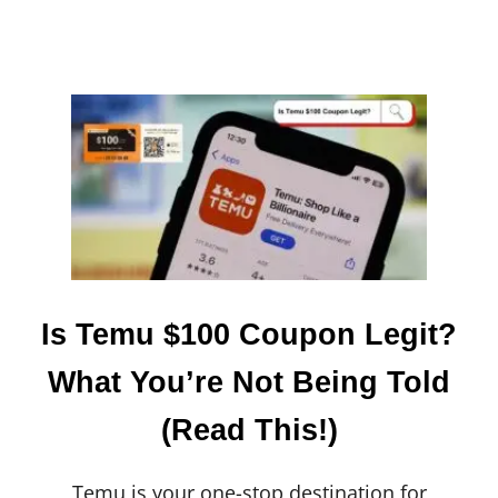
:
T
H
E
2
0
2
4
E
D
I
T
I
O
N
Is Temu $100 Coupon Legit?
What You’re Not Being Told
(Read This!)
Temu is your one-stop destination for