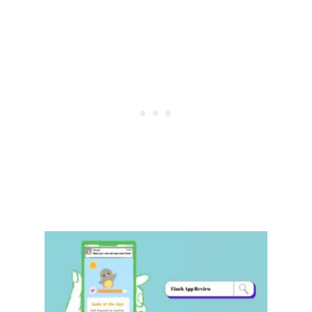
R
E
V
I
E
W
:
E
V
E
R
Y
T
H
I
N
G
Y
O
U
N
E
E
D