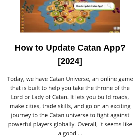
How to Update Catan App?
[2024]
Today, we have Catan Universe, an online game
that is built to help you take the throne of the
Lord or Lady of Catan. It lets you build roads,
make cities, trade skills, and go on an exciting
journey to the Catan universe to fight against
powerful players globally. Overall, it seems like
a good …