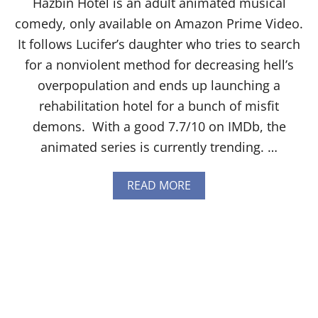
Hazbin Hotel is an adult animated musical
I
G
comedy, only available on Amazon Prime Video.
H
It follows Lucifer’s daughter who tries to search
T
U
for a nonviolent method for decreasing hell’s
S
overpopulation and ends up launching a
E
N
rehabilitation hotel for a bunch of misfit
E
demons. With a good 7.7/10 on IMDb, the
T
P
animated series is currently trending. …
R
O
V
A
READ MORE
I
B
D
O
E
U
R
T
:
H
T
O
A
W
I
T
L
O
O