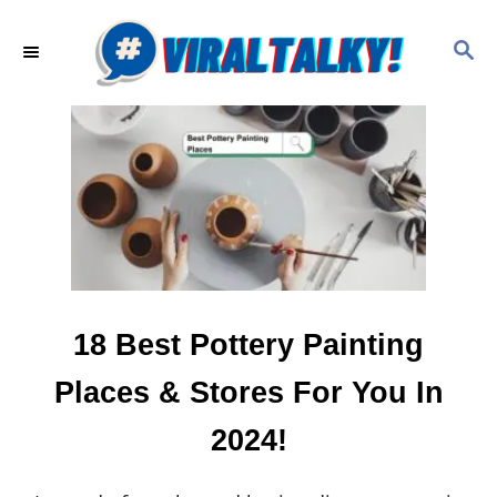
S
k
S
E
i
A
p
R
C
t
H
o
C
o
n
t
e
18 Best Pottery Painting
n
Places & Stores For You In
t
2024!