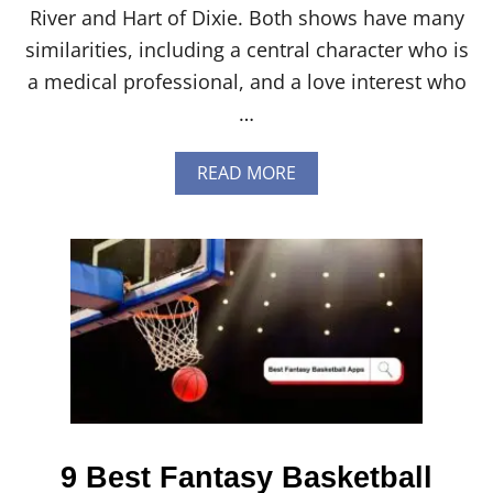
River and Hart of Dixie. Both shows have many
similarities, including a central character who is
a medical professional, and a love interest who
…
A
READ MORE
B
O
U
T
V
I
R
G
I
N
R
I
V
E
9 Best Fantasy Basketball
R