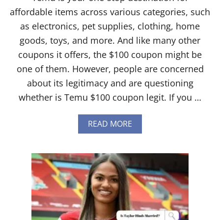
affordable items across various categories, such
as electronics, pet supplies, clothing, home
goods, toys, and more. And like many other
coupons it offers, the $100 coupon might be
one of them. However, people are concerned
about its legitimacy and are questioning
whether is Temu $100 coupon legit. If you …
A
READ MORE
B
O
U
T
I
S
T
E
M
U