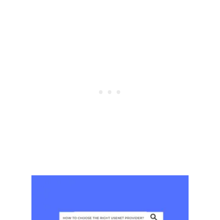
T
H
F
R
E
E
R
E
C
I
P
E
S
&
F
R
E
E
R
E
C
I
P
E