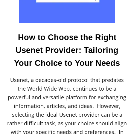
S
W
E
B
S
I
How to Choose the Right
T
E
Usenet Provider: Tailoring
S
[
Your Choice to Your Needs
2
0
2
4
Usenet, a decades-old protocol that predates
]
the World Wide Web, continues to be a
powerful and versatile platform for exchanging
information, articles, and ideas. However,
selecting the ideal Usenet provider can be a
rather difficult task, as your choice should align
with your specific needs and preferences. In