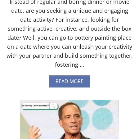
Instead of regular and boring dinner or movie
date, are you seeking a unique and engaging
date activity? For instance, looking for
something active, creative, and outside the box
date? Well, you can go to pottery painting place
on a date where you can unleash your creativity
with your partner and build something together,
fostering …
A
READ MORE
B
O
U
T
1
8
B
E
S