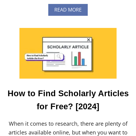
A
READ MORE
B
O
U
T
H
O
W
T
O
U
P
D
A
T
How to Find Scholarly Articles
E
C
for Free? [2024]
A
T
A
When it comes to research, there are plenty of
N
A
articles available online, but when you want to