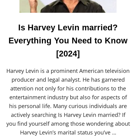
T
P
O
T
T
Is Harvey Levin married?
E
R
Everything You Need to Know
Y
P
[2024]
A
I
N
T
Harvey Levin is a prominent American television
I
producer and legal analyst. He has garnered
N
G
attention not only for his contributions to the
P
entertainment industry but also for aspects of
L
A
his personal life. Many curious individuals are
C
actively searching Is Harvey Levin married? If
E
S
you find yourself among those wondering about
&
Harvey Levin’s marital status you’ve …
S