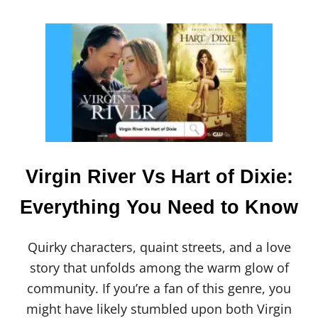
D
[
S
2
0
2
4
]
Virgin River Vs Hart of Dixie:
Everything You Need to Know
Quirky characters, quaint streets, and a love
story that unfolds among the warm glow of
community. If you’re a fan of this genre, you
might have likely stumbled upon both Virgin