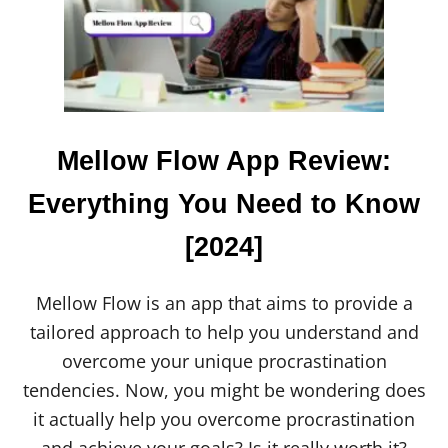
C
A
R
T
E
R
H
A
Mellow Flow App Review:
R
T
Everything You Need to Know
M
A
[2024]
R
R
I
E
Mellow Flow is an app that aims to provide a
D
tailored approach to help you understand and
?
F
overcome your unique procrastination
A
tendencies. Now, you might be wondering does
M
I
it actually help you overcome procrastination
L