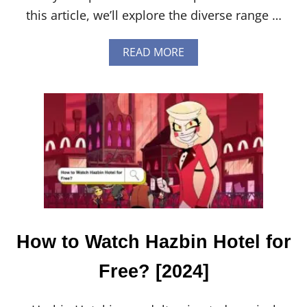
this article, we’ll explore the diverse range …
A
READ MORE
B
O
U
T
H
O
W
T
O
C
H
O
O
S
How to Watch Hazbin Hotel for
E
T
Free? [2024]
H
E
R