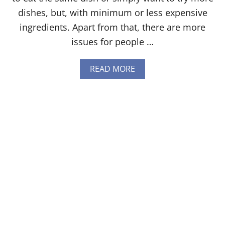
N
G
dishes, but, with minimum or less expensive
Y
ingredients. Apart from that, there are more
O
U
issues for people …
N
E
E
A
READ MORE
D
B
T
O
O
U
K
T
N
1
O
5
W
W
[
E
2
B
0
S
2
I
4
T
]
E
S
W
I