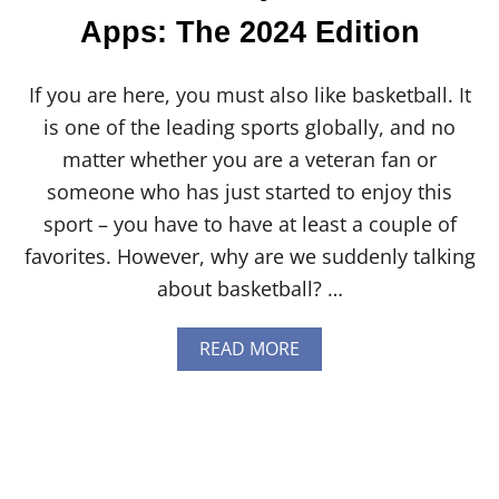
V
Apps: The 2024 Edition
S
H
A
If you are here, you must also like basketball. It
R
T
is one of the leading sports globally, and no
O
matter whether you are a veteran fan or
F
D
someone who has just started to enjoy this
I
sport – you have to have at least a couple of
X
I
favorites. However, why are we suddenly talking
E
about basketball? …
:
E
V
A
READ MORE
E
B
R
O
Y
U
T
T
H
9
I
B
N
E