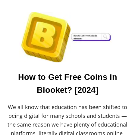
O
U
T
F
I
N
C
H
A
P
P
R
E
How to Get Free Coins in
V
I
Blooket? [2024]
E
W
:
We all know that education has been shifted to
E
V
being digital for many schools and students —
E
the same reason we have plenty of educational
R
Y
platforms, literally digital classrooms online,