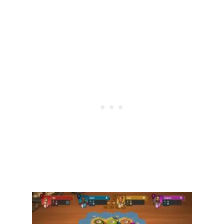
E
E
C
O
I
N
S
I
N
B
L
O
O
K
E
T
?
[
2
0
2
4
]