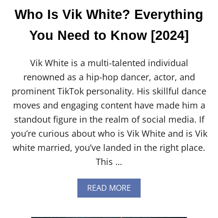
N
Who Is Vik White? Everything
O
W
You Need to Know [2024]
[
2
0
Vik White is a multi-talented individual
2
4
renowned as a hip-hop dancer, actor, and
]
prominent TikTok personality. His skillful dance
moves and engaging content have made him a
standout figure in the realm of social media. If
you’re curious about who is Vik White and is Vik
white married, you’ve landed in the right place.
This …
A
READ MORE
B
O
U