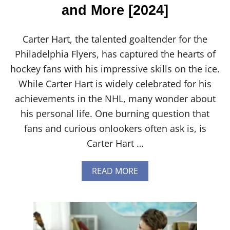
and More [2024]
Carter Hart, the talented goaltender for the
Philadelphia Flyers, has captured the hearts of
hockey fans with his impressive skills on the ice.
While Carter Hart is widely celebrated for his
achievements in the NHL, many wonder about
his personal life. One burning question that
fans and curious onlookers often ask is, is
Carter Hart …
A
READ MORE
B
O
U
T
I
S