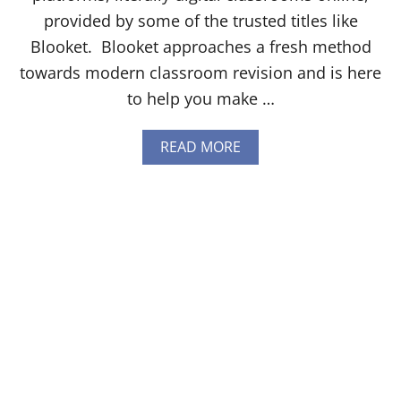
T
provided by some of the trusted titles like
H
I
Blooket. Blooket approaches a fresh method
N
towards modern classroom revision and is here
G
Y
to help you make …
O
U
N
A
READ MORE
E
B
E
O
D
U
T
T
O
H
K
O
N
W
O
T
W
O
[
G
2
E
0
T
2
F
4
R
]