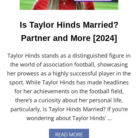
$
1
0
0
Is Taylor Hinds Married?
C
O
Partner and More [2024]
U
P
O
Taylor Hinds stands as a distinguished figure in
N
L
the world of association football, showcasing
E
her prowess as a highly successful player in the
G
I
sport. While Taylor Hinds has made headlines
T
for her achievements on the football field,
?
W
there’s a curiosity about her personal life,
H
particularly, is Taylor Hinds Married? If you’re
A
T
wondering about Taylor Hinds’ …
Y
O
U
A
READ MORE