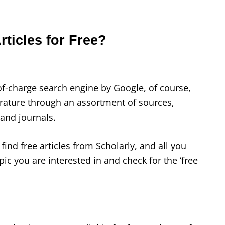
rticles for Free?
of-charge search engine by Google, of course,
terature through an assortment of sources,
 and journals.
find free articles from Scholarly, and all you
pic you are interested in and check for the ‘free