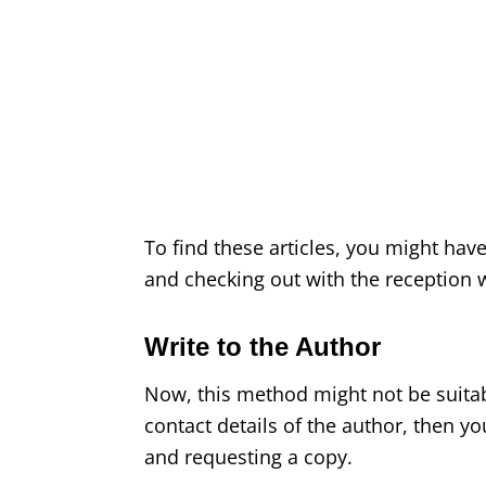
To find these articles, you might have 
and checking out with the reception w
Write to the Author
Now, this method might not be suitabl
contact details of the author, then yo
and requesting a copy.