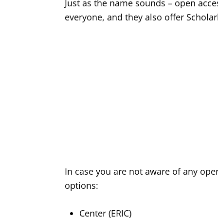
Just as the name sounds – open acces
everyone, and they also offer Scholarly
In case you are not aware of any op
options:
Center (ERIC)