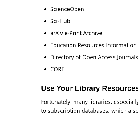
ScienceOpen
Sci-Hub
arXiv e-Print Archive
Education Resources Informatio
Directory of Open Access Journal
CORE
Use Your Library Resource
Fortunately, many libraries, especial
to subscription databases, which also 