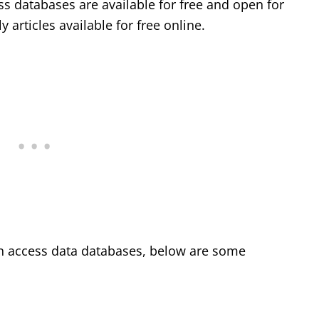
s databases are available for free and open for
 articles available for free online.
en access data databases, below are some