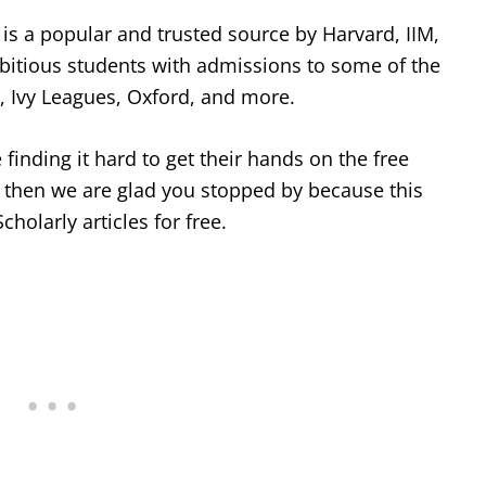
is a popular and trusted source by Harvard, IIM,
mbitious students with admissions to some of the
e, Ivy Leagues, Oxford, and more.
finding it hard to get their hands on the free
, then we are glad you stopped by because this
Scholarly articles for free.