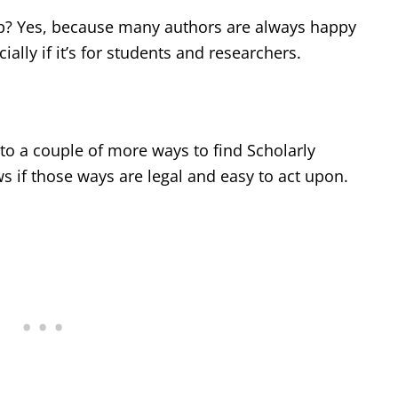
elp? Yes, because many authors are always happy
ially if it’s for students and researchers.
to a couple of more ways to find Scholarly
ws if those ways are legal and easy to act upon.