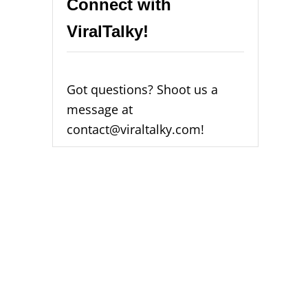
Connect with
ViralTalky!
Got questions? Shoot us a
message at
contact@viraltalky.com!