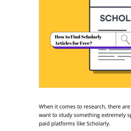
When it comes to research, there are 
want to study something extremely sp
paid platforms like Scholarly.