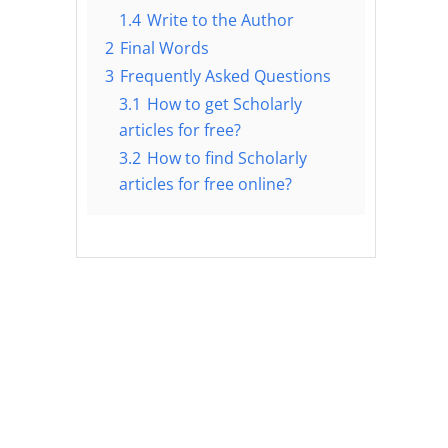
1.4
Write to the Author
2
Final Words
3
Frequently Asked Questions
3.1
How to get Scholarly
articles for free?
3.2
How to find Scholarly
articles for free online?