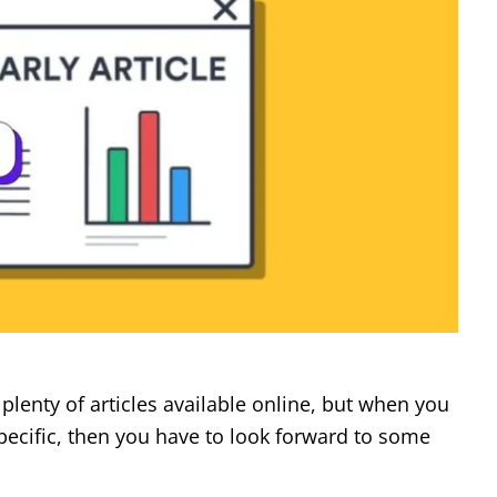
plenty of articles available online, but when you
ecific, then you have to look forward to some