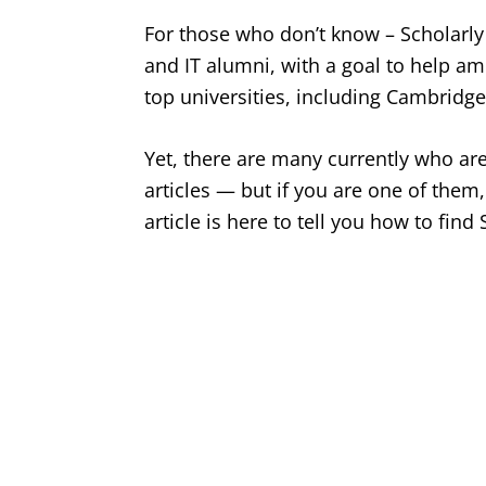
For those who don’t know – Scholarly 
and IT alumni, with a goal to help a
top universities, including Cambridg
Yet, there are many currently who are 
articles — but if you are one of them
article is here to tell you how to find 