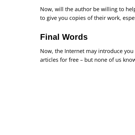
Now, will the author be willing to h
to give you copies of their work, espec
Final Words
Now, the Internet may introduce you 
articles for free – but none of us kno