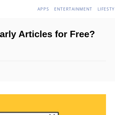
APPS
ENTERTAINMENT
LIFESTY
rly Articles for Free?