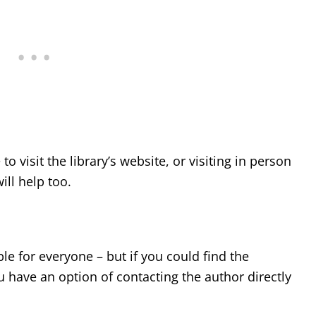
to visit the library’s website, or visiting in person
ill help too.
e for everyone – but if you could find the
u have an option of contacting the author directly