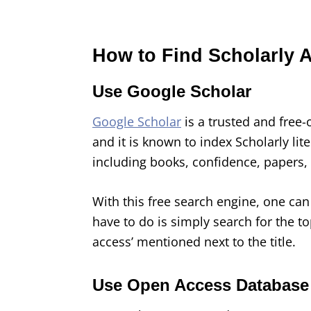
How to Find Scholarly A
Use Google Scholar
Google Scholar
is a trusted and free-
and it is known to index Scholarly li
including books, confidence, papers,
With this free search engine, one can 
have to do is simply search for the to
access’ mentioned next to the title.
Use Open Access Database