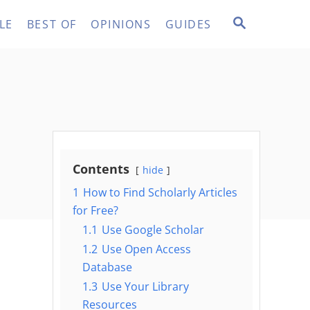
S
LE
BEST OF
OPINIONS
GUIDES
E
A
R
C
H
Contents
hide
1
How to Find Scholarly Articles
for Free?
1.1
Use Google Scholar
1.2
Use Open Access
Database
1.3
Use Your Library
Resources