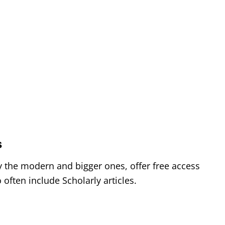
n
s
s
ly the modern and bigger ones, offer free access
often include Scholarly articles.