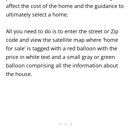
affect the cost of the home and the guidance to
ultimately select a home.
All you need to do is to enter the street or Zip
code and view the satellite map where ‘home
for sale’ is tagged with a red balloon with the
price in white text and a small gray or green
balloon comprising all the information about
the house.