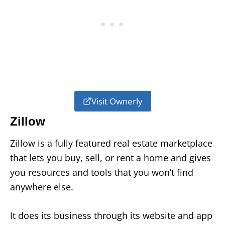
Visit Ownerly
Zillow
Zillow is a fully featured real estate marketplace
that lets you buy, sell, or rent a home and gives
you resources and tools that you won’t find
anywhere else.
It does its business through its website and app