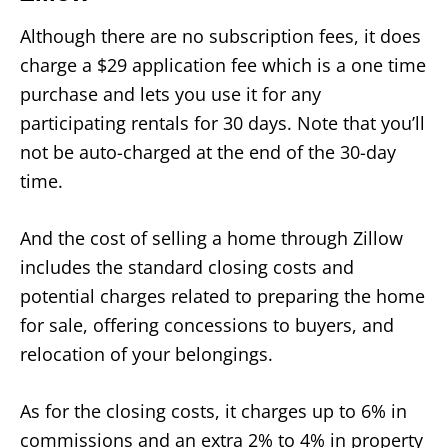
Although there are no subscription fees, it does
charge a $29 application fee which is a one time
purchase and lets you use it for any
participating rentals for 30 days. Note that you’ll
not be auto-charged at the end of the 30-day
time.
And the cost of selling a home through Zillow
includes the standard closing costs and
potential charges related to preparing the home
for sale, offering concessions to buyers, and
relocation of your belongings.
As for the closing costs, it charges up to 6% in
commissions and an extra 2% to 4% in property