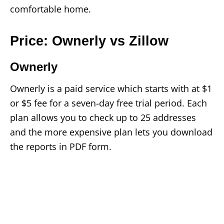
comfortable home.
Price: Ownerly vs Zillow
Ownerly
Ownerly is a paid service which starts with at $1
or $5 fee for a seven-day free trial period. Each
plan allows you to check up to 25 addresses
and the more expensive plan lets you download
the reports in PDF form.