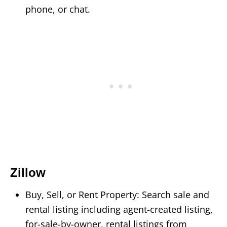
phone, or chat.
Zillow
Buy, Sell, or Rent Property: Search sale and
rental listing including agent-created listing,
for-sale-by-owner, rental listings from