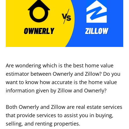
Are wondering which is the best home value
estimator between Ownerly and Zillow? Do you
want to know how accurate is the home value
information given by Zillow and Ownerly?
Both Ownerly and Zillow are real estate services
that provide services to assist you in buying,
selling, and renting properties.