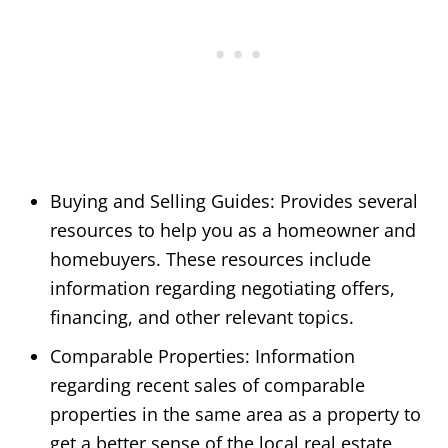
Buying and Selling Guides: Provides several
resources to help you as a homeowner and
homebuyers. These resources include
information regarding negotiating offers,
financing, and other relevant topics.
Comparable Properties: Information
regarding recent sales of comparable
properties in the same area as a property to
get a better sense of the local real estate