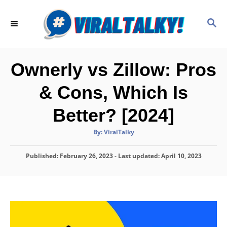
S
k
S
E
i
A
p
R
C
t
Ownerly vs Zillow: Pros
H
o
& Cons, Which Is
C
o
Better? [2024]
n
A
By:
ViralTalky
t
u
t
h
e
P
Published: February 26, 2023
o
- Last updated:
April 10, 2023
r
o
n
s
t
t
e
d
o
n