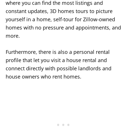
where you can find the most listings and
constant updates, 3D homes tours to picture
yourself in a home, self-tour for Zillow-owned
homes with no pressure and appointments, and
more.
Furthermore, there is also a personal rental
profile that let you visit a house rental and
connect directly with possible landlords and
house owners who rent homes.