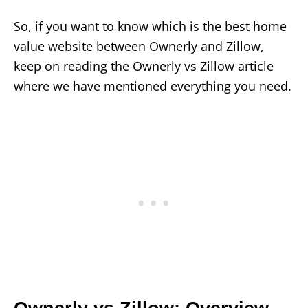
So, if you want to know which is the best home
value website between Ownerly and Zillow,
keep on reading the Ownerly vs Zillow article
where we have mentioned everything you need.