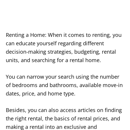
Renting a Home: When it comes to renting, you
can educate yourself regarding different
decision-making strategies, budgeting, rental
units, and searching for a rental home.
You can narrow your search using the number
of bedrooms and bathrooms, available move-in
dates, price, and home type.
Besides, you can also access articles on finding
the right rental, the basics of rental prices, and
making a rental into an exclusive and