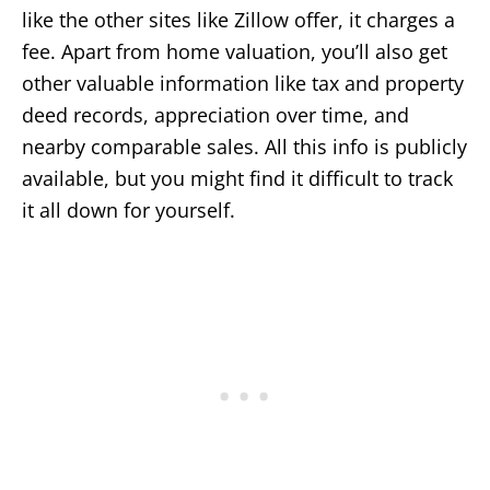
like the other sites like Zillow offer, it charges a
fee. Apart from home valuation, you’ll also get
other valuable information like tax and property
deed records, appreciation over time, and
nearby comparable sales. All this info is publicly
available, but you might find it difficult to track
it all down for yourself.