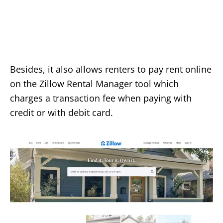
Besides, it also allows renters to pay rent online
on the Zillow Rental Manager tool which
charges a transaction fee when paying with
credit or with debit card.