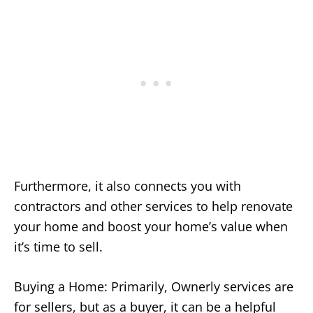
Furthermore, it also connects you with
contractors and other services to help renovate
your home and boost your home’s value when
it’s time to sell.
Buying a Home: Primarily, Ownerly services are
for sellers, but as a buyer, it can be a helpful