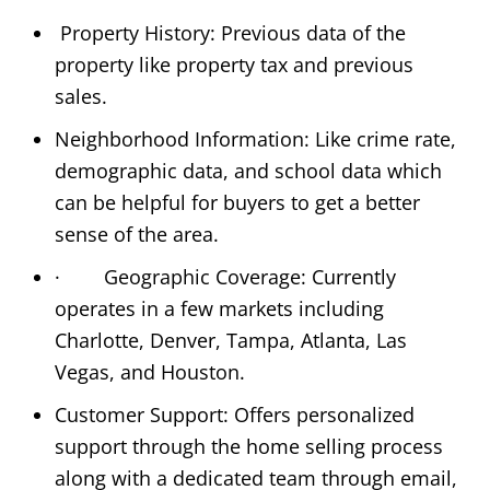
Property History: Previous data of the
property like property tax and previous
sales.
Neighborhood Information: Like crime rate,
demographic data, and school data which
can be helpful for buyers to get a better
sense of the area.
· Geographic Coverage: Currently
operates in a few markets including
Charlotte, Denver, Tampa, Atlanta, Las
Vegas, and Houston.
Customer Support: Offers personalized
support through the home selling process
along with a dedicated team through email,