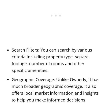
Search Filters: You can search by various
criteria including property type, square
footage, number of rooms and other
specific amenities.
Geographic Coverage: Unlike Ownerly, it has
much broader geographic coverage. It also
offers local market information and insights
to help you make informed decisions