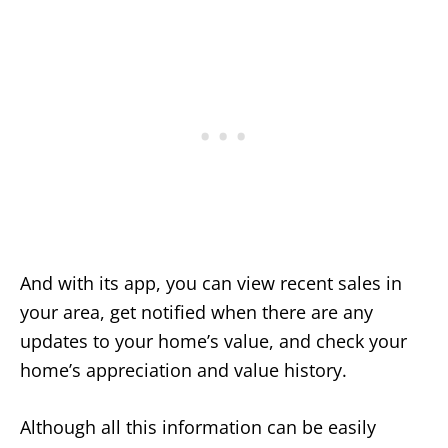
And with its app, you can view recent sales in
your area, get notified when there are any
updates to your home’s value, and check your
home’s appreciation and value history.
Although all this information can be easily