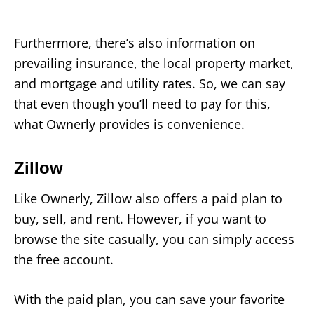
Furthermore, there’s also information on
prevailing insurance, the local property market,
and mortgage and utility rates. So, we can say
that even though you’ll need to pay for this,
what Ownerly provides is convenience.
Zillow
Like Ownerly, Zillow also offers a paid plan to
buy, sell, and rent. However, if you want to
browse the site casually, you can simply access
the free account.
With the paid plan, you can save your favorite