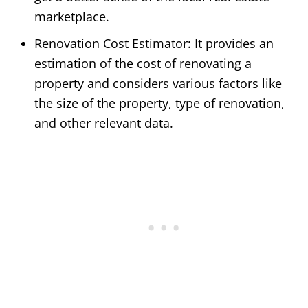
marketplace.
Renovation Cost Estimator: It provides an
estimation of the cost of renovating a
property and considers various factors like
the size of the property, type of renovation,
and other relevant data.