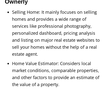
Ownerly
Selling Home: It mainly focuses on selling
homes and provides a wide range of
services like professional photography,
personalized dashboard, pricing analysis
and listing on major real estate websites to
sell your homes without the help of a real
estate agent.
Home Value Estimator: Considers local
market conditions, comparable properties,
and other factors to provide an estimate of
the value of a property.