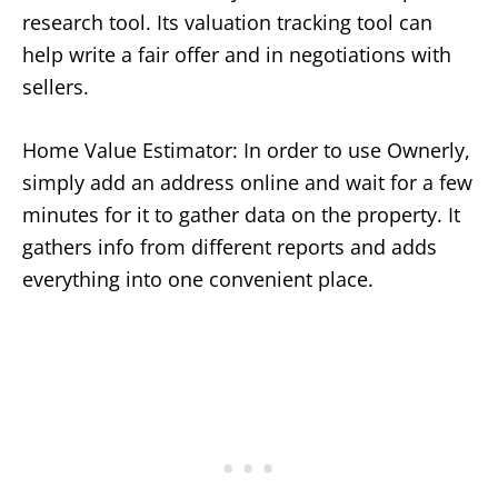
research tool. Its valuation tracking tool can
help write a fair offer and in negotiations with
sellers.
Home Value Estimator: In order to use Ownerly,
simply add an address online and wait for a few
minutes for it to gather data on the property. It
gathers info from different reports and adds
everything into one convenient place.