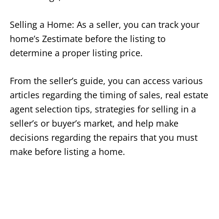
Selling a Home: As a seller, you can track your
home’s Zestimate before the listing to
determine a proper listing price.
From the seller’s guide, you can access various
articles regarding the timing of sales, real estate
agent selection tips, strategies for selling in a
seller’s or buyer’s market, and help make
decisions regarding the repairs that you must
make before listing a home.