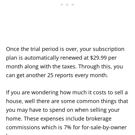
Once the trial period is over, your subscription
plan is automatically renewed at $29.99 per
month along with the taxes. Through this, you
can get another 25 reports every month.
If you are wondering how much it costs to sell a
house, well there are some common things that
you may have to spend on when selling your
home. These expenses include brokerage
commissions which is 7% for for-sale-by-owner