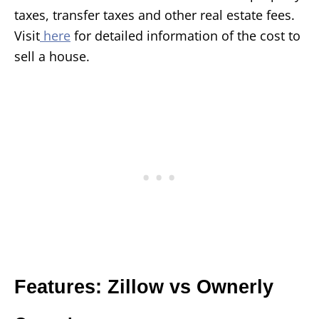
taxes, transfer taxes and other real estate fees.
Visit
here
for detailed information of the cost to
sell a house.
Features: Zillow vs Ownerly