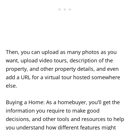
Then, you can upload as many photos as you
want, upload video tours, description of the
property, and other property details, and even
add a URL for a virtual tour hosted somewhere
else.
Buying a Home: As a homebuyer, you’ll get the
information you require to make good
decisions, and other tools and resources to help
you understand how different features might