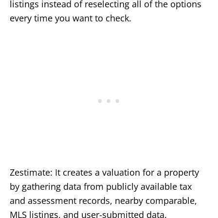
listings instead of reselecting all of the options
every time you want to check.
Zestimate: It creates a valuation for a property
by gathering data from publicly available tax
and assessment records, nearby comparable,
MLS listings, and user-submitted data.