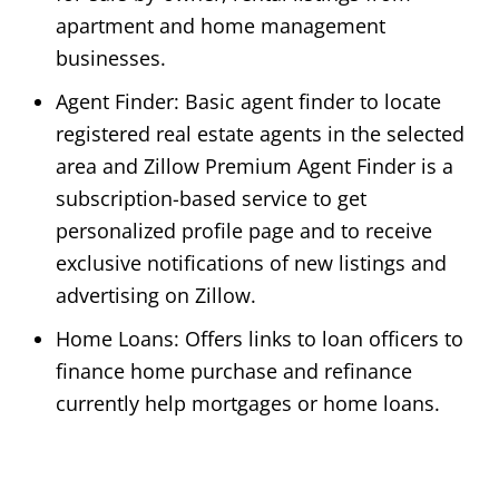
apartment and home management
businesses.
Agent Finder: Basic agent finder to locate
registered real estate agents in the selected
area and Zillow Premium Agent Finder is a
subscription-based service to get
personalized profile page and to receive
exclusive notifications of new listings and
advertising on Zillow.
Home Loans: Offers links to loan officers to
finance home purchase and refinance
currently help mortgages or home loans.