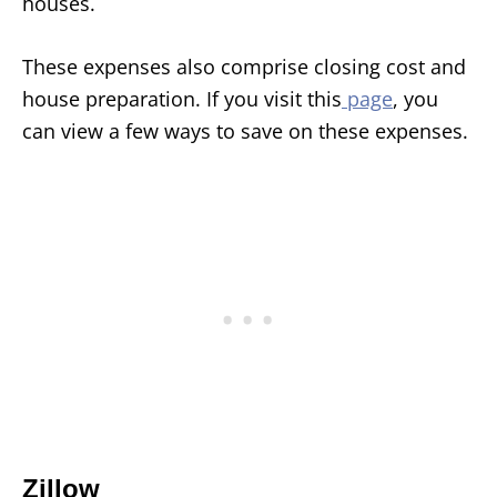
houses.
These expenses also comprise closing cost and
house preparation. If you visit this
page
, you
can view a few ways to save on these expenses.
Zillow