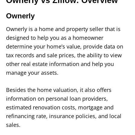
Ownerly vs Zillow: Overview
Ownerly
Ownerly is a home and property seller that is
designed to help you as a homeowner
determine your home’s value, provide data on
tax records and sale prices, the ability to view
other real estate information and help you
manage your assets.
Besides the home valuation, it also offers
information on personal loan providers,
estimated renovation costs, mortgage and
refinancing rate, insurance policies, and local
sales.