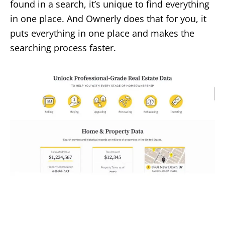
found in a search, it’s unique to find everything
in one place. And Ownerly does that for you, it
puts everything in one place and makes the
searching process faster.