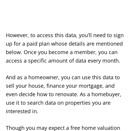
However, to access this data, you’ll need to sign
up for a paid plan whose details are mentioned
below. Once you become a member, you can
access a specific amount of data every month.
And as a homeowner, you can use this data to
sell your house, finance your mortgage, and
even decide how to renovate. As a homebuyer,
use it to search data on properties you are
interested in.
Though you may expect a free home valuation