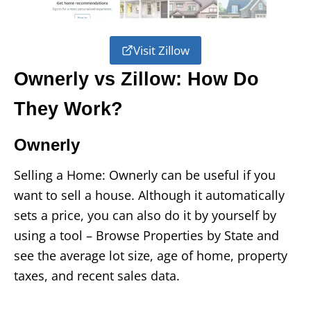
Visit Zillow
Ownerly vs Zillow: How Do
They Work?
Ownerly
Selling a Home: Ownerly can be useful if you
want to sell a house. Although it automatically
sets a price, you can also do it by yourself by
using a tool – Browse Properties by State and
see the average lot size, age of home, property
taxes, and recent sales data.