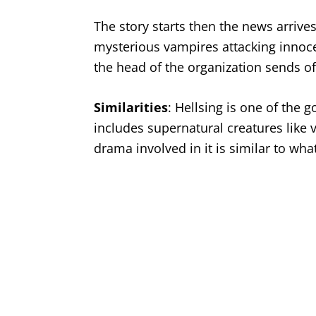
The story starts then the news arrives 
mysterious vampires attacking innocen
the head of the organization sends of
Similarities
: Hellsing is one of the 
includes supernatural creatures like 
drama involved in it is similar to wha