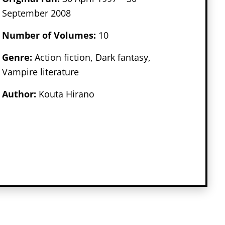
September 2008
Number of Volumes
:
10
Genr
e:
Action fiction, Dark fantasy,
Vampire literature
Author:
Kouta Hirano