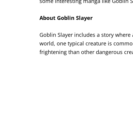
some interesting manga like Goblin S
About Goblin Slayer
Goblin Slayer includes a story where
world, one typical creature is commo
frightening than other dangerous crea