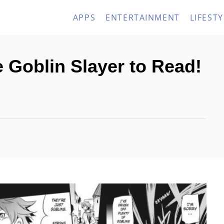
APPS
ENTERTAINMENT
LIFESTY
e Goblin Slayer to Read!