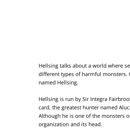
Hellsing talks about a world where se
different types of harmful monsters.
named Hellsing.
Hellsing is run by Sir Integra Fairbr
card, the greatest hunter named Aluc
Although he is one of the monsters ou
organization and its head.