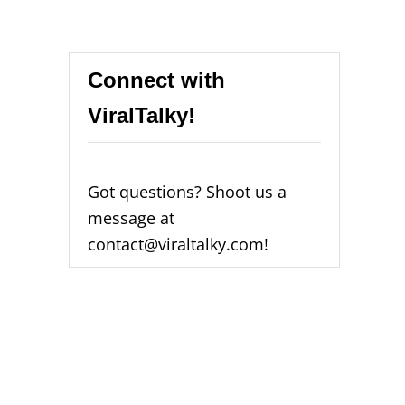
Connect with
ViralTalky!
Got questions? Shoot us a
message at
contact@viraltalky.com!