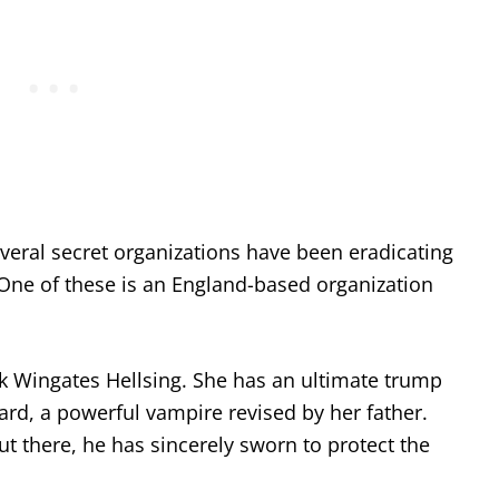
veral secret organizations have been eradicating
 One of these is an England-based organization
ook Wingates Hellsing. She has an ultimate trump
ard, a powerful vampire revised by her father.
t there, he has sincerely sworn to protect the