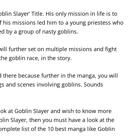
lin Slayer’ Title. His only mission in life is to
of his missions led him to a young priestess who
ed by a group of nasty goblins.
ill further set on multiple missions and fight
the goblin race, in the story.
d there because further in the manga, you will
gs and scenes involving goblins. Sounds
ook at Goblin Slayer and wish to know more
lin Slayer, then you must have a look at the
omplete list of the 10 best manga like Goblin