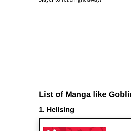
List of Manga like Gobli
1. Hellsing