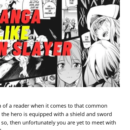
of a reader when it comes to that common
 the hero is equipped with a shield and sword
 so, then unfortunately you are yet to meet with