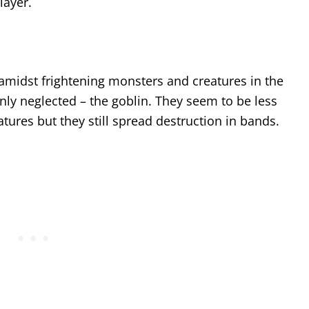
layer.
 amidst frightening monsters and creatures in the
nly neglected – the goblin. They seem to be less
tures but they still spread destruction in bands.