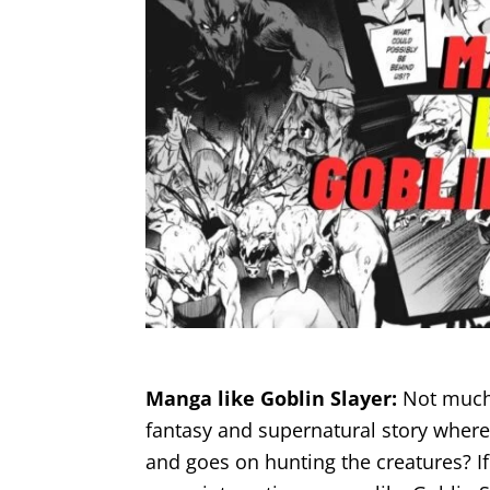
Manga like Goblin Slayer:
Not much 
fantasy and supernatural story where
and goes on hunting the creatures? If