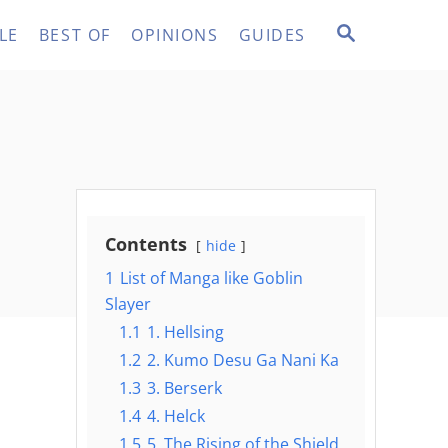
S
LE
BEST OF
OPINIONS
GUIDES
E
A
R
C
H
Contents
hide
1
List of Manga like Goblin
Slayer
1.1
1. Hellsing
1.2
2. Kumo Desu Ga Nani Ka
1.3
3. Berserk
1.4
4. Helck
1.5
5. The Rising of the Shield