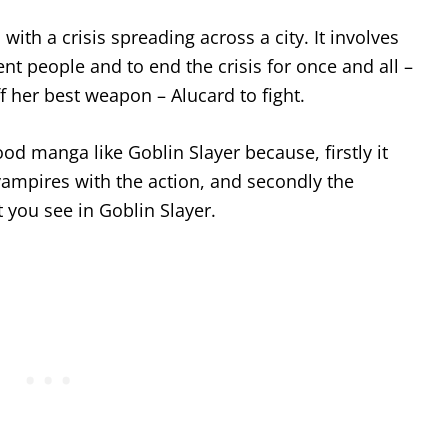
with a crisis spreading across a city. It involves
t people and to end the crisis for once and all –
f her best weapon – Alucard to fight.
good manga like Goblin Slayer because, firstly it
vampires with the action, and secondly the
t you see in Goblin Slayer.