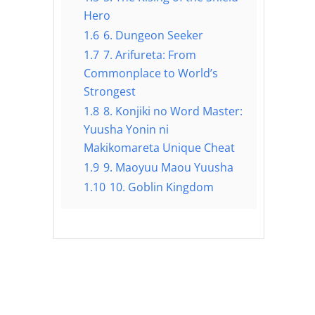
Hero
1.6
6. Dungeon Seeker
1.7
7. Arifureta: From
Commonplace to World’s
Strongest
1.8
8. Konjiki no Word Master:
Yuusha Yonin ni
Makikomareta Unique Cheat
1.9
9. Maoyuu Maou Yuusha
1.10
10. Goblin Kingdom