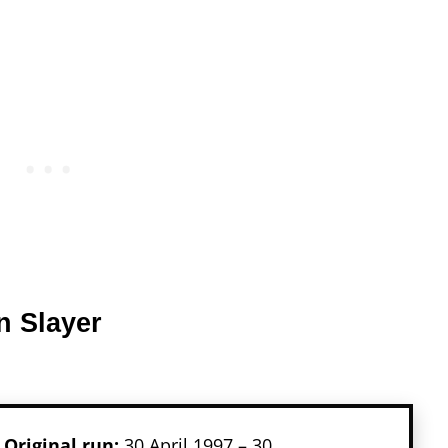
n Slayer
Original run:
30 April 1997 – 30