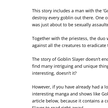
This story includes a man with the ‘Gob
destroy every goblin out there. One 
was just about to be sexually assault
Together with the priestess, the duo w
against all the creatures to eradicate 
The story of Goblin Slayer doesn’t en
find many intriguing and unique thin
interesting, doesn’t it?
However, if you have already had a l
interesting manga and shows like Gob
article below, because it contains a c
Slayer to read right away!