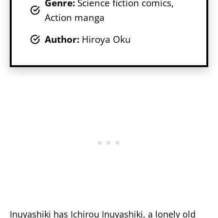
Genr
e:
Science fiction comics,
Action manga
Author:
Hiroya Oku
Inuyashiki has Ichirou Inuyashiki, a lonely old