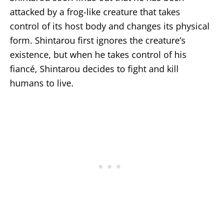
attacked by a frog-like creature that takes
control of its host body and changes its physical
form. Shintarou first ignores the creature’s
existence, but when he takes control of his
fiancé, Shintarou decides to fight and kill
humans to live.