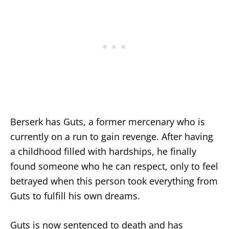
Berserk has Guts, a former mercenary who is
currently on a run to gain revenge. After having
a childhood filled with hardships, he finally
found someone who he can respect, only to feel
betrayed when this person took everything from
Guts to fulfill his own dreams.
Guts is now sentenced to death and has