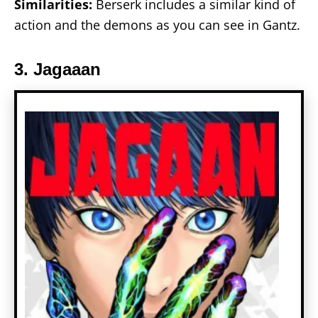
Similarities:
Berserk includes a similar kind of
action and the demons as you can see in Gantz.
3. Jagaaan