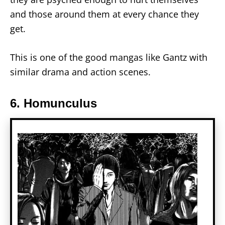
and those around them at every chance they
get.
This is one of the good mangas like Gantz with
similar drama and action scenes.
6. Homunculus