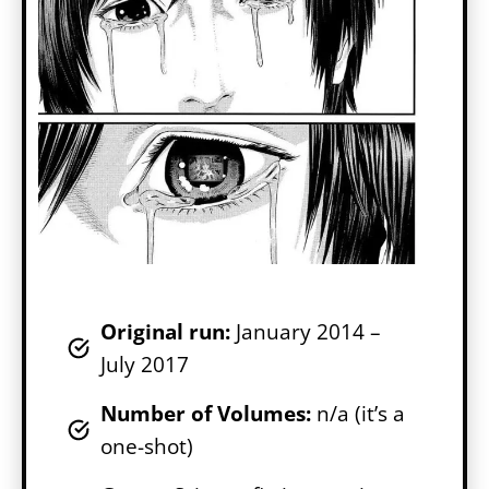
Original run:
January 2014 –
July 2017
Number of Volumes
:
n/a (it’s a
one-shot)