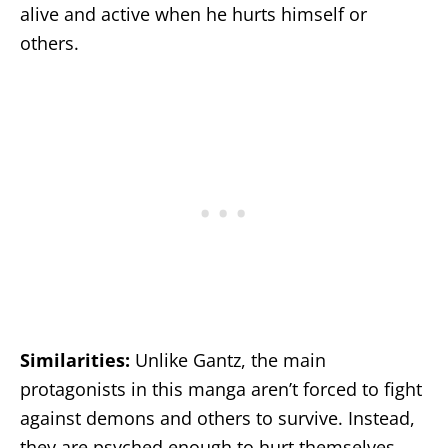
alive and active when he hurts himself or
others.
Similarities:
Unlike Gantz, the main
protagonists in this manga aren’t forced to fight
against demons and others to survive. Instead,
they are psyched enough to hurt themselves