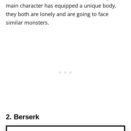
main character has equipped a unique body,
they both are lonely and are going to face
similar monsters.
2. Berserk