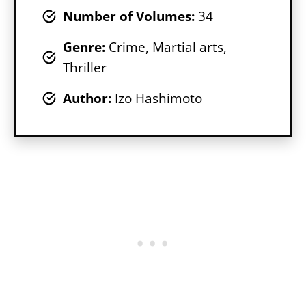
Number of Volumes
:
34
Genr
e:
Crime, Martial arts,
Thriller
Author:
Izo Hashimoto