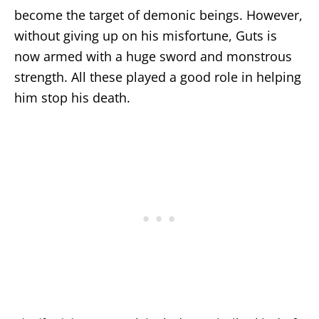
become the target of demonic beings. However,
without giving up on his misfortune, Guts is
now armed with a huge sword and monstrous
strength. All these played a good role in helping
him stop his death.