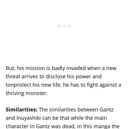
But, his mission is badly invaded when a new
threat arrives to disclose his power and
tonprotect his new life, he has to fight against a
thriving monster.
Similarities:
The similarities between Gantz
and Inuyashiki can be that while the main
character in Gantz was dead, in this manga the