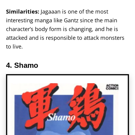
Similarities:
Jagaaan is one of the most
interesting manga like Gantz since the main
character’s body form is changing, and he is
attacked and is responsible to attack monsters
to live.
4. Shamo