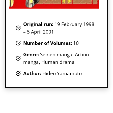
Original run:
19 February 1998
– 5 April 2001
Number of Volumes
:
10
Genr
e:
Seinen manga, Action
manga, Human drama
Author:
Hideo Yamamoto