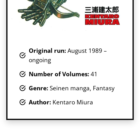
Original run:
August 1989 –
ongoing
Number of Volumes
:
41
Genr
e:
Seinen manga, Fantasy
Author:
Kentaro Miura