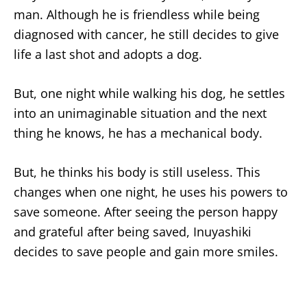
man. Although he is friendless while being
diagnosed with cancer, he still decides to give
life a last shot and adopts a dog.
But, one night while walking his dog, he settles
into an unimaginable situation and the next
thing he knows, he has a mechanical body.
But, he thinks his body is still useless. This
changes when one night, he uses his powers to
save someone. After seeing the person happy
and grateful after being saved, Inuyashiki
decides to save people and gain more smiles.