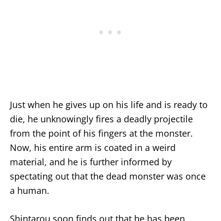
Just when he gives up on his life and is ready to
die, he unknowingly fires a deadly projectile
from the point of his fingers at the monster.
Now, his entire arm is coated in a weird
material, and he is further informed by
spectating out that the dead monster was once
a human.
Shintarou soon finds out that he has been