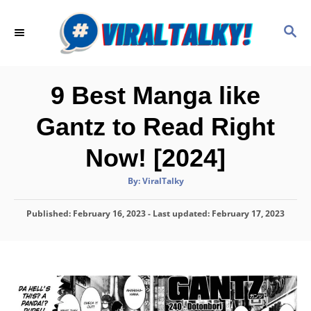
S
k
S
E
i
A
p
R
C
t
9 Best Manga like
H
o
Gantz to Read Right
C
o
Now! [2024]
n
A
By:
ViralTalky
t
u
t
h
e
P
Published: February 16, 2023
o
- Last updated:
February 17, 2023
r
o
n
s
t
t
e
d
o
n