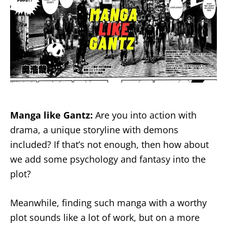
Manga like Gantz:
Are you into action with
drama, a unique storyline with demons
included? If that’s not enough, then how about
we add some psychology and fantasy into the
plot?
Meanwhile, finding such manga with a worthy
plot sounds like a lot of work, but on a more