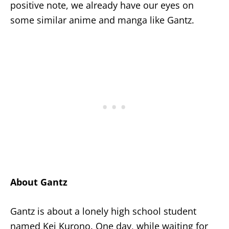
positive note, we already have our eyes on
some similar anime and manga like Gantz.
About Gantz
Gantz is about a lonely high school student
named Kei Kurono. One day, while waiting for