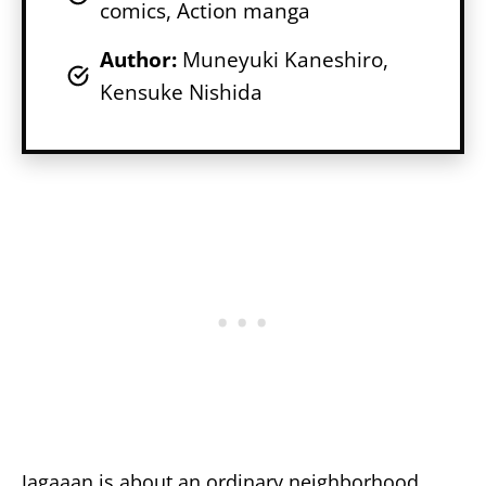
comics, Action manga
Author:
Muneyuki Kaneshiro,
Kensuke Nishida
Jagaaan is about an ordinary neighborhood