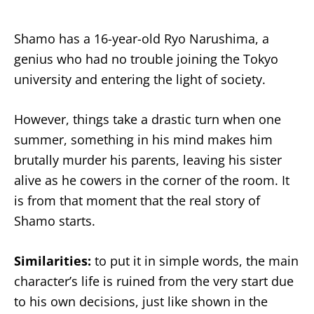
Shamo has a 16-year-old Ryo Narushima, a
genius who had no trouble joining the Tokyo
university and entering the light of society.
However, things take a drastic turn when one
summer, something in his mind makes him
brutally murder his parents, leaving his sister
alive as he cowers in the corner of the room. It
is from that moment that the real story of
Shamo starts.
Similarities:
to put it in simple words, the main
character’s life is ruined from the very start due
to his own decisions, just like shown in the