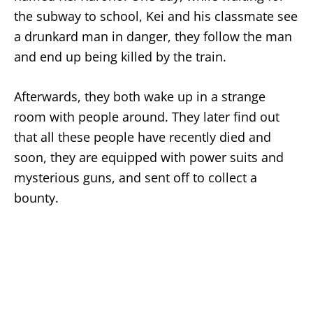
the subway to school, Kei and his classmate see
a drunkard man in danger, they follow the man
and end up being killed by the train.
Afterwards, they both wake up in a strange
room with people around. They later find out
that all these people have recently died and
soon, they are equipped with power suits and
mysterious guns, and sent off to collect a
bounty.