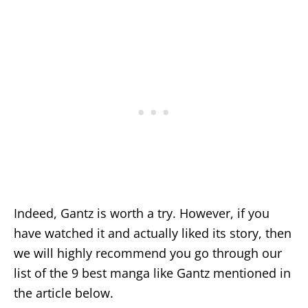
Indeed, Gantz is worth a try. However, if you
have watched it and actually liked its story, then
we will highly recommend you go through our
list of the 9 best manga like Gantz mentioned in
the article below.