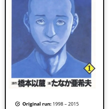
Original run:
1998 – 2015