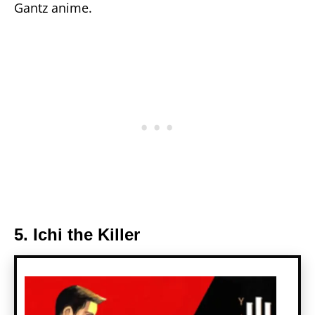
Gantz anime.
5. Ichi the Killer