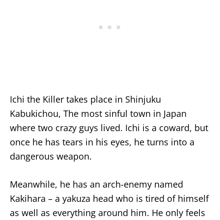
Ichi the Killer takes place in Shinjuku
Kabukichou, The most sinful town in Japan
where two crazy guys lived. Ichi is a coward, but
once he has tears in his eyes, he turns into a
dangerous weapon.
Meanwhile, he has an arch-enemy named
Kakihara – a yakuza head who is tired of himself
as well as everything around him. He only feels