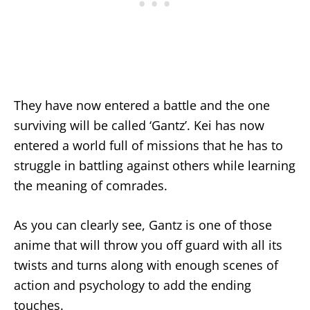
They have now entered a battle and the one
surviving will be called ‘Gantz’. Kei has now
entered a world full of missions that he has to
struggle in battling against others while learning
the meaning of comrades.
As you can clearly see, Gantz is one of those
anime that will throw you off guard with all its
twists and turns along with enough scenes of
action and psychology to add the ending
touches.