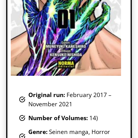
Original run:
February 2017 –
November 2021
Number of Volumes
:
14)
Genr
e:
Seinen manga, Horror