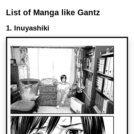
List of Manga like Gantz
1. Inuyashiki