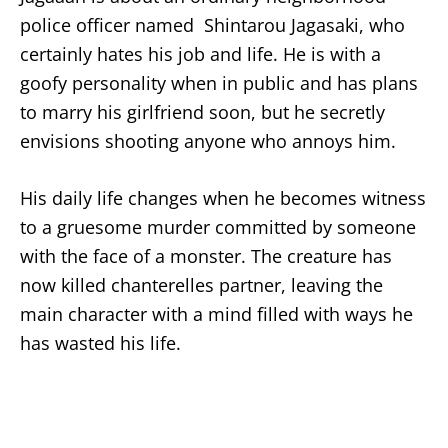
police officer named Shintarou Jagasaki, who
certainly hates his job and life. He is with a
goofy personality when in public and has plans
to marry his girlfriend soon, but he secretly
envisions shooting anyone who annoys him.
His daily life changes when he becomes witness
to a gruesome murder committed by someone
with the face of a monster. The creature has
now killed chanterelles partner, leaving the
main character with a mind filled with ways he
has wasted his life.