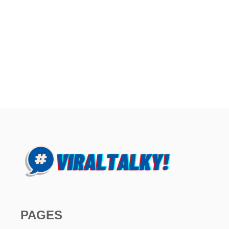
PAGES