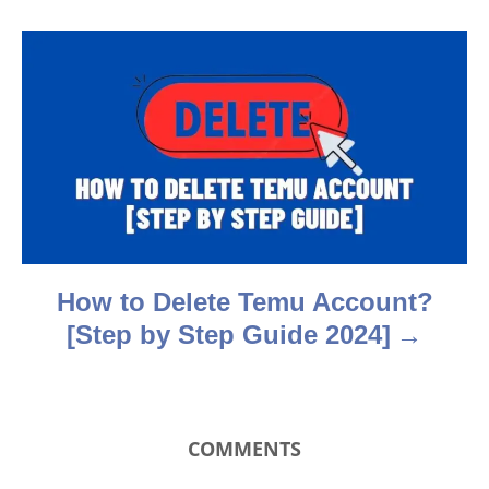
g
a
t
i
o
n
How to Delete Temu Account?
[Step by Step Guide 2024]
COMMENTS