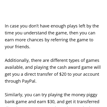
In case you don’t have enough plays left by the
time you understand the game, then you can
earn more chances by referring the game to
your friends.
Additionally, there are different types of games
available, and playing the cash award game will
get you a direct transfer of $20 to your account
through PayPal.
Similarly, you can try playing the money piggy
bank game and earn $30, and get it transferred