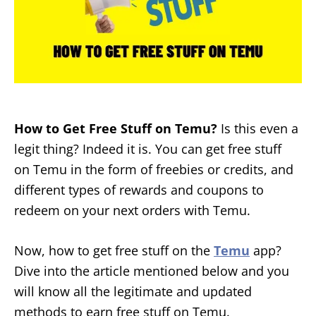
How to Get Free Stuff on Temu?
Is this even a
legit thing? Indeed it is. You can get free stuff
on Temu in the form of freebies or credits, and
different types of rewards and coupons to
redeem on your next orders with Temu.
Now, how to get free stuff on the
Temu
app?
Dive into the article mentioned below and you
will know all the legitimate and updated
methods to earn free stuff on Temu.