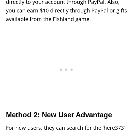
directly to your account through PayPal. Also,
you can earn $10 directly through PayPal or gifts
available from the Fishland game.
Method 2: New User Advantage
For new users, they can search for the ‘here373’