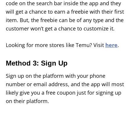
code on the search bar inside the app and they
will get a chance to earn a freebie with their first
item. But, the freebie can be of any type and the
customer won’t get a chance to customize it.
Looking for more stores like Temu? Visit
here
.
Method 3: Sign Up
Sign up on the platform with your phone
number or email address, and the app will most
likely give you a free coupon just for signing up
on their platform.