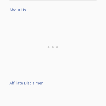
About Us
Affiliate Disclaimer