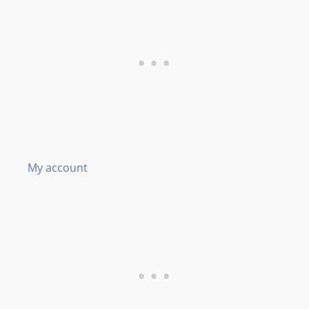
My account