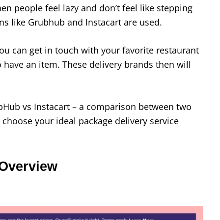
n people feel lazy and don’t feel like stepping
ons like Grubhub and Instacart are used.
ou can get in touch with your favorite restaurant
 have an item. These delivery brands then will
rubHub vs Instacart – a comparison between two
u choose your ideal package delivery service
 Overview