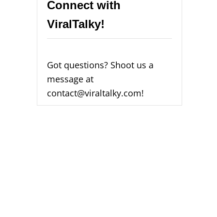
Connect with
ViralTalky!
Got questions? Shoot us a
message at
contact@viraltalky.com!