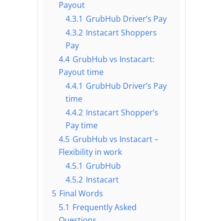
Payout
4.3.1
GrubHub Driver’s Pay
4.3.2
Instacart Shoppers
Pay
4.4
GrubHub vs Instacart:
Payout time
4.4.1
GrubHub Driver’s Pay
time
4.4.2
Instacart Shopper’s
Pay time
4.5
GrubHub vs Instacart –
Flexibility in work
4.5.1
GrubHub
4.5.2
Instacart
5
Final Words
5.1
Frequently Asked
Questions