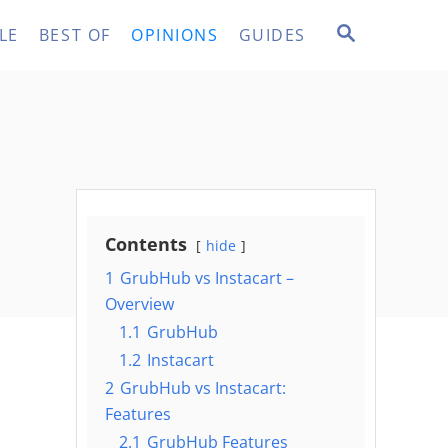
S
LE
BEST OF
OPINIONS
GUIDES
E
A
R
C
H
Contents
hide
1
GrubHub vs Instacart –
Overview
1.1
GrubHub
1.2
Instacart
2
GrubHub vs Instacart:
Features
2.1
GrubHub Features