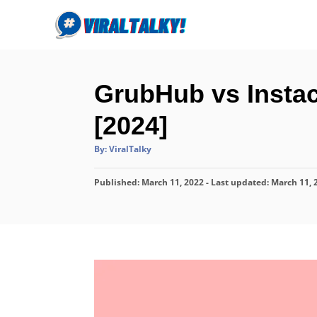
S
k
i
p
GrubHub vs Instac
t
o
[2024]
C
A
By:
ViralTalky
o
u
t
n
h
P
Published: March 11, 2022
o
- Last updated:
March 11, 
r
t
o
s
e
t
n
e
d
t
o
n