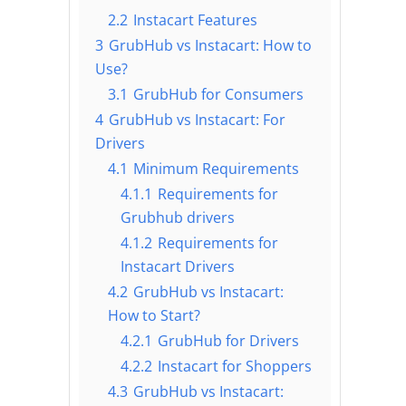
2.2
Instacart Features
3
GrubHub vs Instacart: How to
Use?
3.1
GrubHub for Consumers
4
GrubHub vs Instacart: For
Drivers
4.1
Minimum Requirements
4.1.1
Requirements for
Grubhub drivers
4.1.2
Requirements for
Instacart Drivers
4.2
GrubHub vs Instacart:
How to Start?
4.2.1
GrubHub for Drivers
4.2.2
Instacart for Shoppers
4.3
GrubHub vs Instacart: