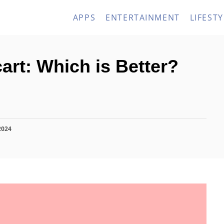
APPS
ENTERTAINMENT
LIFESTY
art: Which is Better?
2024