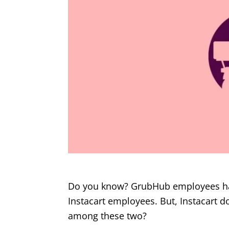
Do you know? GrubHub employees have
Instacart employees. But, Instacart do
among these two?