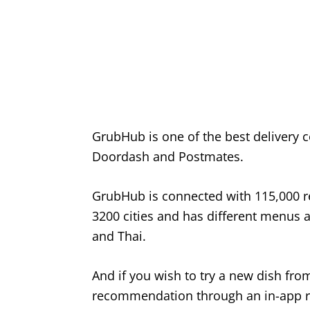
GrubHub is one of the best delivery c
Doordash and Postmates.
GrubHub is connected with 115,000 re
3200 cities and has different menus a
and Thai.
And if you wish to try a new dish fro
recommendation through an in-app r