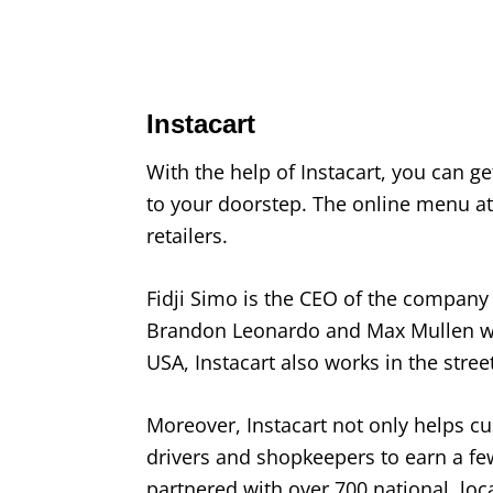
Instacart
With the help of Instacart, you can g
to your doorstep. The online menu at 
retailers.
Fidji Simo is the CEO of the company
Brandon Leonardo and Max Mullen we
USA, Instacart also works in the stree
Moreover, Instacart not only helps c
drivers and shopkeepers to earn a fe
partnered with over 700 national, local