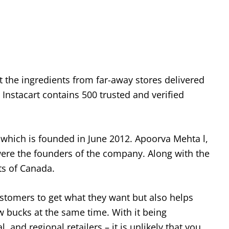
et the ingredients from far-away stores delivered
Instacart contains 500 trusted and verified
 which is founded in June 2012. Apoorva Mehta l,
re the founders of the company. Along with the
ts of Canada.
ustomers to get what they want but also helps
w bucks at the same time. With it being
, and regional retailers – it is unlikely that you