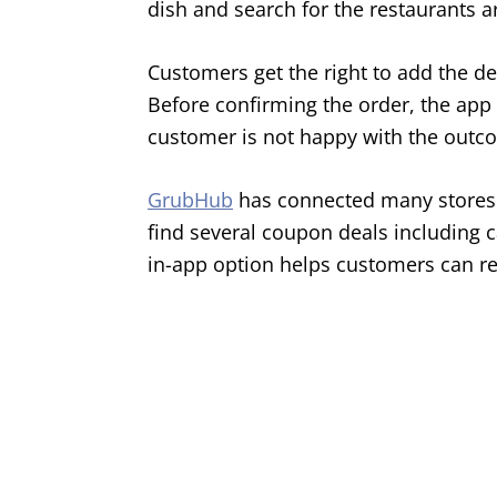
dish and search for the restaurants a
Customers get the right to add the de
Before confirming the order, the app 
customer is not happy with the outc
GrubHub
has connected many stores 
find several coupon deals including c
in-app option helps customers can re