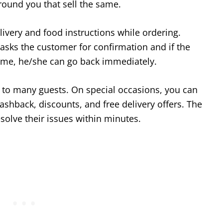
round you that sell the same.
livery and food instructions while ordering.
asks the customer for confirmation and if the
ome, he/she can go back immediately.
to many guests. On special occasions, you can
ashback, discounts, and free delivery offers. The
solve their issues within minutes.