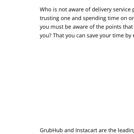
Who is not aware of delivery service p
trusting one and spending time on or
you must be aware of the points that 
you? That you can save your time by
GrubHub and Instacart are the leading