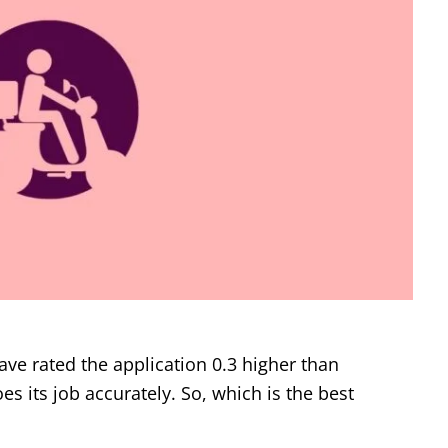
 rated the application 0.3 higher than
es its job accurately. So, which is the best