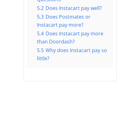
5.2
Does Instacart pay well?
5.3
Does Postmates or
Instacart pay more?
5.4
Does Instacart pay more
than Doordash?
5.5
Why does Instacart pay so
little?