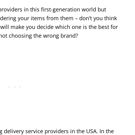
roviders in this first-generation world but
dering your items from them – don’t you think
will make you decide which one is the best for
 not choosing the wrong brand?
 delivery service providers in the USA. In the