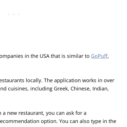
ompanies in the USA that is similar to
GoPuff
,
staurants locally. The application works in over
nd cuisines, including Greek, Chinese, Indian,
m a new restaurant, you can ask for a
ecommendation option. You can also type in the