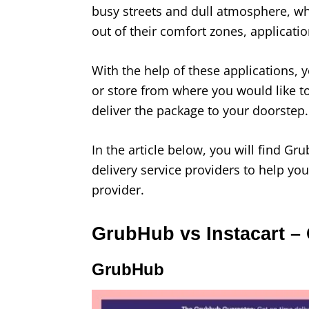
busy streets and dull atmosphere, whe
out of their comfort zones, applicati
With the help of these applications, y
or store from where you would like to
deliver the package to your doorstep.
In the article below, you will find G
delivery service providers to help yo
provider.
GrubHub vs Instacart –
GrubHub