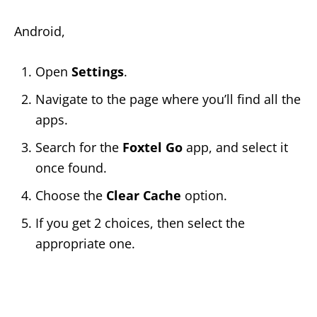
Android,
Open
Settings
.
Navigate to the page where you’ll find all the
apps.
Search for the
Foxtel Go
app, and select it
once found.
Choose the
Clear Cache
option.
If you get 2 choices, then select the
appropriate one.