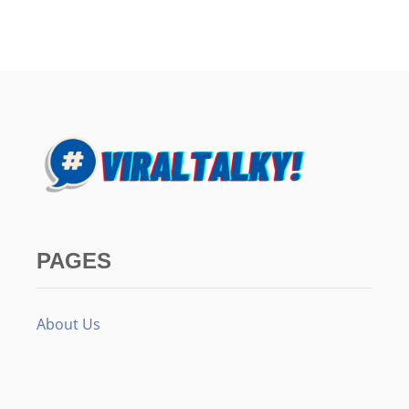
PAGES
About Us