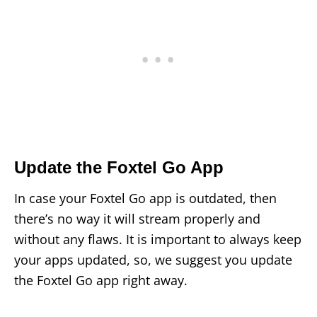
Update the Foxtel Go App
In case your Foxtel Go app is outdated, then
there’s no way it will stream properly and
without any flaws. It is important to always keep
your apps updated, so, we suggest you update
the Foxtel Go app right away.