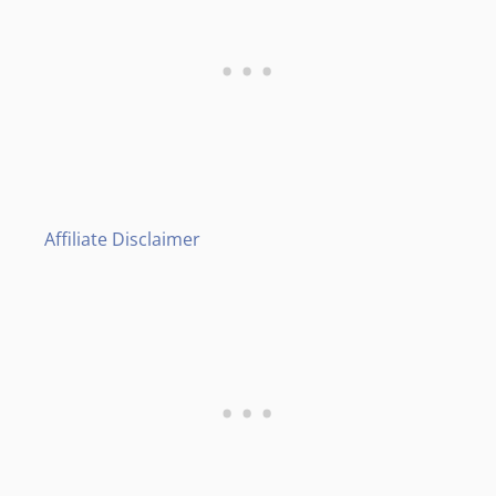
Affiliate Disclaimer