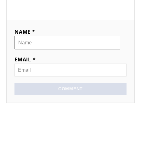
NAME *
EMAIL *
COMMENT