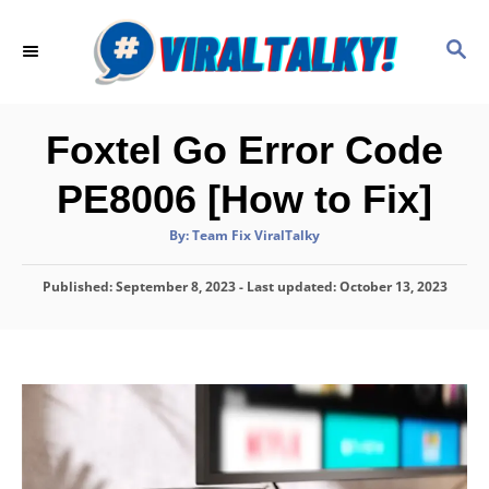
S
k
S
E
i
A
p
R
C
t
Foxtel Go Error Code
H
o
PE8006 [How to Fix]
C
o
A
By:
Team Fix ViralTalky
u
t
n
h
P
Published: September 8, 2023
o
- Last updated:
October 13, 2023
t
r
o
e
s
t
n
e
d
t
o
n