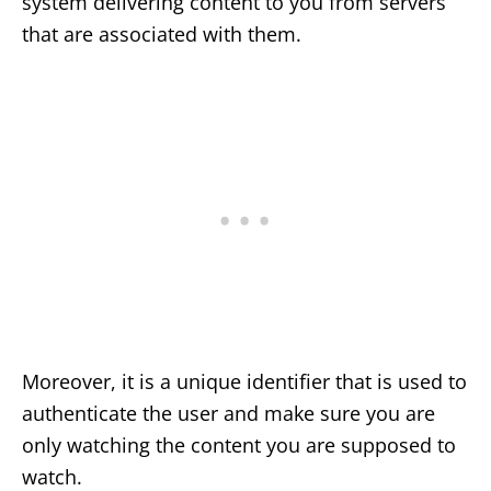
system delivering content to you from servers
that are associated with them.
Moreover, it is a unique identifier that is used to
authenticate the user and make sure you are
only watching the content you are supposed to
watch.