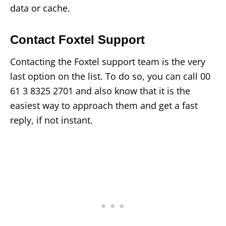
data or cache.
Contact Foxtel Support
Contacting the Foxtel support team is the very
last option on the list. To do so, you can call 00
61 3 8325 2701 and also know that it is the
easiest way to approach them and get a fast
reply, if not instant.