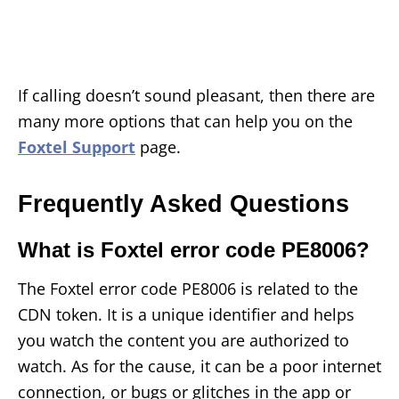
If calling doesn’t sound pleasant, then there are
many more options that can help you on the
Foxtel Support
page.
Frequently Asked Questions
What is Foxtel error code PE8006?
The Foxtel error code PE8006 is related to the
CDN token. It is a unique identifier and helps
you watch the content you are authorized to
watch. As for the cause, it can be a poor internet
connection, or bugs or glitches in the app or