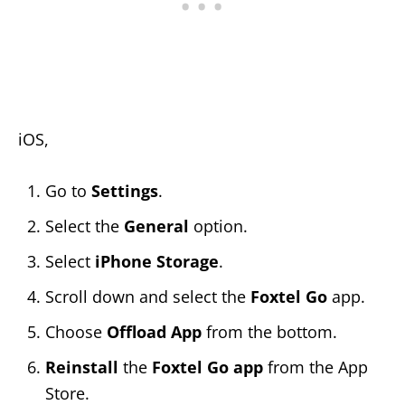
iOS,
Go to
Settings
.
Select the
General
option.
Select
iPhone Storage
.
Scroll down and select the
Foxtel Go
app.
Choose
Offload App
from the bottom.
Reinstall
the
Foxtel Go app
from the App
Store.