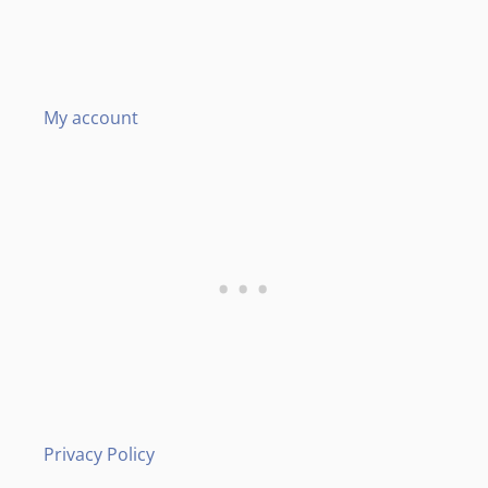
My account
Privacy Policy