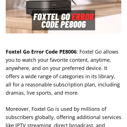
Foxtel Go Error Code PE8006
: Foxtel Go allows
you to watch your favorite content, anytime,
anywhere, and on your preferred device. It
offers a wide range of categories in its library,
all for a reasonable subscription plan, including
dramas, live sports, and more.
Moreover, Foxtel Go is used by millions of
subscribers globally, offering additional services
like IPTV streaming, direct broadcast, and