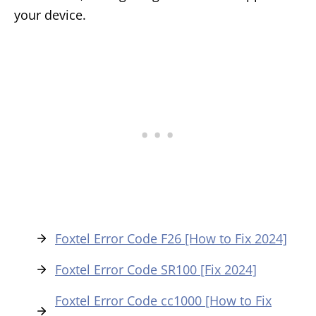
your device.
Foxtel Error Code F26 [How to Fix 2024]
Foxtel Error Code SR100 [Fix 2024]
Foxtel Error Code cc1000 [How to Fix