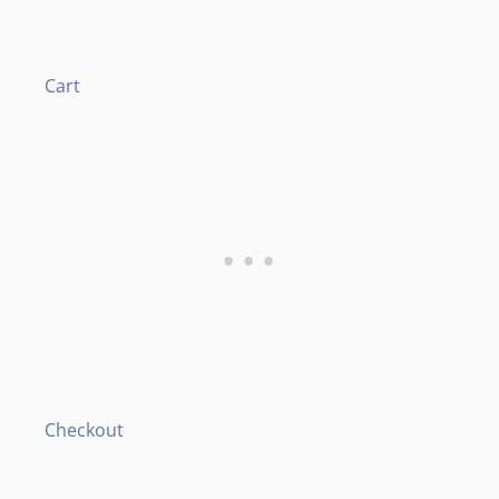
Cart
Checkout