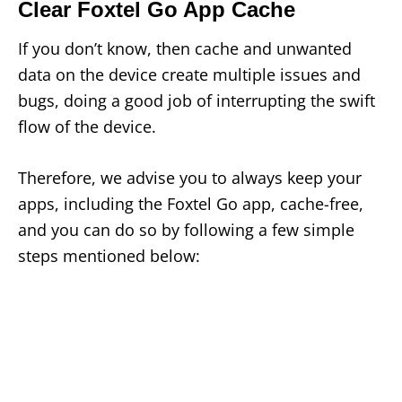
Clear Foxtel Go App Cache
If you don’t know, then cache and unwanted
data on the device create multiple issues and
bugs, doing a good job of interrupting the swift
flow of the device.
Therefore, we advise you to always keep your
apps, including the Foxtel Go app, cache-free,
and you can do so by following a few simple
steps mentioned below: