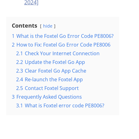
2024]
Contents
hide
1
What is the Foxtel Go Error Code PE8006?
2
How to Fix: Foxtel Go Error Code PE8006
2.1
Check Your Internet Connection
2.2
Update the Foxtel Go App
2.3
Clear Foxtel Go App Cache
2.4
Re-launch the Foxtel App
2.5
Contact Foxtel Support
3
Frequently Asked Questions
3.1
What is Foxtel error code PE8006?