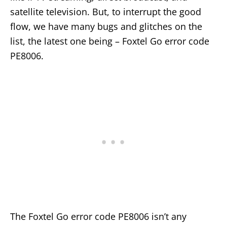
satellite television. But, to interrupt the good
flow, we have many bugs and glitches on the
list, the latest one being – Foxtel Go error code
PE8006.
The Foxtel Go error code PE8006 isn’t any