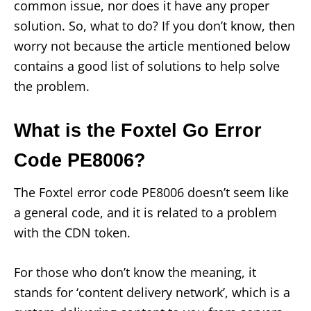
common issue, nor does it have any proper
solution. So, what to do? If you don’t know, then
worry not because the article mentioned below
contains a good list of solutions to help solve
the problem.
What is the Foxtel Go Error
Code PE8006?
The Foxtel error code PE8006 doesn’t seem like
a general code, and it is related to a problem
with the CDN token.
For those who don’t know the meaning, it
stands for ‘content delivery network’, which is a