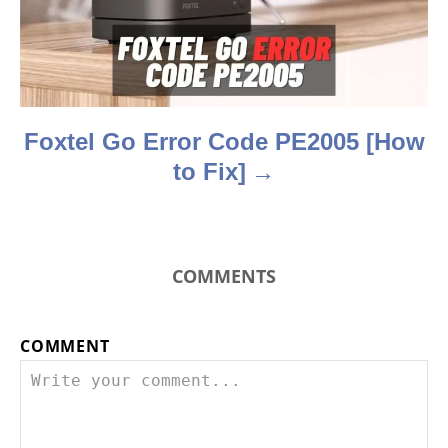
i
o
n
Foxtel Go Error Code PE2005 [How
to Fix]
COMMENTS
COMMENT