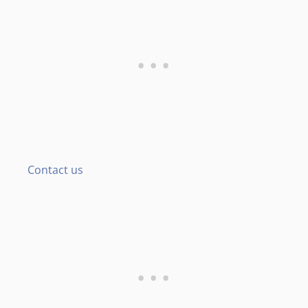
Contact us