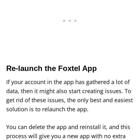
Re-launch the Foxtel App
If your account in the app has gathered a lot of
data, then it might also start creating issues. To
get rid of these issues, the only best and easiest
solution is to relaunch the app.
You can delete the app and reinstall it, and this
process will give you a new app with no extra