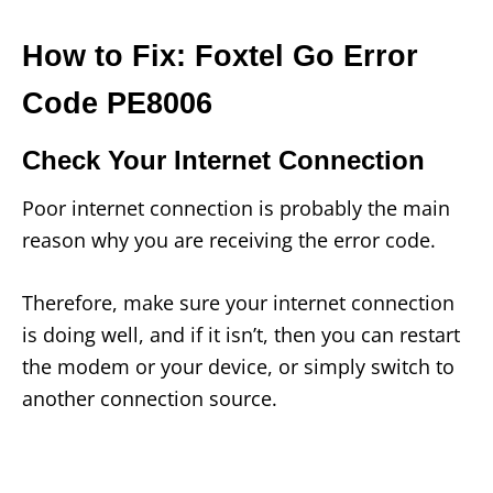
How to Fix: Foxtel Go Error
Code PE8006
Check Your Internet Connection
Poor internet connection is probably the main
reason why you are receiving the error code.
Therefore, make sure your internet connection
is doing well, and if it isn’t, then you can restart
the modem or your device, or simply switch to
another connection source.