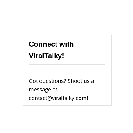
Connect with
ViralTalky!
Got questions? Shoot us a
message at
contact@viraltalky.com!