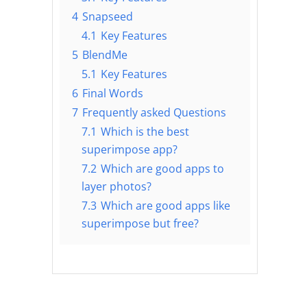
4
Snapseed
4.1
Key Features
5
BlendMe
5.1
Key Features
6
Final Words
7
Frequently asked Questions
7.1
Which is the best
superimpose app?
7.2
Which are good apps to
layer photos?
7.3
Which are good apps like
superimpose but free?