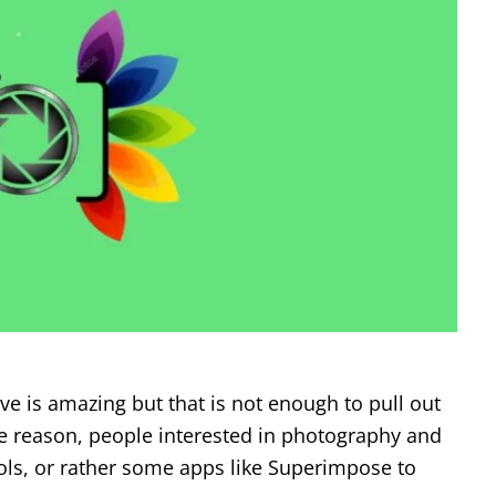
ve is amazing but that is not enough to pull out
me reason, people interested in photography and
s, or rather some apps like Superimpose to