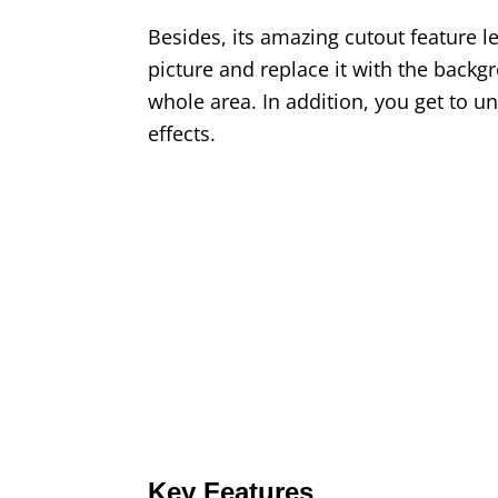
Besides, its amazing cutout feature l
picture and replace it with the back
whole area. In addition, you get to u
effects.
Key Features