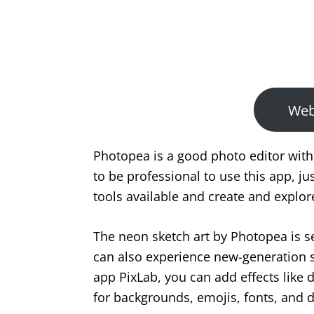
We
Photopea is a good photo editor with
to be professional to use this app, ju
tools available and create and explor
The neon sketch art by Photopea is s
can also experience new-generation sty
app PixLab, you can add effects like 
for backgrounds, emojis, fonts, and 