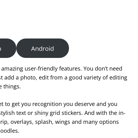
b
Android
 amazing user-friendly features. You don’t need
st add a photo, edit from a good variety of editing
e things.
et to get you recognition you deserve and you
lish text or shiny grid stickers. And with the in-
drip, overlays, splash, wings and many options
doodles.