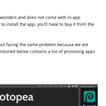
wonders and does not come with in-app
o install the app, you’ll have to buy it from the
out facing the same problem because we are
entioned below contains a list of promising apps