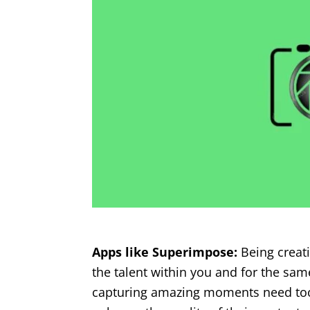
Apps like Superimpose:
Being creati
the talent within you and for the sa
capturing amazing moments need tool