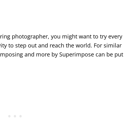
iring photographer, you might want to try every
vity to step out and reach the world. For similar
perimposing and more by Superimpose can be put