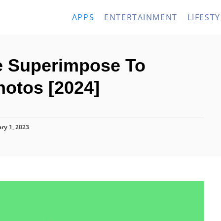
APPS
ENTERTAINMENT
LIFESTY
ke Superimpose To
otos [2024]
ry 1, 2023