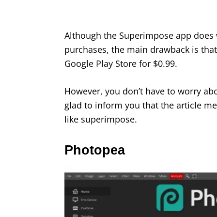
Although the Superimpose app does 
purchases, the main drawback is that t
Google Play Store for $0.99.
However, you don’t have to worry ab
glad to inform you that the article m
like superimpose.
Photopea