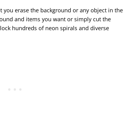
et you erase the background or any object in the
ground and items you want or simply cut the
nlock hundreds of neon spirals and diverse