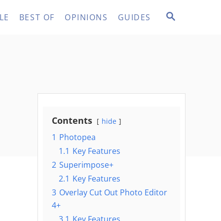
S
LE
BEST OF
OPINIONS
GUIDES
E
A
R
C
H
Contents
hide
1
Photopea
1.1
Key Features
2
Superimpose+
2.1
Key Features
3
Overlay Cut Out Photo Editor
4+
3.1
Key Features