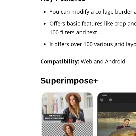
You can modify a collage border al
Offers basic features like crop a
100 filters and text.
It offers over 100 various grid la
Compatibility:
Web and Android
Superimpose+