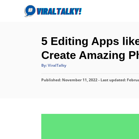
S
k
i
p
5 Editing Apps li
t
o
Create Amazing Ph
C
A
By:
ViralTalky
o
u
t
n
h
P
Published: November 11, 2022
o
- Last updated:
Februa
r
t
o
s
e
t
n
e
d
t
o
n