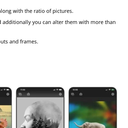
ong with the ratio of pictures.
nd additionally you can alter them with more than
youts and frames.