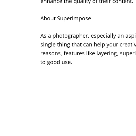
enhance the quality of their content.
About Superimpose
As a photographer, especially an asp
single thing that can help your creati
reasons, features like layering, su
to good use.