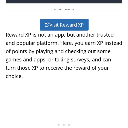
Visit Reward XP
Reward XP is not an app, but another trusted
and popular platform. Here, you earn XP instead
of points by playing and checking out some
games and apps, or taking surveys, and can
turn those XP to receive the reward of your
choice.