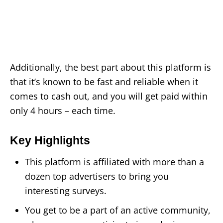
Additionally, the best part about this platform is
that it’s known to be fast and reliable when it
comes to cash out, and you will get paid within
only 4 hours – each time.
Key Highlights
This platform is affiliated with more than a
dozen top advertisers to bring you
interesting surveys.
You get to be a part of an active community,