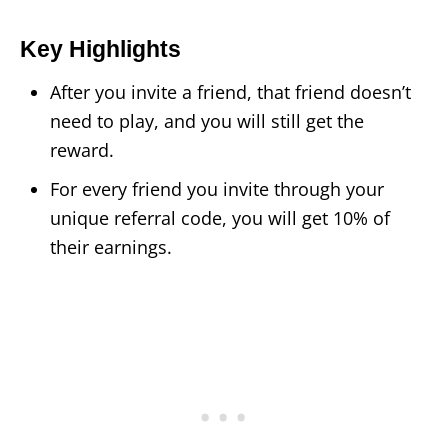
Key Highlights
After you invite a friend, that friend doesn’t
need to play, and you will still get the
reward.
For every friend you invite through your
unique referral code, you will get 10% of
their earnings.