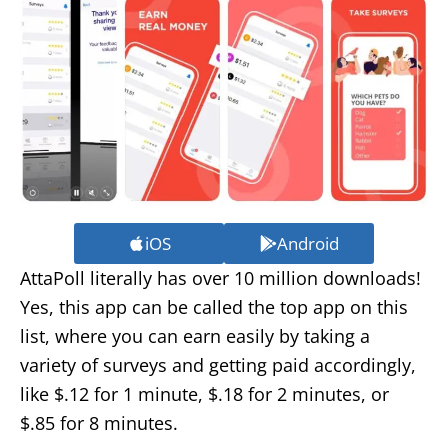
iOS
Android
AttaPoll literally has over 10 million downloads!
Yes, this app can be called the top app on this
list, where you can earn easily by taking a
variety of surveys and getting paid accordingly,
like $.12 for 1 minute, $.18 for 2 minutes, or
$.85 for 8 minutes.