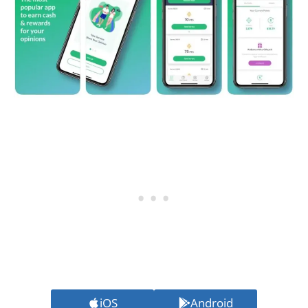
iOS
Android