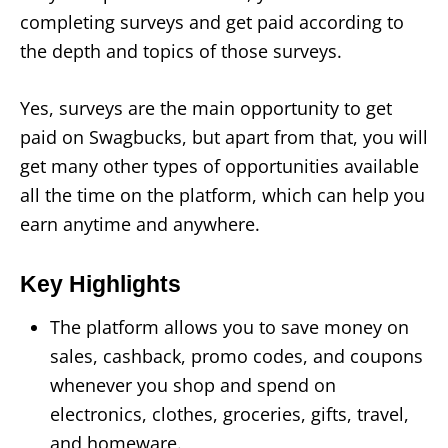
completing surveys and get paid according to
the depth and topics of those surveys.
Yes, surveys are the main opportunity to get
paid on Swagbucks, but apart from that, you will
get many other types of opportunities available
all the time on the platform, which can help you
earn anytime and anywhere.
Key Highlights
The platform allows you to save money on
sales, cashback, promo codes, and coupons
whenever you shop and spend on
electronics, clothes, groceries, gifts, travel,
and homeware.