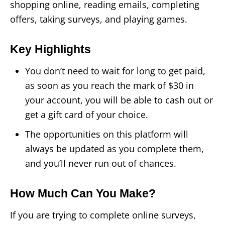
shopping online, reading emails, completing
offers, taking surveys, and playing games.
Key Highlights
You don’t need to wait for long to get paid,
as soon as you reach the mark of $30 in
your account, you will be able to cash out or
get a gift card of your choice.
The opportunities on this platform will
always be updated as you complete them,
and you’ll never run out of chances.
How Much Can You Make?
If you are trying to complete online surveys,