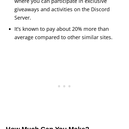
where you can participate in exclusive
giveaways and activities on the Discord
Server.
It’s known to pay about 20% more than
average compared to other similar sites.