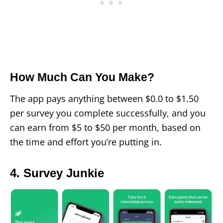
How Much Can You Make?
The app pays anything between $0.0 to $1.50
per survey you complete successfully, and you
can earn from $5 to $50 per month, based on
the time and effort you’re putting in.
4. Survey Junkie