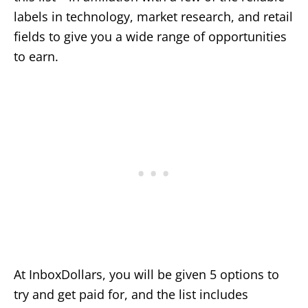
labels in technology, market research, and retail
fields to give you a wide range of opportunities
to earn.
At InboxDollars, you will be given 5 options to
try and get paid for, and the list includes