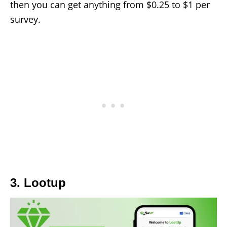
then you can get anything from $0.25 to $1 per
survey.
3. Lootup