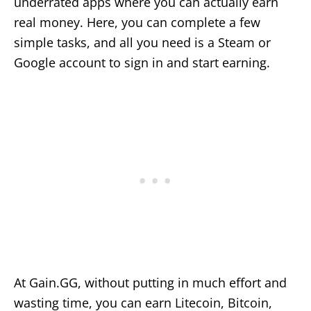
underrated apps where you can actually earn
real money. Here, you can complete a few
simple tasks, and all you need is a Steam or
Google account to sign in and start earning.
At Gain.GG, without putting in much effort and
wasting time, you can earn Litecoin, Bitcoin,