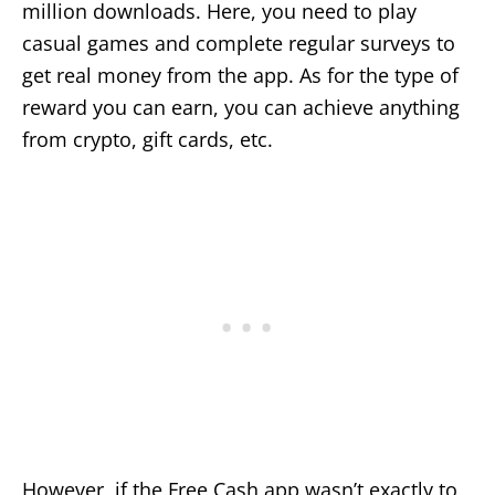
million downloads. Here, you need to play
casual games and complete regular surveys to
get real money from the app. As for the type of
reward you can earn, you can achieve anything
from crypto, gift cards, etc.
However, if the Free Cash app wasn’t exactly to