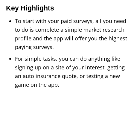
Key Highlights
To start with your paid surveys, all you need
to do is complete a simple market research
profile and the app will offer you the highest
paying surveys.
For simple tasks, you can do anything like
signing up on a site of your interest, getting
an auto insurance quote, or testing a new
game on the app.