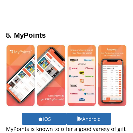
5. MyPoints
iOS
Android
MyPoints is known to offer a good variety of gift