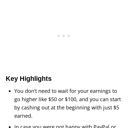
Key Highlights
You don’t need to wait for your earnings to
go higher like $50 or $100, and you can start
by cashing out at the beginning with just $5
earned.
In case you were not happy with PayPal or