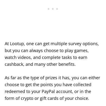
At Lootup, one can get multiple survey options,
but you can always choose to play games,
watch videos, and complete tasks to earn
cashback, and many other benefits.
As far as the type of prizes it has, you can either
choose to get the points you have collected
redeemed to your PayPal account, or in the
form of crypto or gift cards of your choice.