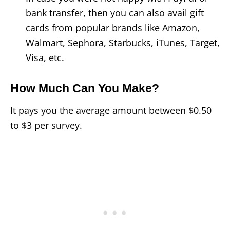
bank transfer, then you can also avail gift
cards from popular brands like Amazon,
Walmart, Sephora, Starbucks, iTunes, Target,
Visa, etc.
How Much Can You Make?
It pays you the average amount between $0.50
to $3 per survey.