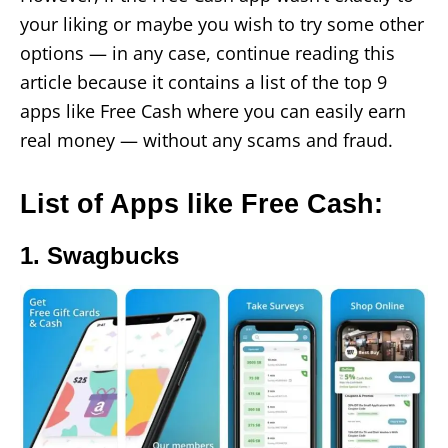
your liking or maybe you wish to try some other
options — in any case, continue reading this
article because it contains a list of the top 9
apps like Free Cash where you can easily earn
real money — without any scams and fraud.
List of Apps like Free Cash:
1. Swagbucks