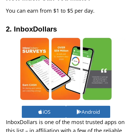
You can earn from $1 to $5 per day.
2. InboxDollars
iOS
Android
InboxDollars is one of the most trusted apps on
this list – in affiliation with a few of the reliable