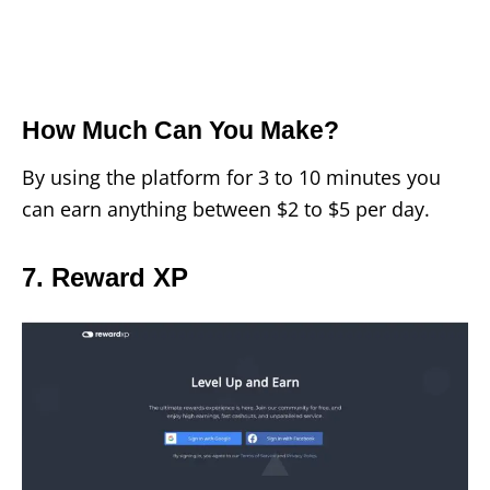
How Much Can You Make?
By using the platform for 3 to 10 minutes you
can earn anything between $2 to $5 per day.
7. Reward XP