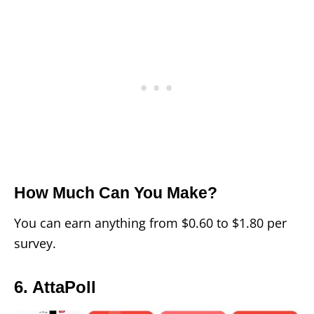
How Much Can You Make?
You can earn anything from $0.60 to $1.80 per
survey.
6. AttaPoll