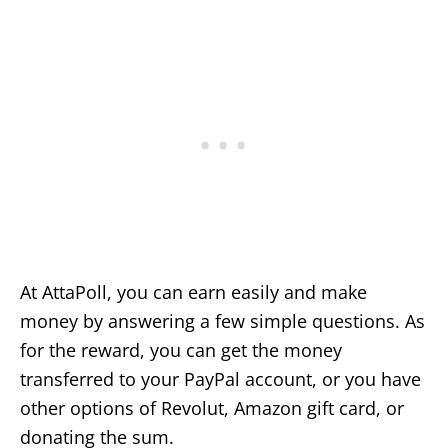
At AttaPoll, you can earn easily and make
money by answering a few simple questions. As
for the reward, you can get the money
transferred to your PayPal account, or you have
other options of Revolut, Amazon gift card, or
donating the sum.