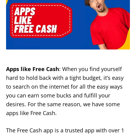
Apps like Free Cash
: When you find yourself
hard to hold back with a tight budget, it’s easy
to search on the internet for all the easy ways
you can earn some bucks and fulfill your
desires. For the same reason, we have some
apps like Free Cash.
The Free Cash app is a trusted app with over 1