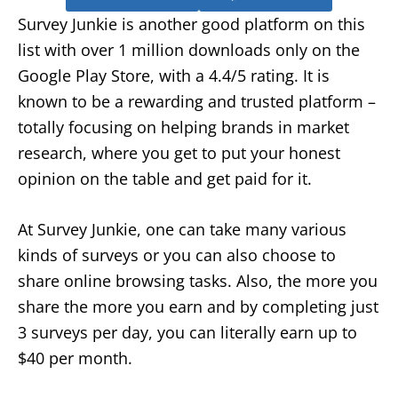
Survey Junkie is another good platform on this
list with over 1 million downloads only on the
Google Play Store, with a 4.4/5 rating. It is
known to be a rewarding and trusted platform –
totally focusing on helping brands in market
research, where you get to put your honest
opinion on the table and get paid for it.
At Survey Junkie, one can take many various
kinds of surveys or you can also choose to
share online browsing tasks. Also, the more you
share the more you earn and by completing just
3 surveys per day, you can literally earn up to
$40 per month.