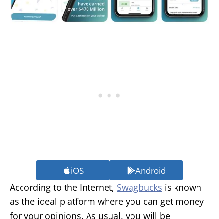
iOS
Android
According to the Internet,
Swagbucks
is known
as the ideal platform where you can get money
for your opinions. As usual, you will be