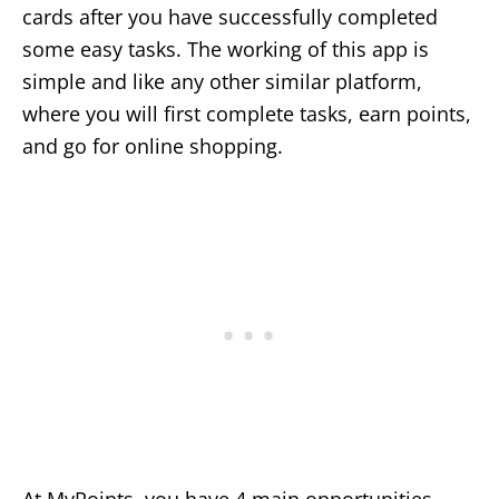
cards after you have successfully completed
some easy tasks. The working of this app is
simple and like any other similar platform,
where you will first complete tasks, earn points,
and go for online shopping.