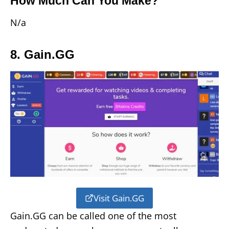
How Much Can You Make?
N/a
8. Gain.GG
Visit Gain.GG
Gain.GG can be called one of the most