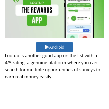
Android
Lootup is another good app on the list with a
4/5 rating, a genuine platform where you can
search for multiple opportunities of surveys to
earn real money easily.