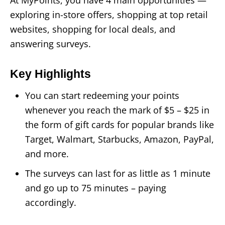
At MyPoints, you have 4 main opportunities —
exploring in-store offers, shopping at top retail
websites, shopping for local deals, and
answering surveys.
Key Highlights
You can start redeeming your points
whenever you reach the mark of $5 – $25 in
the form of gift cards for popular brands like
Target, Walmart, Starbucks, Amazon, PayPal,
and more.
The surveys can last for as little as 1 minute
and go up to 75 minutes – paying
accordingly.