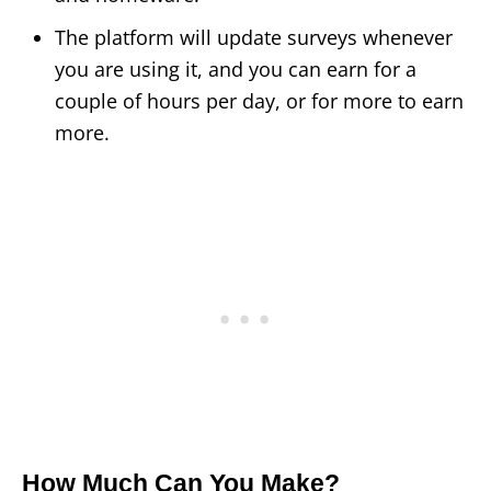
The platform will update surveys whenever
you are using it, and you can earn for a
couple of hours per day, or for more to earn
more.
How Much Can You Make?