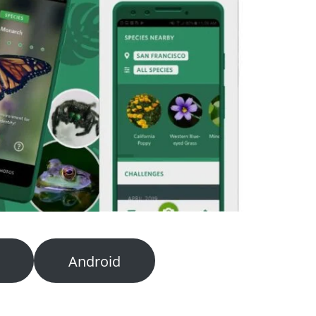
Android