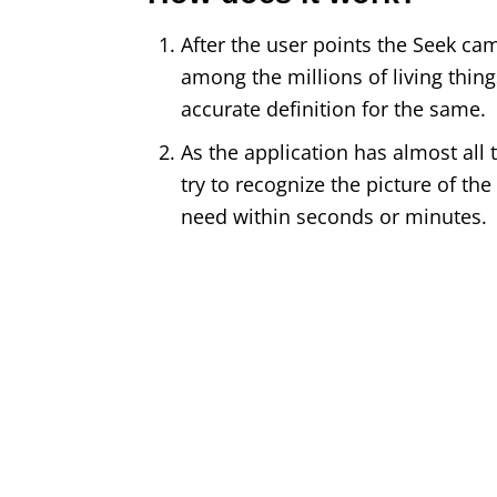
After the user points the Seek came
among the millions of living things
accurate definition for the same.
As the application has almost all ty
try to recognize the picture of th
need within seconds or minutes.