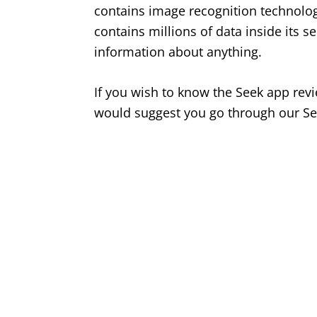
contains image recognition technology
contains millions of data inside its se
information about anything.
If you wish to know the Seek app revi
would suggest you go through our Se