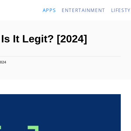
APPS
ENTERTAINMENT
LIFESTY
s It Legit? [2024]
2024