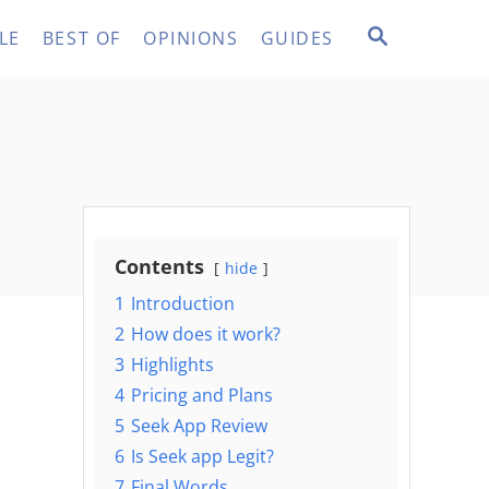
S
LE
BEST OF
OPINIONS
GUIDES
E
A
R
C
H
Contents
hide
1
Introduction
2
How does it work?
3
Highlights
4
Pricing and Plans
5
Seek App Review
6
Is Seek app Legit?
7
Final Words