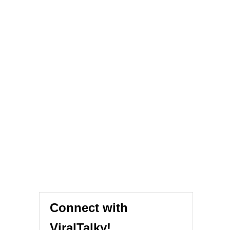
Connect with
ViralTalky!