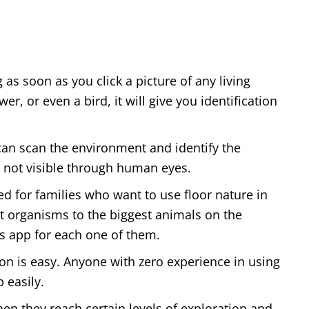
as soon as you click a picture of any living
r, or even a bird, it will give you identification
 can scan the environment and identify the
 not visible through human eyes.
sed for families who want to use floor nature in
 organisms to the biggest animals on the
is app for each one of them.
ion is easy. Anyone with zero experience in using
 easily.
hen they reach certain levels of exploration and