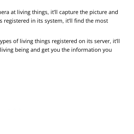
ra at living things, it’ll capture the picture and
 registered in its system, it’ll find the most
pes of living things registered on its server, it’ll
e living being and get you the information you