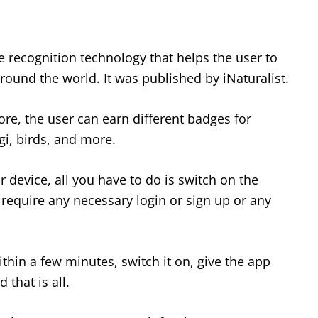
 recognition technology that helps the user to
around the world. It was published by iNaturalist.
re, the user can earn different badges for
ngi, birds, and more.
ur device, all you have to do is switch on the
 require any necessary login or sign up or any
within a few minutes, switch it on, give the app
that is all.