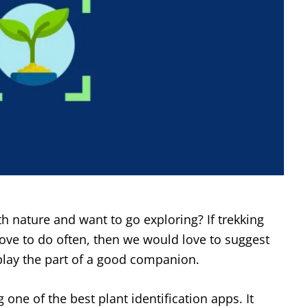
th nature and want to go exploring? If trekking
love to do often, then we would love to suggest
play the part of a good companion.
 one of the best plant identification apps. It