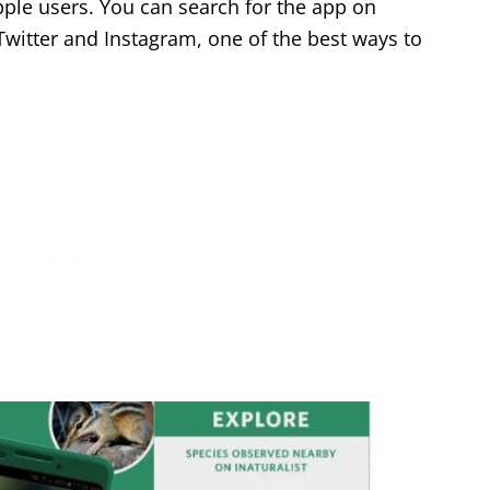
Apple users. You can search for the app on
 Twitter and Instagram, one of the best ways to