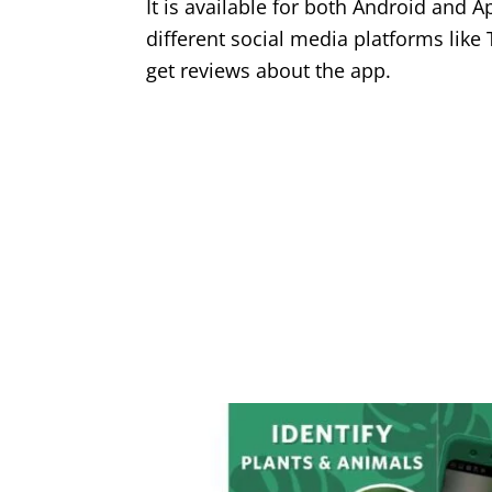
It is available for both Android and 
different social media platforms like
get reviews about the app.