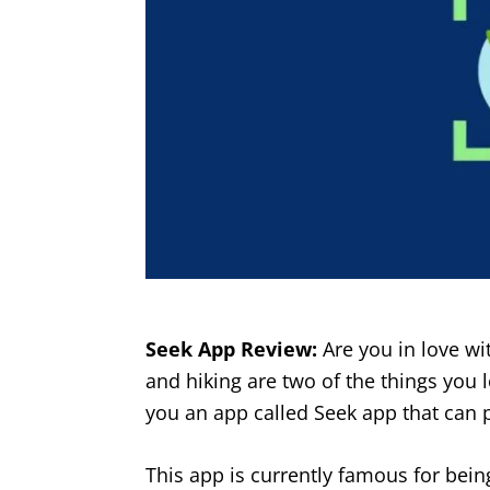
Seek App Review:
Are you in love wi
and hiking are two of the things you 
you an app called Seek app that can 
This app is currently famous for being