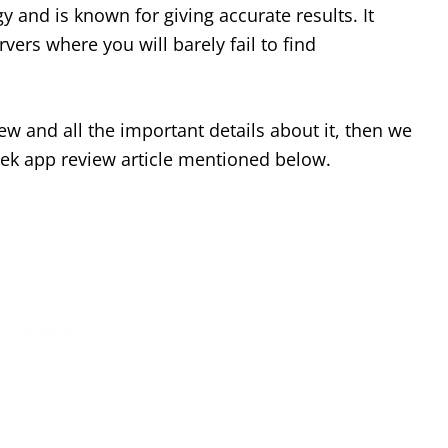
 and is known for giving accurate results. It
rvers where you will barely fail to find
ew and all the important details about it, then we
ek app review article mentioned below.