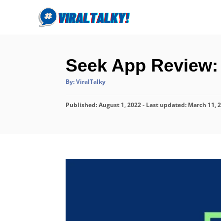
S
k
i
p
Seek App Review: I
t
o
A
By:
ViralTalky
u
C
t
h
P
o
Published: August 1, 2022
o
- Last updated:
March 11, 
r
o
n
s
t
t
e
e
d
o
n
n
t