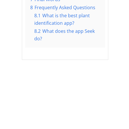
8
Frequently Asked Questions
8.1
What is the best plant
identification app?
8.2
What does the app Seek
do?