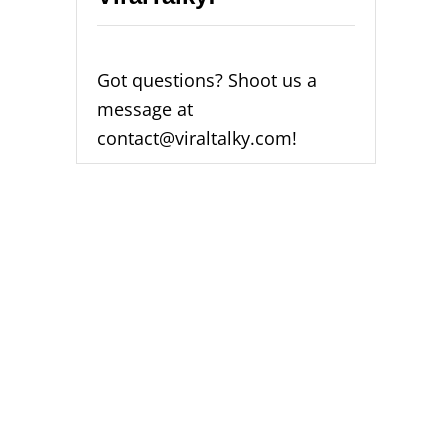
Got questions? Shoot us a
message at
contact@viraltalky.com!