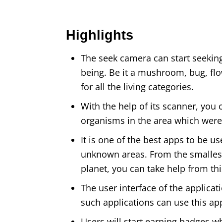
Highlights
The seek camera can start seeking 
being. Be it a mushroom, bug, flowe
for all the living categories.
With the help of its scanner, you
organisms in the area which were
It is one of the best apps to be u
unknown areas. From the smallest
planet, you can take help from th
The user interface of the applicat
such applications can use this app
Users will start earning badges w