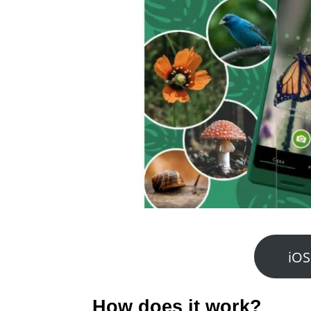
iOS
How does it work?