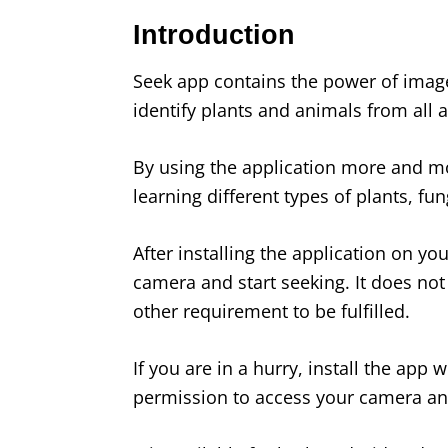
Introduction
Seek app contains the power of image
identify plants and animals from all 
By using the application more and mo
learning different types of plants, fu
After installing the application on yo
camera and start seeking. It does not
other requirement to be fulfilled.
If you are in a hurry, install the app 
permission to access your camera and 