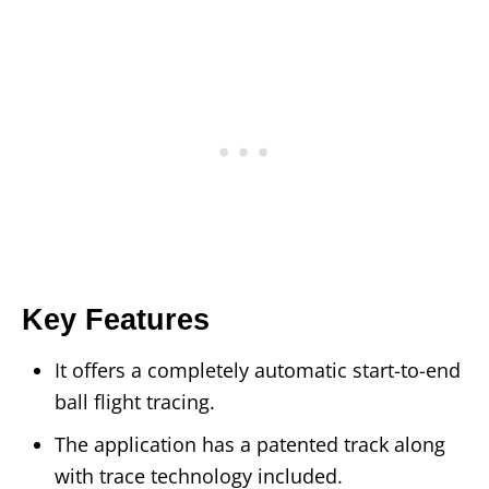
Key Features
It offers a completely automatic start-to-end
ball flight tracing.
The application has a patented track along
with trace technology included.