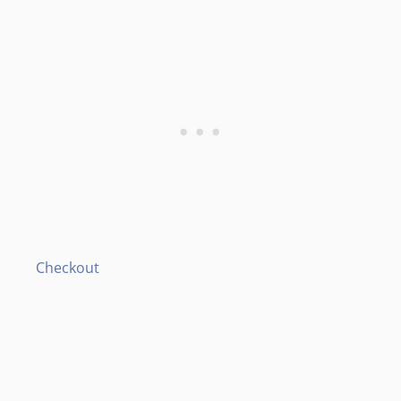
Checkout