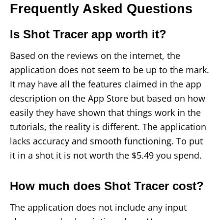
Frequently Asked Questions
Is Shot Tracer app worth it?
Based on the reviews on the internet, the
application does not seem to be up to the mark.
It may have all the features claimed in the app
description on the App Store but based on how
easily they have shown that things work in the
tutorials, the reality is different. The application
lacks accuracy and smooth functioning. To put
it in a shot it is not worth the $5.49 you spend.
How much does Shot Tracer cost?
The application does not include any input