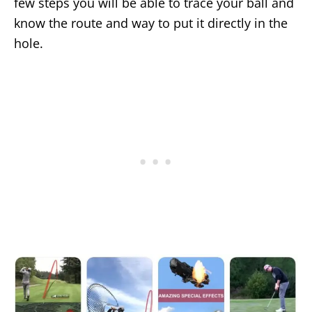
few steps you will be able to trace your ball and
know the route and way to put it directly in the
hole.