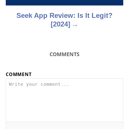
n
Seek App Review: Is It Legit?
[2024]
COMMENTS
COMMENT