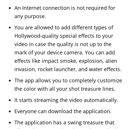
An Internet connection is not required for
any purpose.
You are allowed to add different types of
Hollywood-quality special effects to your
video in case the quality is not up to the
mark of your device camera. You can add
effects like impact smoke, explosion, alien
invasion, rocket launcher, and water effects.
The app allows you to completely customize
the color with all your shot treasure lines.
It starts streaming the video automatically.
Everyone can download the application.
The application has a swing treasure that