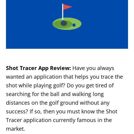
Shot Tracer App Review:
Have you always
wanted an application that helps you trace the
shot while playing golf? Do you get tired of
searching for the ball and walking long
distances on the golf ground without any
success? If so, then you must know the Shot
Tracer application currently famous in the
market.