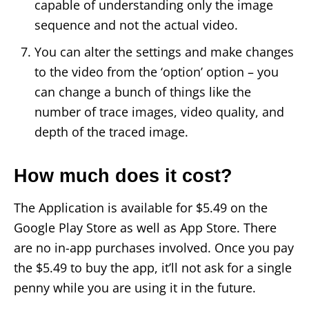
capable of understanding only the image
sequence and not the actual video.
You can alter the settings and make changes
to the video from the ‘option’ option – you
can change a bunch of things like the
number of trace images, video quality, and
depth of the traced image.
How much does it cost?
The Application is available for $5.49 on the
Google Play Store as well as App Store. There
are no in-app purchases involved. Once you pay
the $5.49 to buy the app, it’ll not ask for a single
penny while you are using it in the future.