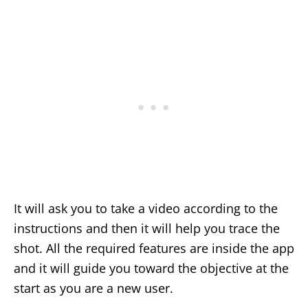
It will ask you to take a video according to the
instructions and then it will help you trace the
shot. All the required features are inside the app
and it will guide you toward the objective at the
start as you are a new user.