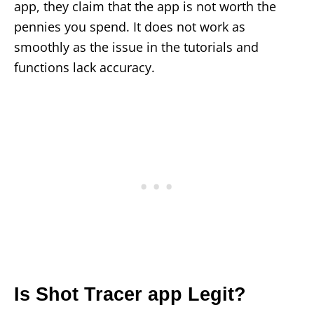
app, they claim that the app is not worth the
pennies you spend. It does not work as
smoothly as the issue in the tutorials and
functions lack accuracy.
Is Shot Tracer app Legit?