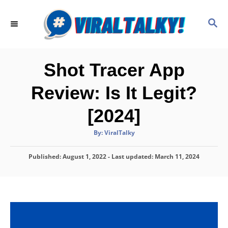
S
k
S
E
i
A
p
R
C
t
Shot Tracer App
H
o
Review: Is It Legit?
C
o
[2024]
n
A
By:
ViralTalky
t
u
t
h
e
P
Published: August 1, 2022
o
- Last updated:
March 11, 2024
r
o
n
s
t
t
e
d
o
n