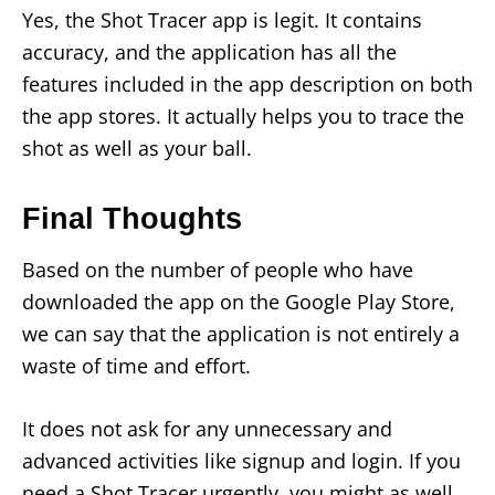
Yes, the Shot Tracer app is legit. It contains
accuracy, and the application has all the
features included in the app description on both
the app stores. It actually helps you to trace the
shot as well as your ball.
Final Thoughts
Based on the number of people who have
downloaded the app on the Google Play Store,
we can say that the application is not entirely a
waste of time and effort.
It does not ask for any unnecessary and
advanced activities like signup and login. If you
need a Shot Tracer urgently, you might as well