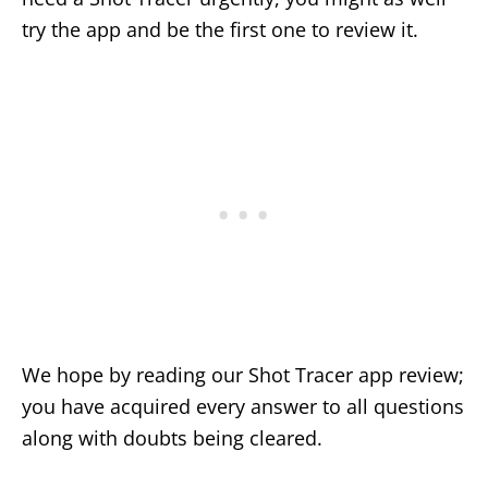
try the app and be the first one to review it.
We hope by reading our Shot Tracer app review;
you have acquired every answer to all questions
along with doubts being cleared.