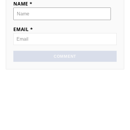
NAME *
EMAIL *
COMMENT