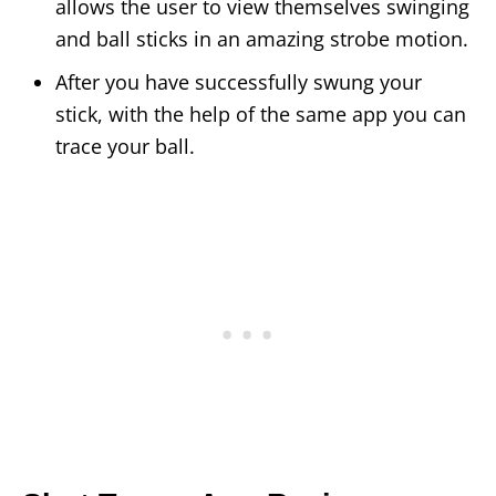
allows the user to view themselves swinging
and ball sticks in an amazing strobe motion.
After you have successfully swung your
stick, with the help of the same app you can
trace your ball.