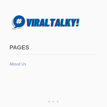
PAGES
About Us