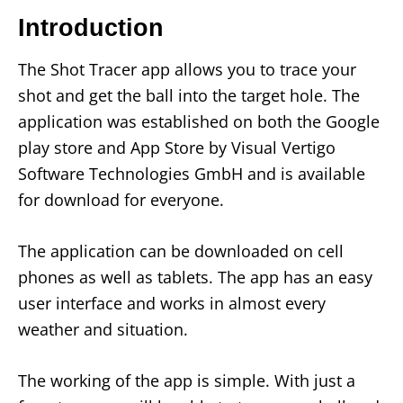
Introduction
The Shot Tracer app allows you to trace your
shot and get the ball into the target hole. The
application was established on both the Google
play store and App Store by Visual Vertigo
Software Technologies GmbH and is available
for download for everyone.
The application can be downloaded on cell
phones as well as tablets. The app has an easy
user interface and works in almost every
weather and situation.
The working of the app is simple. With just a