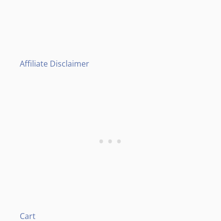
Affiliate Disclaimer
Cart