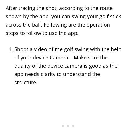
After tracing the shot, according to the route
shown by the app, you can swing your golf stick
across the ball. Following are the operation
steps to follow to use the app,
Shoot a video of the golf swing with the help
of your device Camera – Make sure the
quality of the device camera is good as the
app needs clarity to understand the
structure.