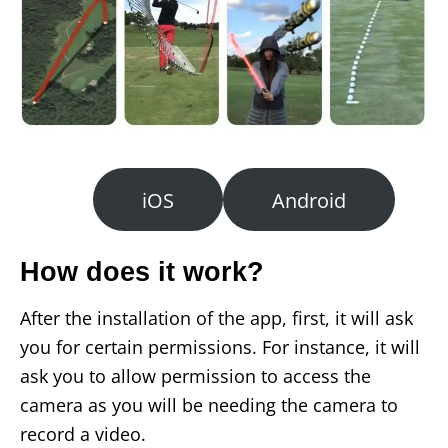
iOS
Android
How does it work?
After the installation of the app, first, it will ask
you for certain permissions. For instance, it will
ask you to allow permission to access the
camera as you will be needing the camera to
record a video.