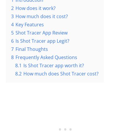
1
Introduction
2
How does it work?
3
How much does it cost?
4
Key Features
5
Shot Tracer App Review
6
Is Shot Tracer app Legit?
7
Final Thoughts
8
Frequently Asked Questions
8.1
Is Shot Tracer app worth it?
8.2
How much does Shot Tracer cost?