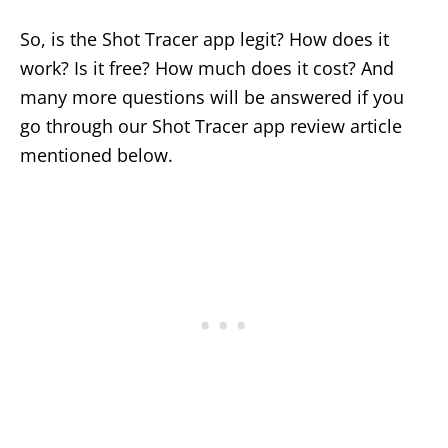
So, is the Shot Tracer app legit? How does it
work? Is it free? How much does it cost? And
many more questions will be answered if you
go through our Shot Tracer app review article
mentioned below.