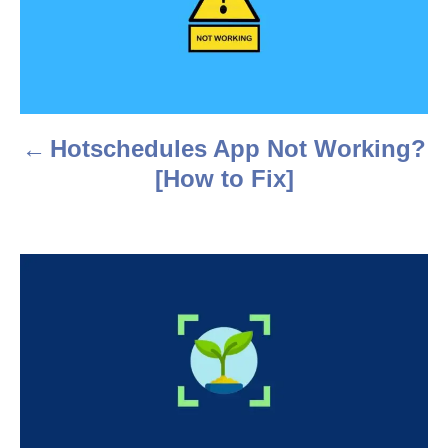
s
t
n
a
Hotschedules App Not Working?
v
[How to Fix]
i
g
a
t
i
o