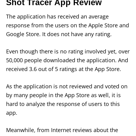
Shot Tracer App Review
The application has received an average
response from the users on the Apple Store and
Google Store. It does not have any rating.
Even though there is no rating involved yet, over
50,000 people downloaded the application. And
received 3.6 out of 5 ratings at the App Store.
As the application is not reviewed and voted on
by many people in the App Store as well, it is
hard to analyze the response of users to this
app.
Meanwhile, from Internet reviews about the