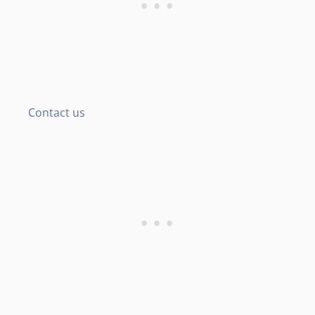
Contact us