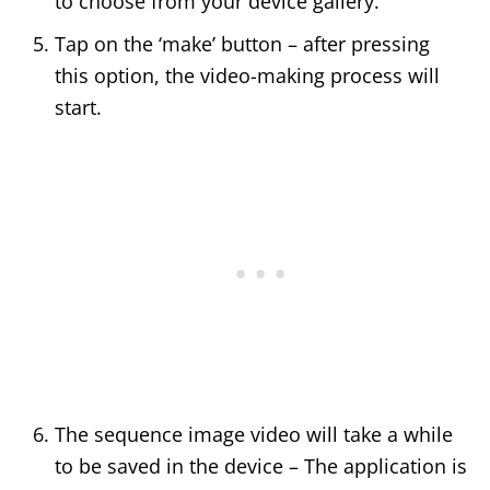
to choose from your device gallery.
Tap on the ‘make’ button – after pressing
this option, the video-making process will
start.
The sequence image video will take a while
to be saved in the device – The application is