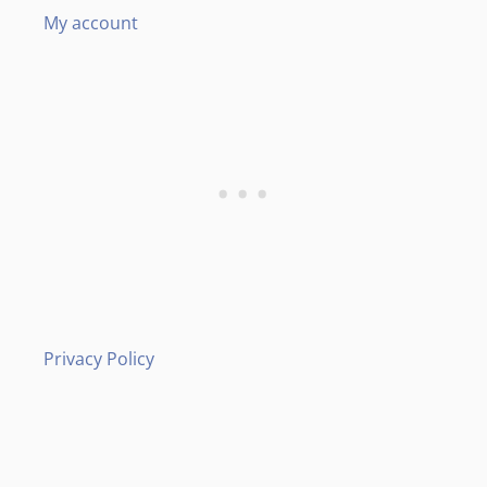
My account
Privacy Policy