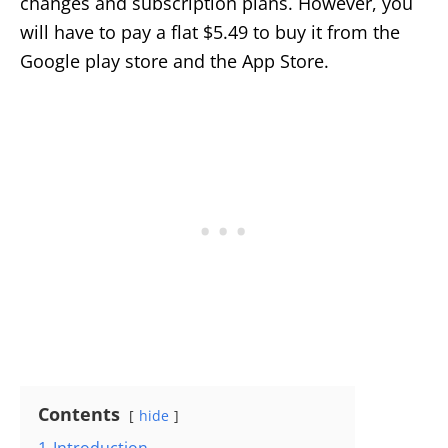
changes and subscription plans. However, you
will have to pay a flat $5.49 to buy it from the
Google play store and the App Store.
Contents
hide