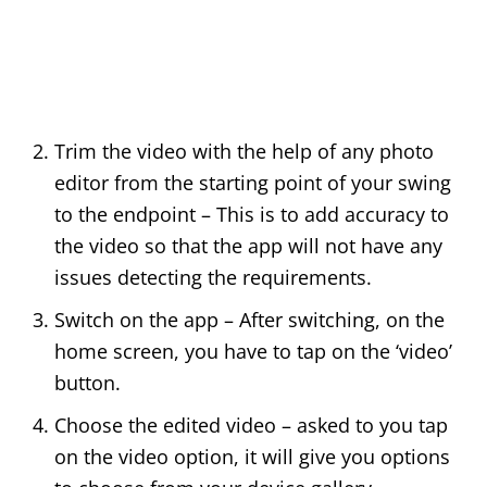
Trim the video with the help of any photo
editor from the starting point of your swing
to the endpoint – This is to add accuracy to
the video so that the app will not have any
issues detecting the requirements.
Switch on the app – After switching, on the
home screen, you have to tap on the ‘video’
button.
Choose the edited video – asked to you tap
on the video option, it will give you options