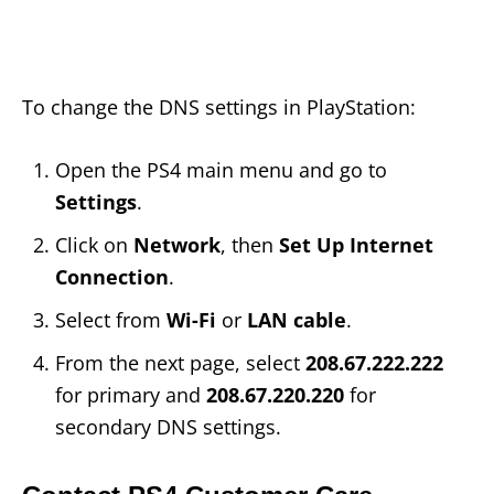
To change the DNS settings in PlayStation:
Open the PS4 main menu and go to
Settings
.
Click on
Network
, then
Set Up Internet
Connection
.
Select from
Wi-Fi
or
LAN cable
.
From the next page, select
208.67.222.222
for primary and
208.67.220.220
for
secondary DNS settings.