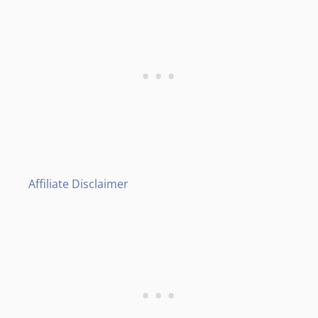
Affiliate Disclaimer