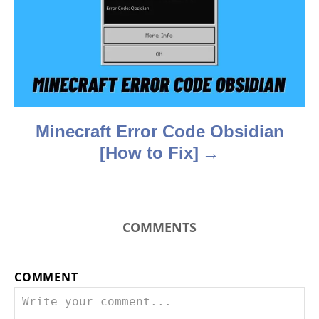
t
i
o
n
Minecraft Error Code Obsidian
[How to Fix]
COMMENTS
COMMENT