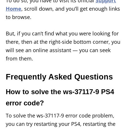
To do so, you have to visit its official
Support
Home
, scroll down, and you’ll get enough links
to browse.
But, if you can’t find what you were looking for
there, then at the right-side bottom corner, you
will see an online assistant — you can seek
from them.
Frequently Asked Questions
How to solve the ws-37117-9 PS4
error code?
To solve the ws-37117-9 error code problem,
you can try restarting your PS4, restarting the