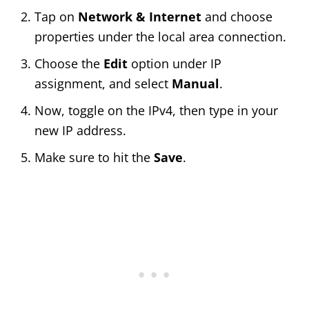
Tap on
Network & Internet
and choose
properties under the local area connection.
Choose the
Edit
option under IP
assignment, and select
Manual
.
Now, toggle on the IPv4, then type in your
new IP address.
Make sure to hit the
Save
.