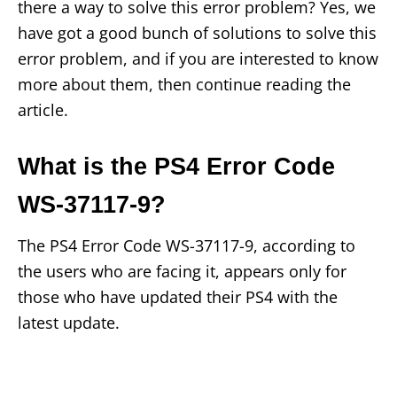
there a way to solve this error problem? Yes, we
have got a good bunch of solutions to solve this
error problem, and if you are interested to know
more about them, then continue reading the
article.
What is the PS4 Error Code
WS-37117-9?
The PS4 Error Code WS-37117-9, according to
the users who are facing it, appears only for
those who have updated their PS4 with the
latest update.