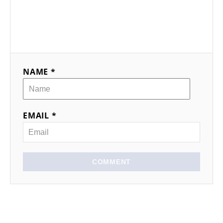
NAME *
EMAIL *
COMMENT