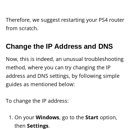
Therefore, we suggest restarting your PS4 router
from scratch.
Change the IP Address and DNS
Now, this is indeed, an unusual troubleshooting
method, where you can try changing the IP
address and DNS settings, by following simple
guides as mentioned below:
To change the IP address:
On your
Windows
, go to the
Start
option,
then
Settings
.