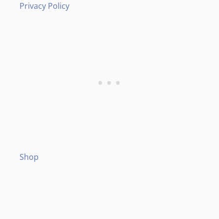
Privacy Policy
Shop