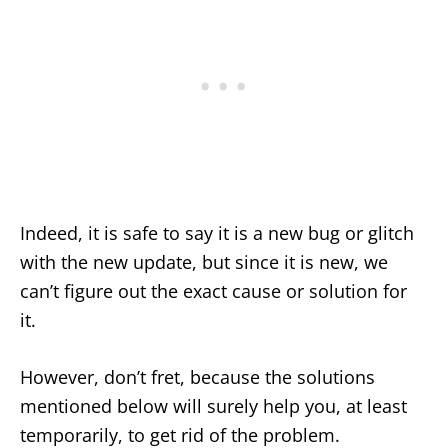
Indeed, it is safe to say it is a new bug or glitch
with the new update, but since it is new, we
can’t figure out the exact cause or solution for
it.
However, don’t fret, because the solutions
mentioned below will surely help you, at least
temporarily, to get rid of the problem.