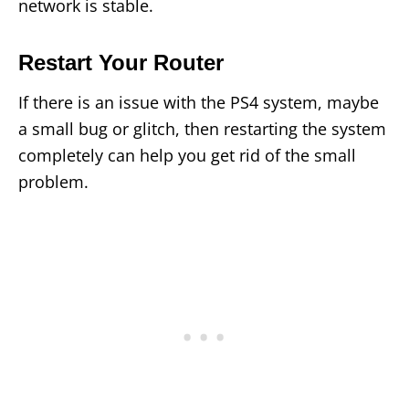
network is stable.
Restart Your Router
If there is an issue with the PS4 system, maybe
a small bug or glitch, then restarting the system
completely can help you get rid of the small
problem.