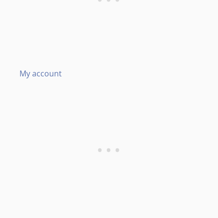
My account