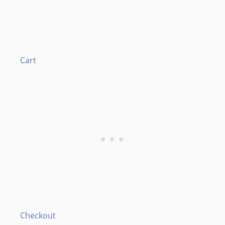
Cart
Checkout