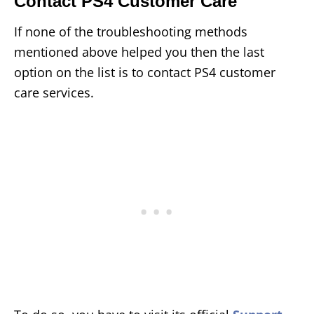
Contact PS4 Customer Care
If none of the troubleshooting methods
mentioned above helped you then the last
option on the list is to contact PS4 customer
care services.