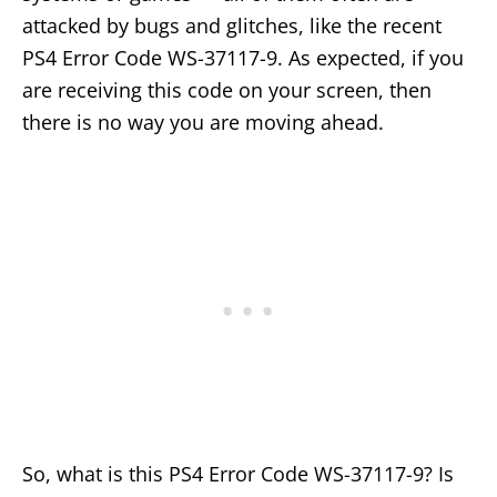
attacked by bugs and glitches, like the recent
PS4 Error Code WS-37117-9. As expected, if you
are receiving this code on your screen, then
there is no way you are moving ahead.
So, what is this PS4 Error Code WS-37117-9? Is