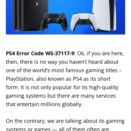
PS4 Error Code WS-37117-9
: Ok, if you are here,
then, there is no way you haven’t heard about
one of the world’s most famous gaming titles –
PlayStation, also known as PS4 as its short
form. It is not only popular for its high-quality
gaming systems but there are many services
that entertain millions globally.
On the contrary, we are talking about its gaming
systems or games — all of them often are