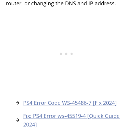
router, or changing the DNS and IP address.
PS4 Error Code WS-45486-7 [Fix 2024]
Fix: PS4 Error ws-45519-4 [Quick Guide
2024]