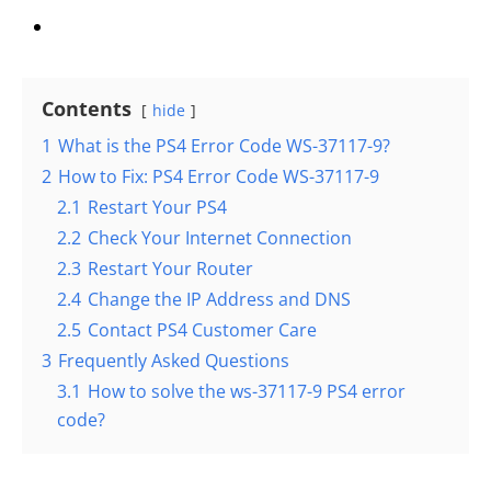
Contents
hide
1
What is the PS4 Error Code WS-37117-9?
2
How to Fix: PS4 Error Code WS-37117-9
2.1
Restart Your PS4
2.2
Check Your Internet Connection
2.3
Restart Your Router
2.4
Change the IP Address and DNS
2.5
Contact PS4 Customer Care
3
Frequently Asked Questions
3.1
How to solve the ws-37117-9 PS4 error
code?