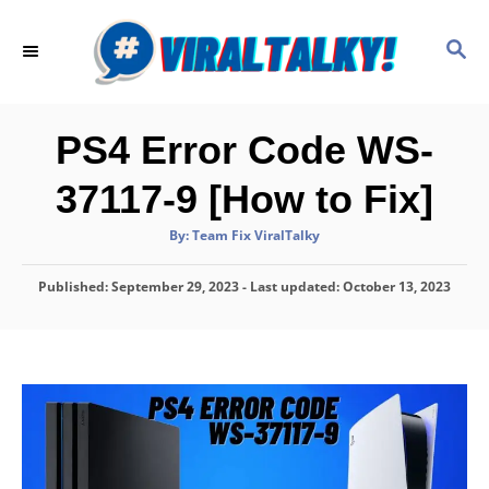
S
k
S
E
i
A
p
R
C
t
PS4 Error Code WS-
H
o
37117-9 [How to Fix]
C
o
A
By:
Team Fix ViralTalky
u
t
n
h
P
Published: September 29, 2023
o
- Last updated:
October 13, 2023
t
r
o
e
s
t
n
e
d
t
o
n