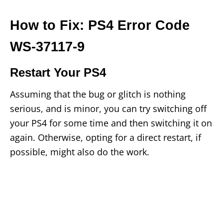
How to Fix: PS4 Error Code
WS-37117-9
Restart Your PS4
Assuming that the bug or glitch is nothing
serious, and is minor, you can try switching off
your PS4 for some time and then switching it on
again. Otherwise, opting for a direct restart, if
possible, might also do the work.