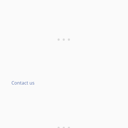
Contact us