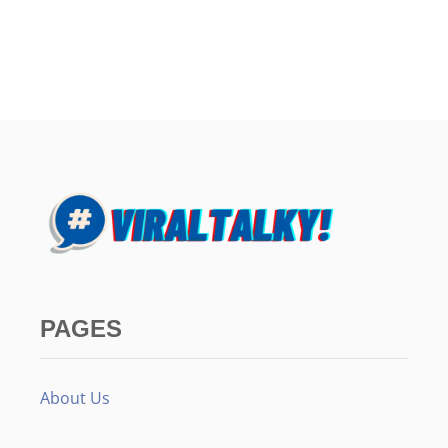
PAGES
About Us