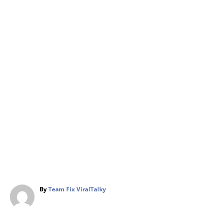
A
By
Team Fix ViralTalky
u
t
h