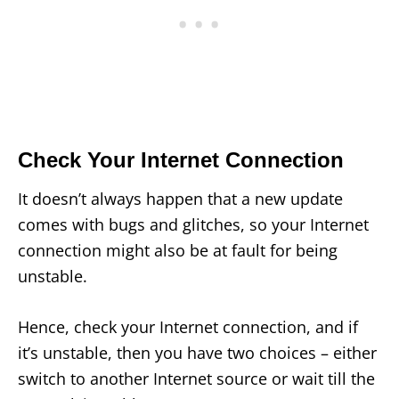
Check Your Internet Connection
It doesn’t always happen that a new update
comes with bugs and glitches, so your Internet
connection might also be at fault for being
unstable.
Hence, check your Internet connection, and if
it’s unstable, then you have two choices – either
switch to another Internet source or wait till the