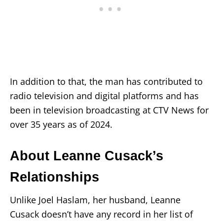
In addition to that, the man has contributed to
radio television and digital platforms and has
been in television broadcasting at CTV News for
over 35 years as of 2024.
About Leanne Cusack’s
Relationships
Unlike Joel Haslam, her husband, Leanne
Cusack doesn’t have any record in her list of