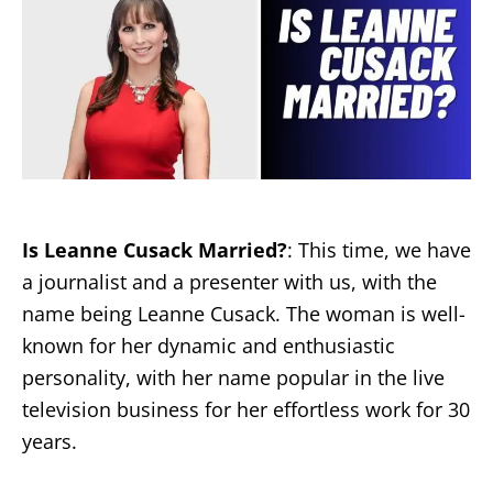
Is Leanne Cusack Married?
: This time, we have
a journalist and a presenter with us, with the
name being Leanne Cusack. The woman is well-
known for her dynamic and enthusiastic
personality, with her name popular in the live
television business for her effortless work for 30
years.