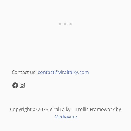
Contact us:
contact@viraltalky.com
Facebook
Instagram
Copyright © 2026 ViralTalky | Trellis Framework by
Mediavine