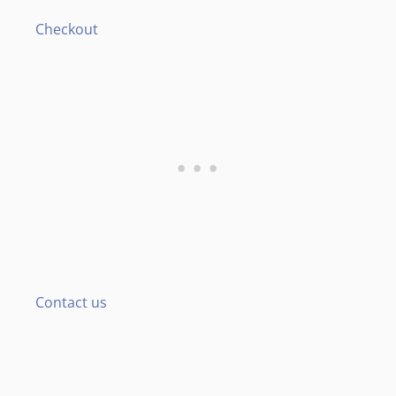
Checkout
Contact us