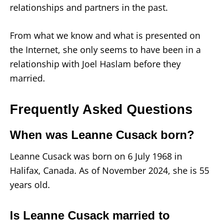
relationships and partners in the past.
From what we know and what is presented on
the Internet, she only seems to have been in a
relationship with Joel Haslam before they
married.
Frequently Asked Questions
When was Leanne Cusack born?
Leanne Cusack was born on 6 July 1968 in
Halifax, Canada. As of November 2024, she is 55
years old.
Is Leanne Cusack married to