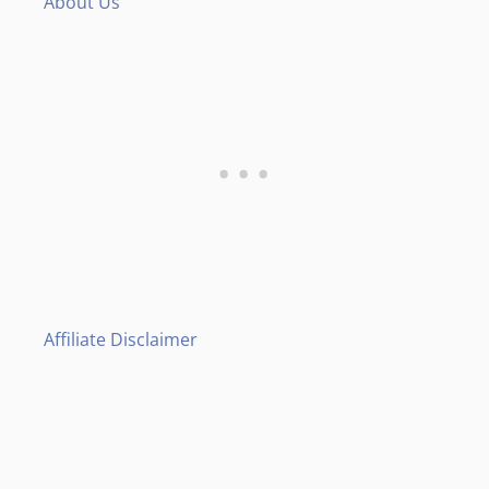
About Us
Affiliate Disclaimer