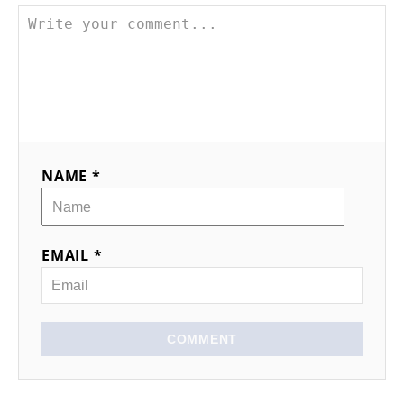
NAME *
EMAIL *
COMMENT