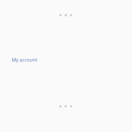
My account