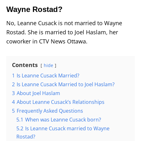
Wayne Rostad?
No, Leanne Cusack is not married to Wayne
Rostad. She is married to Joel Haslam, her
coworker in CTV News Ottawa.
Contents
hide
1
Is Leanne Cusack Married?
2
Is Leanne Cusack Married to Joel Haslam?
3
About Joel Haslam
4
About Leanne Cusack’s Relationships
5
Frequently Asked Questions
5.1
When was Leanne Cusack born?
5.2
Is Leanne Cusack married to Wayne
Rostad?