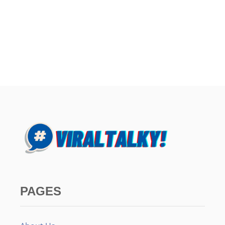
PAGES