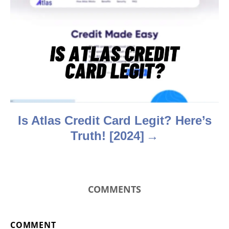
a
t
i
o
n
Is Atlas Credit Card Legit? Here’s
Truth! [2024]
COMMENTS
COMMENT