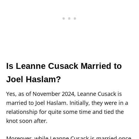
Is Leanne Cusack Married to
Joel Haslam?
Yes, as of November 2024, Leanne Cusack is
married to Joel Haslam. Initially, they were in a
relationship for quite some time and tied the
knot soon after.
Moreover, while Leanne Cusack is married once,