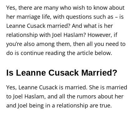
Yes, there are many who wish to know about
her marriage life, with questions such as – is
Leanne Cusack married? And what is her
relationship with Joel Haslam? However, if
you’re also among them, then all you need to
do is continue reading the article below.
Is Leanne Cusack Married?
Yes, Leanne Cusack is married. She is married
to Joel Haslam, and all the rumors about her
and Joel being in a relationship are true.