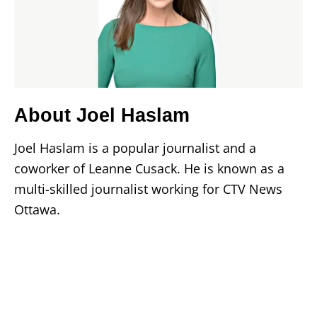
About Joel Haslam
Joel Haslam is a popular journalist and a
coworker of Leanne Cusack. He is known as a
multi-skilled journalist working for CTV News
Ottawa.