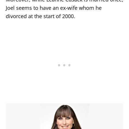
Joel seems to have an ex-wife whom he
divorced at the start of 2000.