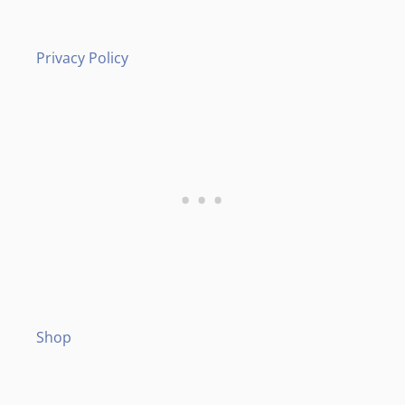
Privacy Policy
Shop