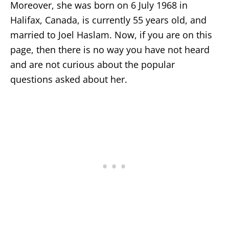
Moreover, she was born on 6 July 1968 in
Halifax, Canada, is currently 55 years old, and
married to Joel Haslam. Now, if you are on this
page, then there is no way you have not heard
and are not curious about the popular
questions asked about her.