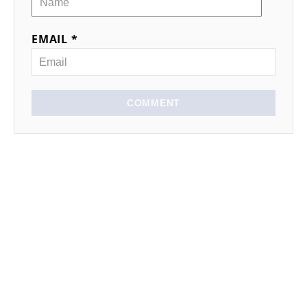
EMAIL *
COMMENT