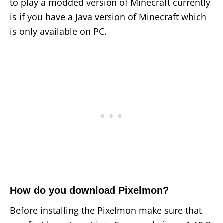
to play a modded version of Minecraft currently
is if you have a Java version of Minecraft which
is only available on PC.
How do you download Pixelmon?
Before installing the Pixelmon make sure that