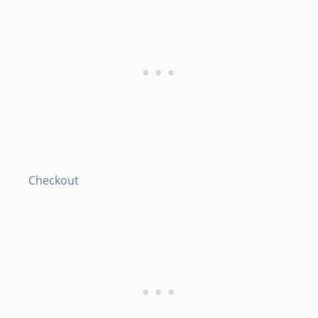
Checkout