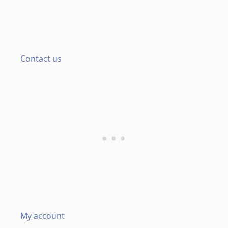
Contact us
My account