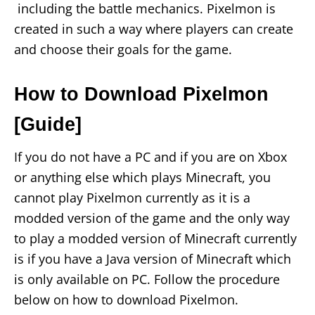
including the battle mechanics. Pixelmon is
created in such a way where players can create
and choose their goals for the game.
How to Download Pixelmon
[Guide]
If you do not have a PC and if you are on Xbox
or anything else which plays Minecraft, you
cannot play Pixelmon currently as it is a
modded version of the game and the only way
to play a modded version of Minecraft currently
is if you have a Java version of Minecraft which
is only available on PC. Follow the procedure
below on how to download Pixelmon.