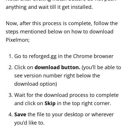
anything and wait till it get installed.
Now, after this process is complete, follow the
steps mentioned below on how to download
Pixelmon;
Go to reforged.gg in the Chrome browser
Click on
download button.
(you’ll be able to
see version number right below the
download option)
Wait for the download process to complete
and click on
Skip
in the top right corner.
Save
the file to your desktop or wherever
you’d like to.