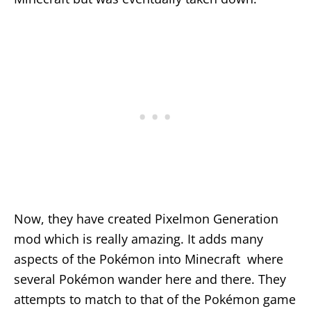
Now, they have created Pixelmon Generation
mod which is really amazing. It adds many
aspects of the Pokémon into Minecraft where
several Pokémon wander here and there. They
attempts to match to that of the Pokémon game