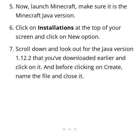
Now, launch Minecraft, make sure it is the
Minecraft Java version.
Click on
Installations
at the top of your
screen and click on New option.
Scroll down and look out for the Java version
1.12.2 that you’ve downloaded earlier and
click on it. And before clicking on Create,
name the file and close it.