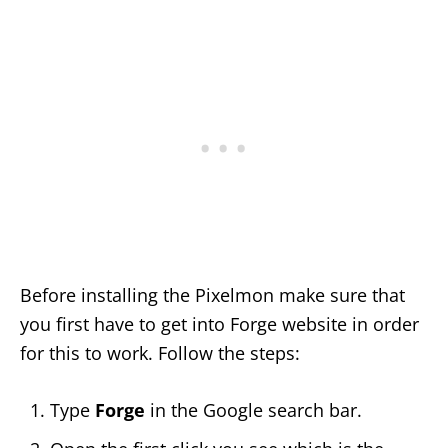
Before installing the Pixelmon make sure that
you first have to get into Forge website in order
for this to work. Follow the steps:
Type
Forge
in the Google search bar.