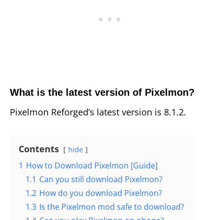
What is the latest version of Pixelmon?
Pixelmon Reforged’s latest version is 8.1.2.
Contents
hide
1
How to Download Pixelmon [Guide]
1.1
Can you still download Pixelmon?
1.2
How do you download Pixelmon?
1.3
Is the Pixelmon mod safe to download?