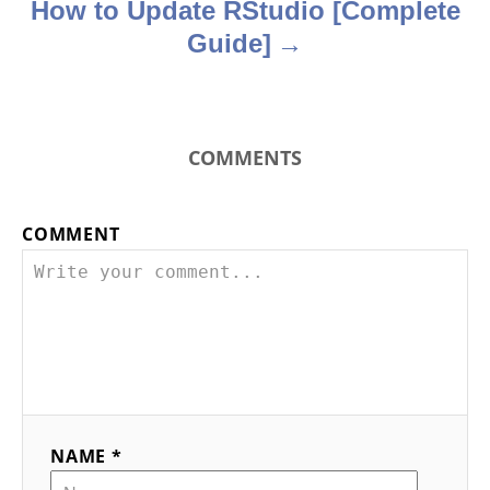
How to Update RStudio [Complete
Guide]
COMMENTS
COMMENT
NAME *