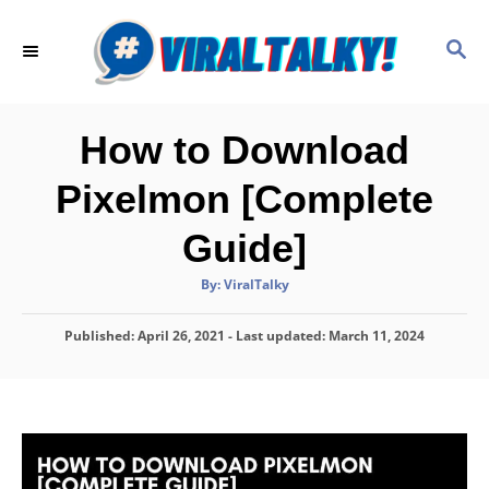
S
k
S
E
i
A
p
R
C
t
How to Download
H
o
Pixelmon [Complete
C
o
Guide]
n
A
By:
ViralTalky
t
u
t
h
e
P
Published: April 26, 2021
o
- Last updated:
March 11, 2024
r
o
n
s
t
t
e
d
o
n