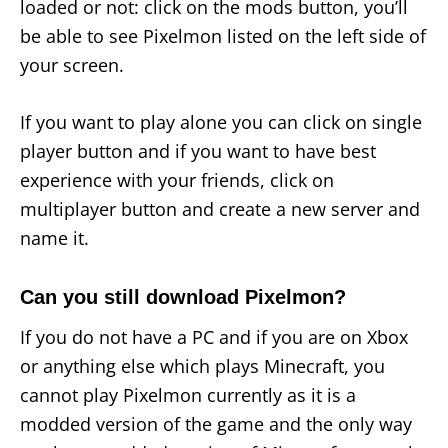
loaded or not: click on the mods button, you’ll
be able to see Pixelmon listed on the left side of
your screen.
If you want to play alone you can click on single
player button and if you want to have best
experience with your friends, click on
multiplayer button and create a new server and
name it.
Can you still download Pixelmon?
If you do not have a PC and if you are on Xbox
or anything else which plays Minecraft, you
cannot play Pixelmon currently as it is a
modded version of the game and the only way