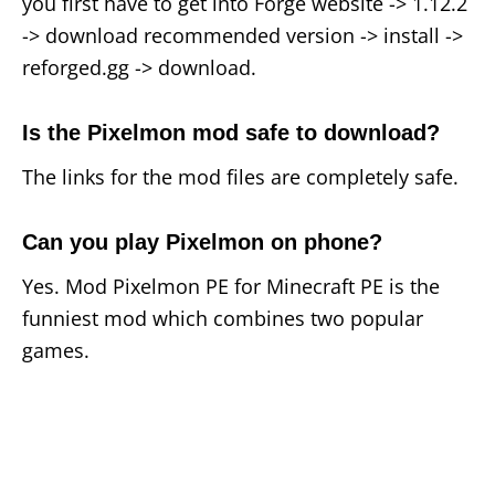
you first have to get into Forge website -> 1.12.2
-> download recommended version -> install ->
reforged.gg -> download.
Is the Pixelmon mod safe to download?
The links for the mod files are completely safe.
Can you play Pixelmon on phone?
Yes. Mod Pixelmon PE for Minecraft PE is the
funniest mod which combines two popular
games.