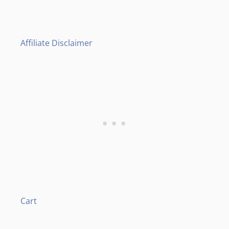
Affiliate Disclaimer
Cart