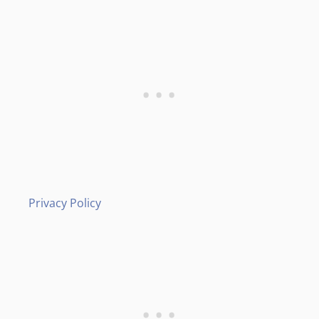
Privacy Policy