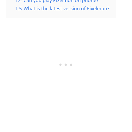
1.4
Can you play Pixelmon on phone?
1.5
What is the latest version of Pixelmon?