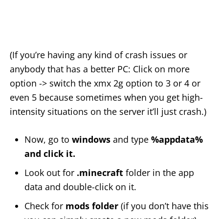
(If you’re having any kind of crash issues or
anybody that has a better PC: Click on more
option -> switch the xmx 2g option to 3 or 4 or
even 5 because sometimes when you get high-
intensity situations on the server it’ll just crash.)
Now, go to
windows
and type
%appdata%
and click it.
Look out for
.minecraft
folder in the app
data and double-click on it.
Check for
mods folder
(if you don’t have this