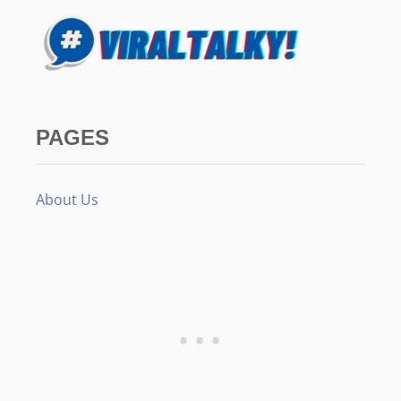
PAGES
About Us