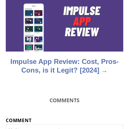
a
t
i
o
n
Impulse App Review: Cost, Pros-
Cons, is it Legit? [2024]
COMMENTS
COMMENT