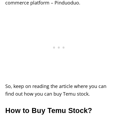
commerce platform – Pinduoduo.
So, keep on reading the article where you can
find out how you can buy Temu stock.
How to Buy Temu Stock?