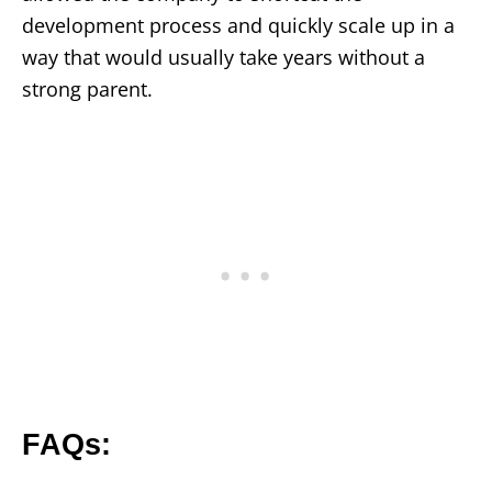
development process and quickly scale up in a
way that would usually take years without a
strong parent.
FAQs: