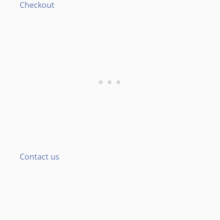
Checkout
Contact us