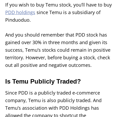
If you wish to buy Temu stock, you’ll have to buy
PDD holdings
since Temu is a subsidiary of
Pinduoduo.
And you should remember that PDD stock has
gained over 30% in three months and given its
success, Temu’s stocks could remain in positive
territory. However, before buying a stock, check
out all positive and negative outcomes.
Is Temu Publicly Traded?
Since PDD is a publicly traded e-commerce
company, Temu is also publicly traded. And
Temu’s association with PDD Holdings has
allowed the company to shortcut the