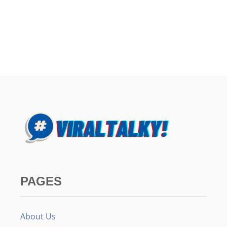
PAGES
About Us