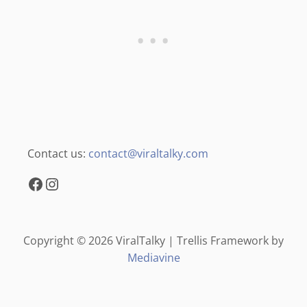
Contact us:
contact@viraltalky.com
Facebook
Instagram
Copyright © 2026 ViralTalky | Trellis Framework by
Mediavine