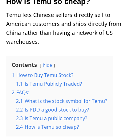
How is Temu so cheap?
Temu lets Chinese sellers directly sell to
American customers and ships directly from
China rather than having a network of US
warehouses.
Contents
hide
1
How to Buy Temu Stock?
1.1
Is Temu Publicly Traded?
2
FAQs:
2.1
What is the stock symbol for Temu?
2.2
Is PDD a good stock to buy?
2.3
Is Temu a public company?
2.4
How is Temu so cheap?