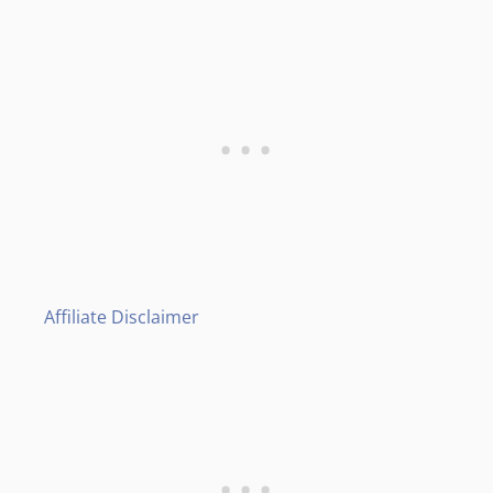
Affiliate Disclaimer