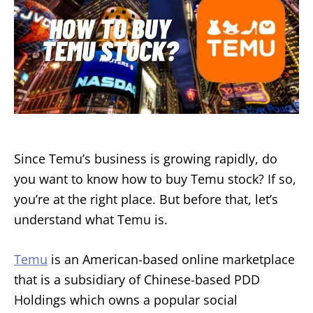
Since Temu’s business is growing rapidly, do
you want to know how to buy Temu stock? If so,
you’re at the right place. But before that, let’s
understand what Temu is.
Temu
is an American-based online marketplace
that is a subsidiary of Chinese-based PDD
Holdings which owns a popular social