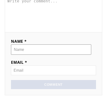
NAME *
EMAIL *
COMMENT