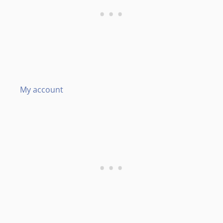
My account