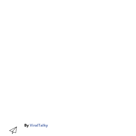
A
By
ViralTalky
u