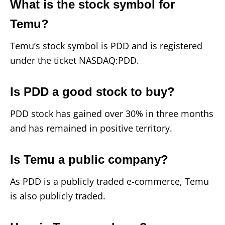
What is the stock symbol for
Temu?
Temu’s stock symbol is PDD and is registered
under the ticket NASDAQ:PDD.
Is PDD a good stock to buy?
PDD stock has gained over 30% in three months
and has remained in positive territory.
Is Temu a public company?
As PDD is a publicly traded e-commerce, Temu
is also publicly traded.