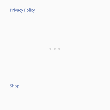
Privacy Policy
Shop