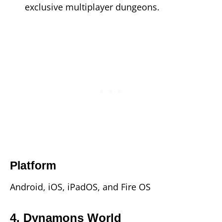
exclusive multiplayer dungeons.
Platform
Android, iOS, iPadOS, and Fire OS
4. Dynamons World