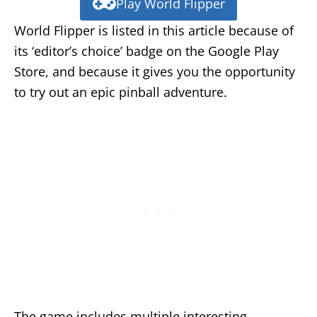
Play World Flipper
World Flipper is listed in this article because of
its ‘editor’s choice’ badge on the Google Play
Store, and because it gives you the opportunity
to try out an epic pinball adventure.
The game includes multiple interesting