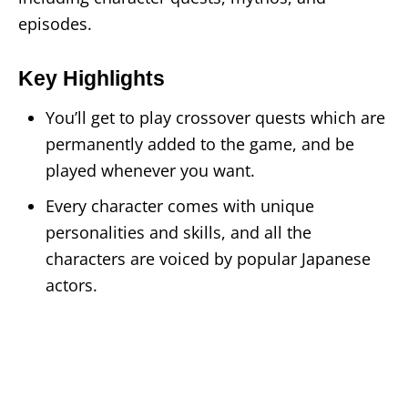
episodes.
Key Highlights
You’ll get to play crossover quests which are
permanently added to the game, and be
played whenever you want.
Every character comes with unique
personalities and skills, and all the
characters are voiced by popular Japanese
actors.