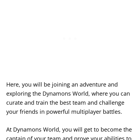
Here, you will be joining an adventure and
exploring the Dynamons World, where you can
curate and train the best team and challenge
your friends in powerful multiplayer battles.
At Dynamons World, you will get to become the
captain of your team and prove your abilities to