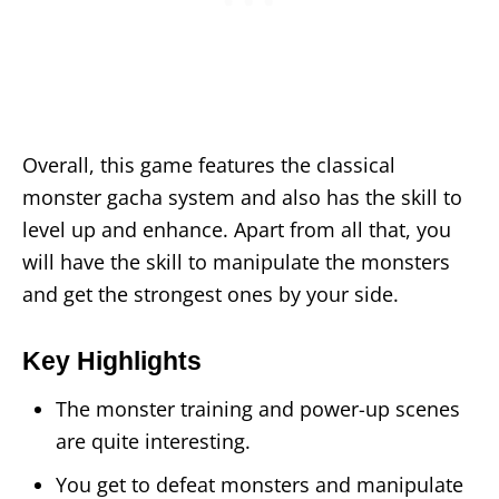
Overall, this game features the classical
monster gacha system and also has the skill to
level up and enhance. Apart from all that, you
will have the skill to manipulate the monsters
and get the strongest ones by your side.
Key Highlights
The monster training and power-up scenes
are quite interesting.
You get to defeat monsters and manipulate