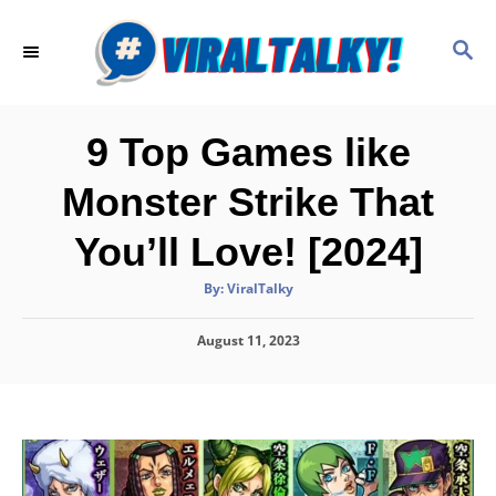
S
k
S
E
i
A
p
R
C
t
9 Top Games like
H
o
Monster Strike That
C
o
You’ll Love! [2024]
n
A
By:
ViralTalky
t
u
t
h
e
P
August 11, 2023
o
r
o
n
s
t
t
e
d
o
n