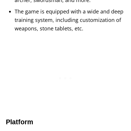
The game is equipped with a wide and deep
training system, including customization of
weapons, stone tablets, etc.
Platform