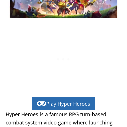
Play Hyper Heroes
Hyper Heroes is a famous RPG turn-based
combat system video game where launching