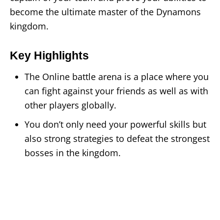
become the ultimate master of the Dynamons
kingdom.
Key Highlights
The Online battle arena is a place where you
can fight against your friends as well as with
other players globally.
You don’t only need your powerful skills but
also strong strategies to defeat the strongest
bosses in the kingdom.