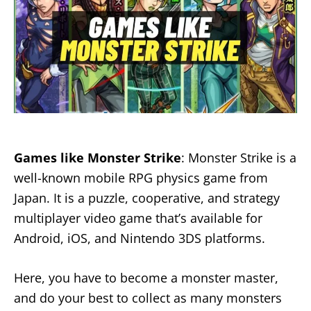
Games like Monster Strike
: Monster Strike is a
well-known mobile RPG physics game from
Japan. It is a puzzle, cooperative, and strategy
multiplayer video game that’s available for
Android, iOS, and Nintendo 3DS platforms.
Here, you have to become a monster master,
and do your best to collect as many monsters