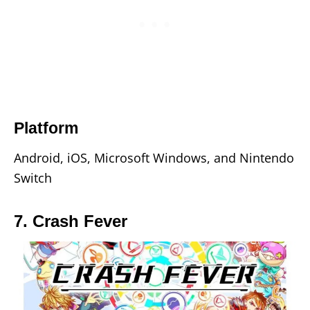
Platform
Android, iOS, Microsoft Windows, and Nintendo
Switch
7. Crash Fever