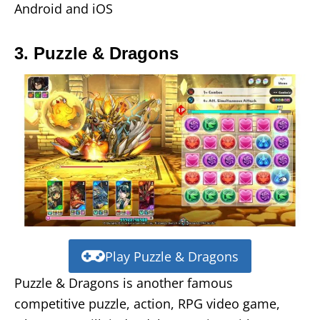
Android and iOS
3. Puzzle & Dragons
Play Puzzle & Dragons
Puzzle & Dragons is another famous
competitive puzzle, action, RPG video game,