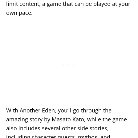
limit content, a game that can be played at your
own pace.
With Another Eden, you’ll go through the
amazing story by Masato Kato, while the game
also includes several other side stories,
including character quests, mythos, and