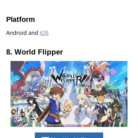
Platform
Android and
iOS
8. World Flipper