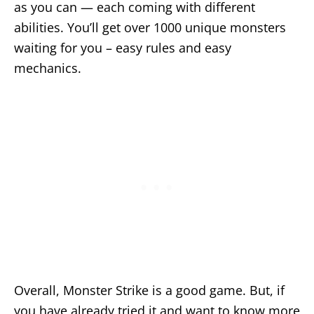
as you can — each coming with different
abilities. You’ll get over 1000 unique monsters
waiting for you – easy rules and easy
mechanics.
Overall, Monster Strike is a good game. But, if
you have already tried it and want to know more