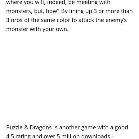
where you will, indeed, be meeting with
monsters, but, how? By lining up 3 or more than
3 orbs of the same color to attack the enemy’s
monster with your own.
Puzzle & Dragons is another game with a good
4.5 rating and over 5 million downloads –