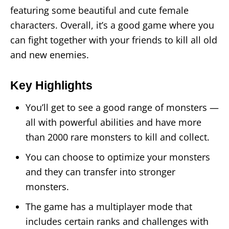
featuring some beautiful and cute female
characters. Overall, it’s a good game where you
can fight together with your friends to kill all old
and new enemies.
Key Highlights
You’ll get to see a good range of monsters —
all with powerful abilities and have more
than 2000 rare monsters to kill and collect.
You can choose to optimize your monsters
and they can transfer into stronger
monsters.
The game has a multiplayer mode that
includes certain ranks and challenges with