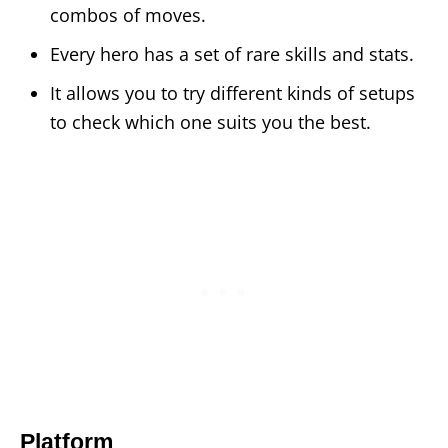
combos of moves.
Every hero has a set of rare skills and stats.
It allows you to try different kinds of setups
to check which one suits you the best.
Platform