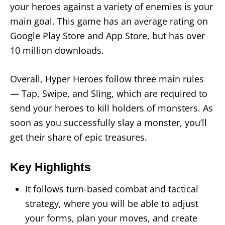
your heroes against a variety of enemies is your
main goal. This game has an average rating on
Google Play Store and App Store, but has over
10 million downloads.
Overall, Hyper Heroes follow three main rules
— Tap, Swipe, and Sling, which are required to
send your heroes to kill holders of monsters. As
soon as you successfully slay a monster, you’ll
get their share of epic treasures.
Key Highlights
It follows turn-based combat and tactical
strategy, where you will be able to adjust
your forms, plan your moves, and create