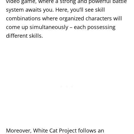
video game, where a strong and powerful battle
system awaits you. Here, you’ll see skill
combinations where organized characters will
come up simultaneously – each possessing
different skills.
Moreover, White Cat Project follows an