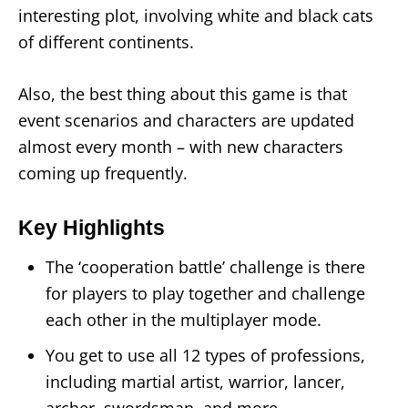
interesting plot, involving white and black cats
of different continents.
Also, the best thing about this game is that
event scenarios and characters are updated
almost every month – with new characters
coming up frequently.
Key Highlights
The ‘cooperation battle’ challenge is there
for players to play together and challenge
each other in the multiplayer mode.
You get to use all 12 types of professions,
including martial artist, warrior, lancer,
archer, swordsman, and more.