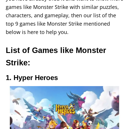
games like Monster Strike with similar puzzles,
characters, and gameplay, then our list of the
top 9 games like Monster Strike mentioned
below is here to help you.
List of Games like Monster
Strike:
1. Hyper Heroes