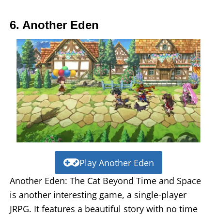
6. Another Eden
Play Another Eden
Another Eden: The Cat Beyond Time and Space
is another interesting game, a single-player
JRPG. It features a beautiful story with no time