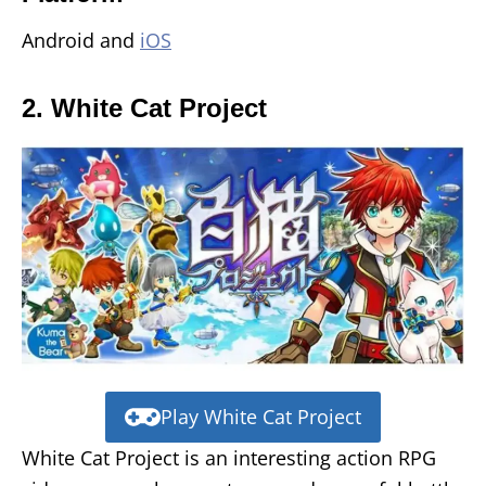
Android and
iOS
2. White Cat Project
Play White Cat Project
White Cat Project is an interesting action RPG