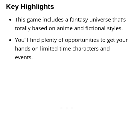
Key Highlights
This game includes a fantasy universe that’s
totally based on anime and fictional styles.
You’ll find plenty of opportunities to get your
hands on limited-time characters and
events.