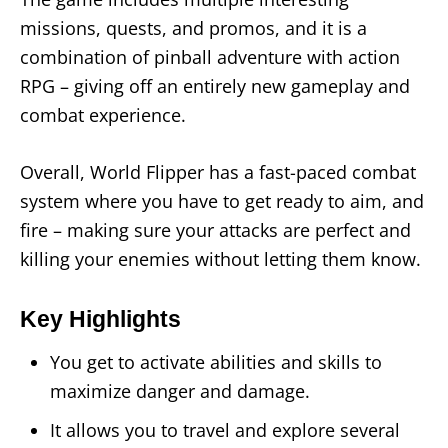
missions, quests, and promos, and it is a
combination of pinball adventure with action
RPG – giving off an entirely new gameplay and
combat experience.
Overall, World Flipper has a fast-paced combat
system where you have to get ready to aim, and
fire – making sure your attacks are perfect and
killing your enemies without letting them know.
Key Highlights
You get to activate abilities and skills to
maximize danger and damage.
It allows you to travel and explore several