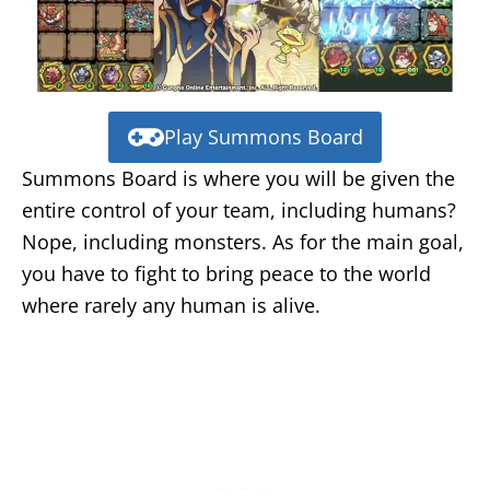
Play Summons Board
Summons Board is where you will be given the
entire control of your team, including humans?
Nope, including monsters. As for the main goal,
you have to fight to bring peace to the world
where rarely any human is alive.