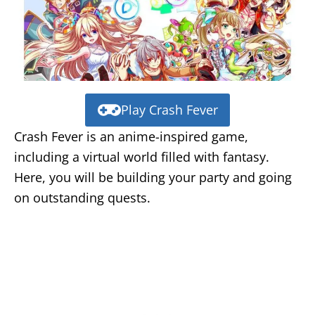
Play Crash Fever
Crash Fever is an anime-inspired game,
including a virtual world filled with fantasy.
Here, you will be building your party and going
on outstanding quests.