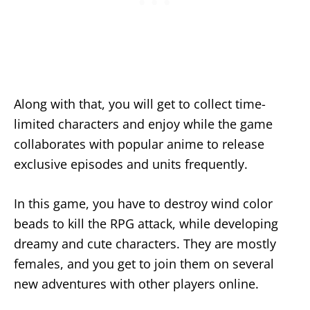
Along with that, you will get to collect time-
limited characters and enjoy while the game
collaborates with popular anime to release
exclusive episodes and units frequently.
In this game, you have to destroy wind color
beads to kill the RPG attack, while developing
dreamy and cute characters. They are mostly
females, and you get to join them on several
new adventures with other players online.