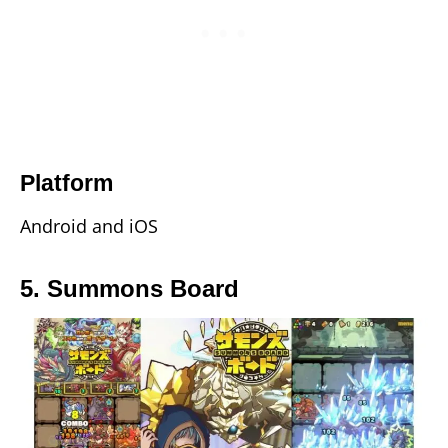
Platform
Android and iOS
5. Summons Board