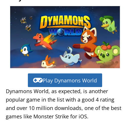
Play Dynamons World
Dynamons World, as expected, is another
popular game in the list with a good 4 rating
and over 10 million downloads, one of the best
games like Monster Strike for iOS.