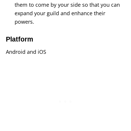
them to come by your side so that you can
expand your guild and enhance their
powers.
Platform
Android and iOS