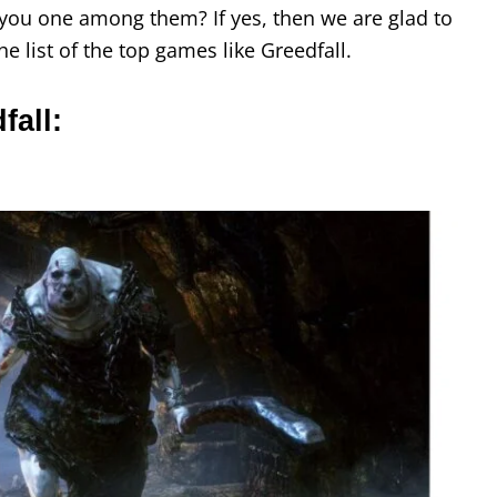
e you one among them? If yes, then we are glad to
he list of the top games like Greedfall.
fall: