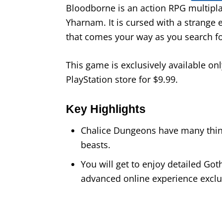
Bloodborne is an action RPG multiplay
Yharnam. It is cursed with a strange 
that comes your way as you search fo
This game is exclusively available onl
PlayStation store for $9.99.
Key Highlights
Chalice Dungeons have many thing
beasts.
You will get to enjoy detailed G
advanced online experience exclus