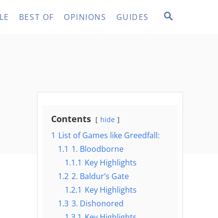
S
LE
BEST OF
OPINIONS
GUIDES
E
A
R
C
H
Contents
hide
1
List of Games like Greedfall:
1.1
1. Bloodborne
1.1.1
Key Highlights
1.2
2. Baldur’s Gate
1.2.1
Key Highlights
1.3
3. Dishonored
1.3.1
Key Highlights