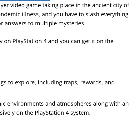
er video game taking place in the ancient city of
endemic illness, and you have to slash everything
r answers to multiple mysteries.
y on PlayStation 4 and you can get it on the
s to explore, including traps, rewards, and
othic environments and atmospheres along with an
ively on the PlayStation 4 system.