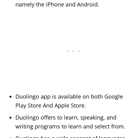
namely the iPhone and Android.
Duolingo app is available on both Google
Play Store And Apple Store.
Duolingo offers to learn, speaking, and
writing programs to learn and select from.