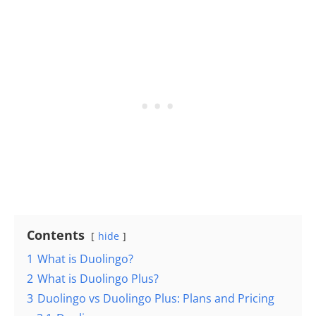
Contents
hide
1
What is Duolingo?
2
What is Duolingo Plus?
3
Duolingo vs Duolingo Plus: Plans and Pricing