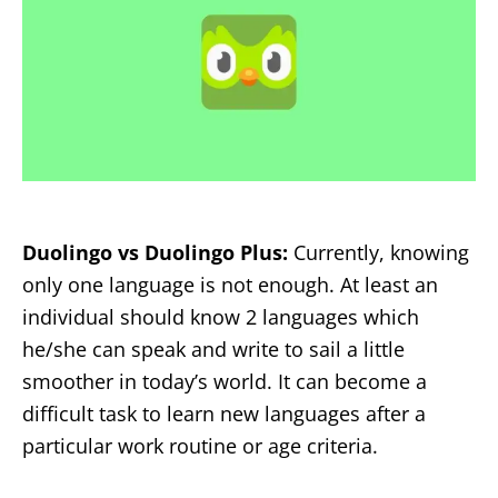
Duolingo vs Duolingo Plus:
Currently, knowing
only one language is not enough. At least an
individual should know 2 languages which
he/she can speak and write to sail a little
smoother in today’s world. It can become a
difficult task to learn new languages after a
particular work routine or age criteria.