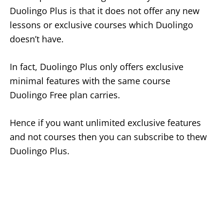
Duolingo Plus is that it does not offer any new
lessons or exclusive courses which Duolingo
doesn’t have.
In fact, Duolingo Plus only offers exclusive
minimal features with the same course
Duolingo Free plan carries.
Hence if you want unlimited exclusive features
and not courses then you can subscribe to thew
Duolingo Plus.