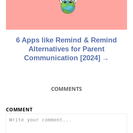
i
o
n
6 Apps like Remind & Remind
Alternatives for Parent
Communication [2024]
COMMENTS
COMMENT