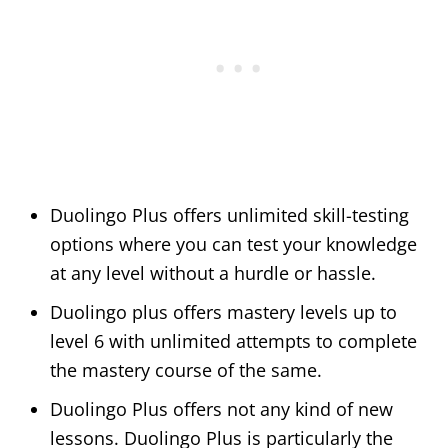
Duolingo Plus offers unlimited skill-testing
options where you can test your knowledge
at any level without a hurdle or hassle.
Duolingo plus offers mastery levels up to
level 6 with unlimited attempts to complete
the mastery course of the same.
Duolingo Plus offers not any kind of new
lessons. Duolingo Plus is particularly the