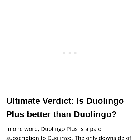
Ultimate Verdict: Is Duolingo
Plus better than Duolingo?
In one word, Duolingo Plus is a paid
subscription to Duolingo. The only downside of