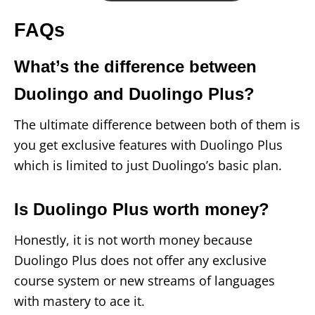
FAQs
What’s the difference between
Duolingo and Duolingo Plus?
The ultimate difference between both of them is
you get exclusive features with Duolingo Plus
which is limited to just Duolingo’s basic plan.
Is Duolingo Plus worth money?
Honestly, it is not worth money because
Duolingo Plus does not offer any exclusive
course system or new streams of languages
with mastery to ace it.