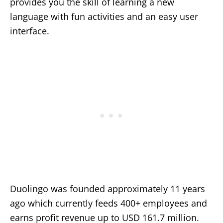
provides you the skill of learning a new
language with fun activities and an easy user
interface.
Duolingo was founded approximately 11 years
ago which currently feeds 400+ employees and
earns profit revenue up to USD 161.7 million.