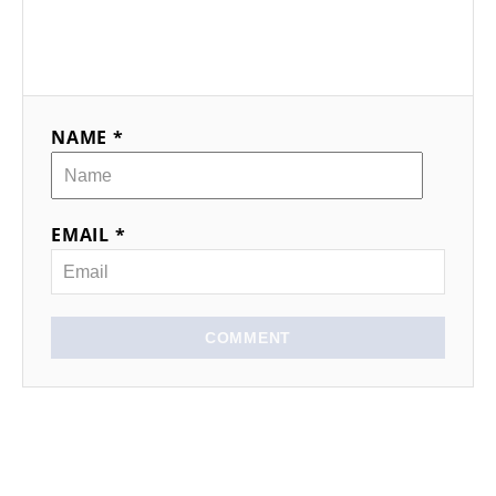
NAME *
EMAIL *
COMMENT