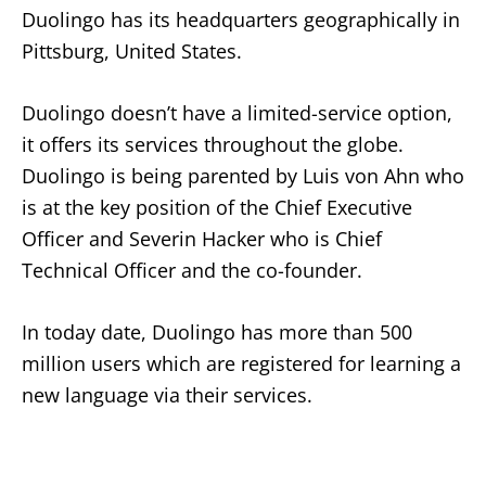
Duolingo has its headquarters geographically in
Pittsburg, United States.
Duolingo doesn’t have a limited-service option,
it offers its services throughout the globe.
Duolingo is being parented by Luis von Ahn who
is at the key position of the Chief Executive
Officer and Severin Hacker who is Chief
Technical Officer and the co-founder.
In today date, Duolingo has more than 500
million users which are registered for learning a
new language via their services.