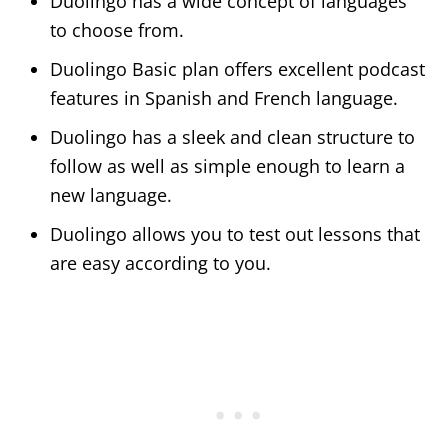
Duolingo has a wide concept of languages
to choose from.
Duolingo Basic plan offers excellent podcast
features in Spanish and French language.
Duolingo has a sleek and clean structure to
follow as well as simple enough to learn a
new language.
Duolingo allows you to test out lessons that
are easy according to you.