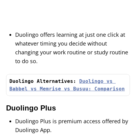
Duolingo offers learning at just one click at
whatever timing you decide without
changing your work routine or study routine
to do so.
Duolingo Alternatives: 
Duolingo vs 
Babbel vs Memrise vs Busuu: Comparison
Duolingo Plus
Duolingo Plus is premium access offered by
Duolingo App.