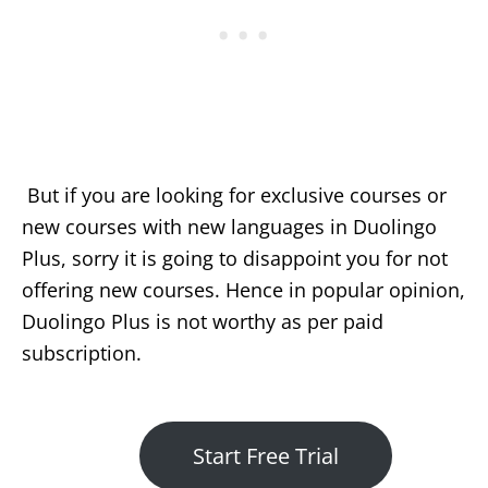
But if you are looking for exclusive courses or
new courses with new languages in Duolingo
Plus, sorry it is going to disappoint you for not
offering new courses. Hence in popular opinion,
Duolingo Plus is not worthy as per paid
subscription.
Start Free Trial