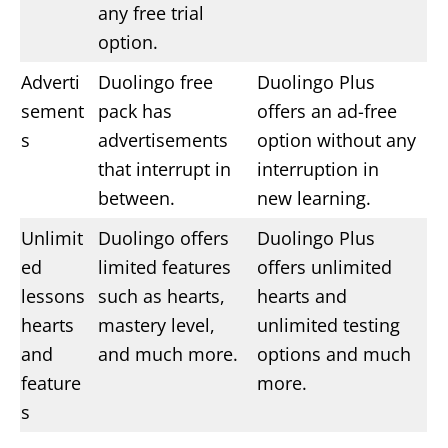
any free trial
option.
Adverti
Duolingo free
Duolingo Plus
sement
pack has
offers an ad-free
s
advertisements
option without any
that interrupt in
interruption in
between.
new learning.
Unlimit
Duolingo offers
Duolingo Plus
ed
limited features
offers unlimited
lessons
such as hearts,
hearts and
hearts
mastery level,
unlimited testing
and
and much more.
options and much
feature
more.
s