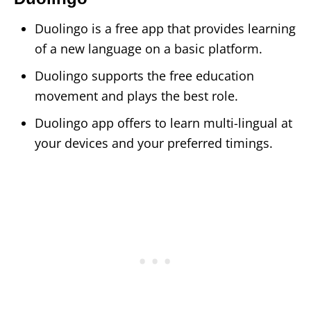
Duolingo is a free app that provides learning
of a new language on a basic platform.
Duolingo supports the free education
movement and plays the best role.
Duolingo app offers to learn multi-lingual at
your devices and your preferred timings.