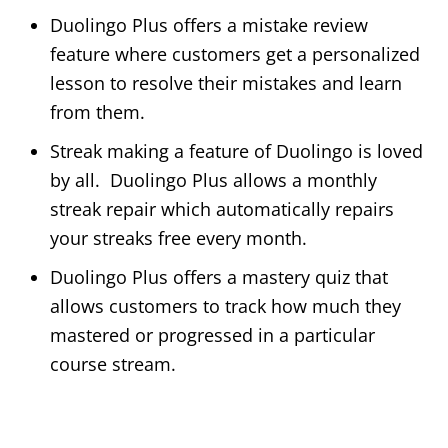
Duolingo Plus offers a mistake review
feature where customers get a personalized
lesson to resolve their mistakes and learn
from them.
Streak making a feature of Duolingo is loved
by all. Duolingo Plus allows a monthly
streak repair which automatically repairs
your streaks free every month.
Duolingo Plus offers a mastery quiz that
allows customers to track how much they
mastered or progressed in a particular
course stream.