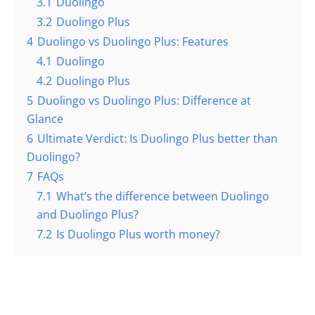
3.1
Duolingo
3.2
Duolingo Plus
4
Duolingo vs Duolingo Plus: Features
4.1
Duolingo
4.2
Duolingo Plus
5
Duolingo vs Duolingo Plus: Difference at
Glance
6
Ultimate Verdict: Is Duolingo Plus better than
Duolingo?
7
FAQs
7.1
What’s the difference between Duolingo
and Duolingo Plus?
7.2
Is Duolingo Plus worth money?