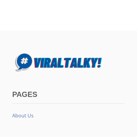
PAGES
About Us