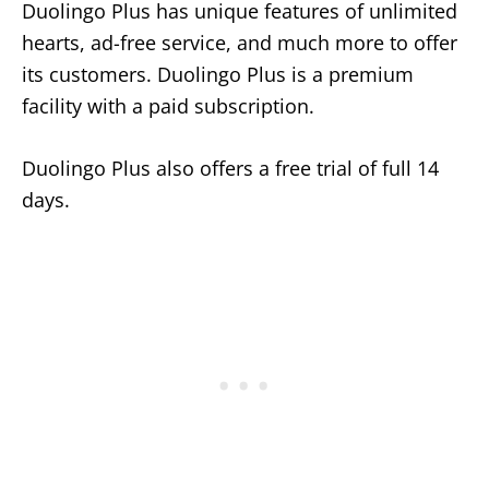
Duolingo Plus has unique features of unlimited
hearts, ad-free service, and much more to offer
its customers. Duolingo Plus is a premium
facility with a paid subscription.
Duolingo Plus also offers a free trial of full 14
days.