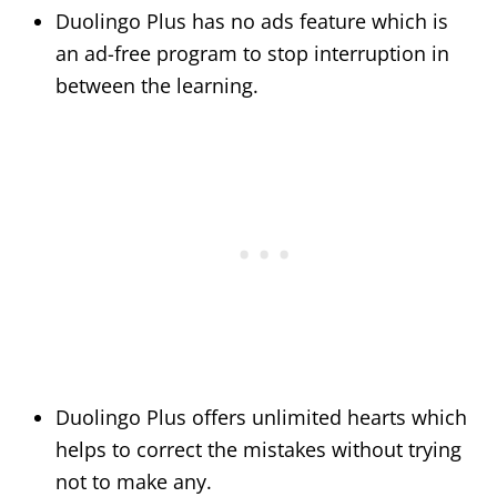
Duolingo Plus has no ads feature which is
an ad-free program to stop interruption in
between the learning.
Duolingo Plus offers unlimited hearts which
helps to correct the mistakes without trying
not to make any.