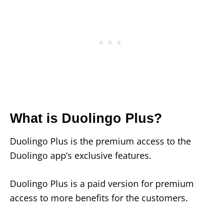
What is Duolingo Plus?
Duolingo Plus is the premium access to the
Duolingo app’s exclusive features.
Duolingo Plus is a paid version for premium
access to more benefits for the customers.