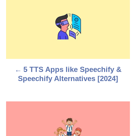
P
o
s
t
n
a
5 TTS Apps like Speechify &
v
Speechify Alternatives [2024]
i
g
a
t