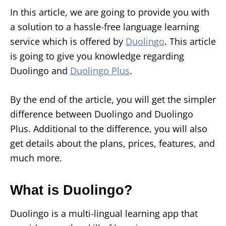
In this article, we are going to provide you with
a solution to a hassle-free language learning
service which is offered by
Duoli
n
go
. This article
is going to give you knowledge regarding
Duolingo and
Duolingo Plus
.
By the end of the article, you will get the simpler
difference between Duolingo and Duolingo
Plus. Additional to the difference, you will also
get details about the plans, prices, features, and
much more.
What is Duolingo?
Duolingo is a multi-lingual learning app that