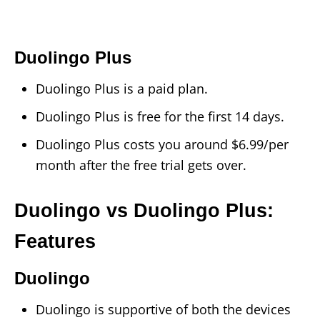
Duolingo Plus
Duolingo Plus is a paid plan.
Duolingo Plus is free for the first 14 days.
Duolingo Plus costs you around $6.99/per
month after the free trial gets over.
Duolingo vs Duolingo Plus:
Features
Duolingo
Duolingo is supportive of both the devices