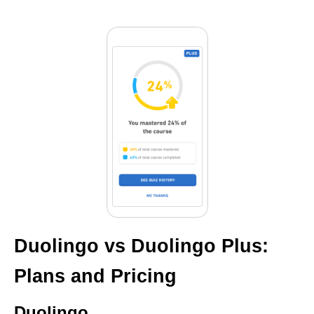
Duolingo vs Duolingo Plus:
Plans and Pricing
Duolingo