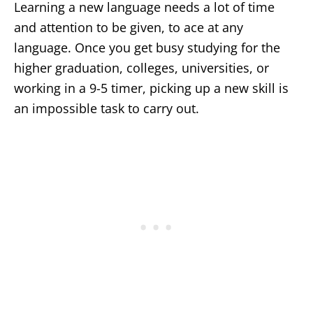
Learning a new language needs a lot of time
and attention to be given, to ace at any
language. Once you get busy studying for the
higher graduation, colleges, universities, or
working in a 9-5 timer, picking up a new skill is
an impossible task to carry out.