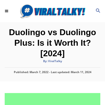
S
k
S
E
i
A
p
R
C
t
Duolingo vs Duolingo
H
o
Plus: Is it Worth It?
C
o
[2024]
n
A
By:
ViralTalky
t
u
t
h
e
P
Published: March 7, 2022
o
- Last updated:
March 11, 2024
r
o
n
s
t
t
e
d
o
n