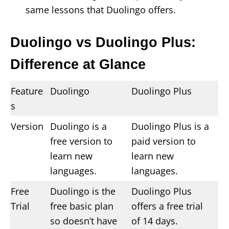
same lessons that Duolingo offers.
Duolingo vs Duolingo Plus:
Difference at Glance
Feature
Duolingo
Duolingo Plus
s
Version
Duolingo is a
Duolingo Plus is a
free version to
paid version to
learn new
learn new
languages.
languages.
Free
Duolingo is the
Duolingo Plus
Trial
free basic plan
offers a free trial
so doesn’t have
of 14 days.