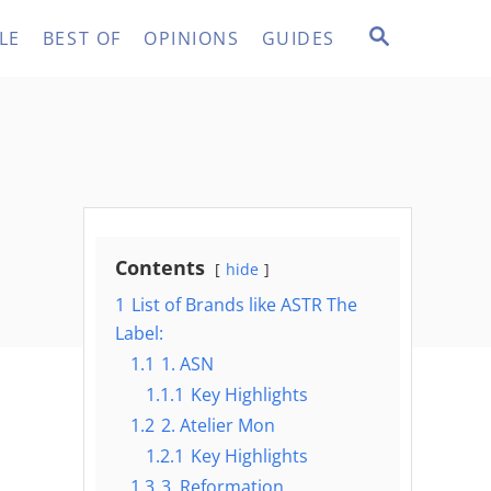
S
LE
BEST OF
OPINIONS
GUIDES
E
A
R
C
H
Contents
hide
1
List of Brands like ASTR The
Label:
1.1
1. ASN
1.1.1
Key Highlights
1.2
2. Atelier Mon
1.2.1
Key Highlights
1.3
3. Reformation