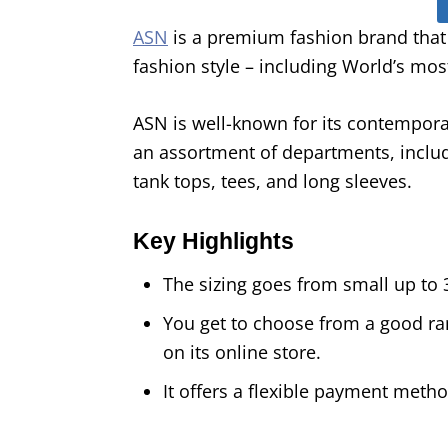
ASN
is a premium fashion brand that
fashion style – including World’s mos
ASN is well-known for its contemporar
an assortment of departments, includi
tank tops, tees, and long sleeves.
Key Highlights
The sizing goes from small up to 
You get to choose from a good ran
on its online store.
It offers a flexible payment meth