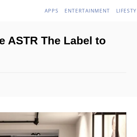
APPS
ENTERTAINMENT
LIFESTY
ke ASTR The Label to