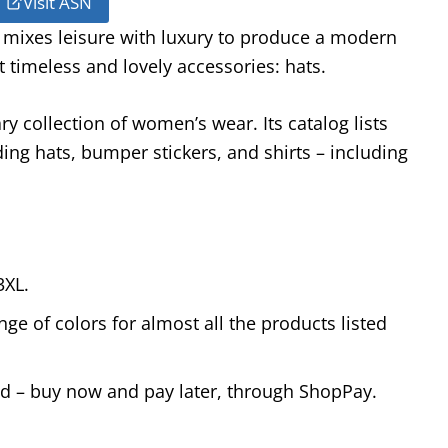
Visit ASN
 mixes leisure with luxury to produce a modern
t timeless and lovely accessories: hats.
y collection of women’s wear. Its catalog lists
ng hats, bumper stickers, and shirts – including
3XL.
ge of colors for almost all the products listed
od – buy now and pay later, through ShopPay.