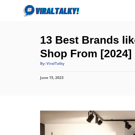
S
k
i
p
13 Best Brands li
t
o
Shop From [2024]
C
A
By:
ViralTalky
o
u
t
n
h
P
June 15, 2023
o
r
t
o
s
e
t
n
e
d
t
o
n