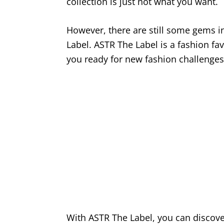
collection is just not what you want.
However, there are still some gems i
Label. ASTR The Label is a fashion f
you ready for new fashion challenges
With ASTR The Label, you can discove