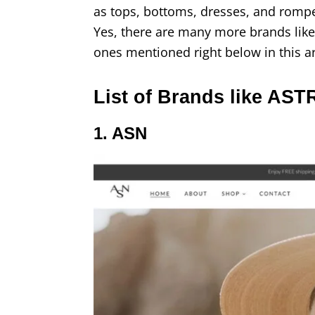
as tops, bottoms, dresses, and romper
Yes, there are many more brands like
ones mentioned right below in this ar
List of Brands like AST
1. ASN