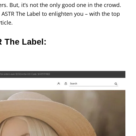
s. But, it’s not the only good one in the crowd.
 ASTR The Label to enlighten you – with the top
ticle.
R The Label: