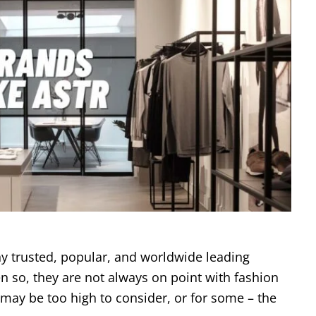
y trusted, popular, and worldwide leading
n so, they are not always on point with fashion
 may be too high to consider, or for some – the