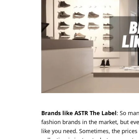
Brands like ASTR The Label
: So man
fashion brands in the market, but eve
like you need. Sometimes, the prices