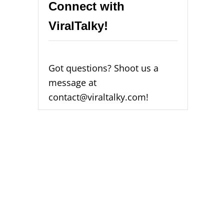
Connect with
ViralTalky!
Got questions? Shoot us a
message at
contact@viraltalky.com!