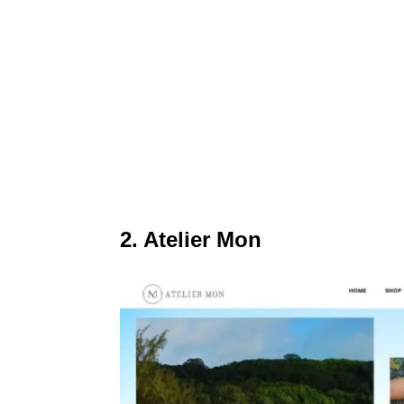
2. Atelier Mon