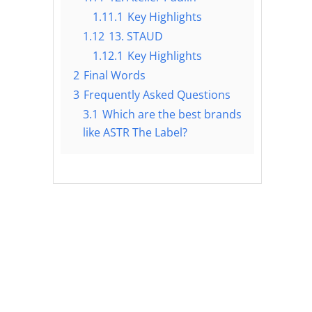
1.11.1
Key Highlights
1.12
13. STAUD
1.12.1
Key Highlights
2
Final Words
3
Frequently Asked Questions
3.1
Which are the best brands
like ASTR The Label?