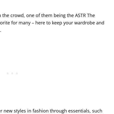
n the crowd, one of them being the ASTR The
avorite for many – here to keep your wardrobe and
.
r new styles in fashion through essentials, such