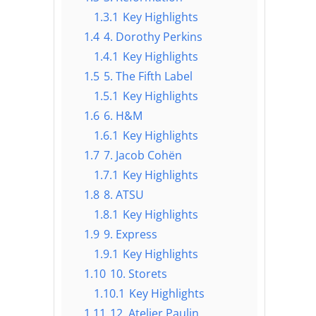
1.3.1
Key Highlights
1.4
4. Dorothy Perkins
1.4.1
Key Highlights
1.5
5. The Fifth Label
1.5.1
Key Highlights
1.6
6. H&M
1.6.1
Key Highlights
1.7
7. Jacob Cohën
1.7.1
Key Highlights
1.8
8. ATSU
1.8.1
Key Highlights
1.9
9. Express
1.9.1
Key Highlights
1.10
10. Storets
1.10.1
Key Highlights
1.11
12. Atelier Paulin