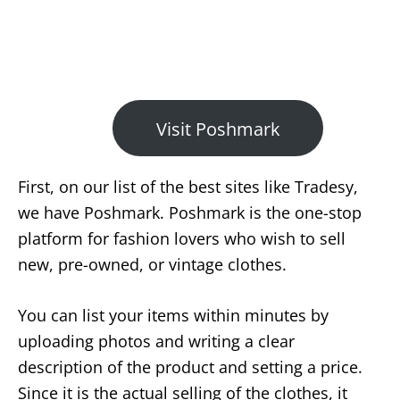
Visit Poshmark
First, on our list of the best sites like Tradesy,
we have Poshmark. Poshmark is the one-stop
platform for fashion lovers who wish to sell
new, pre-owned, or vintage clothes.
You can list your items within minutes by
uploading photos and writing a clear
description of the product and setting a price.
Since it is the actual selling of the clothes, it