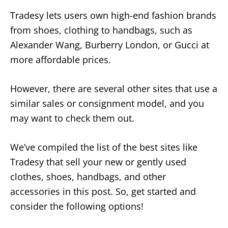
Tradesy lets users own high-end fashion brands
from shoes, clothing to handbags, such as
Alexander Wang, Burberry London, or Gucci at
more affordable prices.
However, there are several other sites that use a
similar sales or consignment model, and you
may want to check them out.
We’ve compiled the list of the best sites like
Tradesy that sell your new or gently used
clothes, shoes, handbags, and other
accessories in this post. So, get started and
consider the following options!