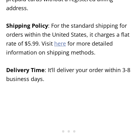
address.
Shipping Policy
: For the standard shipping for
orders within the United States, it charges a flat
rate of $5.99. Visit
here
for more detailed
information on shipping methods.
Delivery Time
: It’ll deliver your order within 3-8
business days.