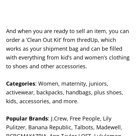
And when you are ready to sell an item, you can
order a ‘Clean Out Kit’ from thredUp, which
works as your shipment bag and can be filled
with everything from kid’s and women’s clothing
to shoes and other accessories.
Categories
: Women, maternity, juniors,
activewear, backpacks, handbags, plus shoes,
kids, accessories, and more.
Popular Brands
: J.Crew, Free People, Lily
Pulitzer, Banana Republic, Talbots, Madewell,