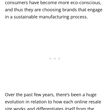
consumers have become more eco-conscious,
and thus they are choosing brands that engage
in a sustainable manufacturing process.
Over the past few years, there’s been a huge
evolution in relation to how each online resale
site works and differentiates itself from the