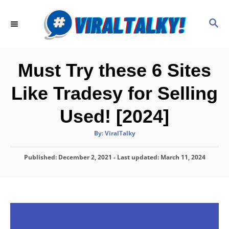
S
k
S
E
i
A
p
R
C
t
Must Try these 6 Sites
H
o
Like Tradesy for Selling
C
o
Used! [2024]
n
A
By:
ViralTalky
t
u
t
h
e
P
Published: December 2, 2021
o
- Last updated:
March 11, 2024
r
o
n
s
t
t
e
d
o
n