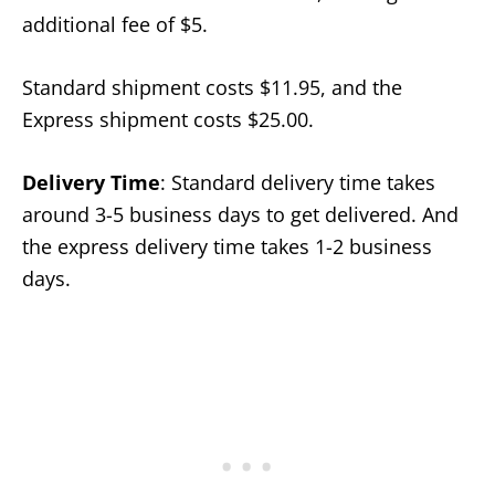
additional fee of $5.
Standard shipment costs $11.95, and the
Express shipment costs $25.00.
Delivery Time
: Standard delivery time takes
around 3-5 business days to get delivered. And
the express delivery time takes 1-2 business
days.