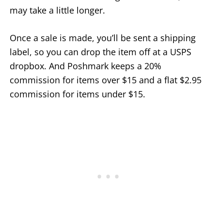
may take a little longer.
Once a sale is made, you’ll be sent a shipping
label, so you can drop the item off at a USPS
dropbox. And Poshmark keeps a 20%
commission for items over $15 and a flat $2.95
commission for items under $15.