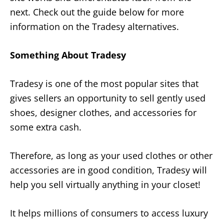
next. Check out the guide below for more
information on the Tradesy alternatives.
Something About Tradesy
Tradesy is one of the most popular sites that
gives sellers an opportunity to sell gently used
shoes, designer clothes, and accessories for
some extra cash.
Therefore, as long as your used clothes or other
accessories are in good condition, Tradesy will
help you sell virtually anything in your closet!
It helps millions of consumers to access luxury