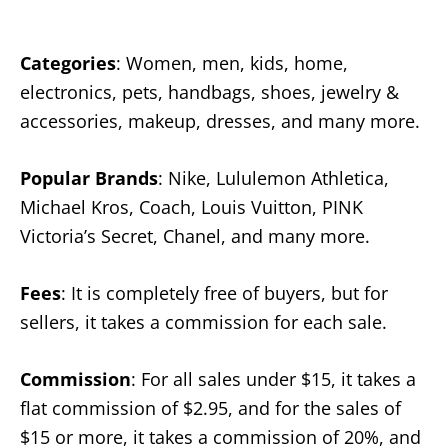
Categories
: Women, men, kids, home,
electronics, pets, handbags, shoes, jewelry &
accessories, makeup, dresses, and many more.
Popular Brands
: Nike, Lululemon Athletica,
Michael Kros, Coach, Louis Vuitton, PINK
Victoria’s Secret, Chanel, and many more.
Fees
: It is completely free of buyers, but for
sellers, it takes a commission for each sale.
Commission
: For all sales under $15, it takes a
flat commission of $2.95, and for the sales of
$15 or more, it takes a commission of 20%, and