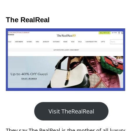
The RealReal
Visit TheRealReal
They say The RealReal is the mother of all luxury