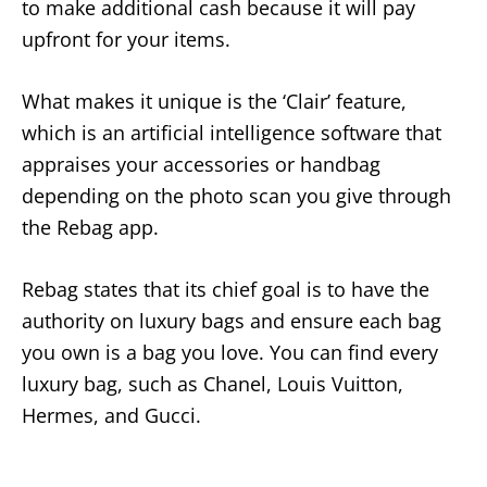
to make additional cash because it will pay
upfront for your items.
What makes it unique is the ‘Clair’ feature,
which is an artificial intelligence software that
appraises your accessories or handbag
depending on the photo scan you give through
the Rebag app.
Rebag states that its chief goal is to have the
authority on luxury bags and ensure each bag
you own is a bag you love. You can find every
luxury bag, such as Chanel, Louis Vuitton,
Hermes, and Gucci.