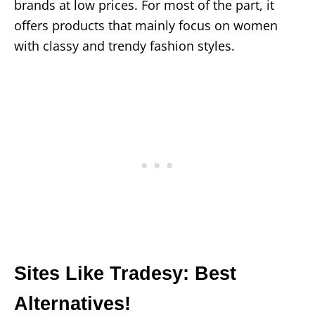
brands at low prices. For most of the part, it
offers products that mainly focus on women
with classy and trendy fashion styles.
Sites Like Tradesy: Best
Alternatives!