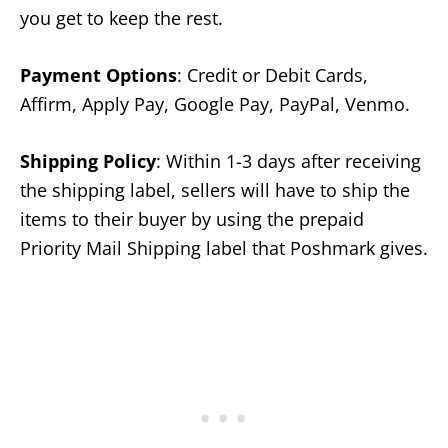
you get to keep the rest.
Payment Options
: Credit or Debit Cards,
Affirm, Apply Pay, Google Pay, PayPal, Venmo.
Shipping Policy
: Within 1-3 days after receiving
the shipping label, sellers will have to ship the
items to their buyer by using the prepaid
Priority Mail Shipping label that Poshmark gives.