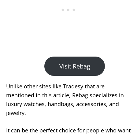
Visit Rebag
Unlike other sites like Tradesy that are
mentioned in this article, Rebag specializes in
luxury watches, handbags, accessories, and
jewelry.
It can be the perfect choice for people who want