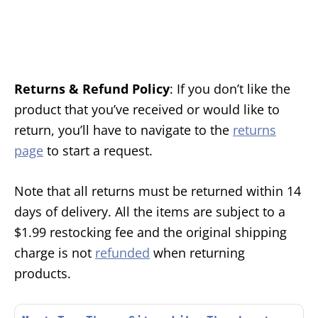
Returns & Refund Policy
: If you don’t like the
product that you’ve received or would like to
return, you’ll have to navigate to the
returns
page
to start a request.
Note that all returns must be returned within 14
days of delivery. All the items are subject to a
$1.99 restocking fee and the original shipping
charge is not
refunded
when returning
products.