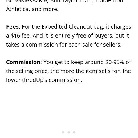
BCBGMAXAZRIA, Ann Taylor LOFT, Lululemon
Athletica, and more.
Fees
: For the Expedited Cleanout bag, it charges
a $16 fee. And it is entirely free of buyers, but it
takes a commission for each sale for sellers.
Commission
: You get to keep around 20-95% of
the selling price, the more the item sells for, the
lower thredUp’s commission.