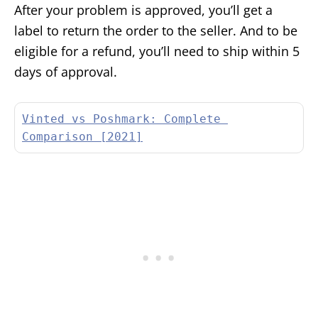
After your problem is approved, you’ll get a
label to return the order to the seller. And to be
eligible for a refund, you’ll need to ship within 5
days of approval.
Vinted vs Poshmark: Complete 
Comparison [2021]