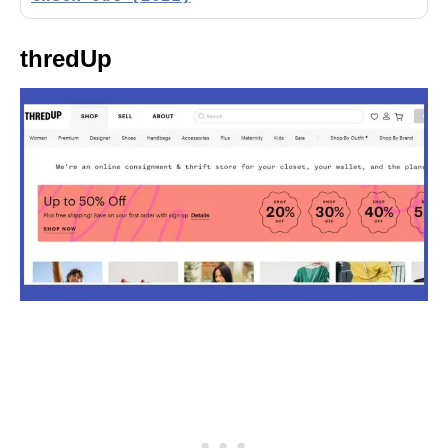
thredUp