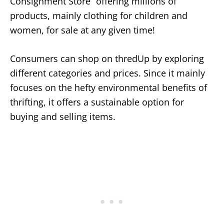
Consignment Store” offering millions of
products, mainly clothing for children and
women, for sale at any given time!
Consumers can shop on thredUp by exploring
different categories and prices. Since it mainly
focuses on the hefty environmental benefits of
thrifting, it offers a sustainable option for
buying and selling items.