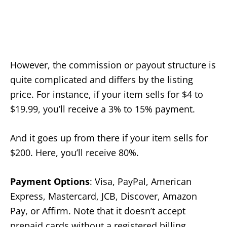
However, the commission or payout structure is
quite complicated and differs by the listing
price. For instance, if your item sells for $4 to
$19.99, you’ll receive a 3% to 15% payment.
And it goes up from there if your item sells for
$200. Here, you’ll receive 80%.
Payment Options
: Visa, PayPal, American
Express, Mastercard, JCB, Discover, Amazon
Pay, or Affirm. Note that it doesn’t accept
prepaid cards without a registered billing