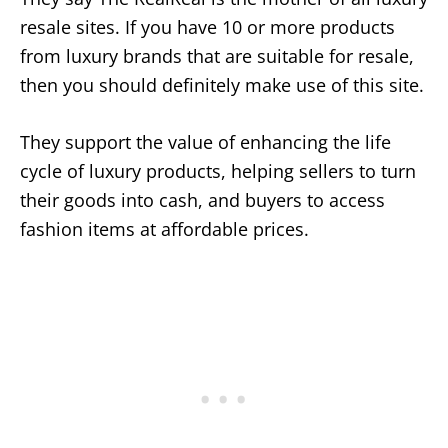
resale sites. If you have 10 or more products
from luxury brands that are suitable for resale,
then you should definitely make use of this site.
They support the value of enhancing the life
cycle of luxury products, helping sellers to turn
their goods into cash, and buyers to access
fashion items at affordable prices.