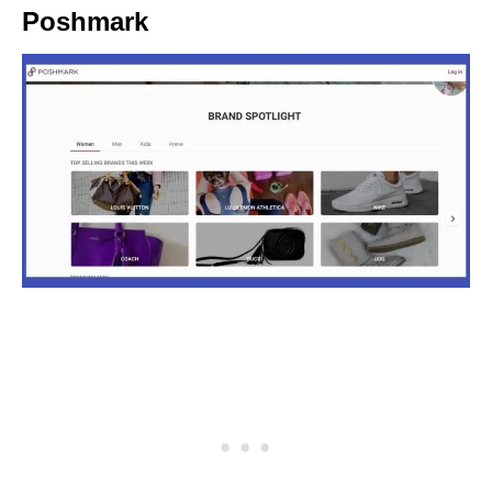
Poshmark