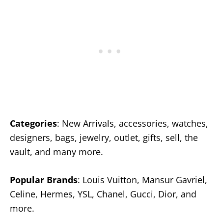
Categories
: New Arrivals, accessories, watches,
designers, bags, jewelry, outlet, gifts, sell, the
vault, and many more.
Popular Brands
: Louis Vuitton, Mansur Gavriel,
Celine, Hermes, YSL, Chanel, Gucci, Dior, and
more.