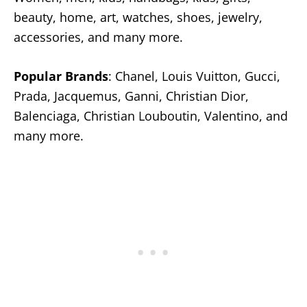
beauty, home, art, watches, shoes, jewelry,
accessories, and many more.
Popular Brands
: Chanel, Louis Vuitton, Gucci,
Prada, Jacquemus, Ganni, Christian Dior,
Balenciaga, Christian Louboutin, Valentino, and
many more.