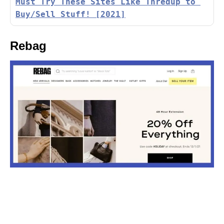
Must Try These Sites Like Thredup to 
Buy/Sell Stuff! [2021]
Rebag