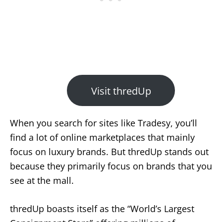
Visit thredUp
When you search for sites like Tradesy, you’ll
find a lot of online marketplaces that mainly
focus on luxury brands. But thredUp stands out
because they primarily focus on brands that you
see at the mall.
thredUp boasts itself as the “World’s Largest