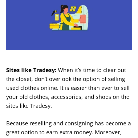
Sites like Tradesy:
When it’s time to clear out
the closet, don’t overlook the option of selling
used clothes online. It is easier than ever to sell
your old clothes, accessories, and shoes on the
sites like Tradesy.
Because reselling and consigning has become a
great option to earn extra money. Moreover,