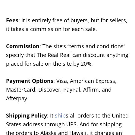
Fees
: It is entirely free of buyers, but for sellers,
it takes a commission for each sale.
Commission
: The site’s “terms and conditions”
specify that The Real Real can discount anything
placed for sale on the site by 20%.
Payment Options
: Visa, American Express,
MasterCard, Discover, PayPal, Affirm, and
Afterpay.
Shipping Policy
: It
ship
s all orders to the United
States address through UPS. And for shipping
the orders to Alaska and Hawaii, it charges an