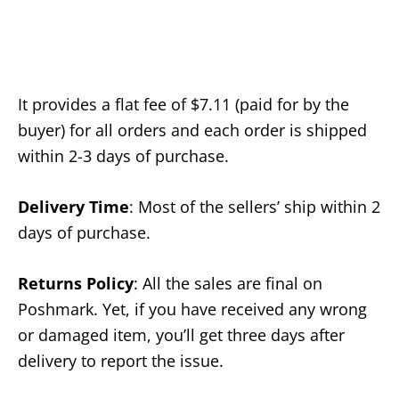
It provides a flat fee of $7.11 (paid for by the
buyer) for all orders and each order is shipped
within 2-3 days of purchase.
Delivery Time
: Most of the sellers’ ship within 2
days of purchase.
Returns Policy
: All the sales are final on
Poshmark. Yet, if you have received any wrong
or damaged item, you’ll get three days after
delivery to report the issue.