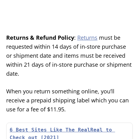
Returns & Refund Policy
:
Returns
must be
requested within 14 days of in-store purchase
or shipment date and items must be received
within 21 days of in-store purchase or shipment
date.
When you return something online, you’ll
receive a prepaid shipping label which you can
use for a fee of $11.95.
6 Best Sites Like The RealReal to 
Check out [2021]