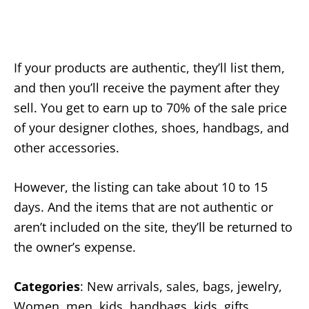
If your products are authentic, they’ll list them,
and then you’ll receive the payment after they
sell. You get to earn up to 70% of the sale price
of your designer clothes, shoes, handbags, and
other accessories.
However, the listing can take about 10 to 15
days. And the items that are not authentic or
aren’t included on the site, they’ll be returned to
the owner’s expense.
Categories
: New arrivals, sales, bags, jewelry,
Women, men, kids, handbags, kids, gifts,