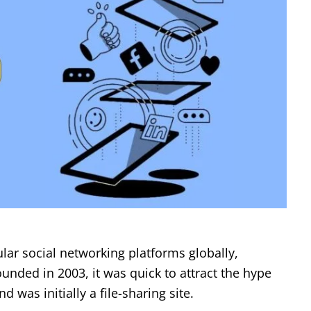
ar social networking platforms globally,
ded in 2003, it was quick to attract the hype
was initially a file-sharing site.