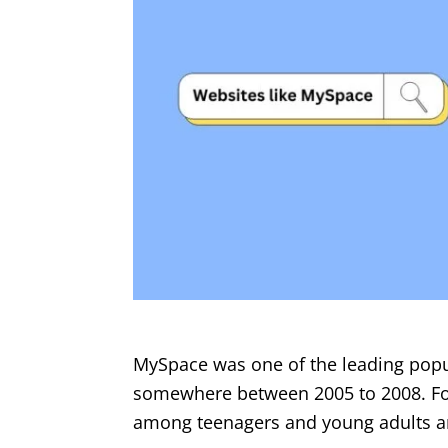
MySpace was one of the leading popul
somewhere between 2005 to 2008. Foun
among teenagers and young adults and 