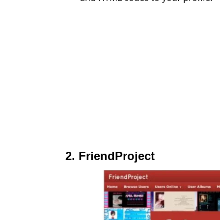
2. FriendProject