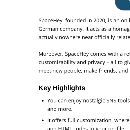
SpaceHey, founded in 2020, is an onl
German company. It acts as a homag
actually nowhere near officially related
Moreover, SpaceHey comes with a ret
customizability and privacy – all to g
meet new people, make friends, and
Key Highlights
You can enjoy nostalgic SNS tools 
and more.
It offers full customization, whe
and HTML codes to your profile.