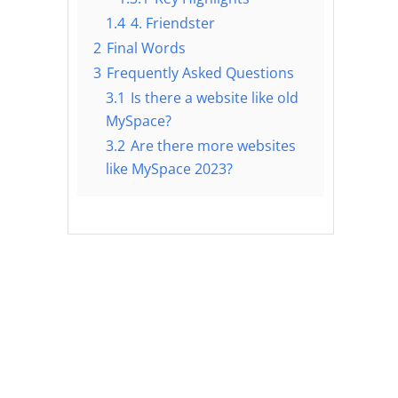
1.4
4. Friendster
2
Final Words
3
Frequently Asked Questions
3.1
Is there a website like old
MySpace?
3.2
Are there more websites
like MySpace 2023?