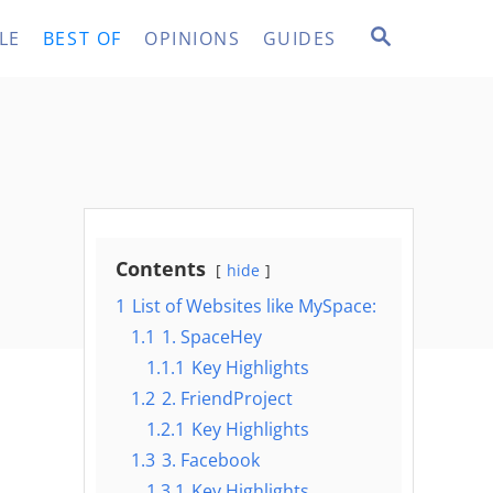
S
LE
BEST OF
OPINIONS
GUIDES
E
A
R
C
H
Contents
hide
1
List of Websites like MySpace:
1.1
1. SpaceHey
1.1.1
Key Highlights
1.2
2. FriendProject
1.2.1
Key Highlights
1.3
3. Facebook
1.3.1
Key Highlights