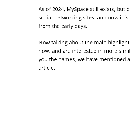
As of 2024, MySpace still exists, but 
social networking sites, and now it is
from the early days.
Now talking about the main highlight
now, and are interested in more simil
you the names, we have mentioned a l
article.