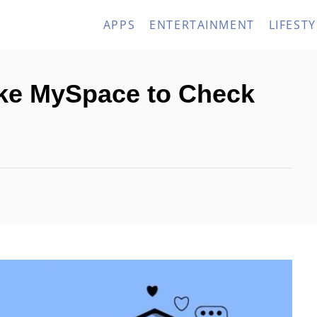
APPS
ENTERTAINMENT
LIFESTY
ike MySpace to Check