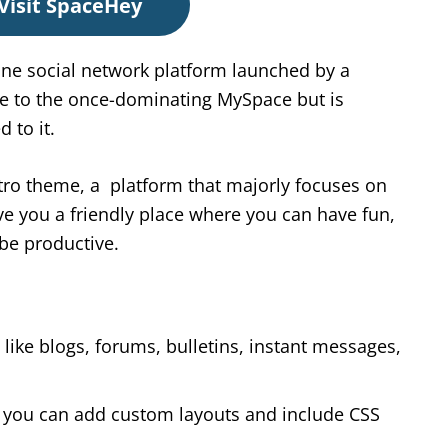
Visit SpaceHey
ine social network platform launched by a
e to the once-dominating MySpace but is
 to it.
ro theme, a platform that majorly focuses on
ive you a friendly place where you can have fun,
 be productive.
like blogs, forums, bulletins, instant messages,
re you can add custom layouts and include CSS