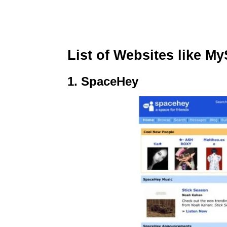
List of Websites like M
1. SpaceHey