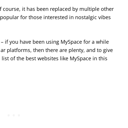
of course, it has been replaced by multiple other
 popular for those interested in nostalgic vibes
 – if you have been using MySpace for a while
ar platforms, then there are plenty, and to give
ist of the best websites like MySpace in this