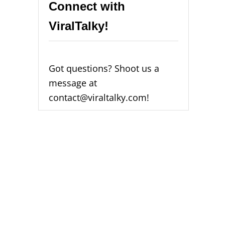
Connect with
ViralTalky!
Got questions? Shoot us a
message at
contact@viraltalky.com!