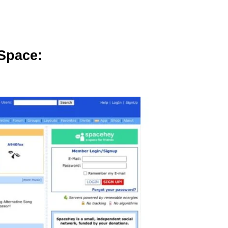
ySpace: