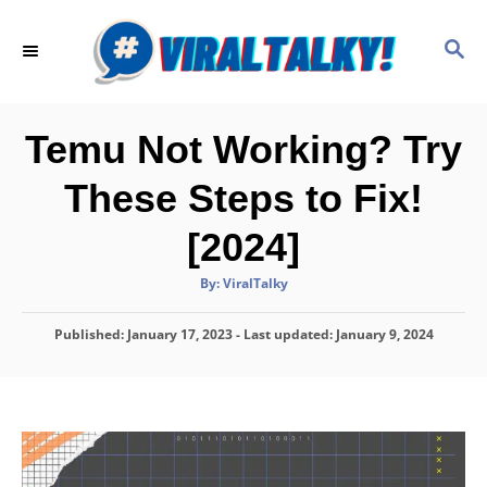
S
k
S
E
i
A
p
R
C
t
Temu Not Working? Try
H
o
These Steps to Fix!
C
o
[2024]
n
A
By:
ViralTalky
t
u
t
h
e
P
Published: January 17, 2023
o
- Last updated:
January 9, 2024
r
o
n
s
t
t
e
d
o
n