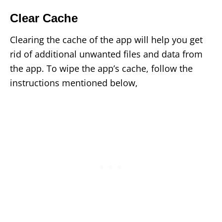
Clear Cache
Clearing the cache of the app will help you get
rid of additional unwanted files and data from
the app. To wipe the app’s cache, follow the
instructions mentioned below,