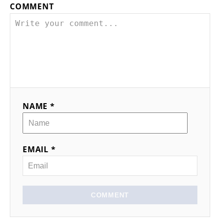
COMMENT
NAME *
EMAIL *
COMMENT