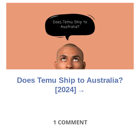
g
a
t
i
o
n
Does Temu Ship to Australia?
[2024]
1
COMMENT