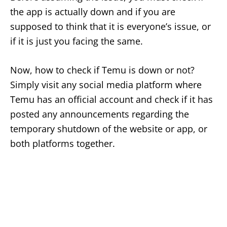
the app is actually down and if you are
supposed to think that it is everyone’s issue, or
if it is just you facing the same.
Now, how to check if Temu is down or not?
Simply visit any social media platform where
Temu has an official account and check if it has
posted any announcements regarding the
temporary shutdown of the website or app, or
both platforms together.