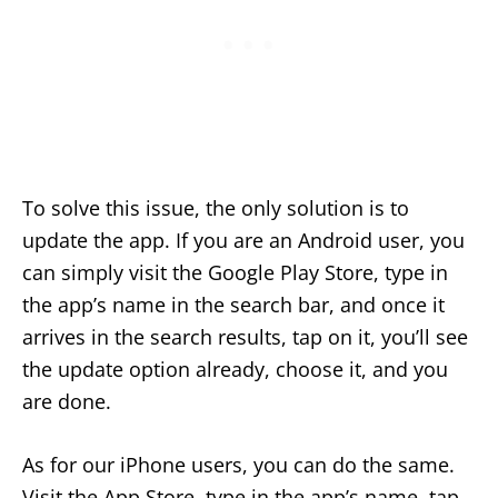
To solve this issue, the only solution is to
update the app. If you are an Android user, you
can simply visit the Google Play Store, type in
the app’s name in the search bar, and once it
arrives in the search results, tap on it, you’ll see
the update option already, choose it, and you
are done.
As for our iPhone users, you can do the same.
Visit the App Store, type in the app’s name, tap