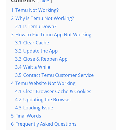
Contents
hide
1
Temu Not Working?
2
Why is Temu Not Working?
2.1
Is Temu Down?
3
How to Fix: Temu App Not Working
3.1
Clear Cache
3.2
Update the App
3.3
Close & Reopen App
3.4
Wait a While
3.5
Contact Temu Customer Service
4
Temu Website Not Working
4.1
Clear Browser Cache & Cookies
4.2
Updating the Browser
4.3
Loading Issue
5
Final Words
6
Frequently Asked Questions