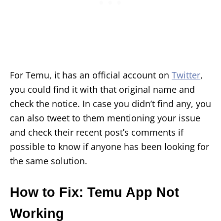
For Temu, it has an official account on
Twitter
,
you could find it with that original name and
check the notice. In case you didn’t find any, you
can also tweet to them mentioning your issue
and check their recent post’s comments if
possible to know if anyone has been looking for
the same solution.
How to Fix: Temu App Not
Working