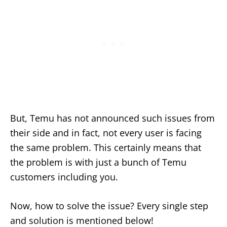
But, Temu has not announced such issues from
their side and in fact, not every user is facing
the same problem. This certainly means that
the problem is with just a bunch of Temu
customers including you.
Now, how to solve the issue? Every single step
and solution is mentioned below!