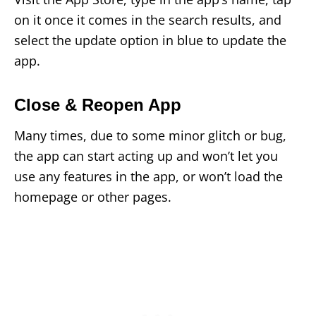
on it once it comes in the search results, and
select the update option in blue to update the
app.
Close & Reopen App
Many times, due to some minor glitch or bug,
the app can start acting up and won’t let you
use any features in the app, or won’t load the
homepage or other pages.