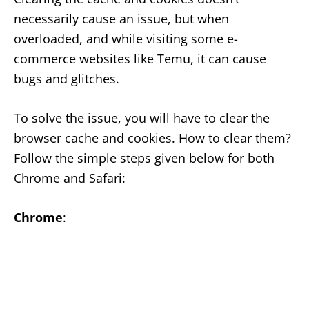
necessarily cause an issue, but when
overloaded, and while visiting some e-
commerce websites like Temu, it can cause
bugs and glitches.
To solve the issue, you will have to clear the
browser cache and cookies. How to clear them?
Follow the simple steps given below for both
Chrome and Safari:
Chrome
: