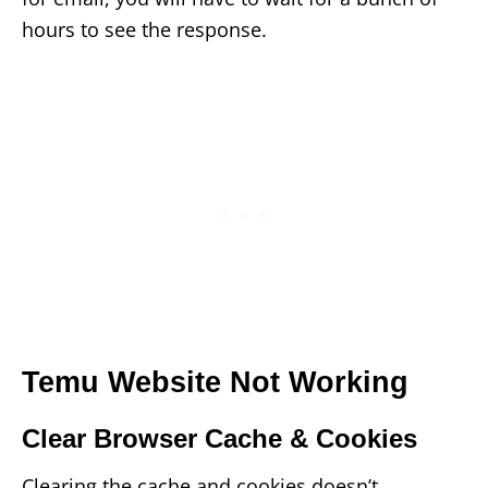
hours to see the response.
Temu Website Not Working
Clear Browser Cache & Cookies
Clearing the cache and cookies doesn’t