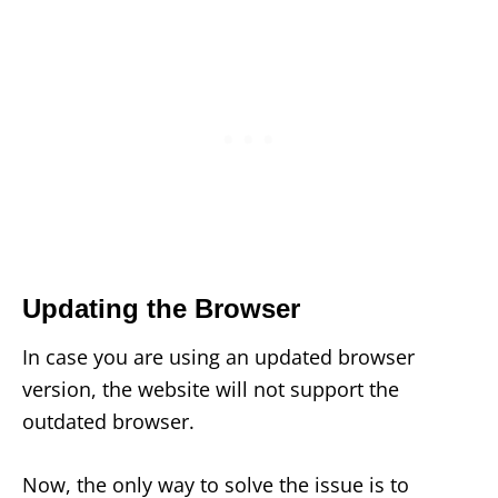
Updating the Browser
In case you are using an updated browser
version, the website will not support the
outdated browser.
Now, the only way to solve the issue is to