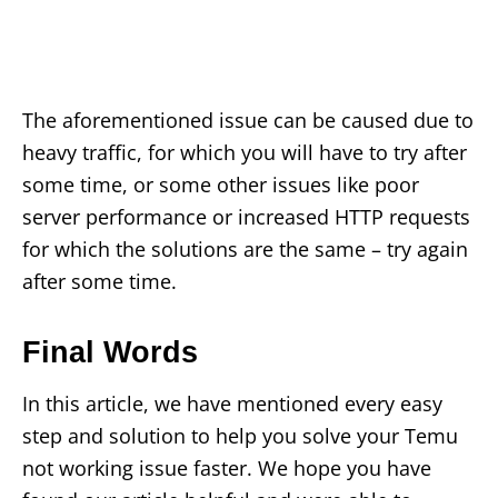
The aforementioned issue can be caused due to
heavy traffic, for which you will have to try after
some time, or some other issues like poor
server performance or increased HTTP requests
for which the solutions are the same – try again
after some time.
Final Words
In this article, we have mentioned every easy
step and solution to help you solve your Temu
not working issue faster. We hope you have