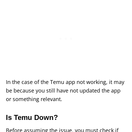
In the case of the Temu app not working, it may
be because you still have not updated the app
or something relevant.
Is Temu Down?
Before assuming the issue, you must check if