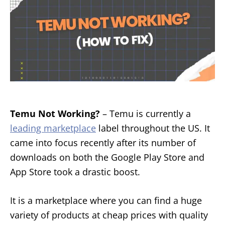
Temu Not Working?
– Temu is currently a
leading marketplace
label throughout the US. It
came into focus recently after its number of
downloads on both the Google Play Store and
App Store took a drastic boost.
It is a marketplace where you can find a huge
variety of products at cheap prices with quality