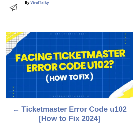
A
By
ViralTalky
u
t
h
o
r
P
o
s
t
n
a
Ticketmaster Error Code u102
v
[How to Fix 2024]
i