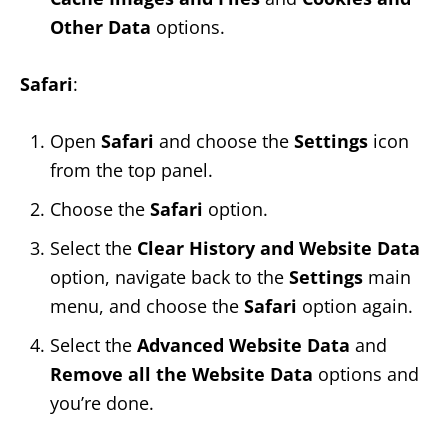
Other Data
options.
Safari
:
Open
Safari
and choose the
Settings
icon
from the top panel.
Choose the
Safari
option.
Select the
Clear History
and Website Data
option, navigate back to the
Settings
main
menu, and choose the
Safari
option again.
Select the
Advanced Website Data
and
Remove all the Website Data
options and
you’re done.