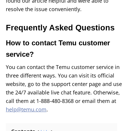
found our article helpful and were able to
resolve the issue conveniently.
Frequently Asked Questions
How to contact Temu customer
service?
You can contact the Temu customer service in
three different ways. You can visit its official
website, go to the support center page and use
the 24/7 available live chat feature. Otherwise,
call them at 1-888-480-8368 or email them at
help@temu.com
.