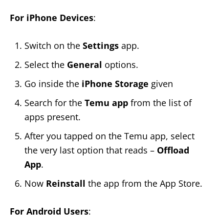
For iPhone Devices
:
Switch on the
Settings
app.
Select the
General
options.
Go inside the
iPhone Storage
given
Search for the
Temu app
from the list of
apps present.
After you tapped on the Temu app, select
the very last option that reads –
Offload
App
.
Now
Reinstall
the app from the App Store.
For Android Users
: