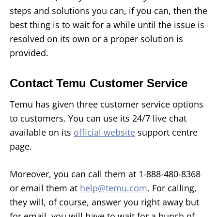
steps and solutions you can, if you can, then the
best thing is to wait for a while until the issue is
resolved on its own or a proper solution is
provided.
Contact Temu Customer Service
Temu has given three customer service options
to customers. You can use its 24/7 live chat
available on its
official website
support centre
page.
Moreover, you can call them at 1-888-480-8368
or email them at
help@temu.com
. For calling,
they will, of course, answer you right away but
for email, you will have to wait for a bunch of