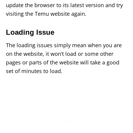
update the browser to its latest version and try
visiting the Temu website again.
Loading Issue
The loading issues simply mean when you are
on the website, it won’t load or some other
pages or parts of the website will take a good
set of minutes to load.