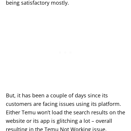
being satisfactory mostly.
But, it has been a couple of days since its
customers are facing issues using its platform.
Either Temu won’t load the search results on the
website or its app is glitching a lot – overall
resulting in the Temu Not Working issue.