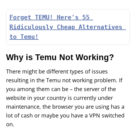
Forget TEMU! Here's 55 
Ridiculously Cheap Alternatives 
to Temu!
Why is Temu Not Working?
There might be different types of issues
resulting in the Temu not working problem. If
you among them can be – the server of the
website in your country is currently under
maintenance, the browser you are using has a
lot of cash or maybe you have a VPN switched
on.