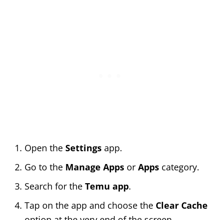
Open the
Settings
app.
Go to the
Manage Apps
or
Apps
category.
Search for the
Temu app
.
Tap on the app and choose the
Clear Cache
option at the very end of the screen.