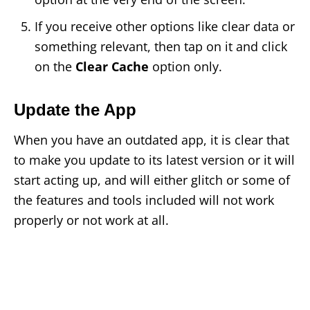
If you receive other options like clear data or
something relevant, then tap on it and click
on the
Clear Cache
option only.
Update the App
When you have an outdated app, it is clear that
to make you update to its latest version or it will
start acting up, and will either glitch or some of
the features and tools included will not work
properly or not work at all.