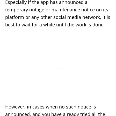
Especially if the app has announced a
temporary outage or maintenance notice on its
platform or any other social media network, it is
best to wait for a while until the work is done.
However, in cases when no such notice is
announced, and you have already tried all the