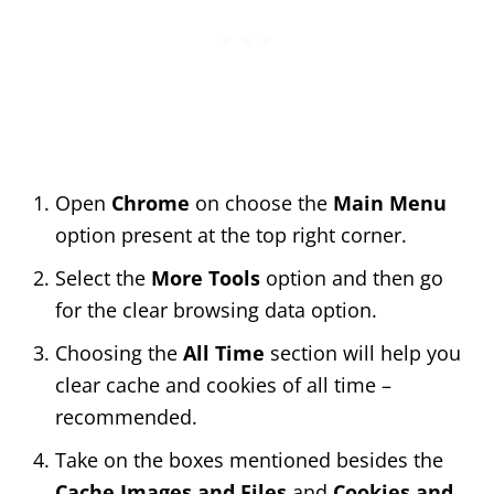
Open
Chrome
on choose the
Main Menu
option present at the top right corner.
Select the
More Tools
option and then go
for the clear browsing data option.
Choosing the
All Time
section will help you
clear cache and cookies of all time –
recommended.
Take on the boxes mentioned besides the
Cache Images and Files
and
Cookies and