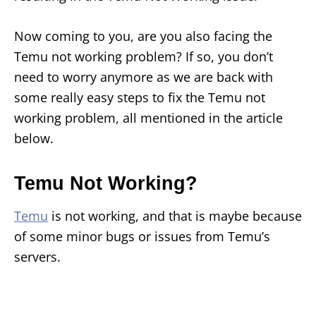
Now coming to you, are you also facing the
Temu not working problem? If so, you don’t
need to worry anymore as we are back with
some really easy steps to fix the Temu not
working problem, all mentioned in the article
below.
Temu Not Working?
Temu
is not working, and that is maybe because
of some minor bugs or issues from Temu’s
servers.