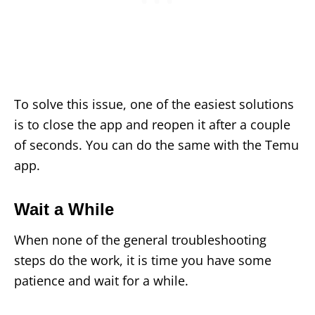
To solve this issue, one of the easiest solutions
is to close the app and reopen it after a couple
of seconds. You can do the same with the Temu
app.
Wait a While
When none of the general troubleshooting
steps do the work, it is time you have some
patience and wait for a while.