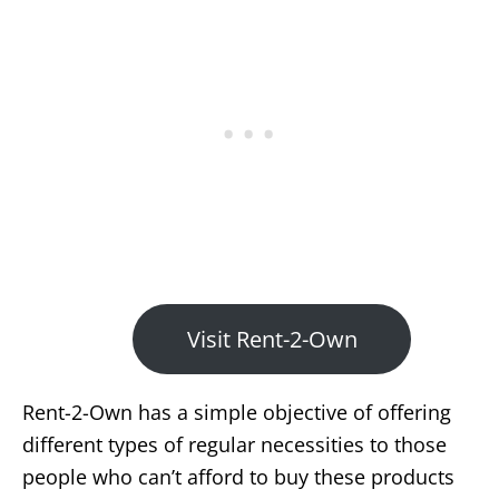
Visit Rent-2-Own
Rent-2-Own has a simple objective of offering
different types of regular necessities to those
people who can’t afford to buy these products