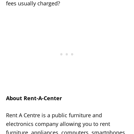
fees usually charged?
About Rent-A-Center
Rent A Centre is a public furniture and
electronics company allowing you to rent
furniture, appliances, computers, smartphones,