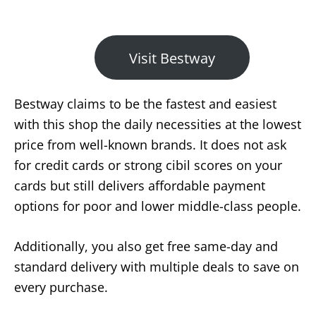
Visit Bestway
Bestway claims to be the fastest and easiest
with this shop the daily necessities at the lowest
price from well-known brands. It does not ask
for credit cards or strong cibil scores on your
cards but still delivers affordable payment
options for poor and lower middle-class people.
Additionally, you also get free same-day and
standard delivery with multiple deals to save on
every purchase.