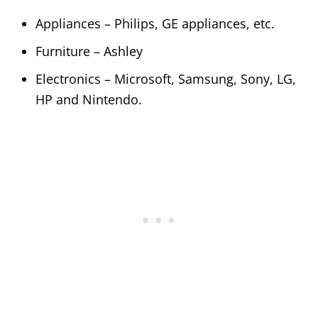
Appliances – Philips, GE appliances, etc.
Furniture – Ashley
Electronics – Microsoft, Samsung, Sony, LG,
HP and Nintendo.