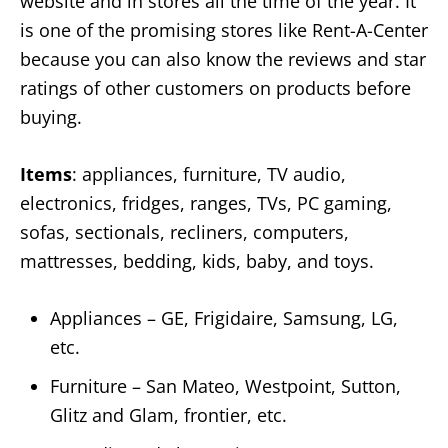
website and in stores all the time of the year. It
is one of the promising stores like Rent-A-Center
because you can also know the reviews and star
ratings of other customers on products before
buying.
Items
: appliances, furniture, TV audio,
electronics, fridges, ranges, TVs, PC gaming,
sofas, sectionals, recliners, computers,
mattresses, bedding, kids, baby, and toys.
Appliances – GE, Frigidaire, Samsung, LG,
etc.
Furniture – San Mateo, Westpoint, Sutton,
Glitz and Glam, frontier, etc.