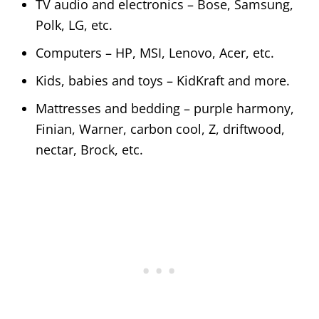
TV audio and electronics – Bose, Samsung,
Polk, LG, etc.
Computers – HP, MSI, Lenovo, Acer, etc.
Kids, babies and toys – KidKraft and more.
Mattresses and bedding – purple harmony,
Finian, Warner, carbon cool, Z, driftwood,
nectar, Brock, etc.