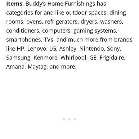
Items
: Buddy’s Home Furnishings has
categories for and like outdoor spaces, dining
rooms, ovens, refrigerators, dryers, washers,
conditioners, computers, gaming systems,
smartphones, TVs, and much more from brands
like HP, Lenovo, LG, Ashley, Nintendo, Sony,
Samsung, Kenmore, Whirlpool, GE, Frigidaire,
Amana, Maytag, and more.