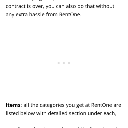
contract is over, you can also do that without
any extra hassle from RentOne.
Items
: all the categories you get at RentOne are
listed below with detailed section under each,