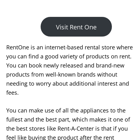
Visit Rent One
RentOne is an internet-based rental store where
you can find a good variety of products on rent.
You can book newly released and brand-new
products from well-known brands without
needing to worry about additional interest and
fees.
You can make use of all the appliances to the
fullest and the best part, which makes it one of
the best stores like Rent-A-Center is that if you
feel like buying the product after the rent