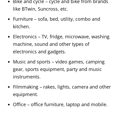
Bike and cycle – cycle and bike from brands
like BTwin, Suncross, etc.
Furniture – sofa, bed, utility, combo and
kitchen.
Electronics – TV, fridge, microwave, washing
machine, sound and other types of
electronics and gadgets.
Music and sports – video games, camping
gear, sports equipment, party and music
instruments.
Filmmaking – rakes, lights, camera and other
equipment.
Office – office furniture, laptop and mobile.