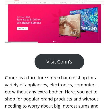
Visit Conn’s
Conn’s is a furniture store chain to shop for a
variety of appliances, electronics, computers,
etc without any extra bother. Here, you get to
shop for popular brand products and without
needing to worry about big interest sums and