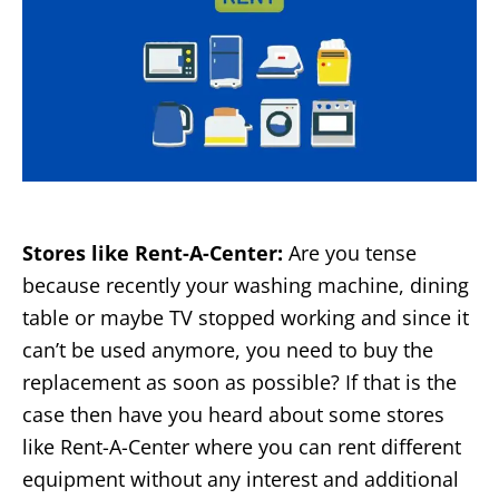
Stores like Rent-A-Center:
Are you tense
because recently your washing machine, dining
table or maybe TV stopped working and since it
can’t be used anymore, you need to buy the
replacement as soon as possible? If that is the
case then have you heard about some stores
like Rent-A-Center where you can rent different
equipment without any interest and additional