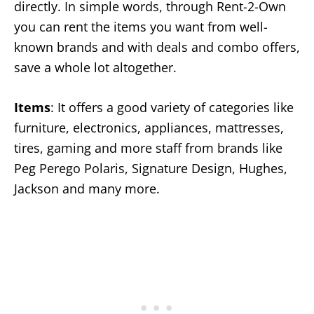
directly. In simple words, through Rent-2-Own
you can rent the items you want from well-
known brands and with deals and combo offers,
save a whole lot altogether.
Items
: It offers a good variety of categories like
furniture, electronics, appliances, mattresses,
tires, gaming and more staff from brands like
Peg Perego Polaris, Signature Design, Hughes,
Jackson and many more.