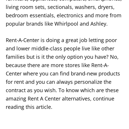
living room sets, sectionals, washers, dryers,
bedroom essentials, electronics and more from
popular brands like Whirlpool and Ashley.
Rent-A-Center is doing a great job letting poor
and lower middle-class people live like other
families but is it the only option you have? No,
because there are more stores like Rent-A-
Center where you can find brand-new products
for rent and you can always personalize the
contract as you wish. To know which are these
amazing Rent A Center alternatives, continue
reading this article.