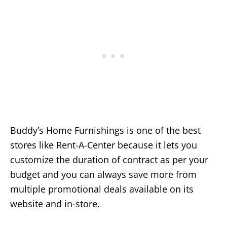
Buddy’s Home Furnishings is one of the best
stores like Rent-A-Center because it lets you
customize the duration of contract as per your
budget and you can always save more from
multiple promotional deals available on its
website and in-store.