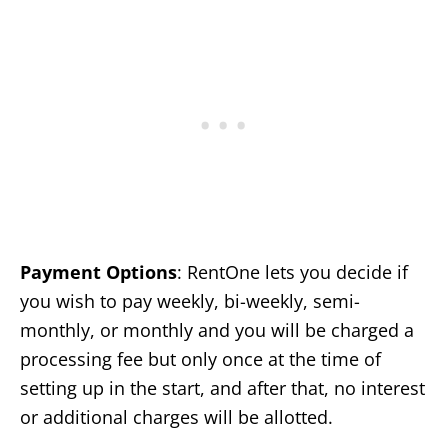
Payment Options
: RentOne lets you decide if
you wish to pay weekly, bi-weekly, semi-
monthly, or monthly and you will be charged a
processing fee but only once at the time of
setting up in the start, and after that, no interest
or additional charges will be allotted.