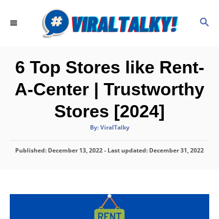
S
k
S
E
i
A
p
R
C
t
6 Top Stores like Rent-
H
o
A-Center | Trustworthy
C
o
Stores [2024]
n
A
By:
ViralTalky
t
u
t
h
e
P
Published: December 13, 2022
o
- Last updated:
December 31, 2022
r
o
n
s
t
t
e
d
o
n