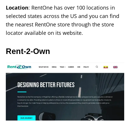
Location
: RentOne has over 100 locations in
selected states across the US and you can find
the nearest RentOne store through the store
locator available on its website.
Rent-2-Own