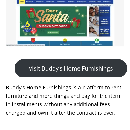
Visit Buddy’s Home Furnishings
Buddy’s Home Furnishings is a platform to rent
furniture and more things and pay for the item
in installments without any additional fees
charged and own it after the contract is over.