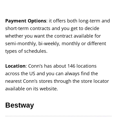
Payment Options
: it offers both long-term and
short-term contracts and you get to decide
whether you want the contract available for
semi-monthly, bi-weekly, monthly or different
types of schedules.
Location
: Conn’s has about 146 locations
across the US and you can always find the
nearest Conn’s stores through the store locator
available on its website.
Bestway