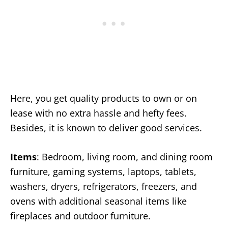
Here, you get quality products to own or on
lease with no extra hassle and hefty fees.
Besides, it is known to deliver good services.
Items
: Bedroom, living room, and dining room
furniture, gaming systems, laptops, tablets,
washers, dryers, refrigerators, freezers, and
ovens with additional seasonal items like
fireplaces and outdoor furniture.