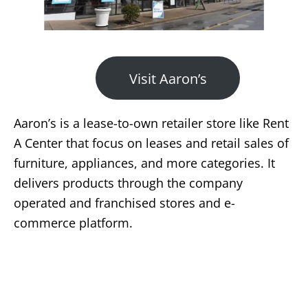
Visit Aaron’s
Aaron’s is a lease-to-own retailer store like Rent
A Center that focus on leases and retail sales of
furniture, appliances, and more categories. It
delivers products through the company
operated and franchised stores and e-
commerce platform.