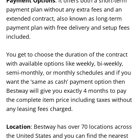
Payment Options
: it offers both a short-term
payment plan without any extra fees and an
extended contract, also known as long-term
payment plan with free delivery and setup fees
included.
You get to choose the duration of the contract
with available options like weekly, bi-weekly,
semi-monthly, or monthly schedules and if you
want the ‘same as cash’ payment option then
Bestway will give you exactly 4 months to pay
the complete item price including taxes without
any leasing fees charged.
Location
: Bestway has over 70 locations across
the United States and you can find the nearest