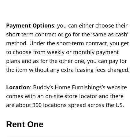
Payment Options
: you can either choose their
short-term contract or go for the ‘same as cash’
method. Under the short-term contract, you get
to choose from weekly or monthly payment
plans and as for the other one, you can pay for
the item without any extra leasing fees charged.
Location
: Buddy’s Home Furnishings’s website
comes with an on-site store locator and there
are about 300 locations spread across the US.
Rent One