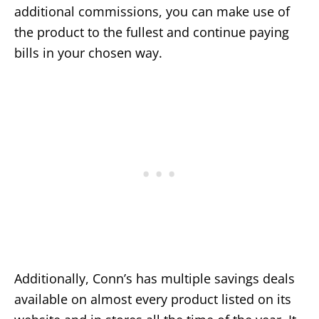
additional commissions, you can make use of
the product to the fullest and continue paying
bills in your chosen way.
Additionally, Conn’s has multiple savings deals
available on almost every product listed on its