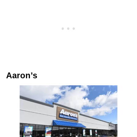
Aaron’s