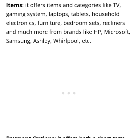
Items
: it offers items and categories like TV,
gaming system, laptops, tablets, household
electronics, furniture, bedroom sets, recliners
and much more from brands like HP, Microsoft,
Samsung, Ashley, Whirlpool, etc.