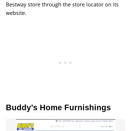
Bestway store through the store locator on its
website.
Buddy’s Home Furnishings