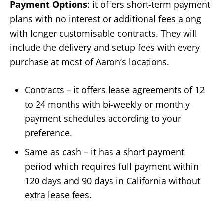
Payment Options
: it offers short-term payment
plans with no interest or additional fees along
with longer customisable contracts. They will
include the delivery and setup fees with every
purchase at most of Aaron’s locations.
Contracts – it offers lease agreements of 12
to 24 months with bi-weekly or monthly
payment schedules according to your
preference.
Same as cash – it has a short payment
period which requires full payment within
120 days and 90 days in California without
extra lease fees.