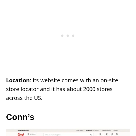
Location
: its website comes with an on-site
store locator and it has about 2000 stores
across the US.
Conn’s