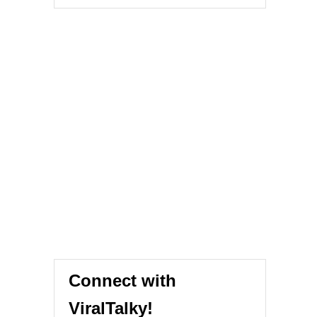
Connect with
ViralTalky!