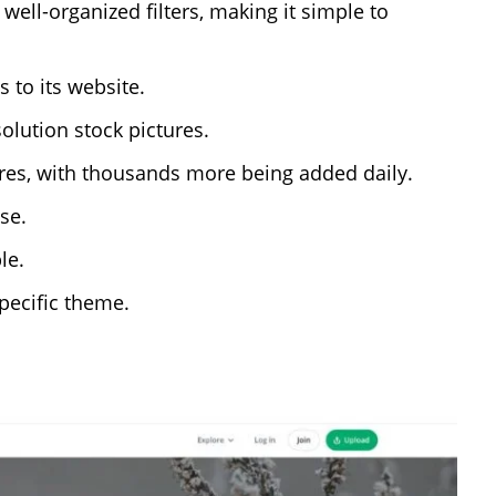
ell-organized filters, making it simple to
 to its website.
lution stock pictures.
tures, with thousands more being added daily.
se.
le.
pecific theme.