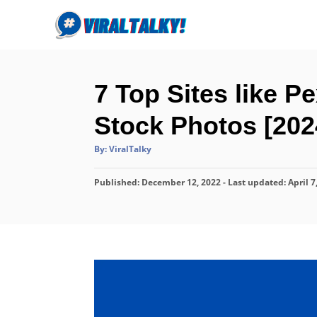
S
k
i
p
7 Top Sites like P
t
o
Stock Photos [202
C
A
By:
ViralTalky
o
u
t
n
h
P
Published: December 12, 2022
o
- Last updated:
April 7
r
t
o
s
e
t
n
e
d
t
o
n