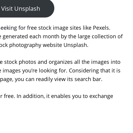
Visit Unsplash
seeking for free stock image sites like Pexels.
e generated each month by the large collection of
stock photography website Unsplash.
ee stock photos and organizes all the images into
 images you’re looking for. Considering that it is
age, you can readily view its search bar.
 free. In addition, it enables you to exchange