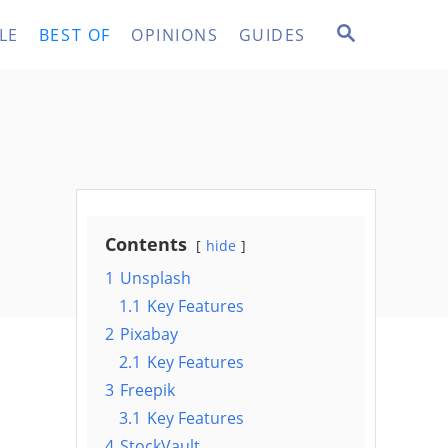
S
LE
BEST OF
OPINIONS
GUIDES
E
A
R
C
H
Contents
hide
1
Unsplash
1.1
Key Features
2
Pixabay
2.1
Key Features
3
Freepik
3.1
Key Features
4
StockVault