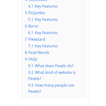
4.1
Key Features
5
PicJumbo
5.1
Key Features
6
Burst
6.1
Key Features
7
Pikwizard
7.1
Key Features
8
Final Words
9
FAQs
9.1
What does Pexels do?
9.2
What kind of website is
Pexels?
9.3
How many people use
Pexels?