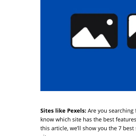
Sites like Pexels:
Are you searching 
know which site has the best features?
this article, we’ll show you the 7 bes