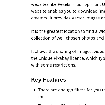
websites like Pexels in our opinion. 
website enables you to download imag
creators. It provides Vector images an
It is the greatest location to find a w
collection of well chosen photos and 
It allows the sharing of images, vide
the unique Pixabay licence, which typ
with some restrictions.
Key Features
There are enough filters for you t
for.