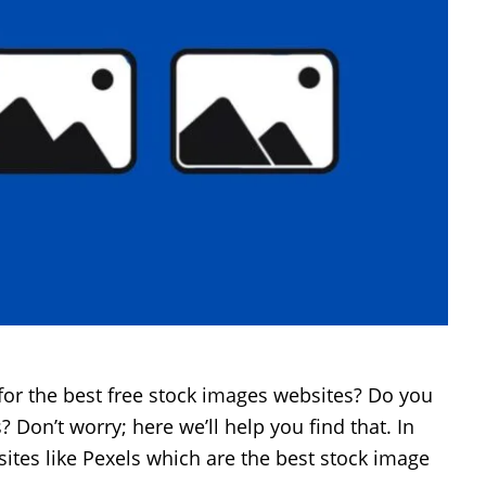
for the best free stock images websites? Do you
 Don’t worry; here we’ll help you find that. In
t sites like Pexels which are the best stock image