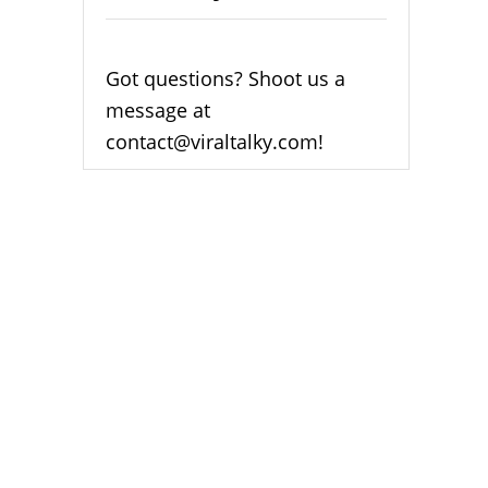
Got questions? Shoot us a
message at
contact@viraltalky.com!