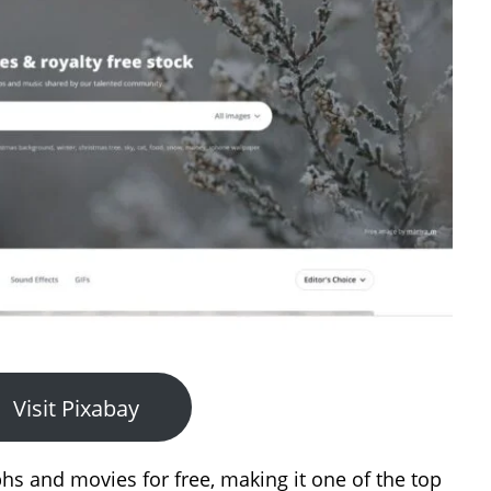
Visit Pixabay
hs and movies for free, making it one of the top