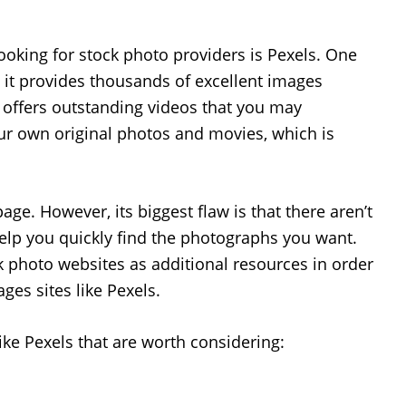
looking for stock photo providers is Pexels. One
, it provides thousands of excellent images
it offers outstanding videos that you may
ur own original photos and movies, which is
age. However, its biggest flaw is that there aren’t
help you quickly find the photographs you want.
k photo websites as additional resources in order
ges sites like Pexels.
 like Pexels that are worth considering: