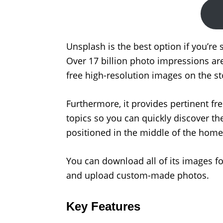
Unsplash is the best option if you’re 
Over 17 billion photo impressions ar
free high-resolution images on the 
Furthermore, it provides pertinent fr
topics so you can quickly discover the
positioned in the middle of the homep
You can download all of its images for
and upload custom-made photos.
Key Features