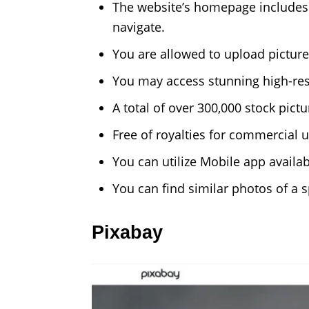
The website’s homepage includes w
navigate.
You are allowed to upload pictures
You may access stunning high-reso
A total of over 300,000 stock pic
Free of royalties for commercial u
You can utilize Mobile app availab
You can find similar photos of a s
Pixabay