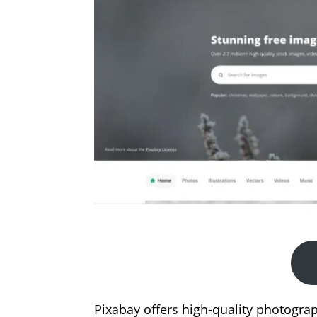
Pixabay offers high-quality photograp