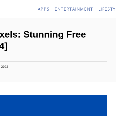
APPS
ENTERTAINMENT
LIFESTY
exels: Stunning Free
4]
, 2023