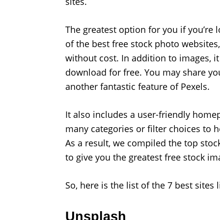
sites.
The greatest option for you if you’re 
of the best free stock photo websites
without cost. In addition to images, 
download for free. You may share yo
another fantastic feature of Pexels.
It also includes a user-friendly homep
many categories or filter choices to 
As a result, we compiled the top stoc
to give you the greatest free stock ima
So, here is the list of the 7 best sites
Unsplash