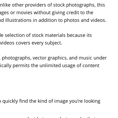
Unlike other providers of stock photographs, this
es or movies without giving credit to the
d Illustrations in addition to photos and videos.
ide selection of stock materials because its
videos covers every subject.
o, photographs, vector graphics, and music under
ically permits the unlimited usage of content
o quickly find the kind of image you’re looking