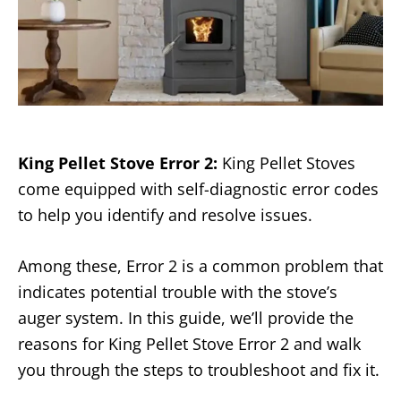
King Pellet Stove Error 2
:
King Pellet Stoves
come equipped with self-diagnostic error codes
to help you identify and resolve issues.
Among these, Error 2 is a common problem that
indicates potential trouble with the stove’s
auger system. In this guide, we’ll provide the
reasons for King Pellet Stove Error 2 and walk
you through the steps to troubleshoot and fix it.