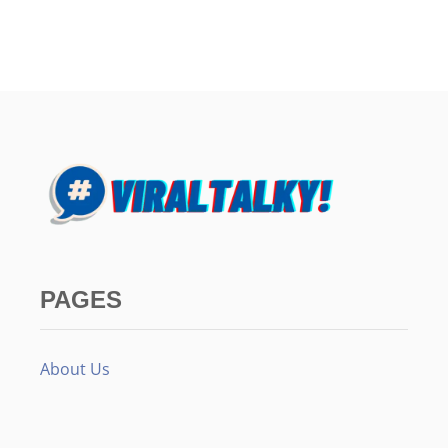
PAGES
About Us