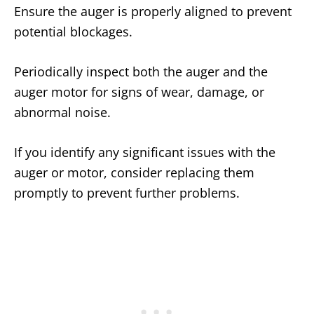
Ensure the auger is properly aligned to prevent
potential blockages.
Periodically inspect both the auger and the
auger motor for signs of wear, damage, or
abnormal noise.
If you identify any significant issues with the
auger or motor, consider replacing them
promptly to prevent further problems.