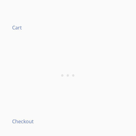
Cart
Checkout