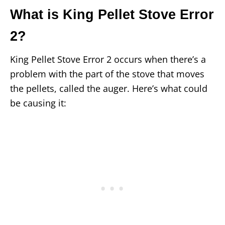
What is King Pellet Stove Error
2?
King Pellet Stove Error 2 occurs when there’s a
problem with the part of the stove that moves
the pellets, called the auger. Here’s what could
be causing it: