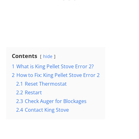
Contents
hide
1
What is King Pellet Stove Error 2?
2
How to Fix: King Pellet Stove Error 2
2.1
Reset Thermostat
2.2
Restart
2.3
Check Auger for Blockages
2.4
Contact King Stove