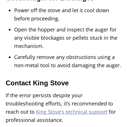
Power off the stove and let it cool down
before proceeding.
Open the hopper and inspect the auger for
any visible blockages or pellets stuck in the
mechanism.
Carefully remove any obstructions using a
non-metal tool to avoid damaging the auger.
Contact King Stove
If the error persists despite your
troubleshooting efforts, it’s recommended to
reach out to
King Stove’s technical support
for
professional assistance.