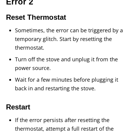
Error 2
Reset Thermostat
Sometimes, the error can be triggered by a
temporary glitch. Start by resetting the
thermostat.
Turn off the stove and unplug it from the
power source.
Wait for a few minutes before plugging it
back in and restarting the stove.
Restart
If the error persists after resetting the
thermostat, attempt a full restart of the