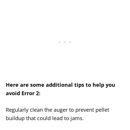
Here are some additional tips to help you
avoid Error 2:
Regularly clean the auger to prevent pellet
buildup that could lead to jams.