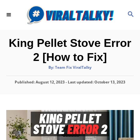
S
k
S
E
i
A
p
R
C
t
King Pellet Stove Error
H
o
2 [How to Fix]
C
o
A
By:
Team Fix ViralTalky
u
t
n
h
P
Published: August 12, 2023
o
- Last updated:
October 13, 2023
t
r
o
e
s
t
n
e
d
t
o
n