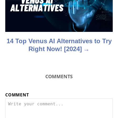
t
i
o
n
14 Top Venus AI Alternatives to Try
Right Now! [2024]
COMMENTS
COMMENT