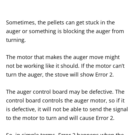
Sometimes, the pellets can get stuck in the
auger or something is blocking the auger from
turning.
The motor that makes the auger move might
not be working like it should. If the motor can’t
turn the auger, the stove will show Error 2.
The auger control board may be defective. The
control board controls the auger motor, so if it
is defective, it will not be able to send the signal
to the motor to turn and will cause Error 2.
So, in simple terms, Error 2 happens when the