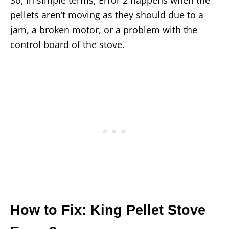
pellets aren’t moving as they should due to a
jam, a broken motor, or a problem with the
control board of the stove.
How to Fix: King Pellet Stove