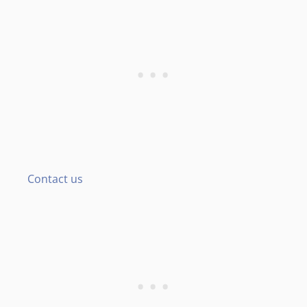
Contact us