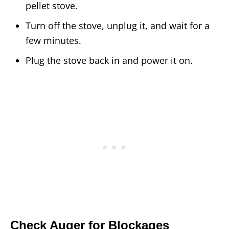
pellet stove.
Turn off the stove, unplug it, and wait for a
few minutes.
Plug the stove back in and power it on.
Check Auger for Blockages