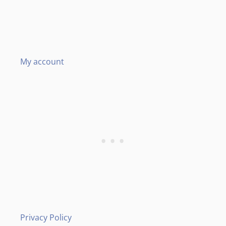
My account
Privacy Policy