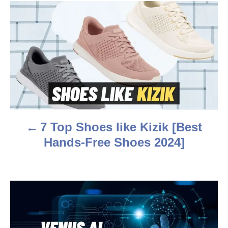
r
P
o
s
t
n
a
7 Top Shoes like Kizik [Best
v
Hands-Free Shoes 2024]
i
g
a