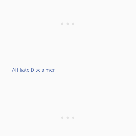
Affiliate Disclaimer