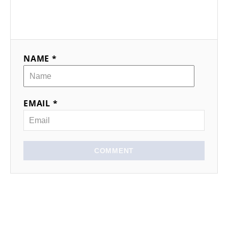
NAME *
EMAIL *
COMMENT