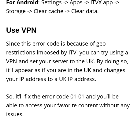
For Android
: Settings -> Apps -> ITVX app ->
Storage -> Clear cache -> Clear data.
Use VPN
Since this error code is because of geo-
restrictions imposed by ITV, you can try using a
VPN and set your server to the UK. By doing so,
it’ll appear as if you are in the UK and changes
your IP address to a UK IP address.
So, it’ll fix the error code 01-01 and you’ll be
able to access your favorite content without any
issues.