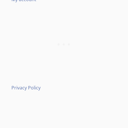
Privacy Policy