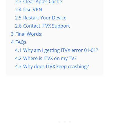
2.3
Clear App’s Cache
2.4
Use VPN
2.5
Restart Your Device
2.6
Contact ITVX Support
3
Final Words:
4
FAQs
4.1
Why am I getting ITVX error 01-01?
4.2
Where is ITVX on my TV?
4.3
Why does ITVX keep crashing?