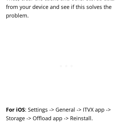
from your device and see if this solves the
problem.
For iOS
: Settings -> General -> ITVX app ->
Storage -> Offload app -> Reinstall.