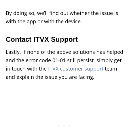
By doing so, we’ll find out whether the issue is
with the app or with the device.
Contact ITVX Support
Lastly, if none of the above solutions has helped
and the error code 01-01 still persist, simply get
in touch with the
ITVX customer support
team
and explain the issue you are facing.