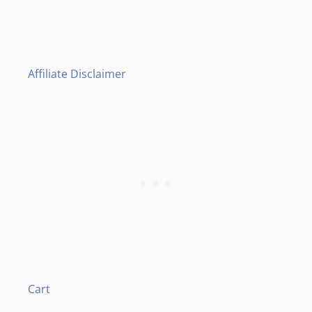
Affiliate Disclaimer
Cart