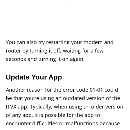
You can also try restarting your modem and
router by turning it off, waiting for a few
seconds and turning it on again.
Update Your App
Another reason for the error code 01-01 could
be that you’re using an outdated version of the
ITVX app. Typically, when using an older version
of any app, it is possible for the app to
encounter difficulties or malfunctions because