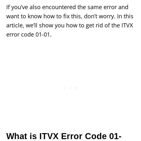
If you’ve also encountered the same error and
want to know how to fix this, don’t worry. In this
article, we’ll show you how to get rid of the ITVX
error code 01-01.
What is ITVX Error Code 01-