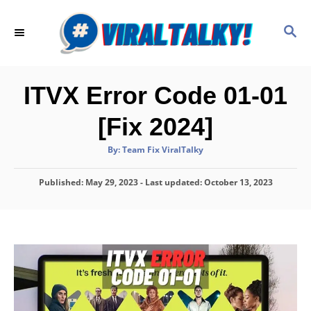
S
k
S
E
i
A
p
R
C
t
ITVX Error Code 01-01
H
o
[Fix 2024]
C
o
A
By:
Team Fix ViralTalky
u
t
n
h
P
Published: May 29, 2023
o
- Last updated:
October 13, 2023
t
r
o
e
s
t
n
e
d
t
o
n