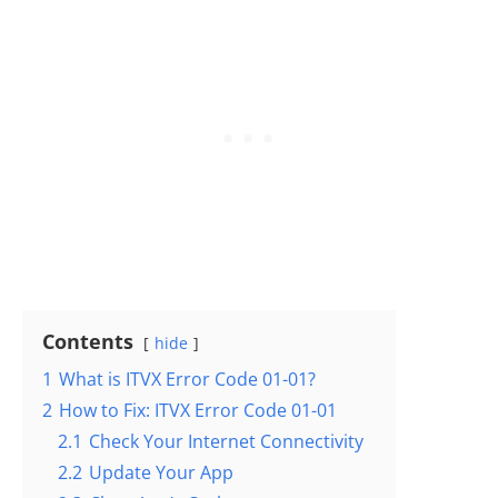
Contents
hide
1
What is ITVX Error Code 01-01?
2
How to Fix: ITVX Error Code 01-01
2.1
Check Your Internet Connectivity
2.2
Update Your App