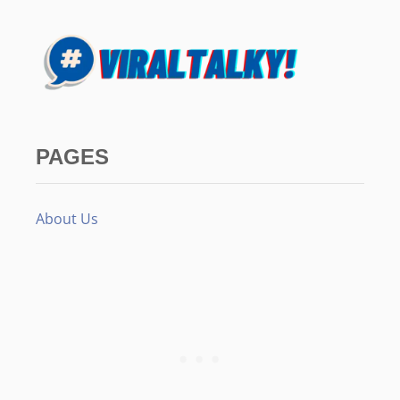
PAGES
About Us