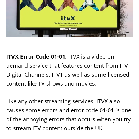
ITVX Error Code 01-01:
ITVX is a video on
demand service that features content from ITV
Digital Channels, ITV1 as well as some licensed
content like TV shows and movies.
Like any other streaming services, ITVX also
causes some errors and error code 01-01 is one
of the annoying errors that occurs when you try
to stream ITV content outside the UK.