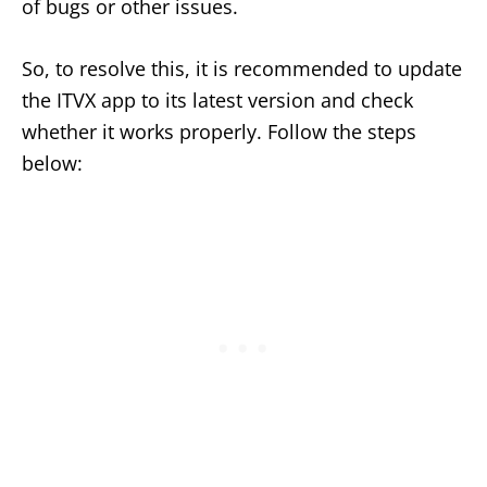
of bugs or other issues.
So, to resolve this, it is recommended to update
the ITVX app to its latest version and check
whether it works properly. Follow the steps
below: