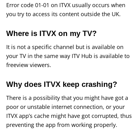
Error code 01-01 on ITVX usually occurs when
you try to access its content outside the UK.
Where is ITVX on my TV?
It is not a specific channel but is available on
your TV in the same way ITV Hub is available to
freeview viewers.
Why does ITVX keep crashing?
There is a possibility that you might have got a
poor or unstable internet connection, or your
ITVX app’s cache might have got corrupted, thus
preventing the app from working properly.