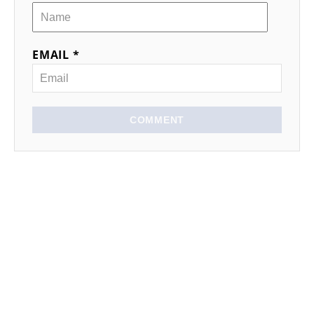
EMAIL *
COMMENT