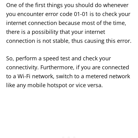
One of the first things you should do whenever
you encounter error code 01-01 is to check your
internet connection because most of the time,
there is a possibility that your internet
connection is not stable, thus causing this error.
So, perform a speed test and check your
connectivity. Furthermore, if you are connected
to a Wi-Fi network, switch to a metered network
like any mobile hotspot or vice versa.