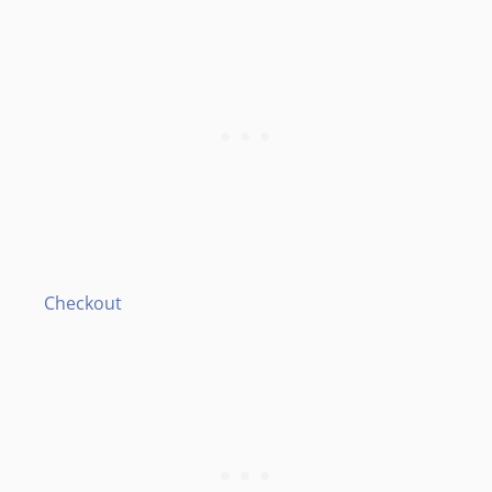
Checkout