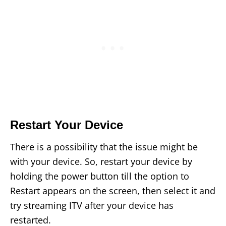
Restart Your Device
There is a possibility that the issue might be
with your device. So, restart your device by
holding the power button till the option to
Restart appears on the screen, then select it and
try streaming ITV after your device has
restarted.