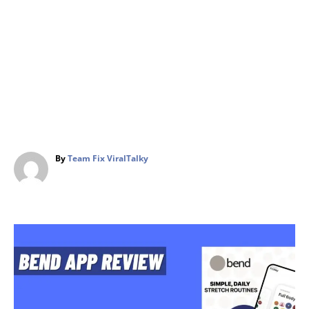
A
By
Team Fix ViralTalky
u
t
h
o
r
P
o
s