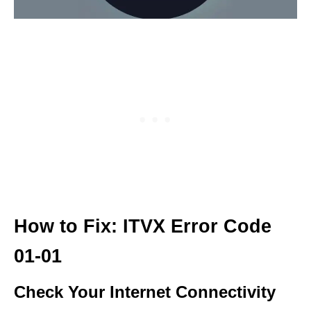
How to Fix: ITVX Error Code
01-01
Check Your Internet Connectivity