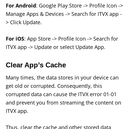
For Android
: Google Play Store -> Profile Icon ->
Manage Apps & Devices -> Search for ITVX app -
> Click Update.
For iOS
: App Store -> Profile Icon -> Search for
ITVX app -> Update or select Update App.
Clear App’s Cache
Many times, the data stores in your device can
get old or corrupted. Consequently, this
corrupted data can cause the ITVX error 01-01
and prevent you from streaming the content on
ITVX app.
Thus, clear the cache and other stored data