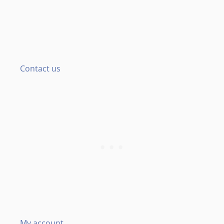
Contact us
My account