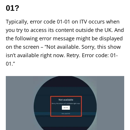
01?
Typically, error code 01-01 on ITV occurs when
you try to access its content outside the UK. And
the following error message might be displayed
on the screen – “Not available. Sorry, this show
isn’t available right now. Retry. Error code: 01-
01.”