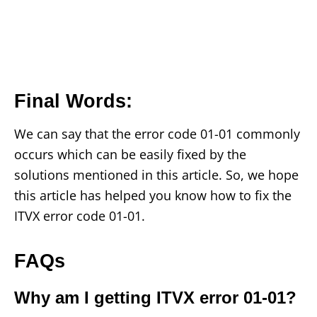
Final Words
:
We can say that the error code 01-01 commonly
occurs which can be easily fixed by the
solutions mentioned in this article. So, we hope
this article has helped you know how to fix the
ITVX error code 01-01.
FAQs
Why am I getting ITVX error 01-01?