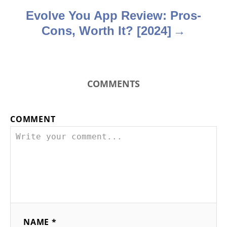
n
Evolve You App Review: Pros-
Cons, Worth It? [2024]
COMMENTS
COMMENT
NAME *