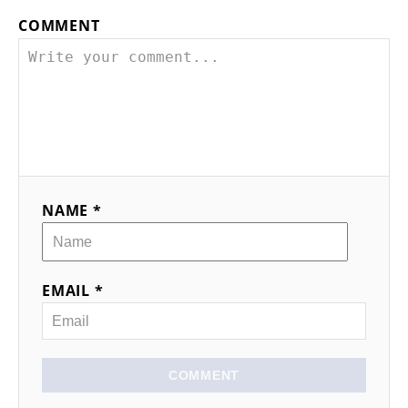
COMMENT
NAME *
EMAIL *
COMMENT