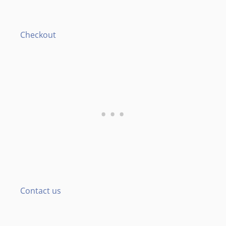
Checkout
Contact us