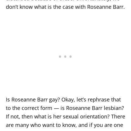
don’t know what is the case with Roseanne Barr.
Is Roseanne Barr gay? Okay, let’s rephrase that
to the correct form — is Roseanne Barr lesbian?
If not, then what is her sexual orientation? There
are many who want to know, and if you are one