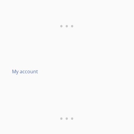
My account