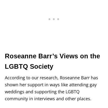
Roseanne Barr’s Views on the
LGBTQ Society
According to our research, Roseanne Barr has
shown her support in ways like attending gay
weddings and supporting the LGBTQ
community in interviews and other places.