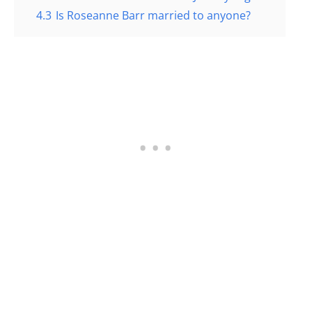
4.3
Is Roseanne Barr married to anyone?