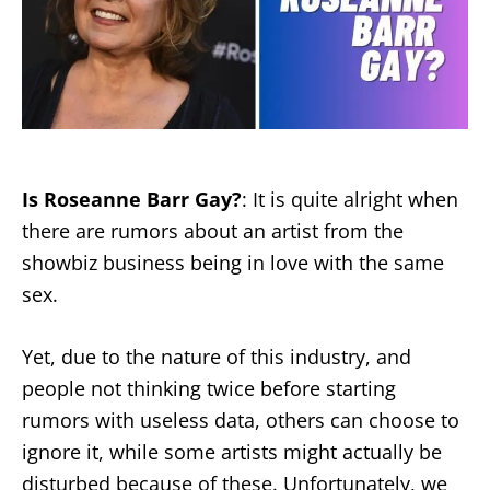
Is Roseanne Barr Gay?
: It is quite alright when
there are rumors about an artist from the
showbiz business being in love with the same
sex.
Yet, due to the nature of this industry, and
people not thinking twice before starting
rumors with useless data, others can choose to
ignore it, while some artists might actually be
disturbed because of these. Unfortunately, we