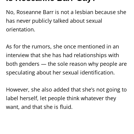
No, Roseanne Barr is not a lesbian because she
has never publicly talked about sexual
orientation.
As for the rumors, she once mentioned in an
interview that she has had relationships with
both genders — the sole reason why people are
speculating about her sexual identification.
However, she also added that she’s not going to
label herself, let people think whatever they
want, and that she is fluid.