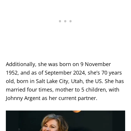
Additionally, she was born on 9 November
1952, and as of September 2024, she’s 70 years
old, born in Salt Lake City, Utah, the US. She has
married four times, mother to 5 children, with
Johnny Argent as her current partner.