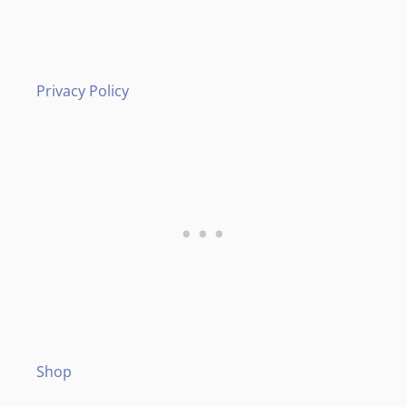
Privacy Policy
Shop