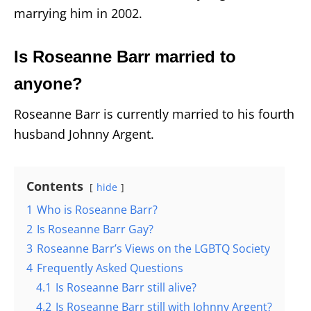
marrying him in 2002.
Is Roseanne Barr married to
anyone?
Roseanne Barr is currently married to his fourth
husband Johnny Argent.
Contents
hide
1
Who is Roseanne Barr?
2
Is Roseanne Barr Gay?
3
Roseanne Barr’s Views on the LGBTQ Society
4
Frequently Asked Questions
4.1
Is Roseanne Barr still alive?
4.2
Is Roseanne Barr still with Johnny Argent?