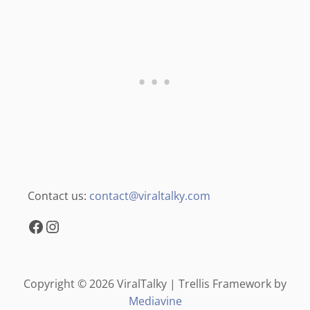
Contact us:
contact@viraltalky.com
Facebook
Instagram
Copyright © 2026 ViralTalky | Trellis Framework by
Mediavine