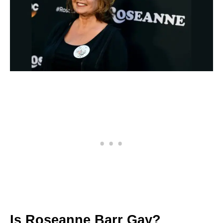
Is Roseanne Barr Gay?