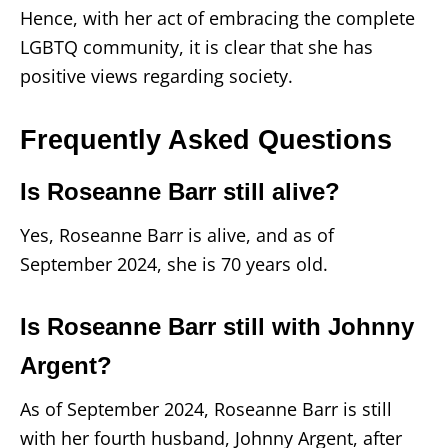
Hence, with her act of embracing the complete
LGBTQ community, it is clear that she has
positive views regarding society.
Frequently Asked Questions
Is Roseanne Barr still alive?
Yes, Roseanne Barr is alive, and as of
September 2024, she is 70 years old.
Is Roseanne Barr still with Johnny
Argent?
As of September 2024, Roseanne Barr is still
with her fourth husband, Johnny Argent, after