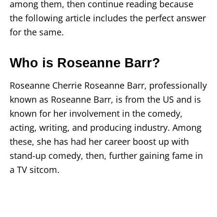
among them, then continue reading because
the following article includes the perfect answer
for the same.
Who is Roseanne Barr?
Roseanne Cherrie Roseanne Barr, professionally
known as Roseanne Barr, is from the US and is
known for her involvement in the comedy,
acting, writing, and producing industry. Among
these, she has had her career boost up with
stand-up comedy, then, further gaining fame in
a TV sitcom.