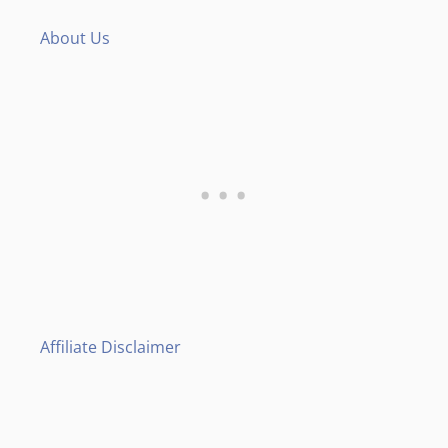
About Us
Affiliate Disclaimer