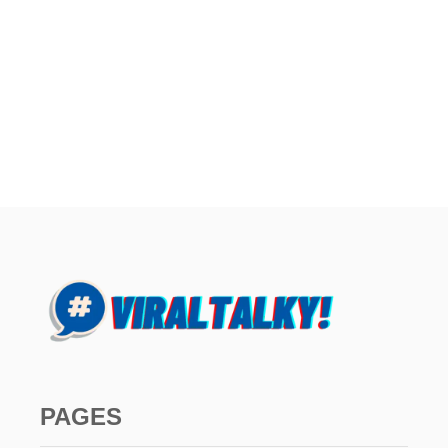
PAGES