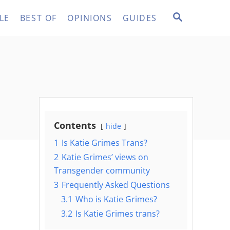
S
LE
BEST OF
OPINIONS
GUIDES
E
A
R
C
H
Contents
hide
1
Is Katie Grimes Trans?
2
Katie Grimes’ views on
Transgender community
3
Frequently Asked Questions
3.1
Who is Katie Grimes?
3.2
Is Katie Grimes trans?