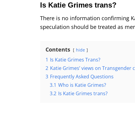
Is Katie Grimes trans?
There is no information confirming K
speculation should be treated as me
Contents
hide
1
Is Katie Grimes Trans?
2
Katie Grimes’ views on Transgender
3
Frequently Asked Questions
3.1
Who is Katie Grimes?
3.2
Is Katie Grimes trans?