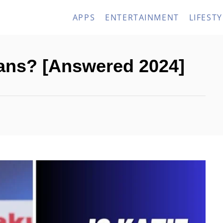
APPS
ENTERTAINMENT
LIFESTY
rans? [Answered 2024]