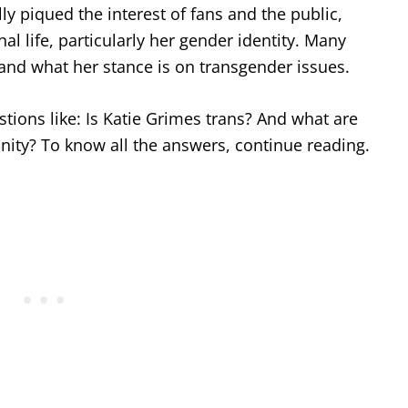
y piqued the interest of fans and the public,
l life, particularly her gender identity. Many
and what her stance is on transgender issues.
estions like: Is Katie Grimes trans? And what are
ity? To know all the answers, continue reading.