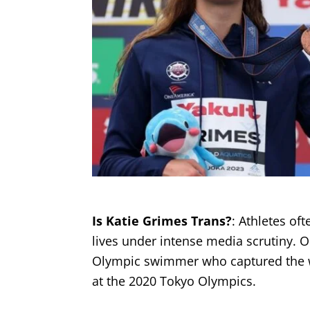
Is Katie Grimes Trans?
: Athletes of
lives under intense media scrutiny. O
Olympic swimmer who captured the wo
at the 2020 Tokyo Olympics.