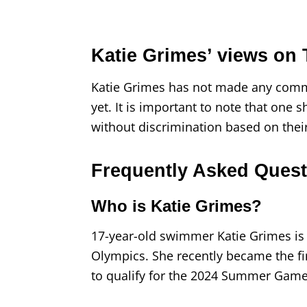
Katie Grimes’ views on
Katie Grimes has not made any comm
yet. It is important to note that one
without discrimination based on thei
Frequently Asked Quest
Who is Katie Grimes?
17-year-old swimmer Katie Grimes is 
Olympics. She recently became the fi
to qualify for the 2024 Summer Games