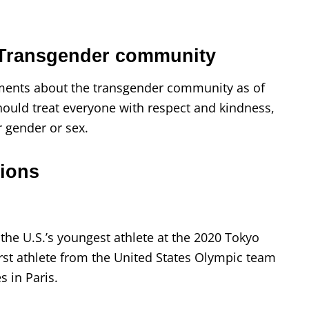
 Transgender community
ents about the transgender community as of
 should treat everyone with respect and kindness,
r gender or sex.
ions
the U.S.’s youngest athlete at the 2020 Tokyo
rst athlete from the United States Olympic team
 in Paris.