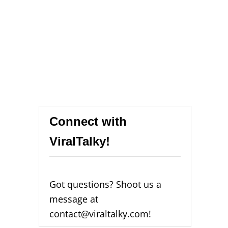
Connect with
ViralTalky!
Got questions? Shoot us a
message at
contact@viraltalky.com!