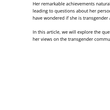
Her remarkable achievements naturall
leading to questions about her persona
have wondered if she is transgender 
In this article, we will explore the qu
her views on the transgender commun