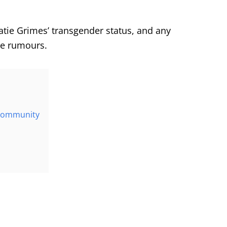
atie Grimes’ transgender status, and any
re rumours.
 community