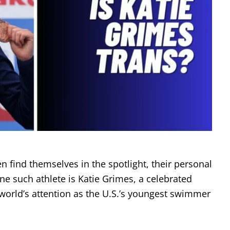
ten find themselves in the spotlight, their personal
ne such athlete is Katie Grimes, a celebrated
rld’s attention as the U.S.’s youngest swimmer