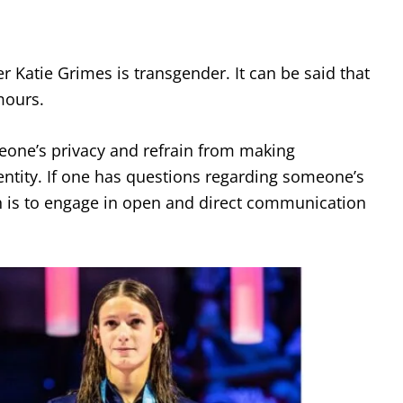
 Katie Grimes is transgender. It can be said that
mours.
meone’s privacy and refrain from making
entity. If one has questions regarding someone’s
h is to engage in open and direct communication