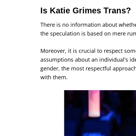
Is Katie Grimes Trans?
There is no information about whether
the speculation is based on mere ru
Moreover, it is crucial to respect so
assumptions about an individual’s id
gender, the most respectful approac
with them.