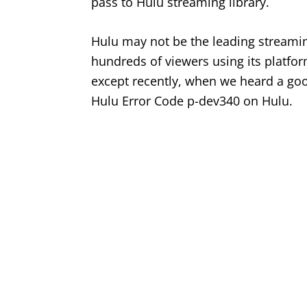
pass to Hulu streaming library.
Hulu may not be the leading streaming
hundreds of viewers using its platform
except recently, when we heard a go
Hulu Error Code p-dev340 on Hulu.