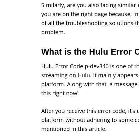
Similarly, are you also facing similar
you are on the right page because, in t
of all the troubleshooting solutions 
problem.
What is the Hulu Error
Hulu Error Code p-dev340 is one of t
streaming on Hulu. It mainly appears
platform. Along with that, a message
this right now’.
After you receive this error code, it’s
platform without adhering to some c
mentioned in this article.