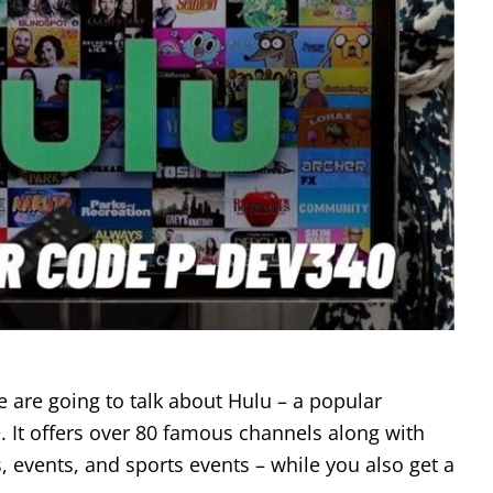
e are going to talk about Hulu – a popular
. It offers over 80 famous channels along with
, events, and sports events – while you also get a