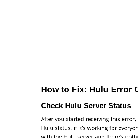
How to Fix: Hulu Error
Check Hulu Server Status
After you started receiving this error
Hulu status, if it’s working for everyon
with the Hulu server and there’s noth