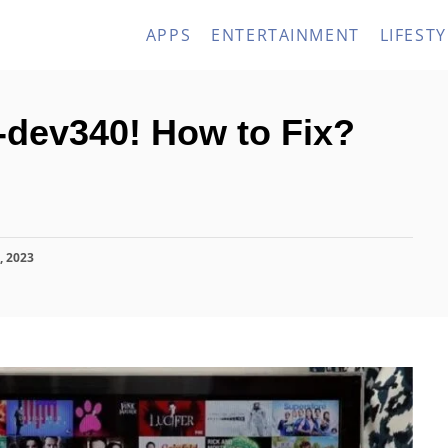
APPS
ENTERTAINMENT
LIFESTY
-dev340! How to Fix?
, 2023