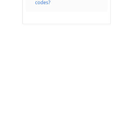
codes?