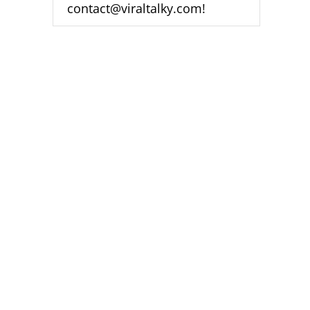
contact@viraltalky.com!