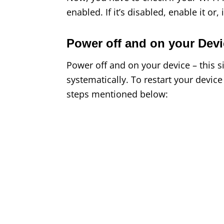
enabled. If it’s disabled, enable it or, i
Power off and on your Devi
Power off and on your device – this 
systematically. To restart your devic
steps mentioned below: