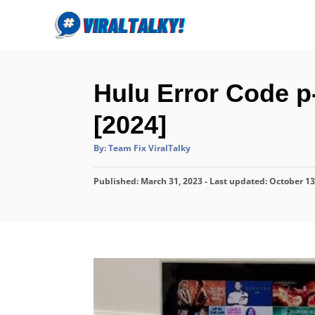
S
k
i
p
Hulu Error Code p
t
o
[2024]
C
A
By:
Team Fix ViralTalky
o
u
t
n
h
P
Published: March 31, 2023
o
- Last updated:
October 13
r
t
o
s
e
t
n
e
d
t
o
n