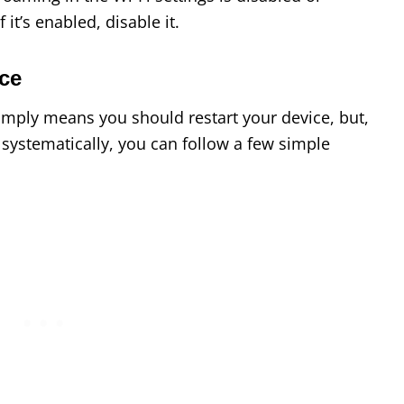
f it’s enabled, disable it.
ce
simply means you should restart your device, but,
e systematically, you can follow a few simple