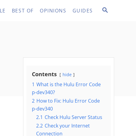
S
LE
BEST OF
OPINIONS
GUIDES
E
A
R
C
H
Contents
hide
1
What is the Hulu Error Code
p-dev340?
2
How to Fix: Hulu Error Code
p-dev340
2.1
Check Hulu Server Status
2.2
Check your Internet
Connection