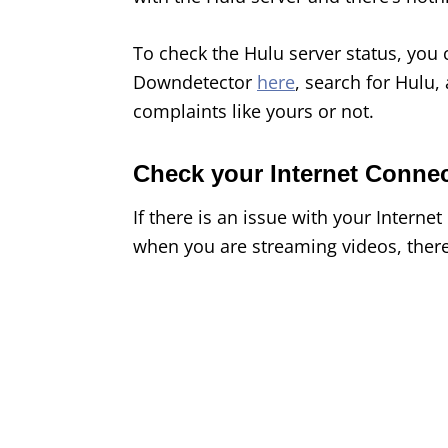
To check the Hulu server status, you 
Downdetector
here
, search for Hulu,
complaints like yours or not.
Check your Internet Conne
If there is an issue with your Interne
when you are streaming videos, there