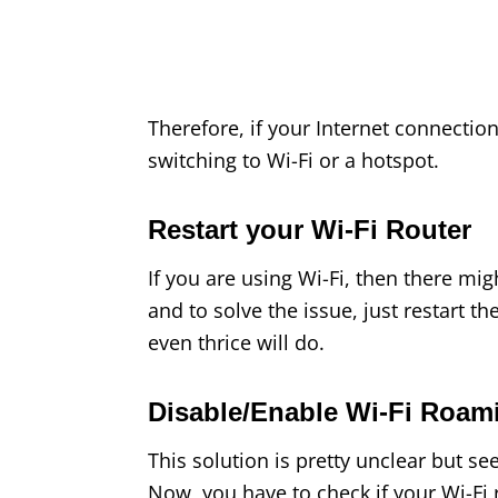
Therefore, if your Internet connection
switching to Wi-Fi or a hotspot.
Restart your Wi-Fi Router
If you are using Wi-Fi, then there mig
and to solve the issue, just restart the
even thrice will do.
Disable/Enable Wi-Fi Roa
This solution is pretty unclear but s
Now, you have to check if your Wi-Fi 