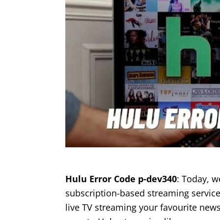
Hulu Error Code p-dev340
: Today, w
subscription-based streaming service
live TV streaming your favourite news