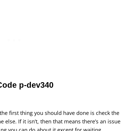
 Code p-dev340
, the first thing you should have done is check the
e else. If it isn’t, then that means there’s an issue
ing you can do about it except for waiting.