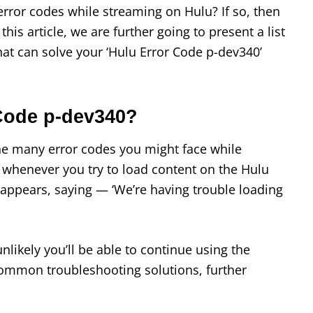
 error codes while streaming on Hulu? If so, then
his article, we are further going to present a list
that can solve your ‘Hulu Error Code p-dev340’
 Code p-dev340?
he many error codes you might face while
 whenever you try to load content on the Hulu
 appears, saying — ‘We’re having trouble loading
 unlikely you’ll be able to continue using the
ommon troubleshooting solutions, further