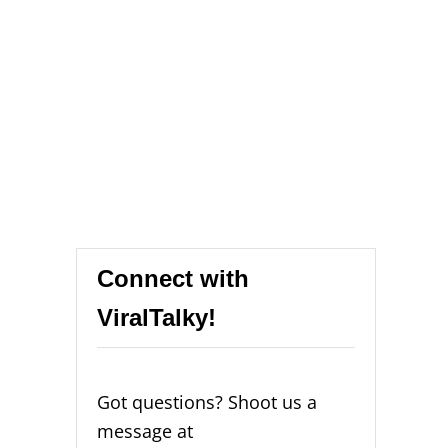
Connect with
ViralTalky!
Got questions? Shoot us a
message at