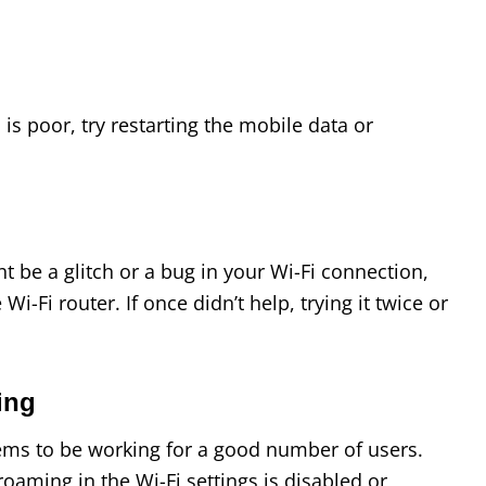
 is poor, try restarting the mobile data or
ht be a glitch or a bug in your Wi-Fi connection,
 Wi-Fi router. If once didn’t help, trying it twice or
ming
eems to be working for a good number of users.
roaming in the Wi-Fi settings is disabled or