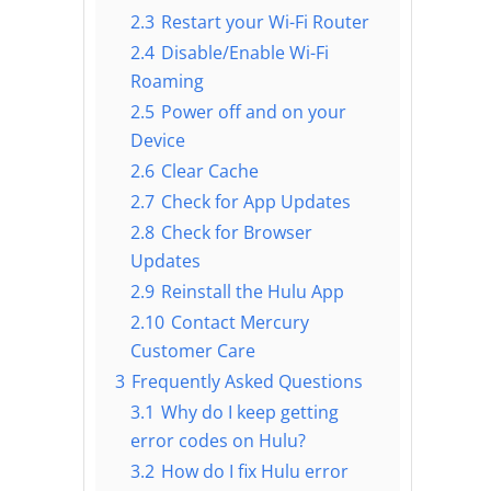
2.3
Restart your Wi-Fi Router
2.4
Disable/Enable Wi-Fi
Roaming
2.5
Power off and on your
Device
2.6
Clear Cache
2.7
Check for App Updates
2.8
Check for Browser
Updates
2.9
Reinstall the Hulu App
2.10
Contact Mercury
Customer Care
3
Frequently Asked Questions
3.1
Why do I keep getting
error codes on Hulu?
3.2
How do I fix Hulu error