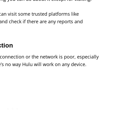
can visit some trusted platforms like
 and check if there are any reports and
ction
t connection or the network is poor, especially
’s no way Hulu will work on any device.