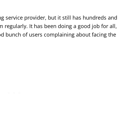
 service provider, but it still has hundreds and
 regularly. It has been doing a good job for all,
od bunch of users complaining about facing the