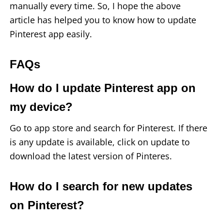
manually every time. So, I hope the above
article has helped you to know how to update
Pinterest app easily.
FAQs
How do I update Pinterest app on
my device?
Go to app store and search for Pinterest. If there
is any update is available, click on update to
download the latest version of Pinteres.
How do I search for new updates
on Pinterest?