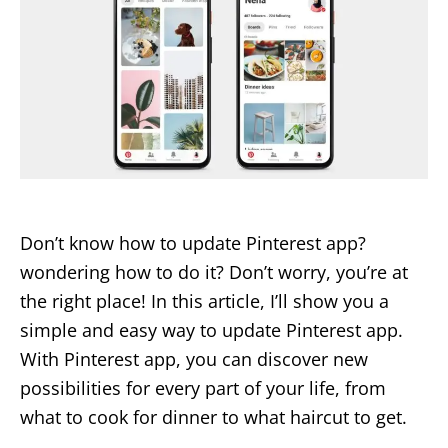
Don’t know how to update Pinterest app?
wondering how to do it? Don’t worry, you’re at
the right place! In this article, I’ll show you a
simple and easy way to update Pinterest app.
With Pinterest app, you can discover new
possibilities for every part of your life, from
what to cook for dinner to what haircut to get.