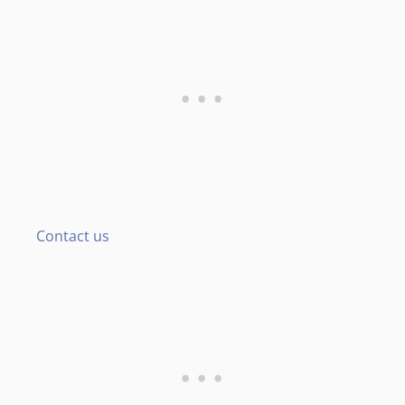
Contact us