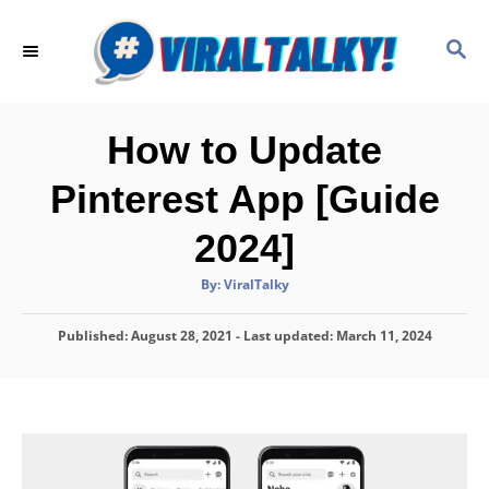
S
k
S
E
i
A
p
R
C
t
How to Update
H
o
Pinterest App [Guide
C
o
2024]
n
A
By:
ViralTalky
t
u
t
h
e
P
Published: August 28, 2021
o
- Last updated:
March 11, 2024
r
o
n
s
t
t
e
d
o
n