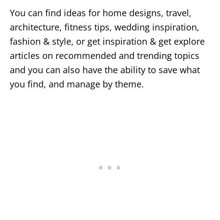
You can find ideas for home designs, travel,
architecture, fitness tips, wedding inspiration,
fashion & style, or get inspiration & get explore
articles on recommended and trending topics
and you can also have the ability to save what
you find, and manage by theme.