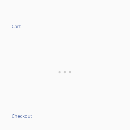
Cart
Checkout