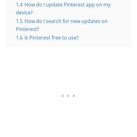
1.4
How do I update Pinterest app on my
device?
1.5
How do I search for new updates on
Pinterest?
1.6
Is Pinterest free to use?