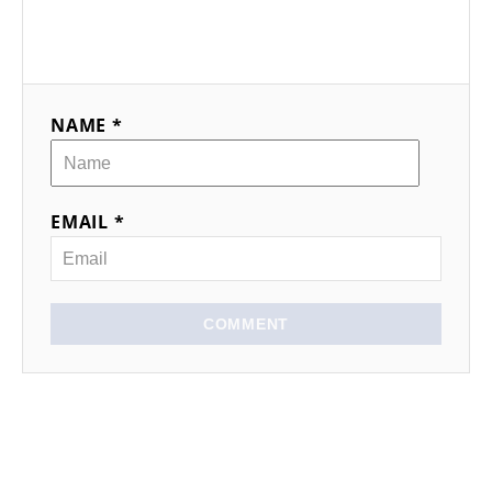
NAME *
EMAIL *
COMMENT