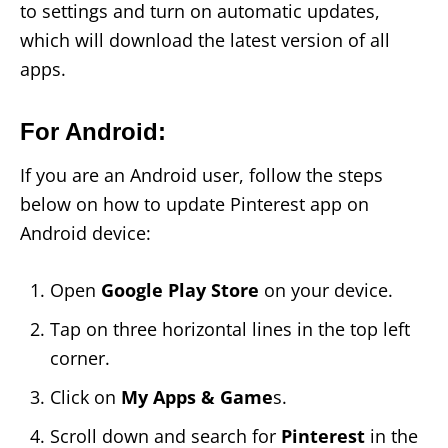
to settings and turn on automatic updates,
which will download the latest version of all
apps.
For Android:
If you are an Android user, follow the steps
below on how to update Pinterest app on
Android device:
Open
Google Play Store
on your device.
Tap on three horizontal lines in the top left
corner.
Click on
My Apps & Game
s.
Scroll down and search for
Pinterest
in the