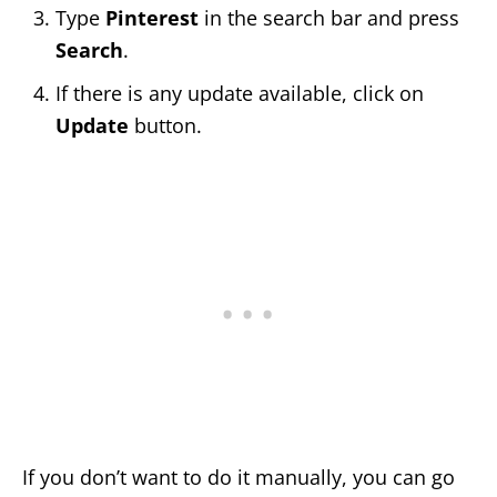
Type
Pinterest
in the search bar and press
Search
.
If there is any update available, click on
Update
button.
If you don’t want to do it manually, you can go