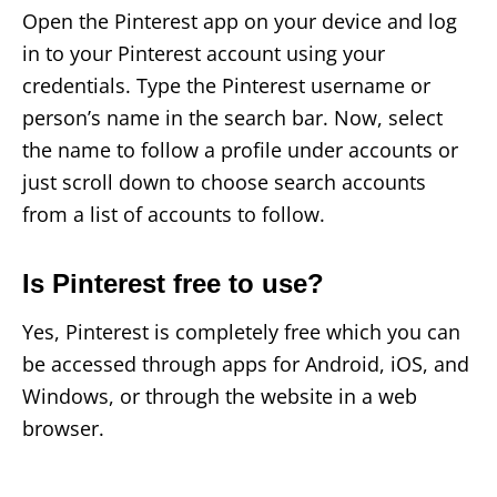
Open the Pinterest app on your device and log
in to your Pinterest account using your
credentials. Type the Pinterest username or
person’s name in the search bar. Now, select
the name to follow a profile under accounts or
just scroll down to choose search accounts
from a list of accounts to follow.
Is Pinterest free to use?
Yes, Pinterest is completely free which you can
be accessed through apps for Android, iOS, and
Windows, or through the website in a web
browser.