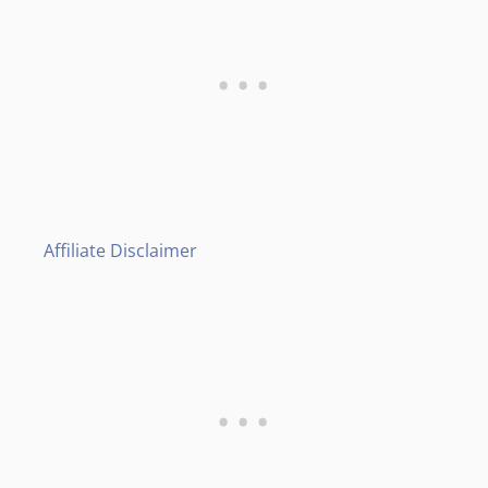
Affiliate Disclaimer