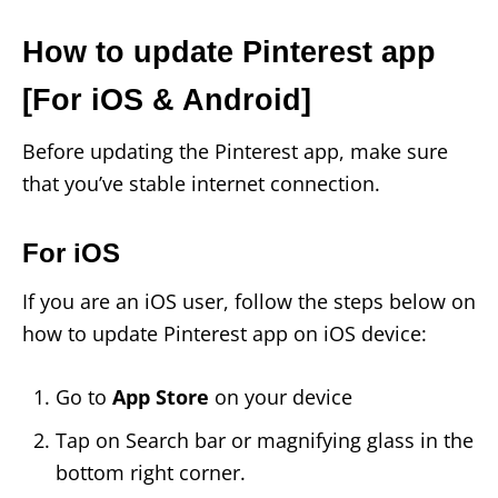
How to update Pinterest app
[For iOS & Android]
Before updating the Pinterest app, make sure
that you’ve stable internet connection.
For iOS
If you are an iOS user, follow the steps below on
how to update Pinterest app on iOS device:
Go to
App Store
on your device
Tap on Search bar or magnifying glass in the
bottom right corner.