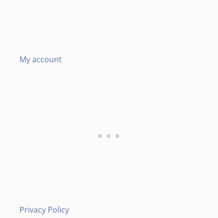
My account
Privacy Policy