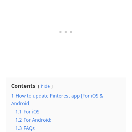
Contents
hide
1
How to update Pinterest app [For iOS &
Android]
1.1
For iOS
1.2
For Android:
1.3
FAQs