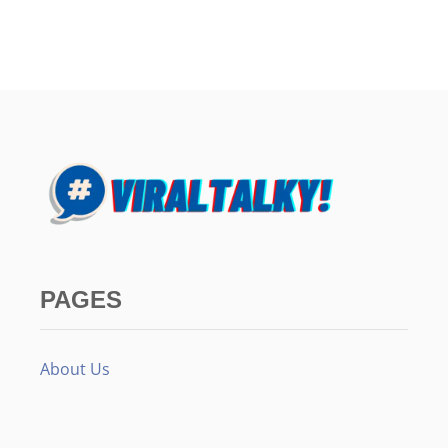
PAGES
About Us