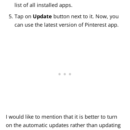
list of all installed apps.
Tap on
Update
button next to it. Now, you
can use the latest version of Pinterest app.
I would like to mention that it is better to turn
on the automatic updates rather than updating