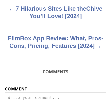
a
7 Hilarious Sites Like theChive
v
You’ll Love! [2024]
i
g
FilmBox App Review: What, Pros-
a
Cons, Pricing, Features [2024]
t
i
COMMENTS
o
n
COMMENT