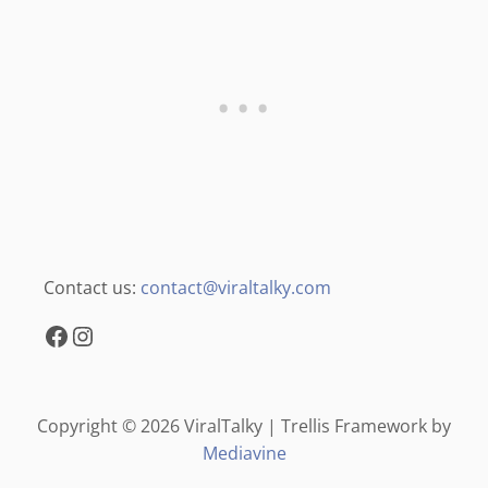
Contact us:
contact@viraltalky.com
Facebook
Instagram
Copyright © 2026 ViralTalky | Trellis Framework by
Mediavine