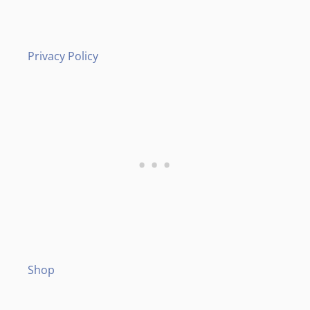
Privacy Policy
Shop