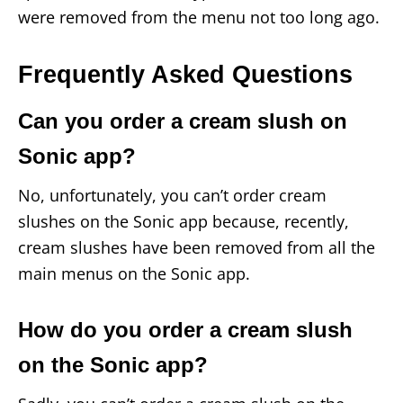
were removed from the menu not too long ago.
Frequently Asked Questions
Can you order a cream slush on
Sonic app?
No, unfortunately, you can’t order cream
slushes on the Sonic app because, recently,
cream slushes have been removed from all the
main menus on the Sonic app.
How do you order a cream slush
on the Sonic app?