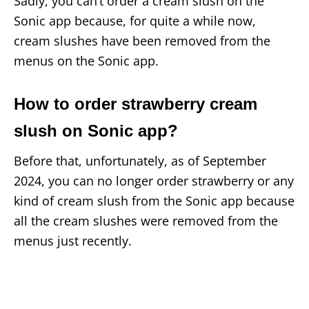
Sadly, you can’t order a cream slush on the
Sonic app because, for quite a while now,
cream slushes have been removed from the
menus on the Sonic app.
How to order strawberry cream
slush on Sonic app?
Before that, unfortunately, as of September
2024, you can no longer order strawberry or any
kind of cream slush from the Sonic app because
all the cream slushes were removed from the
menus just recently.