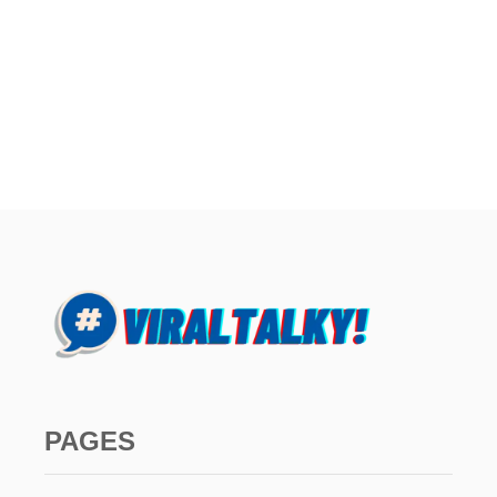
PAGES