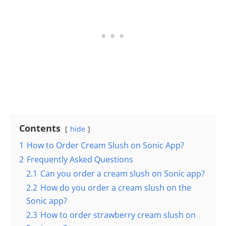
Contents
hide
1
How to Order Cream Slush on Sonic App?
2
Frequently Asked Questions
2.1
Can you order a cream slush on Sonic app?
2.2
How do you order a cream slush on the
Sonic app?
2.3
How to order strawberry cream slush on