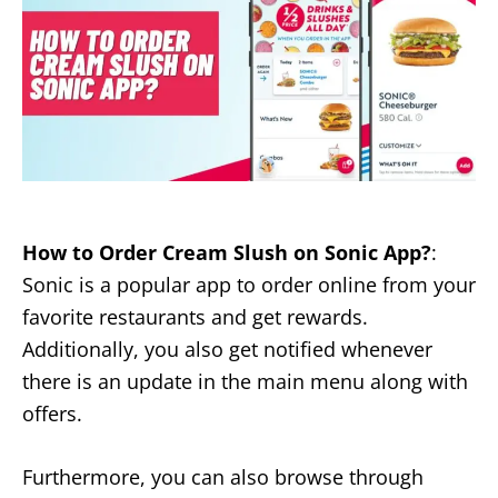
How to Order Cream Slush on Sonic App?
:
Sonic is a popular app to order online from your
favorite restaurants and get rewards.
Additionally, you also get notified whenever
there is an update in the main menu along with
offers.
Furthermore, you can also browse through