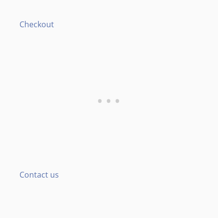
Checkout
Contact us