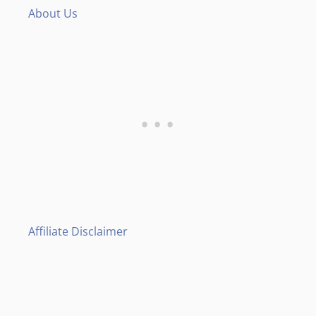
About Us
Affiliate Disclaimer