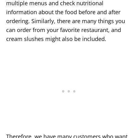
multiple menus and check nutritional
information about the food before and after
ordering. Similarly, there are many things you
can order from your favorite restaurant, and
cream slushes might also be included.
Therefore, we have many customers who want