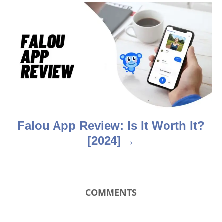
g
a
t
i
o
n
Falou App Review: Is It Worth It?
[2024]
COMMENTS