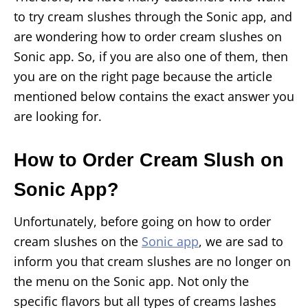
to try cream slushes through the Sonic app, and
are wondering how to order cream slushes on
Sonic app. So, if you are also one of them, then
you are on the right page because the article
mentioned below contains the exact answer you
are looking for.
How to Order Cream Slush on
Sonic App?
Unfortunately, before going on how to order
cream slushes on the
Sonic app
, we are sad to
inform you that cream slushes are no longer on
the menu on the Sonic app. Not only the
specific flavors but all types of creams lashes