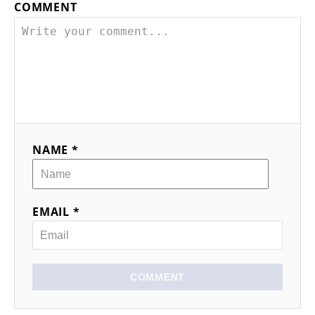
COMMENT
NAME *
EMAIL *
COMMENT