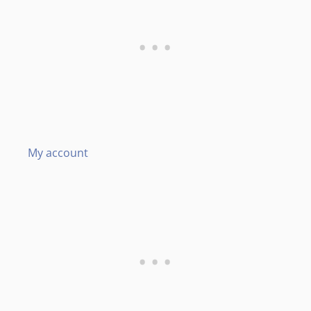
My account