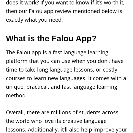
does it work? If you want to know if it’s worth it,
then our Falou app review mentioned below is
exactly what you need.
What is the Falou App?
The Falou app is a fast language learning
platform that you can use when you don’t have
time to take long language lessons, or costly
courses to learn new languages. It comes with a
unique, practical, and fast language learning
method.
Overall, there are millions of students across
the world who love its creative language
lessons. Additionally, it’ll also help improve your