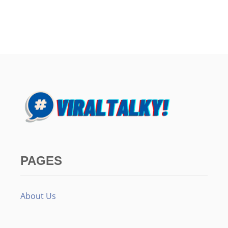
PAGES
About Us