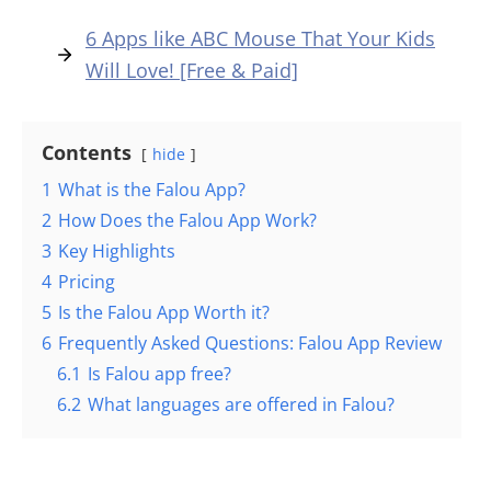
6 Apps like ABC Mouse That Your Kids
Will Love! [Free & Paid]
Contents
hide
1
What is the Falou App?
2
How Does the Falou App Work?
3
Key Highlights
4
Pricing
5
Is the Falou App Worth it?
6
Frequently Asked Questions: Falou App Review
6.1
Is Falou app free?
6.2
What languages are offered in Falou?