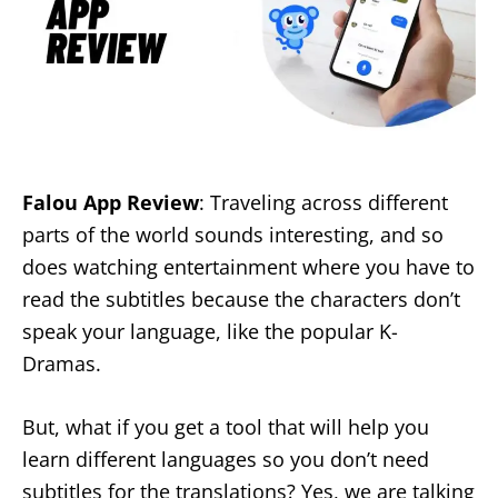
Falou App Review
: Traveling across different
parts of the world sounds interesting, and so
does watching entertainment where you have to
read the subtitles because the characters don’t
speak your language, like the popular K-
Dramas.
But, what if you get a tool that will help you
learn different languages so you don’t need
subtitles for the translations? Yes, we are talking