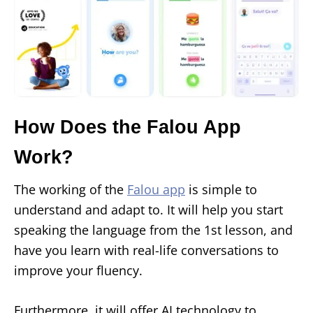
How Does the Falou App
Work?
The working of the
Falou app
is simple to
understand and adapt to. It will help you start
speaking the language from the 1st lesson, and
have you learn with real-life conversations to
improve your fluency.
Furthermore, it will offer AI technology to