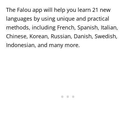
The Falou app will help you learn 21 new
languages by using unique and practical
methods, including French, Spanish, Italian,
Chinese, Korean, Russian, Danish, Swedish,
Indonesian, and many more.