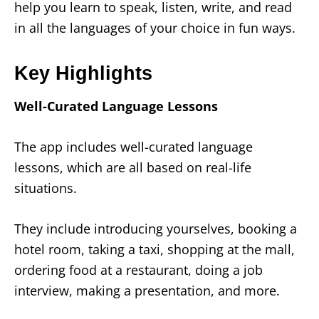
help you learn to speak, listen, write, and read
in all the languages of your choice in fun ways.
Key Highlights
Well-Curated Language Lessons
The app includes well-curated language
lessons, which are all based on real-life
situations.
They include introducing yourselves, booking a
hotel room, taking a taxi, shopping at the mall,
ordering food at a restaurant, doing a job
interview, making a presentation, and more.