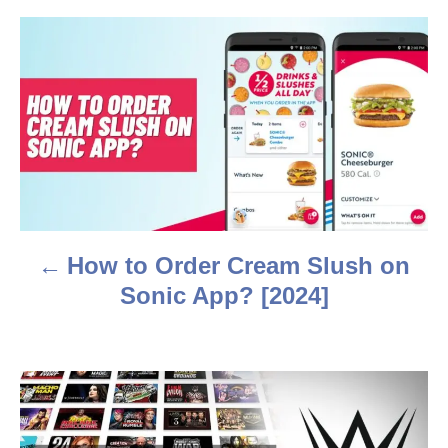
r
P
o
s
t
n
a
How to Order Cream Slush on
v
Sonic App? [2024]
i
g
a