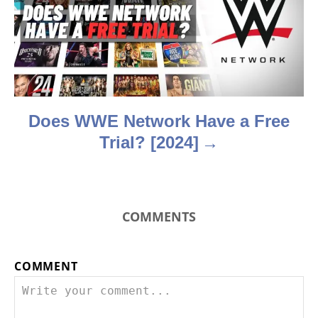
t
i
o
n
Does WWE Network Have a Free
Trial? [2024]
COMMENTS
COMMENT