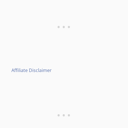
Affiliate Disclaimer