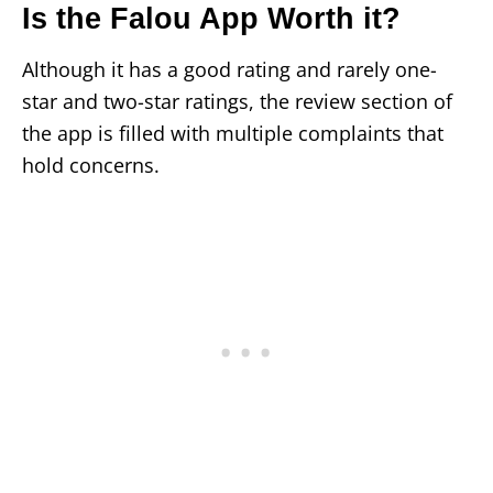
Is the Falou App Worth it?
Although it has a good rating and rarely one-
star and two-star ratings, the review section of
the app is filled with multiple complaints that
hold concerns.