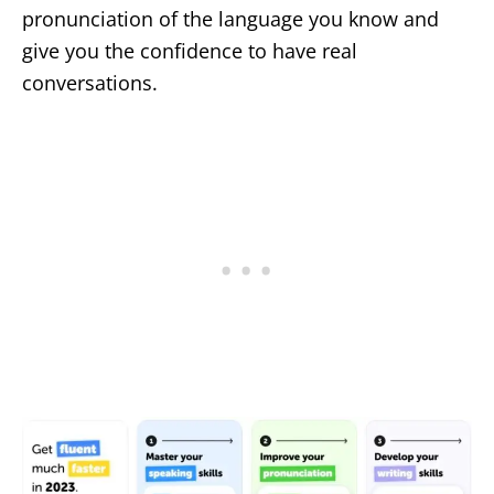
pronunciation of the language you know and
give you the confidence to have real
conversations.