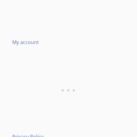
My account
Privacy Policy