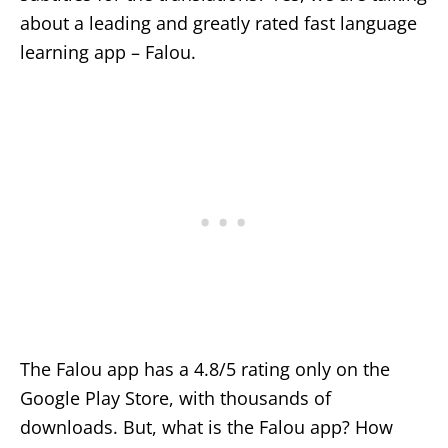
about a leading and greatly rated fast language
learning app – Falou.
The Falou app has a 4.8/5 rating only on the
Google Play Store, with thousands of
downloads. But, what is the Falou app? How