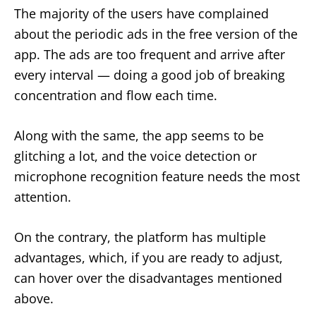
The majority of the users have complained
about the periodic ads in the free version of the
app. The ads are too frequent and arrive after
every interval — doing a good job of breaking
concentration and flow each time.
Along with the same, the app seems to be
glitching a lot, and the voice detection or
microphone recognition feature needs the most
attention.
On the contrary, the platform has multiple
advantages, which, if you are ready to adjust,
can hover over the disadvantages mentioned
above.