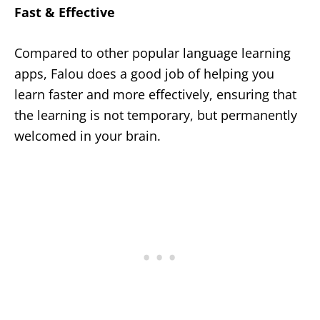
Fast & Effective
Compared to other popular language learning
apps, Falou does a good job of helping you
learn faster and more effectively, ensuring that
the learning is not temporary, but permanently
welcomed in your brain.