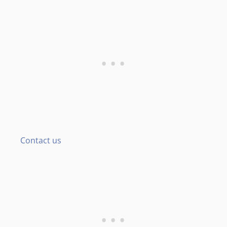
Contact us