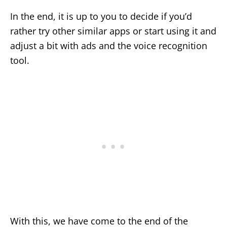
In the end, it is up to you to decide if you’d
rather try other similar apps or start using it and
adjust a bit with ads and the voice recognition
tool.
With this, we have come to the end of the