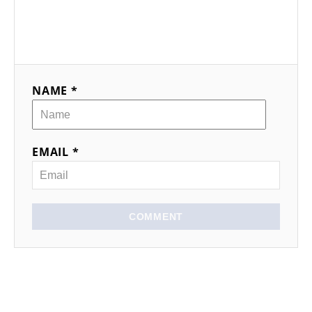
NAME *
EMAIL *
COMMENT