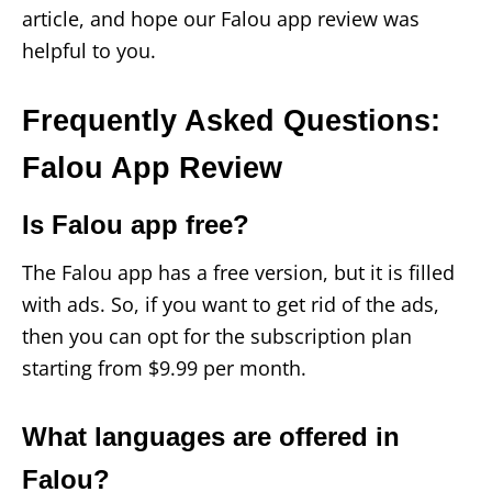
article, and hope our Falou app review was
helpful to you.
Frequently Asked Questions:
Falou App Review
Is Falou app free?
The Falou app has a free version, but it is filled
with ads. So, if you want to get rid of the ads,
then you can opt for the subscription plan
starting from $9.99 per month.
What languages are offered in
Falou?