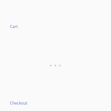
Cart
Checkout