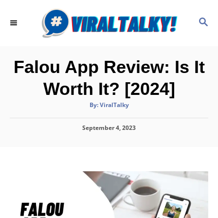
S
k
S
E
i
A
p
R
C
t
Falou App Review: Is It
H
o
Worth It? [2024]
C
o
A
By:
ViralTalky
u
t
n
h
P
September 4, 2023
o
t
r
o
e
s
t
n
e
d
t
o
n