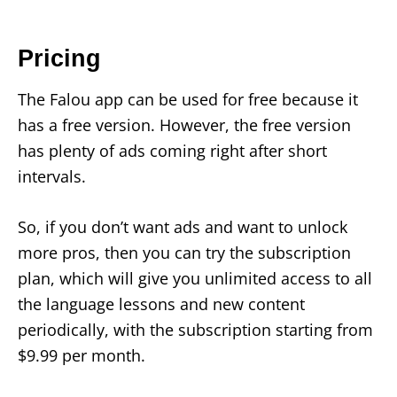
Pricing
The Falou app can be used for free because it
has a free version. However, the free version
has plenty of ads coming right after short
intervals.
So, if you don’t want ads and want to unlock
more pros, then you can try the subscription
plan, which will give you unlimited access to all
the language lessons and new content
periodically, with the subscription starting from
$9.99 per month.