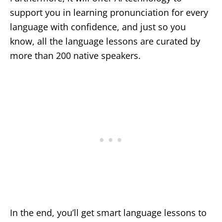
support you in learning pronunciation for every
language with confidence, and just so you
know, all the language lessons are curated by
more than 200 native speakers.
In the end, you’ll get smart language lessons to