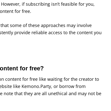
. However, if subscribing isn’t feasible for you,
ontent for free.
ze that some of these approaches may involve
tently provide reliable access to the content you
ontent for free?
 content for free like waiting for the creator to
ebsite like Kemono.Party, or borrow from
 note that they are all unethical and may not be