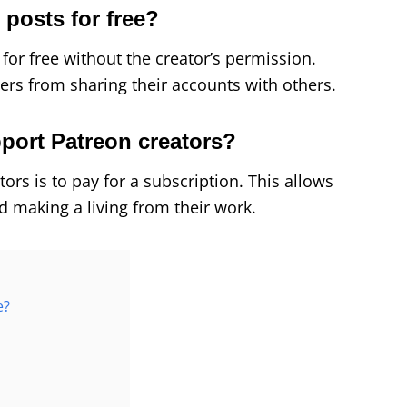
n posts for free?
s for free without the creator’s permission.
sers from sharing their accounts with others.
pport Patreon creators?
ors is to pay for a subscription. This allows
d making a living from their work.
e?