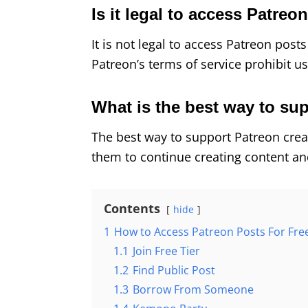
Is it legal to access Patreo
It is not legal to access Patreon post
Patreon’s terms of service prohibit u
What is the best way to su
The best way to support Patreon creat
them to continue creating content an
Contents
hide
1
How to Access Patreon Posts For Fre
1.1
Join Free Tier
1.2
Find Public Post
1.3
Borrow From Someone