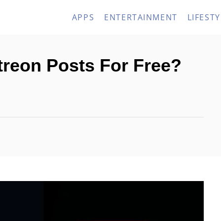
APPS
ENTERTAINMENT
LIFESTY
reon Posts For Free?