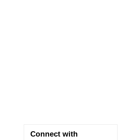
Connect with