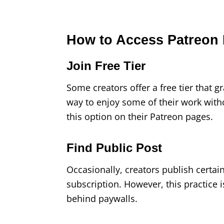
How to Access Patreon 
Join Free Tier
Some creators offer a free tier that gr
way to enjoy some of their work with
this option on their Patreon pages.
Find Public Post
Occasionally, creators publish certai
subscription. However, this practice 
behind paywalls.