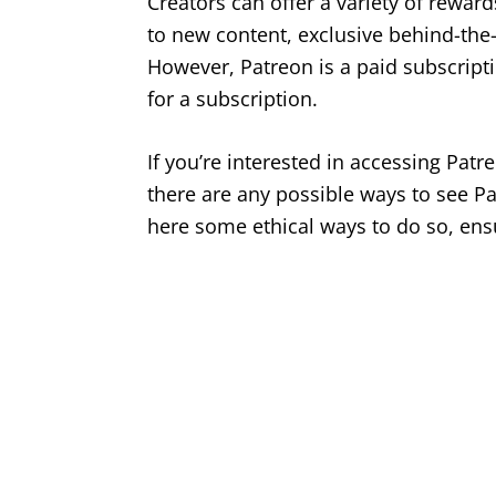
Creators can offer a variety of reward
to new content, exclusive behind-th
However, Patreon is a paid subscripti
for a subscription.
If you’re interested in accessing Pat
there are any possible ways to see Pat
here some ethical ways to do so, ensu