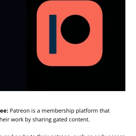
ee:
Patreon is a membership platform that
heir work by sharing gated content.