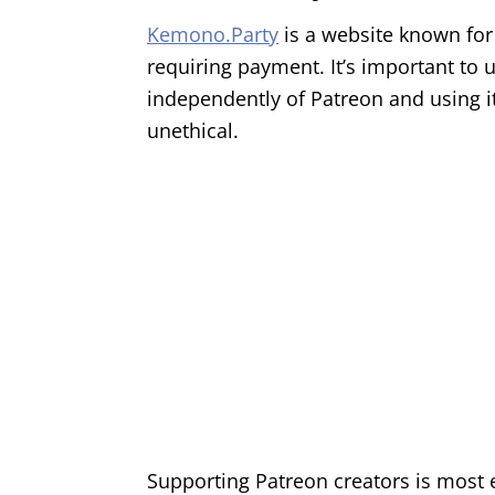
Kemono.Party
is a website known for
requiring payment. It’s important to 
independently of Patreon and using it
unethical.
Supporting Patreon creators is most e