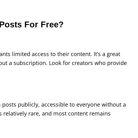
Posts For Free?
ants limited access to their content. It’s a great
out a subscription. Look for creators who provide
n posts publicly, accessible to everyone without a
is relatively rare, and most content remains