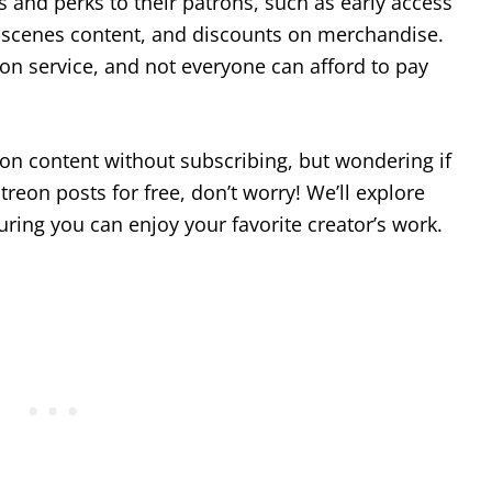
s and perks to their patrons, such as early access
e-scenes content, and discounts on merchandise.
on service, and not everyone can afford to pay
reon content without subscribing, but wondering if
reon posts for free, don’t worry! We’ll explore
ring you can enjoy your favorite creator’s work.