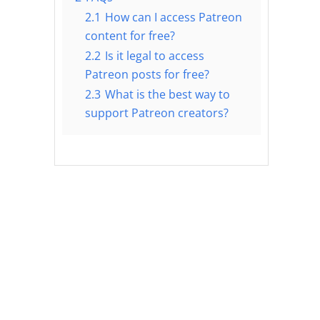
2.1
How can I access Patreon
content for free?
2.2
Is it legal to access
Patreon posts for free?
2.3
What is the best way to
support Patreon creators?