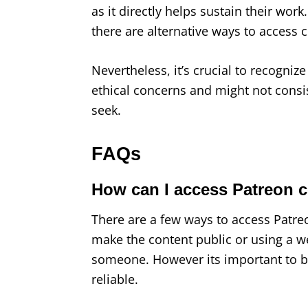
as it directly helps sustain their work
there are alternative ways to access c
Nevertheless, it’s crucial to recogni
ethical concerns and might not consis
seek.
FAQs
How can I access Patreon c
There are a few ways to access Patreon
make the content public or using a w
someone. However its important to be
reliable.