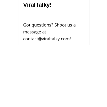
ViralTalky!
Got questions? Shoot us a
message at
contact@viraltalky.com!