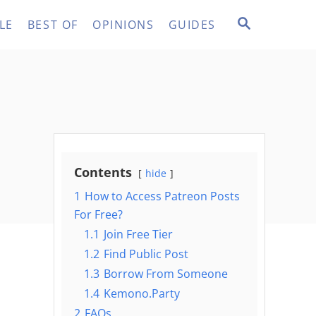
S
LE
BEST OF
OPINIONS
GUIDES
E
A
R
C
H
Contents
hide
1
How to Access Patreon Posts
For Free?
1.1
Join Free Tier
1.2
Find Public Post
1.3
Borrow From Someone
1.4
Kemono.Party
2
FAQs