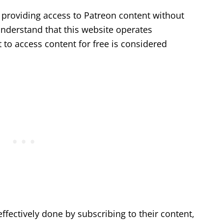
 providing access to Patreon content without
understand that this website operates
 to access content for free is considered
ffectively done by subscribing to their content,