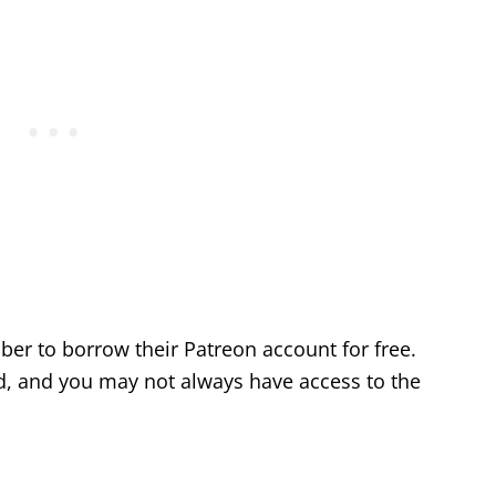
ber to borrow their Patreon account for free.
od, and you may not always have access to the