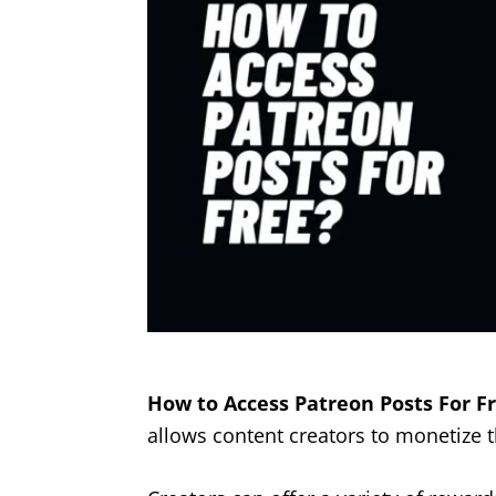
How to Access Patreon Posts For Fr
allows content creators to monetize t