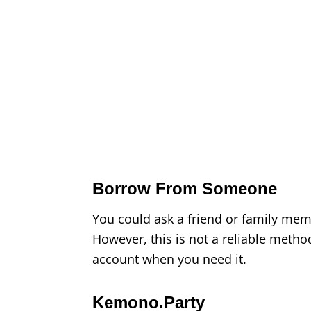
Borrow From Someone
You could ask a friend or family mem
However, this is not a reliable meth
account when you need it.
Kemono.Party