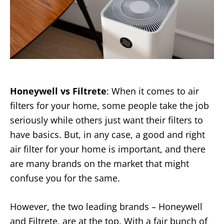
Honeywell vs Filtrete
: When it comes to air
filters for your home, some people take the job
seriously while others just want their filters to
have basics. But, in any case, a good and right
air filter for your home is important, and there
are many brands on the market that might
confuse you for the same.
However, the two leading brands – Honeywell
and Filtrete, are at the top. With a fair bunch of