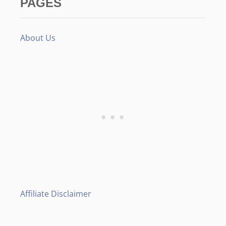
PAGES
About Us
Affiliate Disclaimer