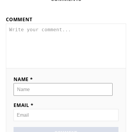
COMMENT
NAME *
EMAIL *