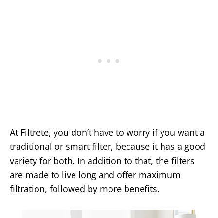
At Filtrete, you don’t have to worry if you want a
traditional or smart filter, because it has a good
variety for both. In addition to that, the filters
are made to live long and offer maximum
filtration, followed by more benefits.