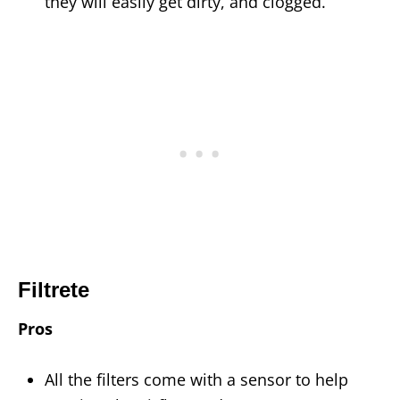
they will easily get dirty, and clogged.
Filtrete
Pros
All the filters come with a sensor to help