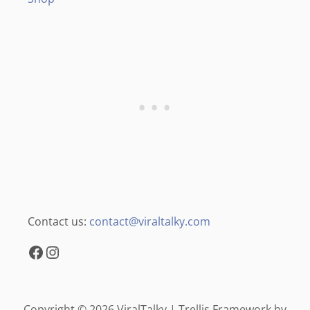
Contact us:
contact@viraltalky.com
Facebook
Instagram
Copyright © 2026 ViralTalky | Trellis Framework by