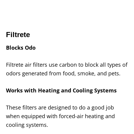
Filtrete
Blocks Odo
Filtrete air filters use carbon to block all types of
odors generated from food, smoke, and pets.
Works with Heating and Cooling Systems
These filters are designed to do a good job
when equipped with forced-air heating and
cooling systems.