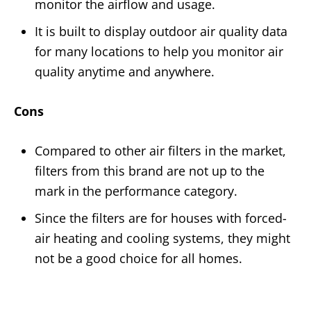
monitor the airflow and usage.
It is built to display outdoor air quality data
for many locations to help you monitor air
quality anytime and anywhere.
Cons
Compared to other air filters in the market,
filters from this brand are not up to the
mark in the performance category.
Since the filters are for houses with forced-
air heating and cooling systems, they might
not be a good choice for all homes.