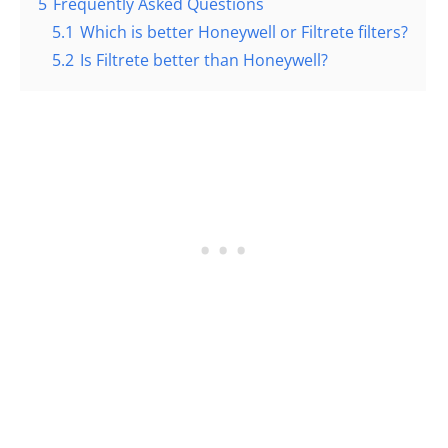
5
Frequently Asked Questions
5.1
Which is better Honeywell or Filtrete filters?
5.2
Is Filtrete better than Honeywell?