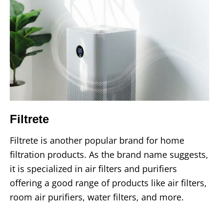
Filtrete
Filtrete is another popular brand for home
filtration products. As the brand name suggests,
it is specialized in air filters and purifiers
offering a good range of products like air filters,
room air purifiers, water filters, and more.