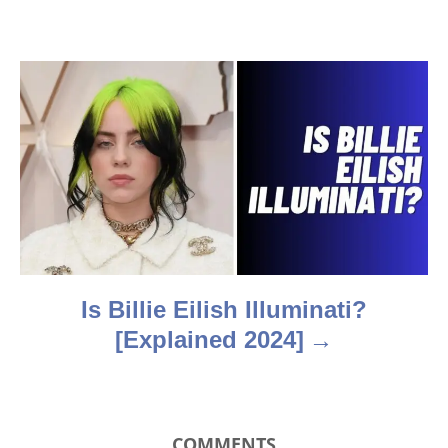
i
g
a
t
i
o
n
Is Billie Eilish Illuminati?
[Explained 2024]
COMMENTS