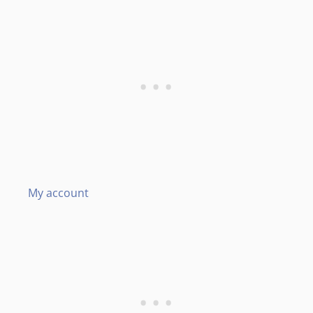
My account