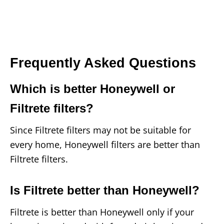
Frequently Asked Questions
Which is better Honeywell or
Filtrete filters?
Since Filtrete filters may not be suitable for
every home, Honeywell filters are better than
Filtrete filters.
Is Filtrete better than Honeywell?
Filtrete is better than Honeywell only if your