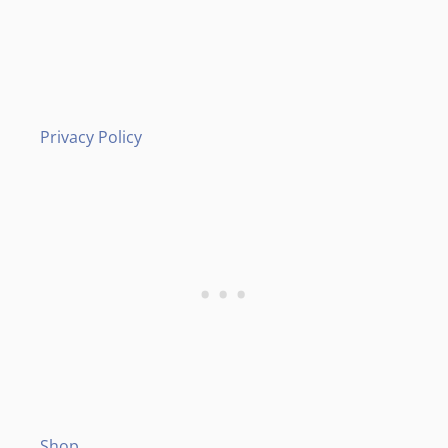
Privacy Policy
Shop