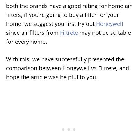
both the brands have a good rating for home air
filters, if you’re going to buy a filter for your
home, we suggest you first try out
Honeywell
since air filters from
Filtrete
may not be suitable
for every home.
With this, we have successfully presented the
comparison between Honeywell vs Filtrete, and
hope the article was helpful to you.