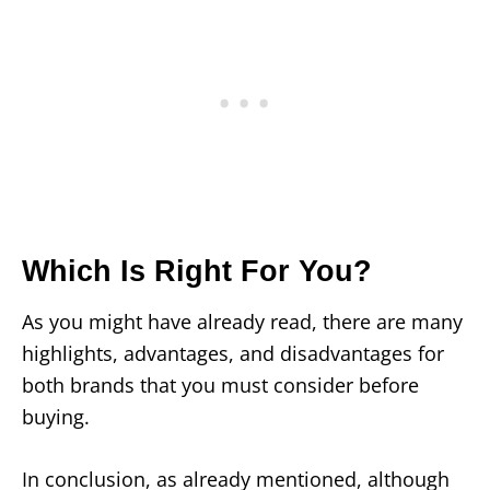
Which Is Right For You?
As you might have already read, there are many
highlights, advantages, and disadvantages for
both brands that you must consider before
buying.
In conclusion, as already mentioned, although