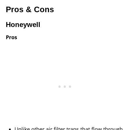
Pros & Cons
Honeywell
Pros
Unlike other air filter traps that flow through