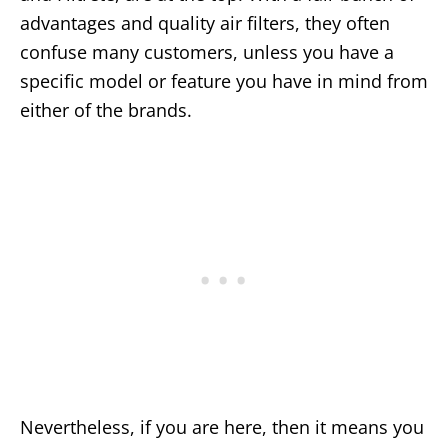
advantages and quality air filters, they often
confuse many customers, unless you have a
specific model or feature you have in mind from
either of the brands.
Nevertheless, if you are here, then it means you