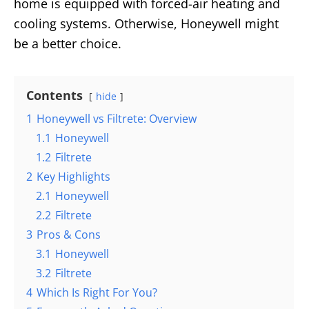
home is equipped with forced-air heating and
cooling systems. Otherwise, Honeywell might
be a better choice.
Contents
hide
1
Honeywell vs Filtrete: Overview
1.1
Honeywell
1.2
Filtrete
2
Key Highlights
2.1
Honeywell
2.2
Filtrete
3
Pros & Cons
3.1
Honeywell
3.2
Filtrete
4
Which Is Right For You?