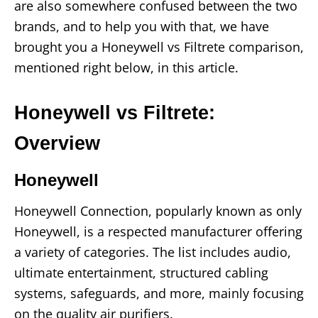
are also somewhere confused between the two
brands, and to help you with that, we have
brought you a Honeywell vs Filtrete comparison,
mentioned right below, in this article.
Honeywell vs Filtrete:
Overview
Honeywell
Honeywell Connection, popularly known as only
Honeywell, is a respected manufacturer offering
a variety of categories. The list includes audio,
ultimate entertainment, structured cabling
systems, safeguards, and more, mainly focusing
on the quality air purifiers.