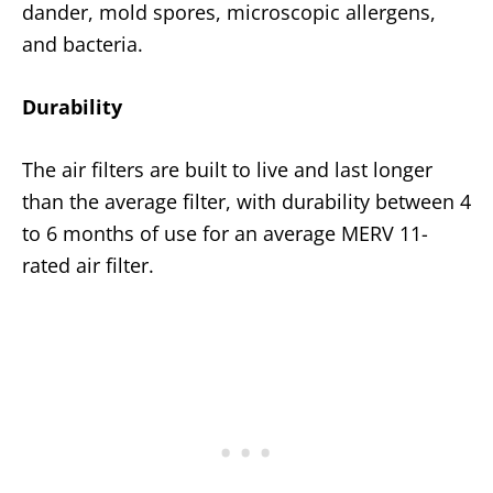
dander, mold spores, microscopic allergens,
and bacteria.
Durability
The air filters are built to live and last longer
than the average filter, with durability between 4
to 6 months of use for an average MERV 11-
rated air filter.