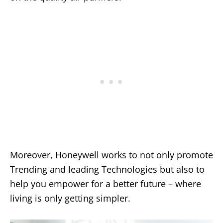
Moreover, Honeywell works to not only promote
Trending and leading Technologies but also to
help you empower for a better future – where
living is only getting simpler.