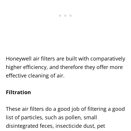
Honeywell air filters are built with comparatively
higher efficiency, and therefore they offer more
effective cleaning of air.
Filtration
These air filters do a good job of filtering a good
list of particles, such as pollen, small
disintegrated feces, insecticide dust, pet