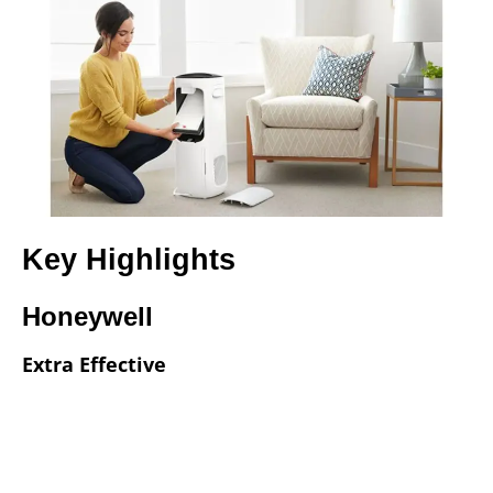
Key Highlights
Honeywell
Extra Effective