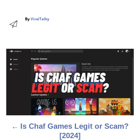
A
By
ViralTalky
u
t
h
o
r
P
o
s
t
n
a
Is Chaf Games Legit or Scam?
v
[2024]