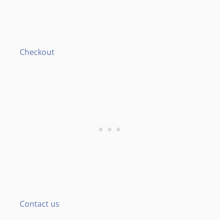
Checkout
Contact us