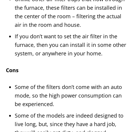
the furnace, these filters can be installed in
the center of the room – filtering the actual
air in the room and house.
If you don’t want to set the air filter in the
furnace, then you can install it in some other
system, or anywhere in your home.
Cons
Some of the filters don’t come with an auto
mode, so the high power consumption can
be experienced.
Some of the models are indeed designed to
live long, but, since they have a hard job,